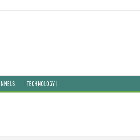
ANNELS
| TECHNOLOGY |