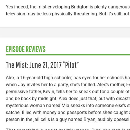
Yes indeed, the mist enveloping Bridgton is plenty dangerous
television may be less physically threatening. But it’s still not 
EPISODE REVIEWS
The Mist: June 21, 2017 “Pilot”
Alex, a 16-year-old high schooler, has eyes for her school’s
when Jay invites her to a party, she’s thrilled. Alex’s mother, E
permissive father, Kevin, tells her to sneak out for a couple 
and be back by midnight. Alex does just that, but with disa
mysterious woman named Mia sneaks into someone else’s st
satchel filled with money and passports before she’s caught 
person in the jail cells is a guy named Bryan, audibly obsess