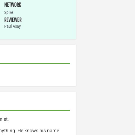
NETWORK
Spike
REVIEWER
Paul Asay
mist.
 anything. He knows his name