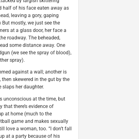
tacked by largish skittering
nd half of his face eaten away as
ead, leaving a gory, gaping
 But mostly, we just see the
rs at a glass door, her face a
 the roadway. The beheaded,
head some distance away. One
dgun (we see the spray of blood),
ther spray).
mmed against a wall; another is
, then skewered in the gut by the
 slaps her daughter.
s unconscious at the time, but
y that there’s evidence of
eup at home (much to the
football game and makes sexually
ll love a woman, too. “I don’t fall
n up at a party because of his