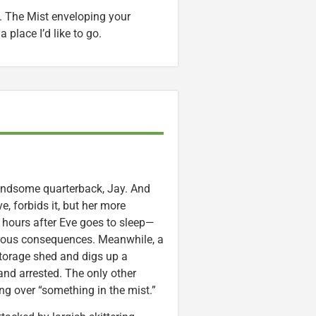
. The Mist enveloping your
a place I’d like to go.
 handsome quarterback, Jay. And
ve, forbids it, but her more
of hours after Eve goes to sleep—
strous consequences. Meanwhile, a
orage shed and digs up a
and arrested. The only other
ing over “something in the mist.”