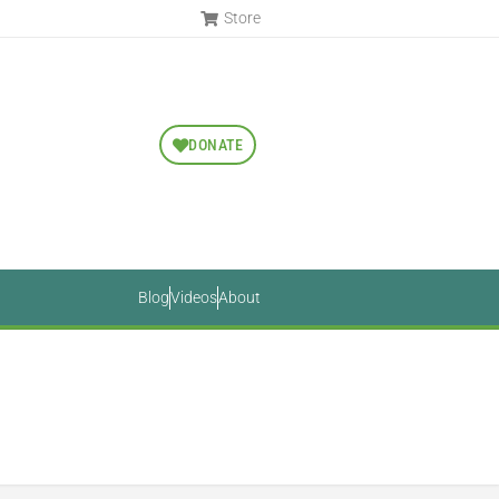
Store
DONATE
Blog
Videos
About