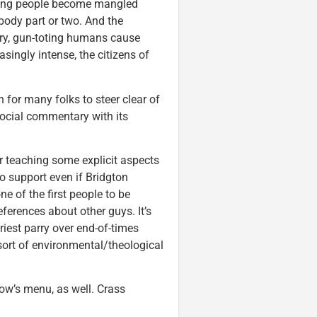
thing people become mangled
body part or two. And the
ngry, gun-toting humans cause
singly intense, the citizens of
 for many folks to steer clear of
social commentary with its
r teaching some explicit aspects
 support even if Bridgton
ne of the first people to be
erences about other guys. It’s
riest parry over end-of-times
sort of environmental/theological
ow’s menu, as well. Crass