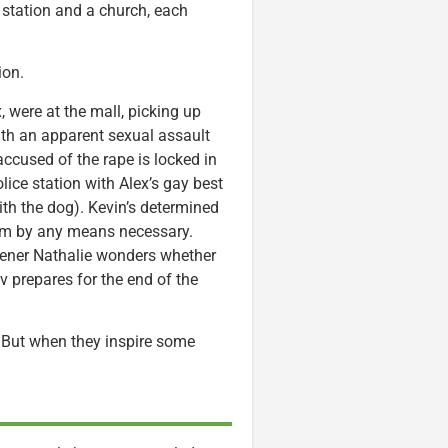
 station and a church, each
ion.
, were at the mall, picking up
ith an apparent sexual assault
accused of the rape is locked in
olice station with Alex’s gay best
ith the dog). Kevin’s determined
hem by any means necessary.
dener Nathalie wonders whether
 prepares for the end of the
. But when they inspire some