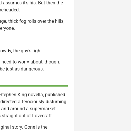
 assumes it’s his. But then the
 beheaded.
, thick fog rolls over the hills,
veryone.
wdy, the guy’s right.
on need to worry about, though.
be just as dangerous.
 Stephen King novella, published
directed a ferociously disturbing
in and around a supermarket
straight out of Lovecraft.
ginal story. Gone is the