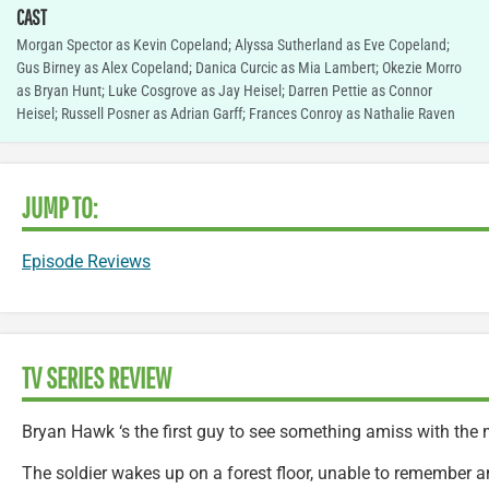
CAST
Morgan Spector as Kevin Copeland; Alyssa Sutherland as Eve Copeland;
Gus Birney as Alex Copeland; Danica Curcic as Mia Lambert; Okezie Morro
as Bryan Hunt; Luke Cosgrove as Jay Heisel; Darren Pettie as Connor
Heisel; Russell Posner as Adrian Garff; Frances Conroy as Nathalie Raven
JUMP TO:
Episode Reviews
TV SERIES REVIEW
Bryan Hawk ‘s the first guy to see something amiss with the 
The soldier wakes up on a forest floor, unable to remember