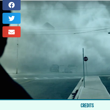
CREDITS