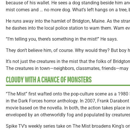
because of his wallet. He sees a dog standing beside him and
mist comes and … no more dog. What’s left hangs on a tree,
He runs away into the hamlet of Bridgton, Maine. As the strange
he dashes into the local police station to warn them. Warn e
“I’m telling you, there’s something in the mist!” He says.
They don’t believe him, of course. Why would they? But boy ho
It’s not just the creatures in the mist that the folks of Bridgt
The creatures in town—neighbors, classmates, friends—may 
CLOUDY WITH A CHANCE OF MONSTERS
“The Mist” first wafted onto the pop-culture scene as a 1980
in the Dark Forces horror anthology. In 2007, Frank Darabont 
movie based on the novella. In both, the action takes place 
enveloped by an otherworldly fog and populated by creatures 
Spike TV’s weekly series take on The Mist broadens King’s ori