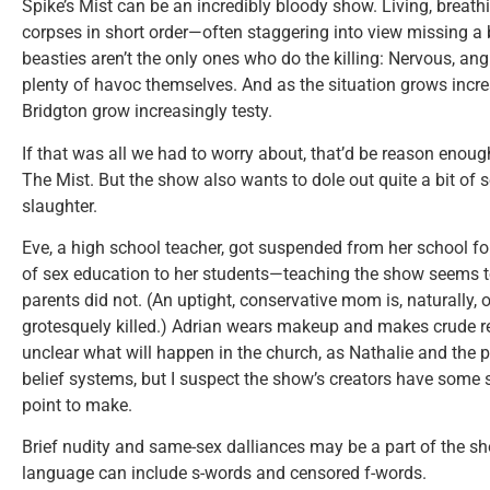
Spike’s Mist can be an incredibly bloody show. Living, brea
corpses in short order—often staggering into view missing a 
beasties aren’t the only ones who do the killing: Nervous, a
plenty of havoc themselves. And as the situation grows increa
Bridgton grow increasingly testy.
If that was all we had to worry about, that’d be reason enough
The Mist. But the show also wants to dole out quite a bit of 
slaughter.
Eve, a high school teacher, got suspended from her school fo
of sex education to her students—teaching the show seems to
parents did not. (An uptight, conservative mom is, naturally, o
grotesquely killed.) Adrian wears makeup and makes crude ref
unclear what will happen in the church, as Nathalie and the p
belief systems, but I suspect the show’s creators have some 
point to make.
Brief nudity and same-sex dalliances may be a part of the sh
language can include s-words and censored f-words.