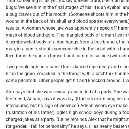
That something is, as yet, mostly unseen. Sure, one man is at
bugs: We see him in the final stages of his life, an eyeball a
a bug crawls out of his mouth. (Someone shoots him in the h
wound in the back of his skull and blood spatter everywhere.)
results. A woman whose jaw was apparently ripped off hamme
mass of blood and gore. The mangled body of a man lies in
disemboweled body of a dog hangs from a tree branch, the 
man, in a panic, shoots someone else in the head with a han
then turns the gun on himself and commits suicide (with ano
Two people fight in a barn. One is kicked repeatedly and sla
hit in the groin, smacked in the throat with a pitchfork handle
same pitchfork. Other people get hit and knocked around. Eve
Alex says that she was sexually assaulted at a party: She wa
her friend, Adrian, says it was Jay. (Doctors examining her sa
intercourse, but no sign of violence.) Adrian wears eye mak
frustration of his father), ogles high school boys during a 
charged jokes at a party. But he reminds Alex that he might sti
for gender. I fall for personality,” he says. (He’s nearly beate