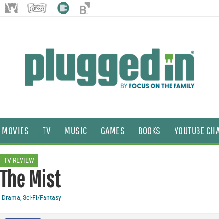
MOVIES
TV
MUSIC
GAMES
BOOKS
YOUTUBE CH
TV REVIEW
The Mist
Drama
,
Sci-Fi/Fantasy