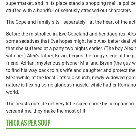
supermarket, and in its place stand a shopping mall, a police
stuffed with a handful of seriously stressed-out characters.
The Copeland family sits—separately—at the heart of the act
Before the mist rolled in, Eve Copeland and her daughter, Alex
some sedatives that Eve hopes might help Alex better deal w
that she suffered at a party two nights earlier. (The boy Alex 
with her.) Alex’s father, Kevin, begins the foggy siege at the p
friend, Adrian; mysterious prisoner Mia; and Bryan (the guy w
to find his way back to his wife and daughter and protect t
Meanwhile, at the local Catholic church, newly-widowed gar
nature is flexing some glorious muscle, while Father Romanov
world.
The beasts outside get very little screen time by comparison
screamtime, they make the most of it.
THICK AS PEA SOUP