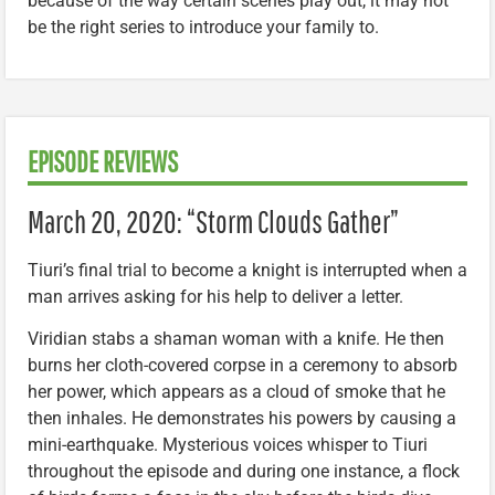
because of the way certain scenes play out, it may not
be the right series to introduce your family to.
EPISODE REVIEWS
March 20, 2020: “Storm Clouds Gather”
Tiuri’s final trial to become a knight is interrupted when a
man arrives asking for his help to deliver a letter.
Viridian stabs a shaman woman with a knife. He then
burns her cloth-covered corpse in a ceremony to absorb
her power, which appears as a cloud of smoke that he
then inhales. He demonstrates his powers by causing a
mini-earthquake. Mysterious voices whisper to Tiuri
throughout the episode and during one instance, a flock