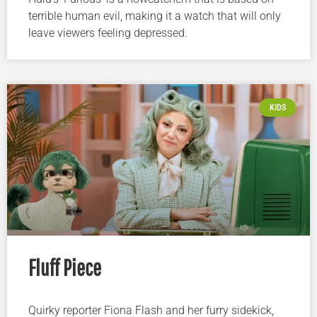
terrible human evil, making it a watch that will only
leave viewers feeling depressed.
KIDS
Fluff Piece
Quirky reporter Fiona Flash and her furry sidekick,