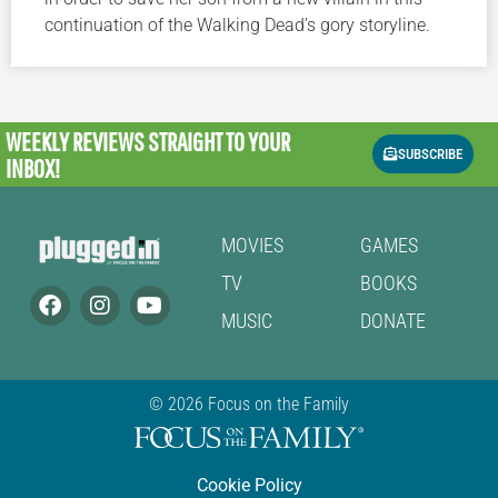
continuation of the Walking Dead’s gory storyline.
WEEKLY REVIEWS
STRAIGHT TO YOUR
SUBSCRIBE
INBOX!
MOVIES
GAMES
TV
BOOKS
MUSIC
DONATE
© 2026 Focus on the Family
Cookie Policy