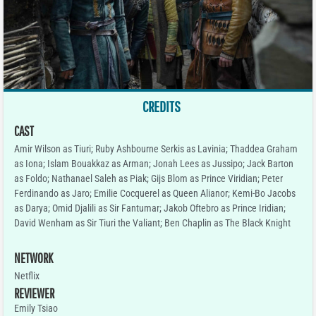
CREDITS
CAST
Amir Wilson as Tiuri; Ruby Ashbourne Serkis as Lavinia; Thaddea Graham
as Iona; Islam Bouakkaz as Arman; Jonah Lees as Jussipo; Jack Barton
as Foldo; Nathanael Saleh as Piak; Gijs Blom as Prince Viridian; Peter
Ferdinando as Jaro; Emilie Cocquerel as Queen Alianor; Kemi-Bo Jacobs
as Darya; Omid Djalili as Sir Fantumar; Jakob Oftebro as Prince Iridian;
David Wenham as Sir Tiuri the Valiant; Ben Chaplin as The Black Knight
NETWORK
Netflix
REVIEWER
Emily Tsiao