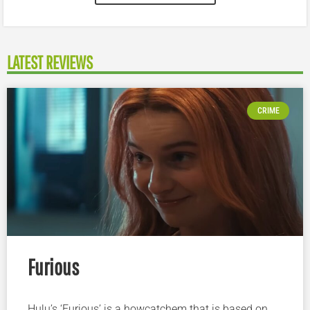
LATEST REVIEWS
CRIME
Furious
Hulu’s ‘Furious’ is a howcatchem that is based on