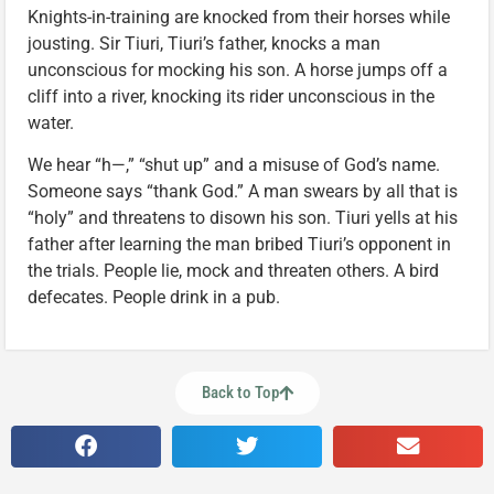
Knights-in-training are knocked from their horses while
jousting. Sir Tiuri, Tiuri’s father, knocks a man
unconscious for mocking his son. A horse jumps off a
cliff into a river, knocking its rider unconscious in the
water.
We hear “h—,” “shut up” and a misuse of God’s name.
Someone says “thank God.” A man swears by all that is
“holy” and threatens to disown his son. Tiuri yells at his
father after learning the man bribed Tiuri’s opponent in
the trials. People lie, mock and threaten others. A bird
defecates. People drink in a pub.
Back to Top