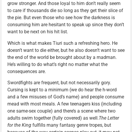
grow stronger. And those loyal to him don’t really seem
to care if thousands die so long as they get their slice of
the pie. But even those who see how the darkness is
consuming him are hesitant to speak up since they don’t
want to be next on his hit list.
Which is what makes Tiuri such a refreshing hero. He
doesn’t want to die either, but he also doesn’t want to see
the end of the world be brought about by a madman.
He’s willing to do what’s right no matter what the
consequences are.
Swordfights are frequent, but not necessarily gory.
Cursing is kept to a minimum (we do hear the h-word
and a few misuses of God’s name) and people consume
mead with most meals. A few teenagers kiss (including
one same-sex couple) and there’s a scene where two
adults swim together (fully covered) as well.
The Letter
for the King
fulfills many fantasy genre tropes, but