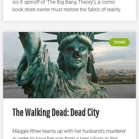
sci-fi spinoff of ‘The Big Bang Theory’), a comic
book store owner must restore the fabric of reality.
DRAMA
The Walking Dead: Dead City
Maggie Rhee teams up with her husband’s murderer
in order to save her son from a new villain in this