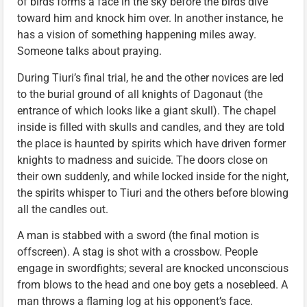
of birds forms a face in the sky before the birds dive
toward him and knock him over. In another instance, he
has a vision of something happening miles away.
Someone talks about praying.
During Tiuri’s final trial, he and the other novices are led
to the burial ground of all knights of Dagonaut (the
entrance of which looks like a giant skull). The chapel
inside is filled with skulls and candles, and they are told
the place is haunted by spirits which have driven former
knights to madness and suicide. The doors close on
their own suddenly, and while locked inside for the night,
the spirits whisper to Tiuri and the others before blowing
all the candles out.
A man is stabbed with a sword (the final motion is
offscreen). A stag is shot with a crossbow. People
engage in swordfights; several are knocked unconscious
from blows to the head and one boy gets a nosebleed. A
man throws a flaming log at his opponent’s face.