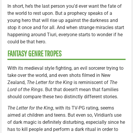
In short, he’s the last person you’d ever want the fate of
the world to rest upon. But a prophecy speaks of a
young hero that will rise up against the darkness and
stop it once and for all. And when strange miracles start
happening around Tiuri, everyone starts to wonder if he
could be that hero.
FANTASY GENRE TROPES
With its medieval style fighting, an evil sorcerer trying to
take over the world, and even shots filmed in New
Zealand,
The Letter for the King
is reminiscent of
The
Lord of the Rings
. But that doesn’t mean that families
should compare these two distinctly different stories.
The Letter for the King
, with its TV-PG rating, seems
aimed at children and teens. But even so, Viridian’s use
of dark magic is definitely disturbing, especially since he
has to kill people and perform a dark ritual in order to