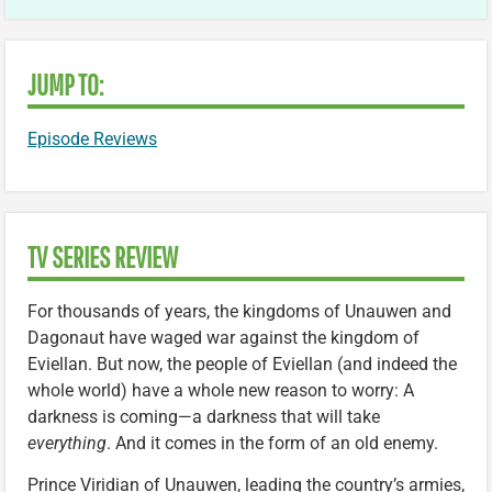
JUMP TO:
Episode Reviews
TV SERIES REVIEW
For thousands of years, the kingdoms of Unauwen and
Dagonaut have waged war against the kingdom of
Eviellan. But now, the people of Eviellan (and indeed the
whole world) have a whole new reason to worry: A
darkness is coming—a darkness that will take
everything
. And it comes in the form of an old enemy.
Prince Viridian of Unauwen, leading the country’s armies,