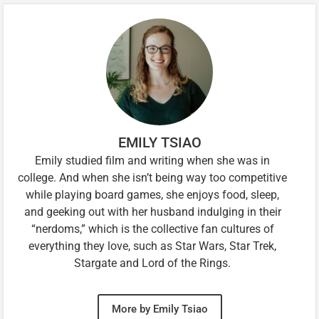
EMILY TSIAO
Emily studied film and writing when she was in
college. And when she isn’t being way too competitive
while playing board games, she enjoys food, sleep,
and geeking out with her husband indulging in their
“nerdoms,” which is the collective fan cultures of
everything they love, such as Star Wars, Star Trek,
Stargate and Lord of the Rings.
More by Emily Tsiao