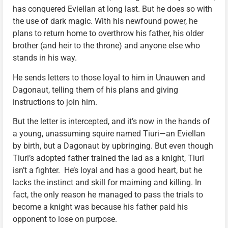
has conquered Eviellan at long last. But he does so with
the use of dark magic. With his newfound power, he
plans to return home to overthrow his father, his older
brother (and heir to the throne) and anyone else who
stands in his way.
He sends letters to those loyal to him in Unauwen and
Dagonaut, telling them of his plans and giving
instructions to join him.
But the letter is intercepted, and it’s now in the hands of
a young, unassuming squire named Tiuri—an Eviellan
by birth, but a Dagonaut by upbringing. But even though
Tiuri’s adopted father trained the lad as a knight, Tiuri
isn’t a fighter. He’s loyal and has a good heart, but he
lacks the instinct and skill for maiming and killing. In
fact, the only reason he managed to pass the trials to
become a knight was because his father paid his
opponent to lose on purpose.