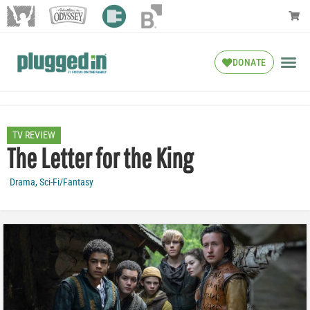
DONATE
TV REVIEW
The Letter for the King
Drama
,
Sci-Fi/Fantasy