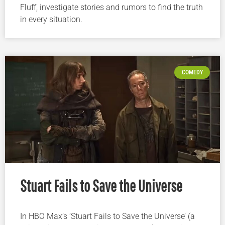
Fluff, investigate stories and rumors to find the truth
in every situation.
COMEDY
Stuart Fails to Save the Universe
In HBO Max’s ‘Stuart Fails to Save the Universe’ (a