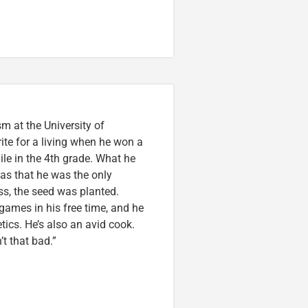
m at the University of
ite for a living when he won a
ile in the 4th grade. What he
was that he was the only
ss, the seed was planted.
games in his free time, and he
etics. He’s also an avid cook.
t that bad.”