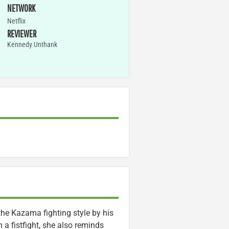
NETWORK
Netflix
REVIEWER
Kennedy Unthank
he Kazama fighting style by his
a fistfight, she also reminds