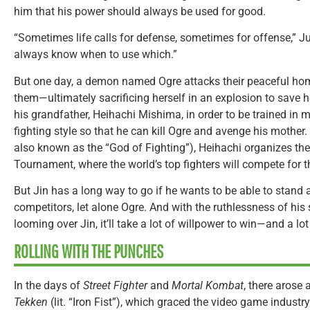
him that his power should always be used for good.
“Sometimes life calls for defense, sometimes for offense,” J
always know when to use which.”
But one day, a demon named Ogre attacks their peaceful hom
them—ultimately sacrificing herself in an explosion to save her
his grandfather, Heihachi Mishima, in order to be trained i
fighting style so that he can kill Ogre and avenge his mother.
also known as the “God of Fighting”), Heihachi organizes the 
Tournament, where the world’s top fighters will compete for the
But Jin has a long way to go if he wants to be able to stand
competitors, let alone Ogre. And with the ruthlessness of hi
looming over Jin, it’ll take a lot of willpower to win—and a l
ROLLING WITH THE PUNCHES
In the days of
Street Fighter
and
Mortal Kombat
, there arose
Tekken
(lit. “Iron Fist”), which graced the video game indust