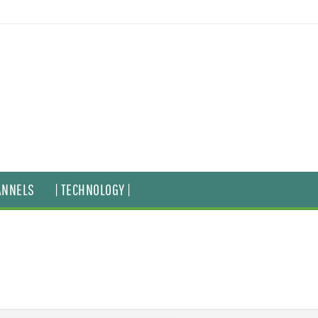
ANNELS
| TECHNOLOGY |