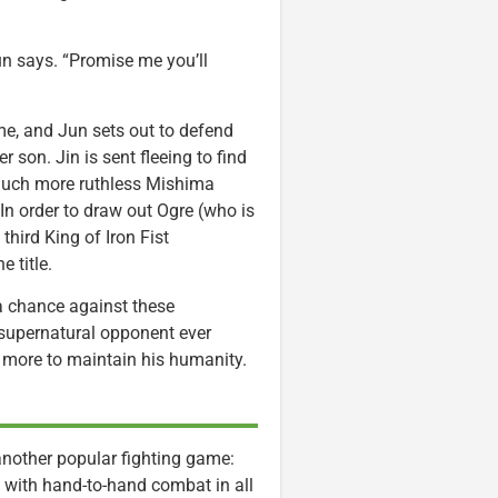
un says. “Promise me you’ll
e, and Jun sets out to defend
 son. Jin is sent fleeing to find
n much more ruthless Mishima
 In order to draw out Ogre (who is
third King of Iron Fist
 title.
 a chance against these
s supernatural opponent ever
ot more to maintain his humanity.
 another popular fighting game:
ry with hand-to-hand combat in all