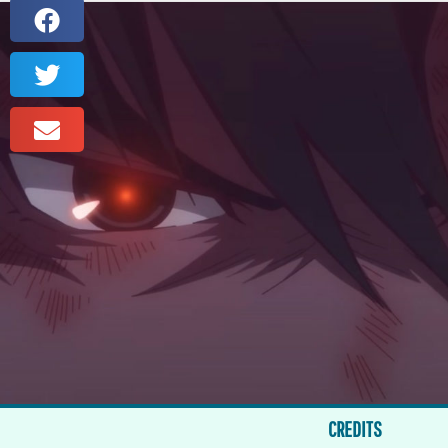
CREDITS