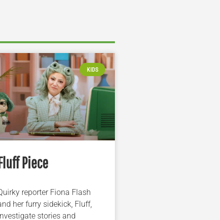
KIDS
Fluff Piece
Quirky reporter Fiona Flash
and her furry sidekick, Fluff,
investigate stories and