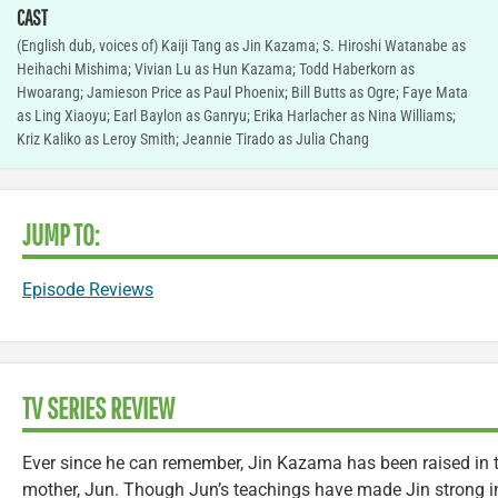
CAST
(English dub, voices of) Kaiji Tang as Jin Kazama; S. Hiroshi Watanabe as
Heihachi Mishima; Vivian Lu as Hun Kazama; Todd Haberkorn as
Hwoarang; Jamieson Price as Paul Phoenix; Bill Butts as Ogre; Faye Mata
as Ling Xiaoyu; Earl Baylon as Ganryu; Erika Harlacher as Nina Williams;
Kriz Kaliko as Leroy Smith; Jeannie Tirado as Julia Chang
JUMP TO:
Episode Reviews
TV SERIES REVIEW
Ever since he can remember, Jin Kazama has been raised in t
mother, Jun. Though Jun’s teachings have made Jin strong in 