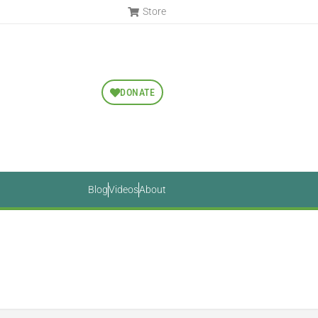
Store
DONATE
Blog
Videos
About