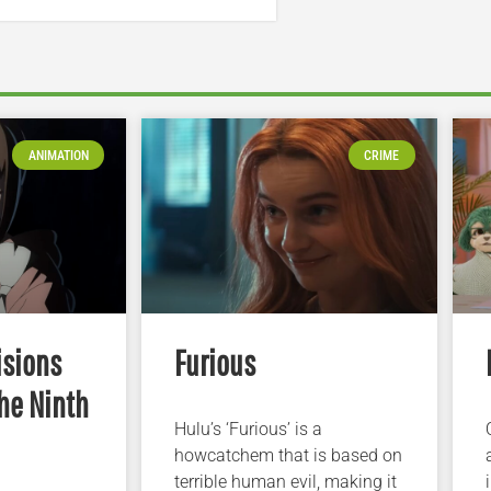
ANIMATION
CRIME
isions
Furious
he Ninth
Hulu’s ‘Furious’ is a
howcatchem that is based on
terrible human evil, making it