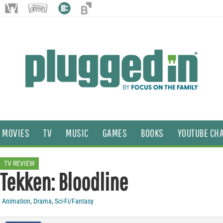
MOVIES
TV
MUSIC
GAMES
BOOKS
YOUTUBE CH
TV REVIEW
Tekken: Bloodline
Animation
,
Drama
,
Sci-Fi/Fantasy