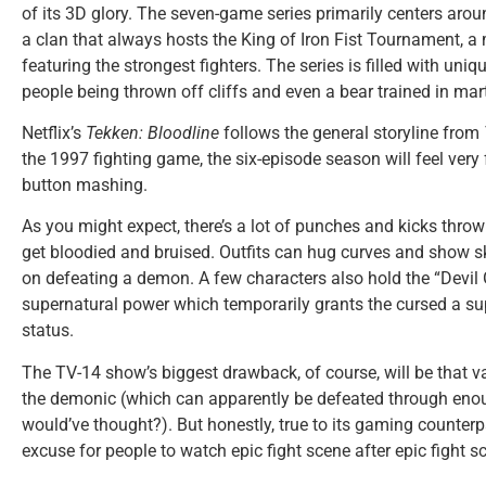
of its 3D glory. The seven-game series primarily centers arou
a clan that always hosts the King of Iron Fist Tournament, a 
featuring the strongest fighters. The series is filled with uniqu
people being thrown off cliffs and even a bear trained in mart
Netflix’s
Tekken: Bloodline
follows the general storyline from
the 1997 fighting game, the six-episode season will feel very
button mashing.
As you might expect, there’s a lot of punches and kicks thrown
get bloodied and bruised. Outfits can hug curves and show sk
on defeating a demon. A few characters also hold the “Devil
supernatural power which temporarily grants the cursed a su
status.
The TV-14 show’s biggest drawback, of course, will be that v
the demonic (which can apparently be defeated through en
would’ve thought?). But honestly, true to its gaming counterpa
excuse for people to watch epic fight scene after epic fight s