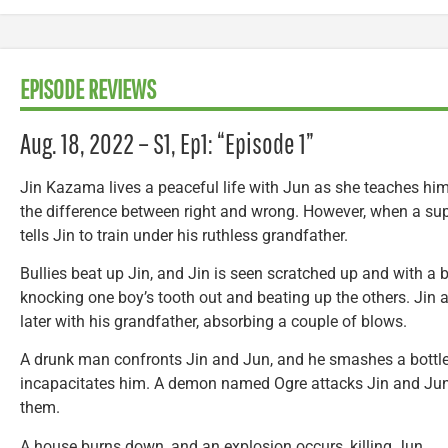
EPISODE REVIEWS
Aug. 18, 2022 – S1, Ep1: “Episode 1”
Jin Kazama lives a peaceful life with Jun as she teaches him 
the difference between right and wrong. However, when a sup
tells Jin to train under his ruthless grandfather.
Bullies beat up Jin, and Jin is seen scratched up and with a b
knocking one boy’s tooth out and beating up the others. Jin a
later with his grandfather, absorbing a couple of blows.
A drunk man confronts Jin and Jun, and he smashes a bottl
incapacitates him. A demon named Ogre attacks Jin and Jun
them.
A house burns down, and an explosion occurs, killing Jun.