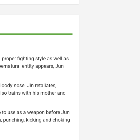
proper fighting style as well as
ernatural entity appears, Jun
loody nose. Jin retaliates,
lso trains with his mother and
e to use as a weapon before Jun
, punching, kicking and choking