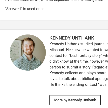
“Screwed” is used once.
KENNEDY UNTHANK
Kennedy Unthank studied journalis
Missouri. He knew he wanted to wr
contest for “best fantasy story” wh
didn’t know at the time, however, 
person to submit a story. Regardle
Kennedy collects and plays board 
loves to talk about biblical apolog
He thinks the ending of Lost “wasn’
More by Kennedy Unthank