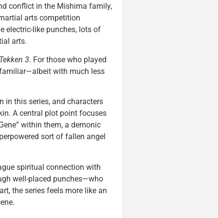
nd conflict in the Mishima family,
martial arts competition
e electric-like punches, lots of
ial arts.
Tekken 3
. For those who played
 familiar—albeit with much less
 in this series, and characters
in. A central plot point focuses
 Gene” within them, a demonic
perpowered sort of fallen angel
ague spiritual connection with
ough well-placed punches—who
rt, the series feels more like an
cene.