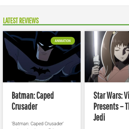
LATEST REVIEWS
ANIMATION
Batman: Caped
Star Wars: V
Crusader
Presents – T
Jedi
‘Batman: Caped Crusader’