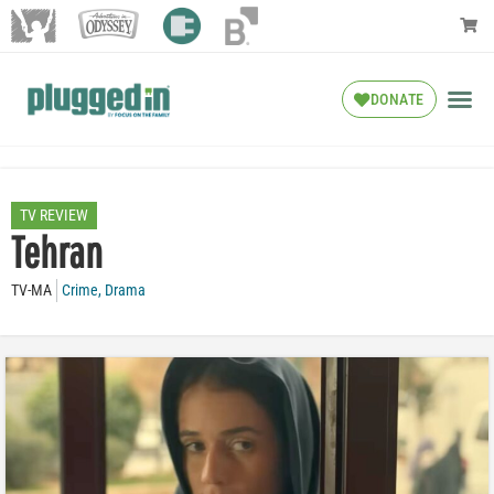
DONATE
TV REVIEW
Tehran
TV-MA
Crime
,
Drama