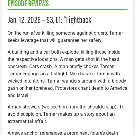
EPISODE REVIEWS
Jan. 12, 2026 – S3, E1: “Fightback”
On the run after killing someone against orders, Tamar
seeks leverage that will guarantee her safety.
A building and a car both explode, killing those inside
the respective locations. A man gets shot in the head
onscreen. Cars crash. A man briefly chokes Tamar.
Tamar engages in a fistfight. Men harass Tamar with
wicked intentions. Tamar wanders around with a bloody
gash on her forehead. Protestors chant death to America
and Israel.
A man showers (we see him from the shoulders up). To
avoid suspicion, Tamar makes up a story about an
extramarital affair.
A news anchor references a prominent figure’s death