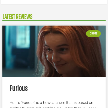
LATEST REVIEWS
CRIME
Furious
Hulu’s ‘Furious’ is a howcatchem that is based on