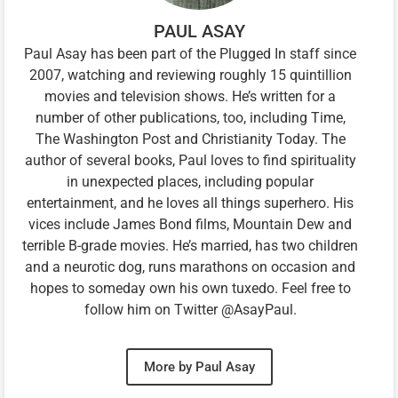
PAUL ASAY
Paul Asay has been part of the Plugged In staff since
2007, watching and reviewing roughly 15 quintillion
movies and television shows. He’s written for a
number of other publications, too, including Time,
The Washington Post and Christianity Today. The
author of several books, Paul loves to find spirituality
in unexpected places, including popular
entertainment, and he loves all things superhero. His
vices include James Bond films, Mountain Dew and
terrible B-grade movies. He’s married, has two children
and a neurotic dog, runs marathons on occasion and
hopes to someday own his own tuxedo. Feel free to
follow him on Twitter @AsayPaul.
More by Paul Asay