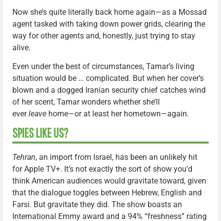
Now she’s quite literally back home again—as a Mossad
agent tasked with taking down power grids, clearing the
way for other agents and, honestly, just trying to stay
alive.
Even under the best of circumstances, Tamar’s living
situation would be … complicated. But when her cover’s
blown and a dogged Iranian security chief catches wind
of her scent, Tamar wonders whether she’ll
ever
leave
home—or at least her hometown—again.
SPIES LIKE US?
Tehran
, an import from Israel, has been an unlikely hit
for Apple TV+. It’s not exactly the sort of show you’d
think American audiences would gravitate toward, given
that the dialogue toggles between Hebrew, English and
Farsi. But gravitate they did. The show boasts an
International Emmy award and a 94% “freshness” rating