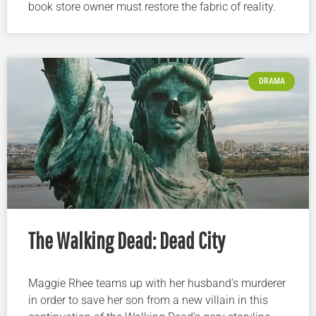
book store owner must restore the fabric of reality.
DRAMA
The Walking Dead: Dead City
Maggie Rhee teams up with her husband’s murderer
in order to save her son from a new villain in this