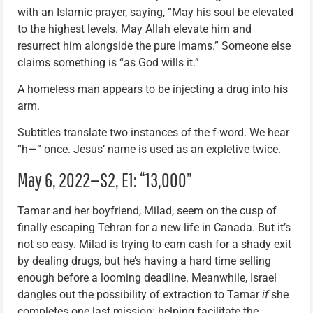
with an Islamic prayer, saying, “May his soul be elevated
to the highest levels. May Allah elevate him and
resurrect him alongside the pure Imams.” Someone else
claims something is “as God wills it.”
A homeless man appears to be injecting a drug into his
arm.
Subtitles translate two instances of the f-word. We hear
“h—” once. Jesus’ name is used as an expletive twice.
May 6, 2022—S2, E1: “13,000”
Tamar and her boyfriend, Milad, seem on the cusp of
finally escaping Tehran for a new life in Canada. But it’s
not so easy. Milad is trying to earn cash for a shady exit
by dealing drugs, but he’s having a hard time selling
enough before a looming deadline. Meanwhile, Israel
dangles out the possibility of extraction to Tamar
if
she
completes one last mission: helping facilitate the