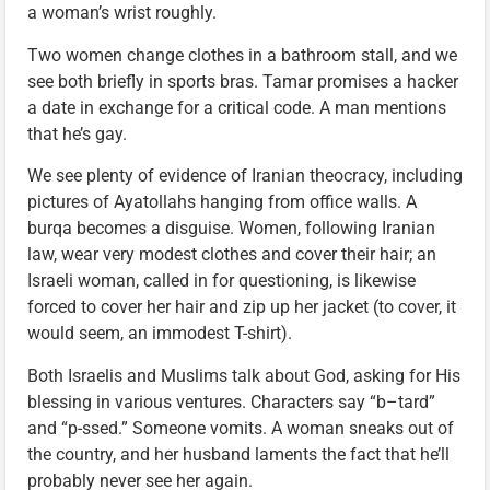
a woman’s wrist roughly.
Two women change clothes in a bathroom stall, and we
see both briefly in sports bras. Tamar promises a hacker
a date in exchange for a critical code. A man mentions
that he’s gay.
We see plenty of evidence of Iranian theocracy, including
pictures of Ayatollahs hanging from office walls. A
burqa becomes a disguise. Women, following Iranian
law, wear very modest clothes and cover their hair; an
Israeli woman, called in for questioning, is likewise
forced to cover her hair and zip up her jacket (to cover, it
would seem, an immodest T-shirt).
Both Israelis and Muslims talk about God, asking for His
blessing in various ventures. Characters say “b–tard”
and “p-ssed.” Someone vomits. A woman sneaks out of
the country, and her husband laments the fact that he’ll
probably never see her again.