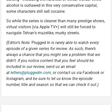
alcohol is outlawed in this very conservative capital,
some characters still sell cocaine.
So while the series is cleaner than many prestige shows,
virtual visitors (via Apple TV+) will still be forced to
navigate
Tehran’
s mazelike, murky streets.
(Editor’s Note:
Plugged In
is rarely able to watch every
episode of a given series for review. As such, there’s
always a chance that you might see a problem that we
didn’t. If you notice content that you feel should be
included in our review, send us an email
at
letters@pluggedin.com
, or contact us via Facebook or
Instagram, and be sure to let us know the episode
number, title and season so that we can check it out.)