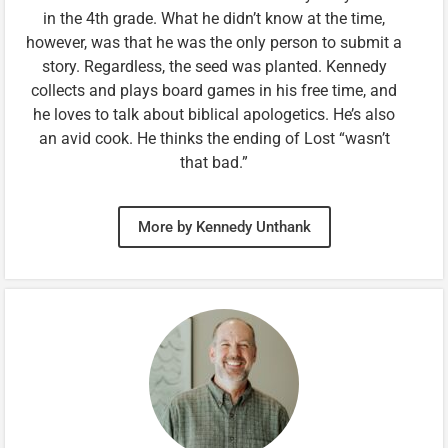
in the 4th grade. What he didn’t know at the time,
however, was that he was the only person to submit a
story. Regardless, the seed was planted. Kennedy
collects and plays board games in his free time, and
he loves to talk about biblical apologetics. He’s also
an avid cook. He thinks the ending of Lost “wasn’t
that bad.”
More by Kennedy Unthank