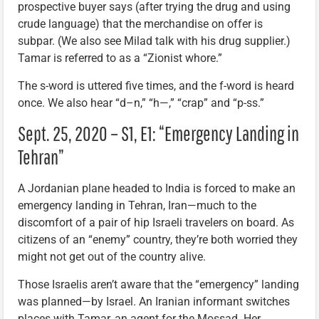
prospective buyer says (after trying the drug and using
crude language) that the merchandise on offer is
subpar. (We also see Milad talk with his drug supplier.)
Tamar is referred to as a “Zionist whore.”
The s-word is uttered five times, and the f-word is heard
once. We also hear “d–n,” “h—,” “crap” and “p-ss.”
Sept. 25, 2020 – S1, E1: “Emergency Landing in
Tehran”
A Jordanian plane headed to India is forced to make an
emergency landing in Tehran, Iran—much to the
discomfort of a pair of hip Israeli travelers on board. As
citizens of an “enemy” country, they’re both worried they
might not get out of the country alive.
Those Israelis aren’t aware that the “emergency” landing
was planned—by Israel. An Iranian informant switches
places with Tamar, an agent for the Mossad. Her