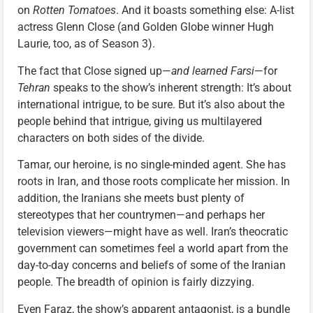
on
Rotten Tomatoes
. And it boasts something else: A-list
actress Glenn Close (and Golden Globe winner Hugh
Laurie, too, as of Season 3).
The fact that Close signed up—
and learned Farsi
—for
Tehran
speaks to the show’s inherent strength: It’s about
international intrigue, to be sure. But it’s also about the
people behind that intrigue, giving us multilayered
characters on both sides of the divide.
Tamar, our heroine, is no single-minded agent. She has
roots in Iran, and those roots complicate her mission. In
addition, the Iranians she meets bust plenty of
stereotypes that her countrymen—and perhaps her
television viewers—might have as well. Iran’s theocratic
government can sometimes feel a world apart from the
day-to-day concerns and beliefs of some of the Iranian
people. The breadth of opinion is fairly dizzying.
Even Faraz, the show’s apparent antagonist, is a bundle