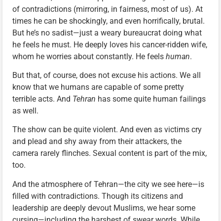
of contradictions (mirroring, in fairness, most of us). At
times he can be shockingly, and even horrifically, brutal.
But he’s no sadist—just a weary bureaucrat doing what
he feels he must. He deeply loves his cancer-ridden wife,
whom he worries about constantly. He feels
human
.
But that, of course, does not excuse his actions. We all
know that we humans are capable of some pretty
terrible acts. And
Tehran
has some quite human failings
as well.
The show can be quite violent. And even as victims cry
and plead and shy away from their attackers, the
camera rarely flinches. Sexual content is part of the mix,
too.
And the atmosphere of Tehran—the city we see here—is
filled with contradictions. Though its citizens and
leadership are deeply devout Muslims, we hear some
cursing—including the harshest of swear words. While