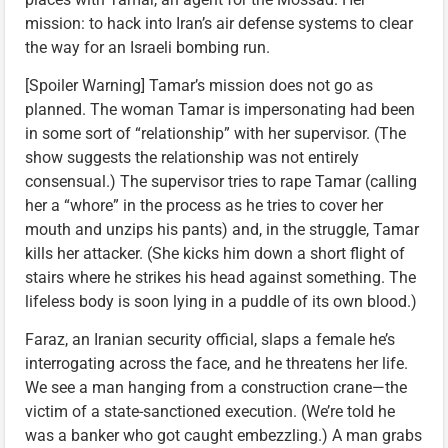
mission: to hack into Iran’s air defense systems to clear
the way for an Israeli bombing run.
[Spoiler Warning] Tamar’s mission does not go as
planned. The woman Tamar is impersonating had been
in some sort of “relationship” with her supervisor. (The
show suggests the relationship was not entirely
consensual.) The supervisor tries to rape Tamar (calling
her a “whore” in the process as he tries to cover her
mouth and unzips his pants) and, in the struggle, Tamar
kills her attacker. (She kicks him down a short flight of
stairs where he strikes his head against something. The
lifeless body is soon lying in a puddle of its own blood.)
Faraz, an Iranian security official, slaps a female he’s
interrogating across the face, and he threatens her life.
We see a man hanging from a construction crane—the
victim of a state-sanctioned execution. (We’re told he
was a banker who got caught embezzling.) A man grabs