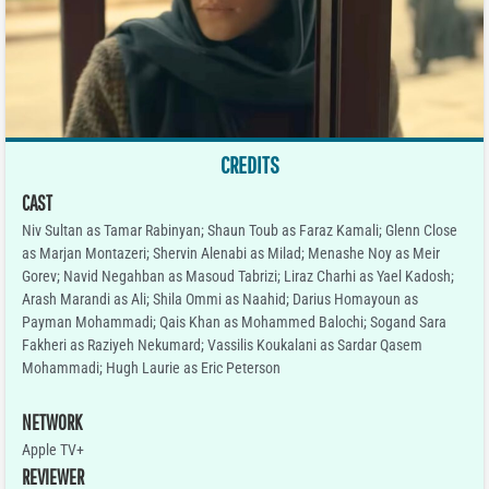
CREDITS
CAST
Niv Sultan as Tamar Rabinyan; Shaun Toub as Faraz Kamali; Glenn Close
as Marjan Montazeri; Shervin Alenabi as Milad; Menashe Noy as Meir
Gorev; Navid Negahban as Masoud Tabrizi; Liraz Charhi as Yael Kadosh;
Arash Marandi as Ali; Shila Ommi as Naahid; Darius Homayoun as
Payman Mohammadi; Qais Khan as Mohammed Balochi; Sogand Sara
Fakheri as Raziyeh Nekumard; Vassilis Koukalani as Sardar Qasem
Mohammadi; Hugh Laurie as Eric Peterson
NETWORK
Apple TV+
REVIEWER