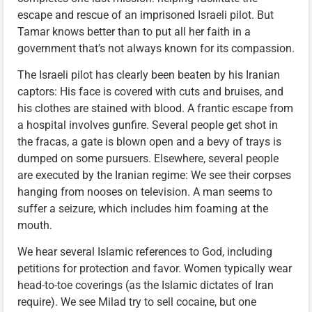
escape and rescue of an imprisoned Israeli pilot. But
Tamar knows better than to put all her faith in a
government that’s not always known for its compassion.
The Israeli pilot has clearly been beaten by his Iranian
captors: His face is covered with cuts and bruises, and
his clothes are stained with blood. A frantic escape from
a hospital involves gunfire. Several people get shot in
the fracas, a gate is blown open and a bevy of trays is
dumped on some pursuers. Elsewhere, several people
are executed by the Iranian regime: We see their corpses
hanging from nooses on television. A man seems to
suffer a seizure, which includes him foaming at the
mouth.
We hear several Islamic references to God, including
petitions for protection and favor. Women typically wear
head-to-toe coverings (as the Islamic dictates of Iran
require). We see Milad try to sell cocaine, but one