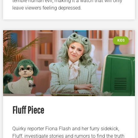
terrible human evil, making it a watch that will only
leave viewers feeling depressed.
KIDS
Fluff Piece
Quirky reporter Fiona Flash and her furry sidekick,
Fluff, investigate stories and rumors to find the truth