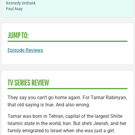
Kennedy Unthank
Paul Asay
JUMP TO:
Episode Reviews
TV SERIES REVIEW
They say you can’t go home again. For Tamar Rabinyan,
that old saying is true. And also wrong.
Tamar was born in Tehran, capital of the largest Shiite
Islamic state in the world, Iran. But she’s Jewish, and her
family emigrated to Israel when she was just a girl.