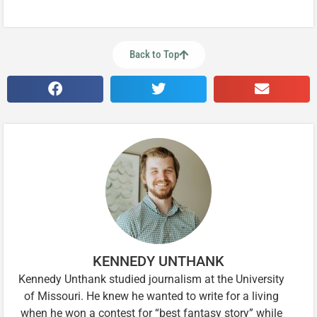
Back to Top
KENNEDY UNTHANK
Kennedy Unthank studied journalism at the University
of Missouri. He knew he wanted to write for a living
when he won a contest for “best fantasy story” while