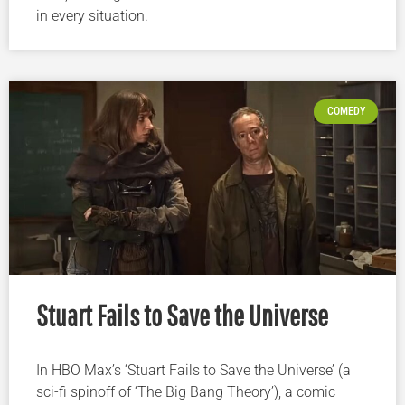
in every situation.
COMEDY
Stuart Fails to Save the Universe
In HBO Max’s ‘Stuart Fails to Save the Universe’ (a
sci-fi spinoff of ‘The Big Bang Theory’), a comic