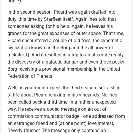
right?)
In the second season, Picard was again drafted into
duty, this time by Starfleet itself. Again, he’s told that
someone’s asking for his help. Again, he leaves his
grapes for the great expanses of outer space. That time,
Picard encountered a couple of old foes: the cybernetic
civilization known as the Borg and the all-powerful
trickster, Q. And it resulted in a trip to an alternate reality,
the discovery of a galactic danger and even those pesky
Borg receiving a provisional membership in the United
Federation of Planets.
Well, as you might expect, the third season isn’t a slice
of life about Picard relaxing in his vineyards. No, he’s
been called back a third time, in a rather unexpected
way. He receives a coded message on an out of
commission communicator badge—one addressed from
an estranged friend and (at one point) love interest,
Beverly Crusher. The message only contains an