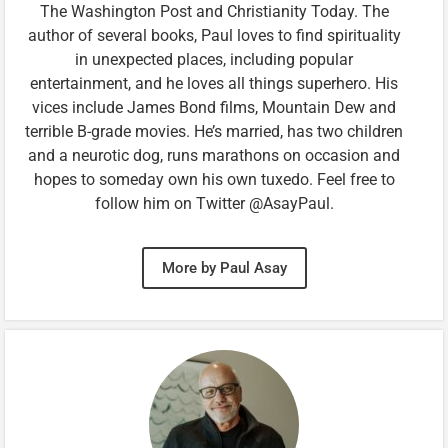
The Washington Post and Christianity Today. The
author of several books, Paul loves to find spirituality
in unexpected places, including popular
entertainment, and he loves all things superhero. His
vices include James Bond films, Mountain Dew and
terrible B-grade movies. He’s married, has two children
and a neurotic dog, runs marathons on occasion and
hopes to someday own his own tuxedo. Feel free to
follow him on Twitter @AsayPaul.
More by Paul Asay