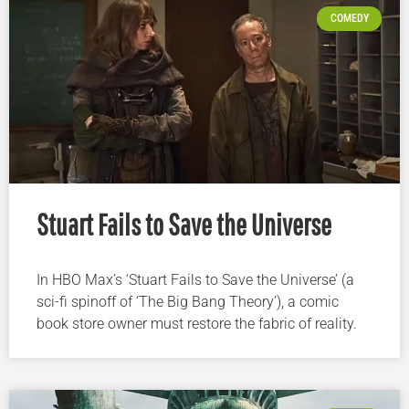
COMEDY
Stuart Fails to Save the Universe
In HBO Max’s ‘Stuart Fails to Save the Universe’ (a
sci-fi spinoff of ‘The Big Bang Theory’), a comic
book store owner must restore the fabric of reality.