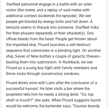
Starfleet personnel engage in a battle with an alien
visitor (the melee, and a replay of said melee with
additional context, bookends the episode). We see
people get blasted by energy bolts and fall down. A
tentacle seems to thwack into someone. Starfleet folks
fire their phasers repeatedly at their attacker(s). One
officer bleeds from the head. People get thrown about
the imperiled ship. Picard launches a self-destruct
sequence that culminates in a blinding light. On another
ship, Seven of Nine battles a couple of galactic thieves—
beating them into submission. In flashback, we see
Picard as a young boy fight with family members and
throw rocks through conservatory windows.
Picard drinks wine with Laris after the conclusion of a
successful harvest. He later visits a bar where the
proprietor tells him he needs a strong drink. “So, top
shelf or hooch?” she asks. When Picard suggests hooch
would be welcome, the bartender says, “Saurian brandy