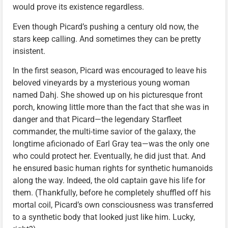
would prove its existence regardless.
Even though Picard’s pushing a century old now, the
stars keep calling. And sometimes they can be pretty
insistent.
In the first season, Picard was encouraged to leave his
beloved vineyards by a mysterious young woman
named Dahj. She showed up on his picturesque front
porch, knowing little more than the fact that she was in
danger and that Picard—the legendary Starfleet
commander, the multi-time savior of the galaxy, the
longtime aficionado of Earl Gray tea—was the only one
who could protect her. Eventually, he did just that. And
he ensured basic human rights for synthetic humanoids
along the way. Indeed, the old captain gave his life for
them. (Thankfully, before he completely shuffled off his
mortal coil, Picard’s own consciousness was transferred
to a synthetic body that looked just like him. Lucky,