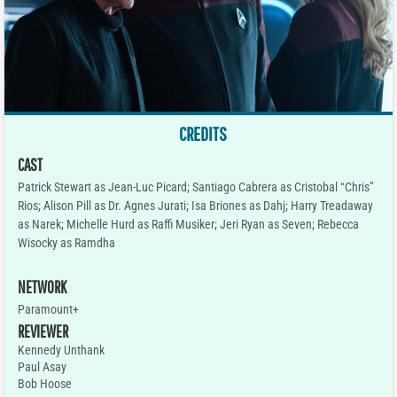
CREDITS
CAST
Patrick Stewart as Jean-Luc Picard; Santiago Cabrera as Cristobal “Chris”
Rios; Alison Pill as Dr. Agnes Jurati; Isa Briones as Dahj; Harry Treadaway
as Narek; Michelle Hurd as Raffi Musiker; Jeri Ryan as Seven; Rebecca
Wisocky as Ramdha
NETWORK
Paramount+
REVIEWER
Kennedy Unthank
Paul Asay
Bob Hoose