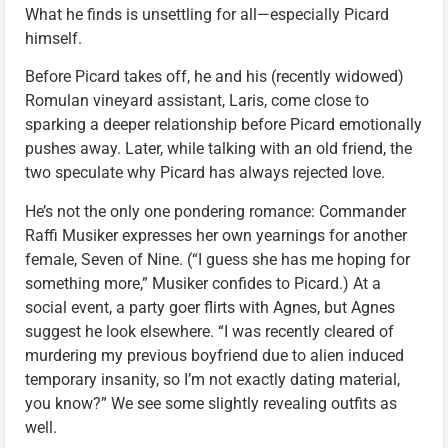
What he finds is unsettling for all—especially Picard
himself.
Before Picard takes off, he and his (recently widowed)
Romulan vineyard assistant, Laris, come close to
sparking a deeper relationship before Picard emotionally
pushes away. Later, while talking with an old friend, the
two speculate why Picard has always rejected love.
He’s not the only one pondering romance: Commander
Raffi Musiker expresses her own yearnings for another
female, Seven of Nine. (“I guess she has me hoping for
something more,” Musiker confides to Picard.) At a
social event, a party goer flirts with Agnes, but Agnes
suggest he look elsewhere. “I was recently cleared of
murdering my previous boyfriend due to alien induced
temporary insanity, so I’m not exactly dating material,
you know?” We see some slightly revealing outfits as
well.