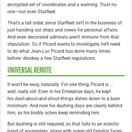
encrypted set of coordinates and a warning: Trust no
one—not even Starfleet.
That’s a tall order, since Starfleet isn’t in the business of
just handing out ships and crews for personal affairs.
And even decorated admirals aren’t immune from that
stipulation. So if Picard wants to investigate, he’ll need
to do what Jean-Luc Picard has done many times
before: disobey a few Starfleet regulations.
UNIVERSAL REMOTE
It won’t be easy, naturally. For one thing, Picard is …
well,
really old
. Even in his Enterprise days, he kept
his
dash-about-and-shoot-things
duties down to a bare
minimum. And now his dashing days are clearly behind
him, as his bodily aches keep reminding him.
But dashing is still required, so that falls to an eclectic
band of youngsters, along with some old familiar faces.: