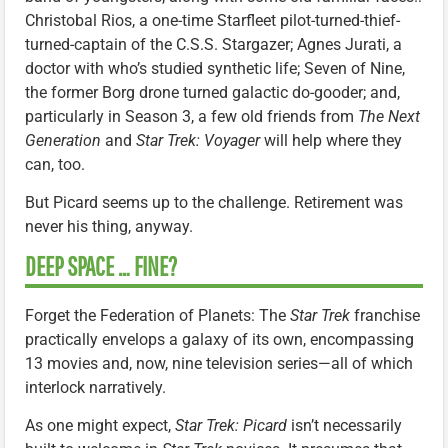
Christobal Rios, a one-time Starfleet pilot-turned-thief-
turned-captain of the C.S.S. Stargazer; Agnes Jurati, a
doctor with who’s studied synthetic life; Seven of Nine,
the former Borg drone turned galactic do-gooder; and,
particularly in Season 3, a few old friends from
The Next
Generation
and
Star Trek: Voyager
will help where they
can, too.
But Picard seems up to the challenge. Retirement was
never his thing, anyway.
DEEP SPACE … FINE?
Forget the Federation of Planets: The
Star Trek
franchise
practically envelops a galaxy of its own, encompassing
13 movies and, now, nine television series—all of which
interlock narratively.
As one might expect,
Star Trek: Picard
isn’t necessarily