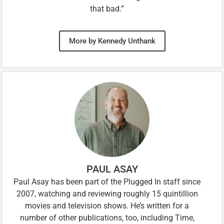
that bad.”
More by Kennedy Unthank
PAUL ASAY
Paul Asay has been part of the Plugged In staff since
2007, watching and reviewing roughly 15 quintillion
movies and television shows. He’s written for a
number of other publications, too, including Time,