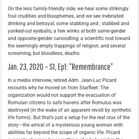
On the less family-friendly side, we hear some strikingly
foul crudities and blasphemes, and we see inebriated
drinking and betrayal; some stabbing and ; stabbed and
yanked-out eyeballs; a few winks at both same-gender
and opposite-gender canoodling; a scientific nod toward
the seemingly empty trappings of religion; and several
screaming, but bloodless, deaths.
Jan. 23, 2020 – S1, Ep1: “Remembrance”
In a media interview, retired Adm. Jean-Luc Picard
recounts why he moved on from Starfleet: The
organization would not support the evacuation of
Romulan citizens to safe havens after Romulus was
destroyed (in the wake of an apparent revolt by synthetic
life forms). But that’s just a setup for the real crux of the
story—the arrival of a mysterious young woman with
abilities far beyond the scope of organic life. Picard