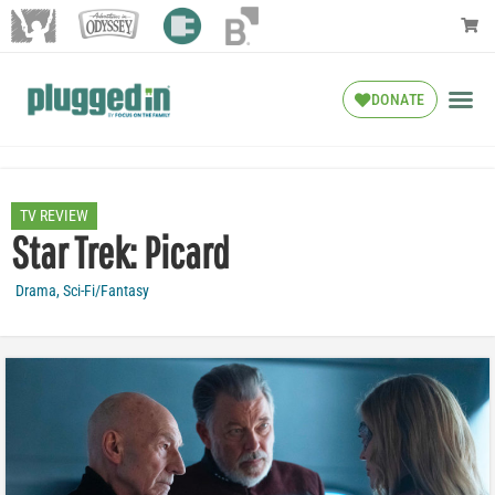
DONATE
TV REVIEW
Star Trek: Picard
Drama
,
Sci-Fi/Fantasy