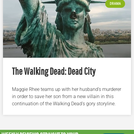
DRAMA
The Walking Dead: Dead City
Maggie Rhee teams up with her husband’s murderer
in order to save her son from a new villain in this
continuation of the Walking Dead’s gory storyline.