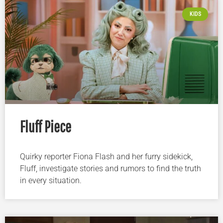
KIDS
Fluff Piece
Quirky reporter Fiona Flash and her furry sidekick,
Fluff, investigate stories and rumors to find the truth
in every situation.