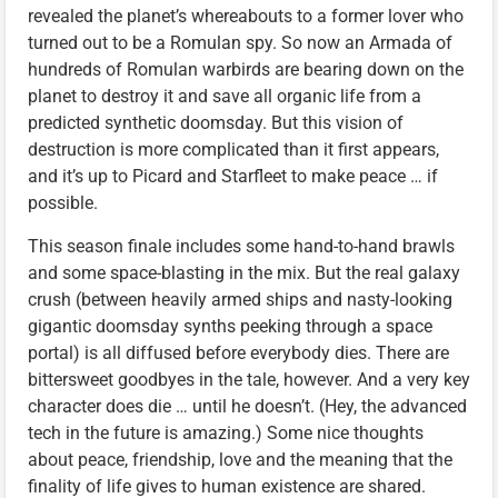
revealed the planet’s whereabouts to a former lover who
turned out to be a Romulan spy. So now an Armada of
hundreds of Romulan warbirds are bearing down on the
planet to destroy it and save all organic life from a
predicted synthetic doomsday. But this vision of
destruction is more complicated than it first appears,
and it’s up to Picard and Starfleet to make peace … if
possible.
This season finale includes some hand-to-hand brawls
and some space-blasting in the mix. But the real galaxy
crush (between heavily armed ships and nasty-looking
gigantic doomsday synths peeking through a space
portal) is all diffused before everybody dies. There are
bittersweet goodbyes in the tale, however. And a very key
character does die … until he doesn’t. (Hey, the advanced
tech in the future is amazing.) Some nice thoughts
about peace, friendship, love and the meaning that the
finality of life gives to human existence are shared.