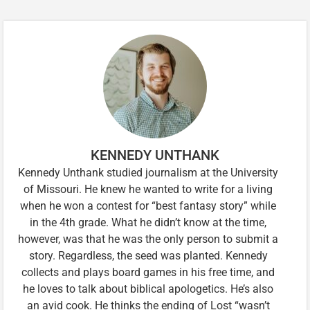
KENNEDY UNTHANK
Kennedy Unthank studied journalism at the University
of Missouri. He knew he wanted to write for a living
when he won a contest for “best fantasy story” while
in the 4th grade. What he didn’t know at the time,
however, was that he was the only person to submit a
story. Regardless, the seed was planted. Kennedy
collects and plays board games in his free time, and
he loves to talk about biblical apologetics. He’s also
an avid cook. He thinks the ending of Lost “wasn’t