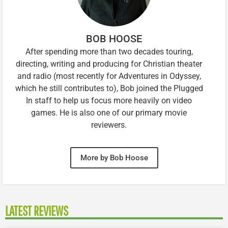
BOB HOOSE
After spending more than two decades touring,
directing, writing and producing for Christian theater
and radio (most recently for Adventures in Odyssey,
which he still contributes to), Bob joined the Plugged
In staff to help us focus more heavily on video
games. He is also one of our primary movie
reviewers.
More by Bob Hoose
LATEST REVIEWS