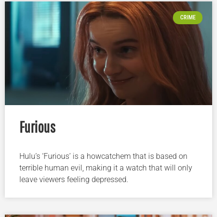
CRIME
Furious
Hulu’s ‘Furious’ is a howcatchem that is based on
terrible human evil, making it a watch that will only
leave viewers feeling depressed.