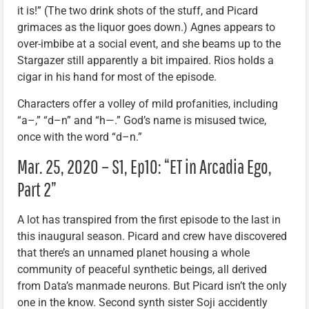
it is!” (The two drink shots of the stuff, and Picard
grimaces as the liquor goes down.) Agnes appears to
over-imbibe at a social event, and she beams up to the
Stargazer still apparently a bit impaired. Rios holds a
cigar in his hand for most of the episode.
Characters offer a volley of mild profanities, including
“a–,” “d–n” and “h—.” God’s name is misused twice,
once with the word “d–n.”
Mar. 25, 2020 – S1, Ep10: “ET in Arcadia Ego,
Part 2”
A lot has transpired from the first episode to the last in
this inaugural season. Picard and crew have discovered
that there’s an unnamed planet housing a whole
community of peaceful synthetic beings, all derived
from Data’s manmade neurons. But Picard isn’t the only
one in the know. Second synth sister Soji accidently