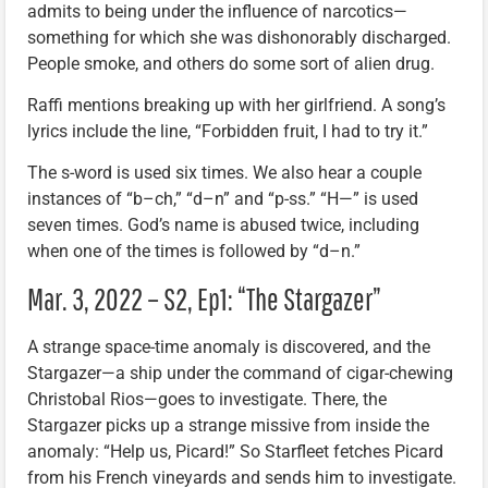
admits to being under the influence of narcotics—
something for which she was dishonorably discharged.
People smoke, and others do some sort of alien drug.
Raffi mentions breaking up with her girlfriend. A song’s
lyrics include the line, “Forbidden fruit, I had to try it.”
The s-word is used six times. We also hear a couple
instances of “b–ch,” “d–n” and “p-ss.” “H—” is used
seven times. God’s name is abused twice, including
when one of the times is followed by “d–n.”
Mar. 3, 2022 – S2, Ep1: “The Stargazer”
A strange space-time anomaly is discovered, and the
Stargazer—a ship under the command of cigar-chewing
Christobal Rios—goes to investigate. There, the
Stargazer picks up a strange missive from inside the
anomaly: “Help us, Picard!” So Starfleet fetches Picard
from his French vineyards and sends him to investigate.