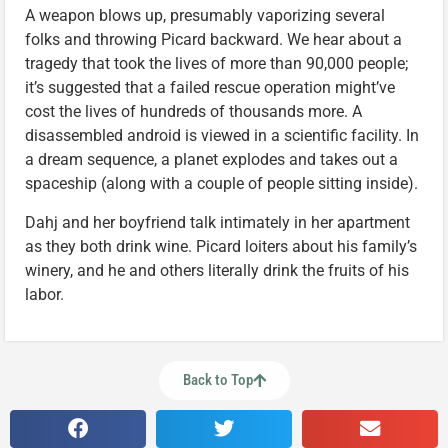
A weapon blows up, presumably vaporizing several
folks and throwing Picard backward. We hear about a
tragedy that took the lives of more than 90,000 people;
it’s suggested that a failed rescue operation might’ve
cost the lives of hundreds of thousands more. A
disassembled android is viewed in a scientific facility. In
a dream sequence, a planet explodes and takes out a
spaceship (along with a couple of people sitting inside).
Dahj and her boyfriend talk intimately in her apartment
as they both drink wine. Picard loiters about his family’s
winery, and he and others literally drink the fruits of his
labor.
Back to Top