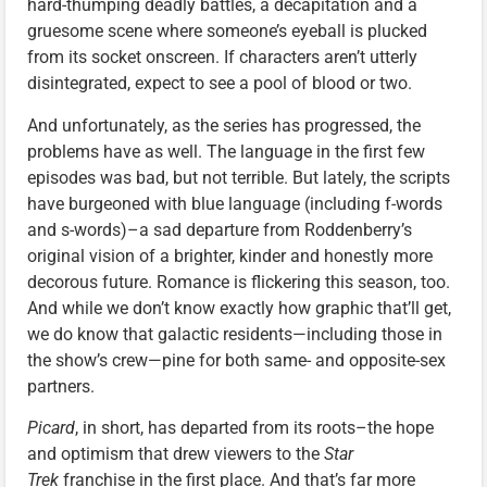
hard-thumping deadly battles, a decapitation and a
gruesome scene where someone’s eyeball is plucked
from its socket onscreen. If characters aren’t utterly
disintegrated, expect to see a pool of blood or two.
And unfortunately, as the series has progressed, the
problems have as well. The language in the first few
episodes was bad, but not terrible. But lately, the scripts
have burgeoned with blue language (including f-words
and s-words)–a sad departure from Roddenberry’s
original vision of a brighter, kinder and honestly more
decorous future. Romance is flickering this season, too.
And while we don’t know exactly how graphic that’ll get,
we do know that galactic residents—including those in
the show’s crew—pine for both same- and opposite-sex
partners.
Picard
, in short, has departed from its roots–the hope
and optimism that drew viewers to the
Star
Trek
franchise in the first place. And that’s far more