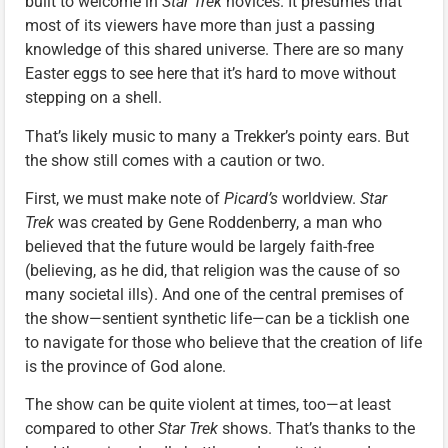
built to welcome in
Star Trek
novices. It presumes that
most of its viewers have more than just a passing
knowledge of this shared universe. There are so many
Easter eggs to see here that it’s hard to move without
stepping on a shell.
That’s likely music to many a Trekker’s pointy ears. But
the show still comes with a caution or two.
First, we must make note of
Picard’s
worldview.
Star
Trek
was created by Gene Roddenberry, a man who
believed that the future would be largely faith-free
(believing, as he did, that religion was the cause of so
many societal ills). And one of the central premises of
the show—sentient synthetic life—can be a ticklish one
to navigate for those who believe that the creation of life
is the province of God alone.
The show can be quite violent at times, too—at least
compared to other
Star Trek
shows. That’s thanks to the