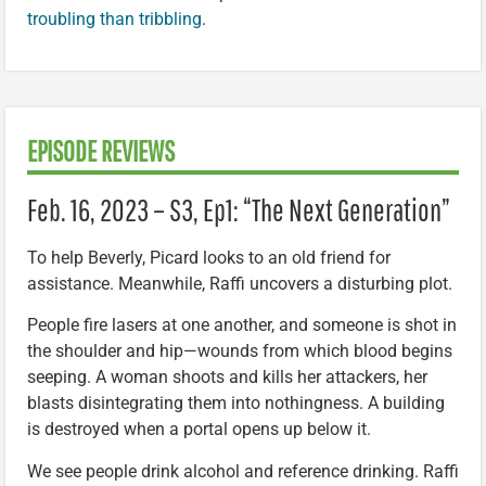
troubling than tribbling
.
EPISODE REVIEWS
Feb. 16, 2023 – S3, Ep1: “The Next Generation”
To help Beverly, Picard looks to an old friend for
assistance. Meanwhile, Raffi uncovers a disturbing plot.
People fire lasers at one another, and someone is shot in
the shoulder and hip—wounds from which blood begins
seeping. A woman shoots and kills her attackers, her
blasts disintegrating them into nothingness. A building
is destroyed when a portal opens up below it.
We see people drink alcohol and reference drinking. Raffi