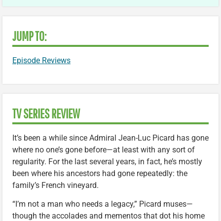
JUMP TO:
Episode Reviews
TV SERIES REVIEW
It’s been a while since Admiral Jean-Luc Picard has gone
where no one’s gone before—at least with any sort of
regularity. For the last several years, in fact, he’s mostly
been where his ancestors had gone repeatedly: the
family’s French vineyard.
“I’m not a man who needs a legacy,” Picard muses—
though the accolades and mementos that dot his home