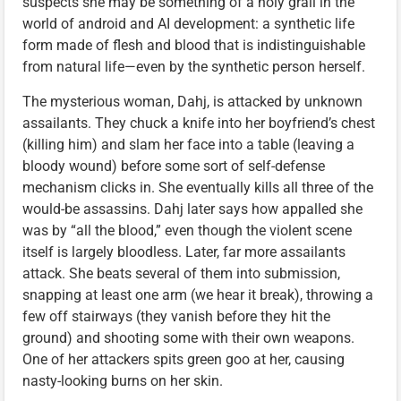
suspects she may be something of a holy grail in the
world of android and AI development: a synthetic life
form made of flesh and blood that is indistinguishable
from natural life—even by the synthetic person herself.
The mysterious woman, Dahj, is attacked by unknown
assailants. They chuck a knife into her boyfriend’s chest
(killing him) and slam her face into a table (leaving a
bloody wound) before some sort of self-defense
mechanism clicks in. She eventually kills all three of the
would-be assassins. Dahj later says how appalled she
was by “all the blood,” even though the violent scene
itself is largely bloodless. Later, far more assailants
attack. She beats several of them into submission,
snapping at least one arm (we hear it break), throwing a
few off stairways (they vanish before they hit the
ground) and shooting some with their own weapons.
One of her attackers spits green goo at her, causing
nasty-looking burns on her skin.