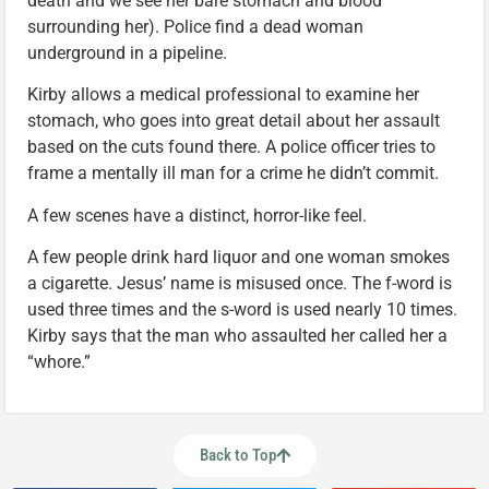
death and we see her bare stomach and blood
surrounding her). Police find a dead woman
underground in a pipeline.
Kirby allows a medical professional to examine her
stomach, who goes into great detail about her assault
based on the cuts found there. A police officer tries to
frame a mentally ill man for a crime he didn’t commit.
A few scenes have a distinct, horror-like feel.
A few people drink hard liquor and one woman smokes
a cigarette. Jesus’ name is misused once. The f-word is
used three times and the s-word is used nearly 10 times.
Kirby says that the man who assaulted her called her a
“whore.”
Back to Top