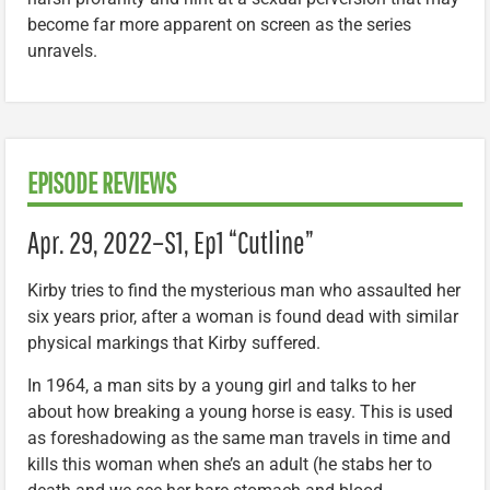
become far more apparent on screen as the series
unravels.
EPISODE REVIEWS
Apr. 29, 2022–
S1, Ep1 “Cutline”
Kirby tries to find the mysterious man who assaulted her
six years prior, after a woman is found dead with similar
physical markings that Kirby suffered.
In 1964, a man sits by a young girl and talks to her
about how breaking a young horse is easy. This is used
as foreshadowing as the same man travels in time and
kills this woman when she’s an adult (he stabs her to