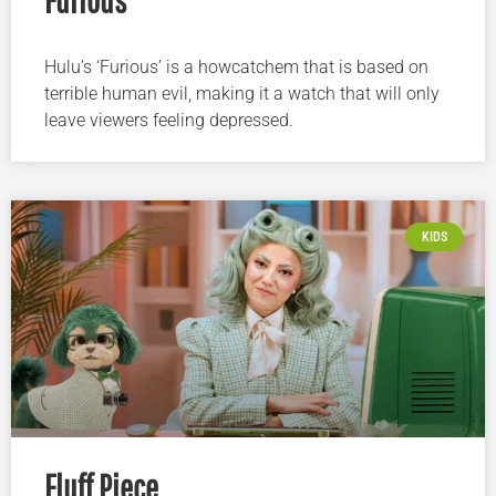
Hulu’s ‘Furious’ is a howcatchem that is based on
terrible human evil, making it a watch that will only
leave viewers feeling depressed.
KIDS
Fluff Piece