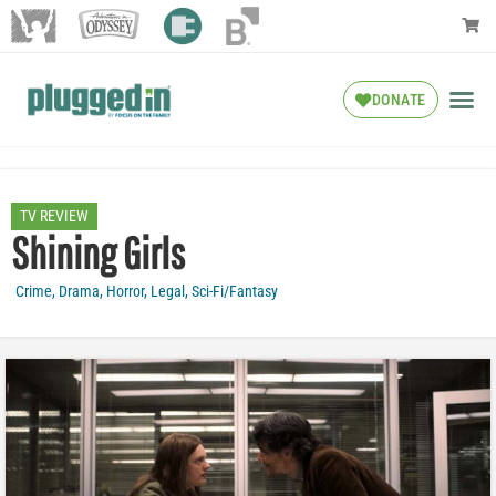
DONATE
TV REVIEW
Shining Girls
Crime
,
Drama
,
Horror
,
Legal
,
Sci-Fi/Fantasy