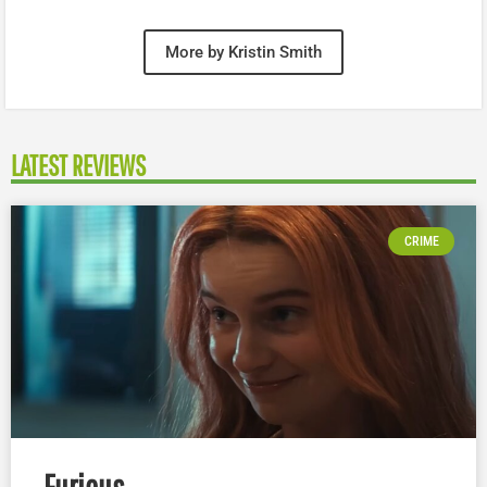
More by Kristin Smith
LATEST REVIEWS
CRIME
Furious