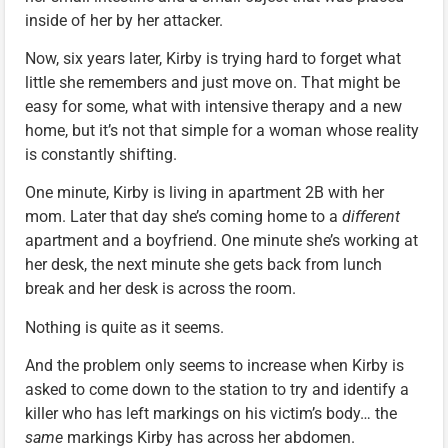
inside of her by her attacker.
Now, six years later, Kirby is trying hard to forget what
little she remembers and just move on. That might be
easy for some, what with intensive therapy and a new
home, but it’s not that simple for a woman whose reality
is constantly shifting.
One minute, Kirby is living in apartment 2B with her
mom. Later that day she’s coming home to a
different
apartment and a boyfriend. One minute she’s working at
her desk, the next minute she gets back from lunch
break and her desk is across the room.
Nothing is quite as it seems.
And the problem only seems to increase when Kirby is
asked to come down to the station to try and identify a
killer who has left markings on his victim’s body… the
same
markings Kirby has across her abdomen.