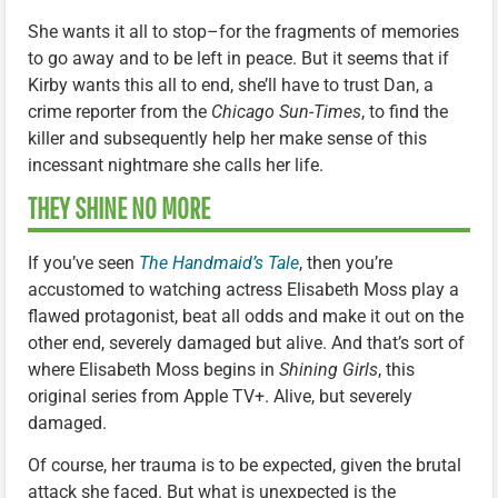
She wants it all to stop–for the fragments of memories
to go away and to be left in peace. But it seems that if
Kirby wants this all to end, she’ll have to trust Dan, a
crime reporter from the
Chicago Sun-Times
, to find the
killer and subsequently help her make sense of this
incessant nightmare she calls her life.
THEY SHINE NO MORE
If you’ve seen
The Handmaid’s Tale
, then you’re
accustomed to watching actress Elisabeth Moss play a
flawed protagonist, beat all odds and make it out on the
other end, severely damaged but alive. And that’s sort of
where Elisabeth Moss begins in
Shining Girls
, this
original series from Apple TV+. Alive, but severely
damaged.
Of course, her trauma is to be expected, given the brutal
attack she faced. But what is unexpected is the