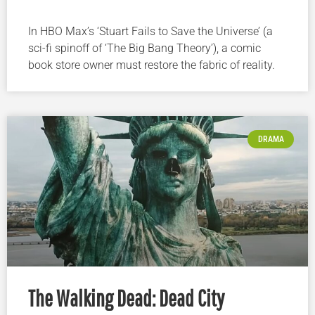
In HBO Max’s ‘Stuart Fails to Save the Universe’ (a
sci-fi spinoff of ‘The Big Bang Theory’), a comic
book store owner must restore the fabric of reality.
DRAMA
The Walking Dead: Dead City