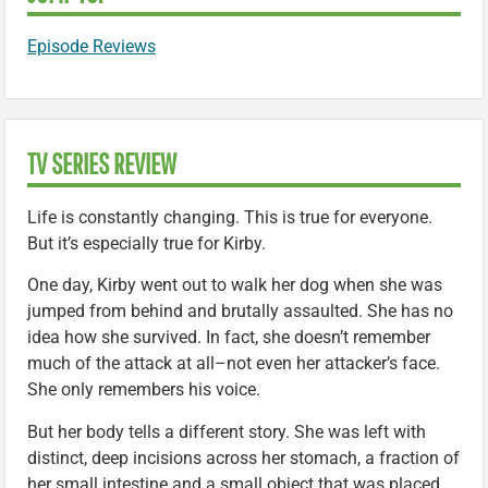
Episode Reviews
TV SERIES REVIEW
Life is constantly changing. This is true for everyone.
But it’s especially true for Kirby.
One day, Kirby went out to walk her dog when she was
jumped from behind and brutally assaulted. She has no
idea how she survived. In fact, she doesn’t remember
much of the attack at all–not even her attacker’s face.
She only remembers his voice.
But her body tells a different story. She was left with
distinct, deep incisions across her stomach, a fraction of
her small intestine and a small object that was placed