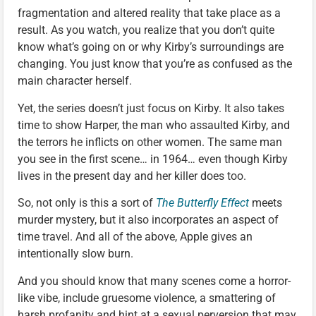
fragmentation and altered reality that take place as a
result. As you watch, you realize that you don’t quite
know what’s going on or why Kirby’s surroundings are
changing. You just know that you’re as confused as the
main character herself.
Yet, the series doesn’t just focus on Kirby. It also takes
time to show Harper, the man who assaulted Kirby, and
the terrors he inflicts on other women. The same man
you see in the first scene… in 1964… even though Kirby
lives in the present day and her killer does too.
So, not only is this a sort of
The Butterfly Effect
meets
murder mystery, but it also incorporates an aspect of
time travel. And all of the above, Apple gives an
intentionally slow burn.
And you should know that many scenes come a horror-
like vibe, include gruesome violence, a smattering of
harsh profanity and hint at a sexual perversion that may