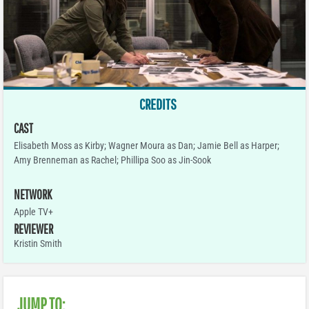
CREDITS
CAST
Elisabeth Moss as Kirby; Wagner Moura as Dan; Jamie Bell as Harper;
Amy Brenneman as Rachel; Phillipa Soo as Jin-Sook
NETWORK
Apple TV+
REVIEWER
Kristin Smith
JUMP TO: