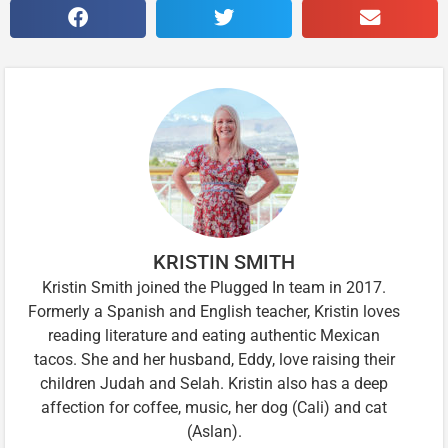
KRISTIN SMITH
Kristin Smith joined the Plugged In team in 2017.
Formerly a Spanish and English teacher, Kristin loves
reading literature and eating authentic Mexican
tacos. She and her husband, Eddy, love raising their
children Judah and Selah. Kristin also has a deep
affection for coffee, music, her dog (Cali) and cat
(Aslan).