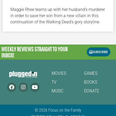
Maggie Rhee teams up with her husband’s murderer
in order to save her son from a new villain in this
continuation of the Walking Dead’s gory storyline.
WEEKLY REVIEWS
STRAIGHT TO YOUR
SUBSCRIBE
INBOX!
MOVIES
GAMES
TV
BOOKS
MUSIC
DONATE
© 2026 Focus on the Family