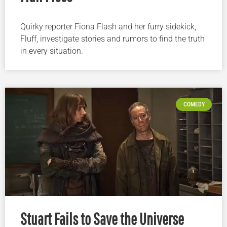
Quirky reporter Fiona Flash and her furry sidekick,
Fluff, investigate stories and rumors to find the truth
in every situation.
COMEDY
Stuart Fails to Save the Universe