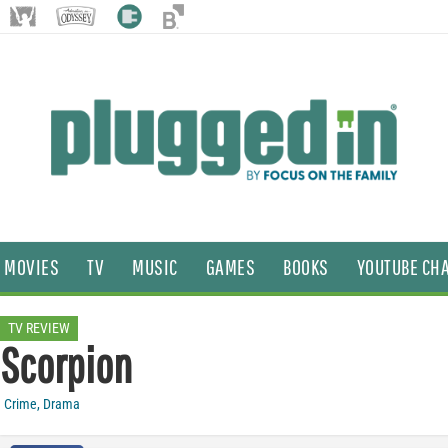
MOVIES
TV
MUSIC
GAMES
BOOKS
YOUTUBE CH
TV REVIEW
Scorpion
Crime
,
Drama