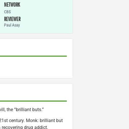
NETWORK
CBS
REVIEWER
Paul Asay
, the “brilliant buts.”
1st century. Monk: brilliant but
 a recovering drug addict.