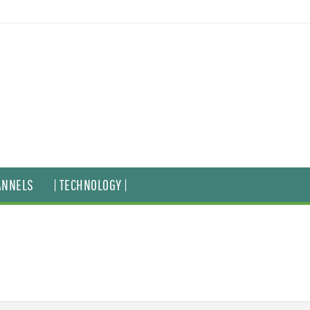
ANNELS
| TECHNOLOGY |