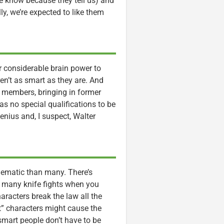
e know because they tell us) and
ly, we’re expected to like them
ir considerable brain power to
ren’t as smart as they are. And
 members, bringing in former
as no special qualifications to be
genius and, I suspect, Walter
oblematic than many. There’s
too many knife fights when you
aracters break the law all the
but” characters might cause the
smart people don’t have to be