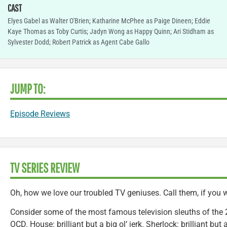
CAST
Elyes Gabel as Walter O'Brien; Katharine McPhee as Paige Dineen; Eddie
Kaye Thomas as Toby Curtis; Jadyn Wong as Happy Quinn; Ari Stidham as
Sylvester Dodd; Robert Patrick as Agent Cabe Gallo
JUMP TO:
Episode Reviews
TV SERIES REVIEW
Oh, how we love our troubled TV geniuses. Call them, if you will
Consider some of the most famous television sleuths of the 2
OCD. House: brilliant but a big ol’ jerk. Sherlock: brilliant but