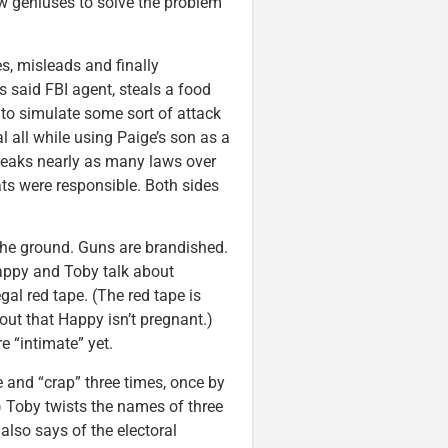
low geniuses to solve the problem
es, misleads and finally
 said FBI agent, steals a food
 to simulate some sort of attack
al all while using Paige’s son as a
breaks nearly as many laws over
ats were responsible. Both sides
the ground. Guns are brandished.
Happy and Toby talk about
gal red tape. (The red tape is
out that Happy isn’t pregnant.)
e “intimate” yet.
 and “crap” three times, once by
.) Toby twists the names of three
also says of the electoral