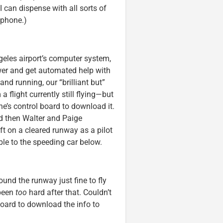
I can dispense with all sorts of
tphone.)
ngeles airport’s computer system,
wer and get automated help with
nd running, our “brilliant but”
flight currently still flying—but
ane’s control board to download it.
nd then Walter and Paige
ft on a cleared runway as a pilot
ble to the speeding car below.
und the runway just fine to fly
 been
too
hard after that. Couldn’t
oard to download the info to