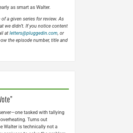
nearly as smart as Walter.
 of a given series for review. As
t we didn’t. If you notice content
il at
letters@pluggedin.com
, or
now the episode number, title and
Vote”
server—one tasked with tallying
 overheating. Turns out
e Walter is technically not a