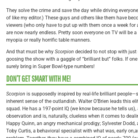
They solve the crime and save the day while driving everyone 
of like my editor.) These guys and others like them have bec
viewers (who only have to put up with them once a week for 
are now nearly endless. Pretty soon everyone on TV will be a
myopia or really horrific table manners.
And that must be why
Scorpion
decided to not stop with just o
goosing the show with a gaggle of “brilliant but” folks. If on
surely bring in Super Bowl-type numbers!
DON’T GET SMART WITH ME!
Scorpion
is supposedly inspired by real-life brilliant people—
inherent sense of the outlandish. Walter O’Brien leads this 
squad. He has a 197-point IQ (we know because he tells us),
observation and is, naturally, clueless when it comes to deali
Happy Quinn, an angry mechanical prodigy; Sylvester Dodd,
Toby Curtis, a behavioral specialist with what was, early on,