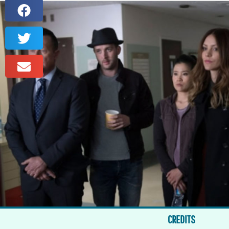
CREDITS