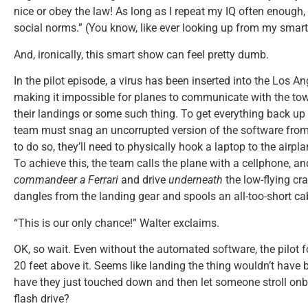
nice or obey the law! As long as I repeat my IQ often enough, 
social norms.” (You know, like ever looking up from my smar
And, ironically, this smart show can feel pretty dumb.
In the pilot episode, a virus has been inserted into the Los A
making it impossible for planes to communicate with the to
their landings or some such thing. To get everything back up a
team must snag an uncorrupted version of the software from a 
to do so, they’ll need to physically hook a laptop to the airpl
To achieve this, the team calls the plane with a cellphone, a
commandeer a Ferrari
and drive
underneath
the low-flying cra
dangles from the landing gear and spools an all-too-short ca
“This is our only chance!” Walter exclaims.
OK, so wait. Even without the automated software, the pilot fo
20 feet above it. Seems like landing the thing wouldn’t have
have they just touched down and then let someone stroll onb
flash drive?