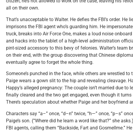
citizen, he’s not allowed to work on the case, leaving his fel
all on their own.
That’s unacceptable to Walter. He defies the FBI’s order. He li
imprisons the FBI agent who’s guarding him. He impersonates
truck, breaks into Air Force One, makes a loud noise onboard
and hacks into the tablet of a high-level administration offici
pint-sized accessory to this bevy of felonies. Walter’s team 
on their end, with the group discovering that Chinese diplom
eventually agree to forget the whole thing.
Someone’s punched in the face, while others are wrestled to 
Paige wears a gown slit to the hip and revealing cleavage. 
Happy’s alleged pregnancy: The couple isn’t married due to le
finally cleared and the two get engaged, even though it turns 
There’s speculation about whether Paige and her boyfriend ar
Characters say “a–” once, “d–n” twice, “h—” once, “p–s” once
Paige’s son. (“Where did he learn a word like that?” she asks
FBI agents, calling them “Backside, Fart and Gosmellme.” He 