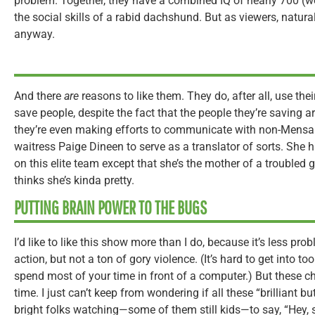
problem. Together, they have a combined IQ of nearly 700 (w
the social skills of a rabid dachshund. But as viewers, natural
anyway.
And there
are
reasons to like them. They do, after all, use the
save people, despite the fact that the people they’re saving a
they’re even making efforts to communicate with non-Mensa
waitress Paige Dineen to serve as a translator of sorts. She h
on this elite team except that she’s the mother of a troubled 
thinks she’s kinda pretty.
PUTTING BRAIN POWER TO THE BUGS
I’d like to like this show more than I do, because it’s less pr
action, but not a ton of gory violence. (It’s hard to get into 
spend most of your time in front of a computer.) But these ch
time. I just can’t keep from wondering if all these “brilliant 
bright folks watching—some of them still kids—to say, “Hey, 