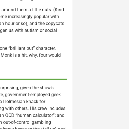
around them a little nuts. (Kind
ome increasingly popular with
an hour or so), and the copycats
 genius with autism or social
ne “brilliant but” character,
e Monk is a hit, why, four would
surprising, given the show’s
elite, government-employed geek
 a Holmesian knack for
ng with others. His crew includes
 an OCD “human calculator”; and
an out-of-control gambling