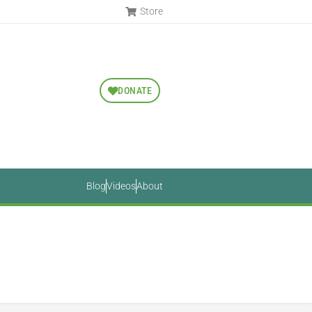
Store
DONATE
Blog
Videos
About