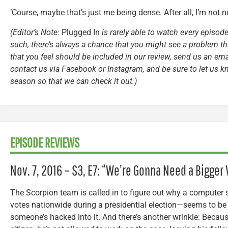
‘Course, maybe that’s just me being dense. After all, I’m not 
(Editor’s Note:
Plugged In
is rarely able to watch every episode
such, there’s always a chance that you might see a problem tha
that you feel should be included in our review, send us an ema
contact us via Facebook or Instagram, and be sure to let us k
season so that we can check it out.)
EPISODE REVIEWS
Nov. 7, 2016 – S3, E7: “We’re Gonna Need a Bigger 
The Scorpion team is called in to figure out why a computer 
votes nationwide during a presidential election—seems to be
someone’s hacked into it. And there’s another wrinkle: Becaus