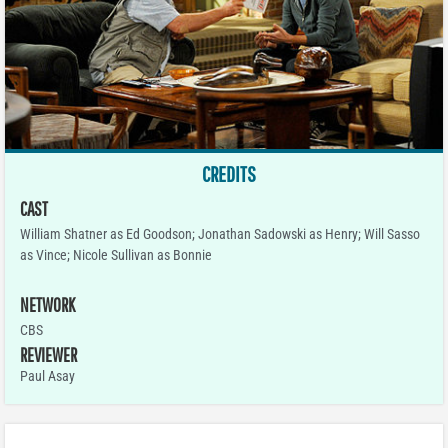
CREDITS
CAST
William Shatner as Ed Goodson; Jonathan Sadowski as Henry; Will Sasso
as Vince; Nicole Sullivan as Bonnie
NETWORK
CBS
REVIEWER
Paul Asay