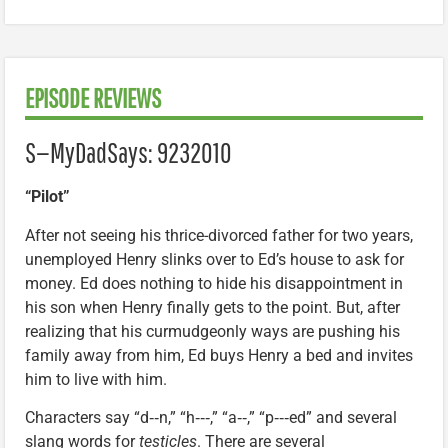
EPISODE REVIEWS
S—MyDadSays: 9232010
“Pilot”
After not seeing his thrice-divorced father for two years,
unemployed Henry slinks over to Ed’s house to ask for
money. Ed does nothing to hide his disappointment in
his son when Henry finally gets to the point. But, after
realizing that his curmudgeonly ways are pushing his
family away from him, Ed buys Henry a bed and invites
him to live with him.
Characters say “d‑‑n,” “h‑‑‑,” “a‑‑,” “p‑‑‑ed” and several
slang words for
testicles
. There are several