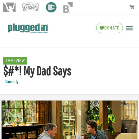
DONATE
TV REVIEW
$#*! My Dad Says
Comedy