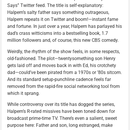
Says” Twitter feed. The title is self-explanatory:
Halpern’s salty father says something outrageous,
Halpern repeats it on Twitter and boom!—instant fame
and fortune. In just over a year, Halpern has parlayed his
dad’s crass witticisms into a bestselling book, 1.7
million followers and, of course, this new CBS comedy.
Weirdly, the rhythm of the show feels, in some respects,
old-fashioned. The plot—twentysomething son Henry
gets laid off and moves back in with Ed, his crotchety
dad—could’ve been pirated from a 1970s or ’80s sitcom.
And its standard setup-punchline cadence feels far
removed from the rapid-fire social networking tool from
which it sprang.
While controversy over its title has dogged the series,
Halpern’s R-rated missives have been toned down for
broadcast prime-time TV. There’s even a salient, sweet
purpose here: Father and son, long estranged, make