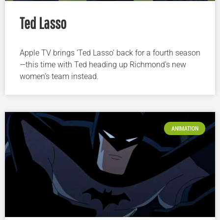
Ted Lasso
Apple TV brings ‘Ted Lasso’ back for a fourth season
—this time with Ted heading up Richmond’s new
women’s team instead.
ANIMATION