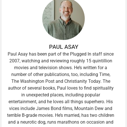
PAUL ASAY
Paul Asay has been part of the Plugged In staff since
2007, watching and reviewing roughly 15 quintillion
movies and television shows. He’s written for a
number of other publications, too, including Time,
The Washington Post and Christianity Today. The
author of several books, Paul loves to find spirituality
in unexpected places, including popular
entertainment, and he loves all things superhero. His
vices include James Bond films, Mountain Dew and
terrible B-grade movies. He’s married, has two children
and a neurotic dog, runs marathons on occasion and