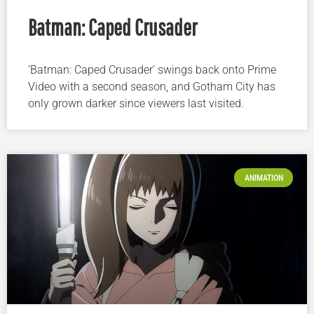
Batman: Caped Crusader
‘Batman: Caped Crusader’ swings back onto Prime
Video with a second season, and Gotham City has
only grown darker since viewers last visited.
ANIMATION