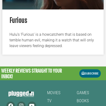
Furious
Hulu’s ‘Furious’ is a howcatchem that is based on
terrible human evil, making it a watch that will only
leave viewers feeling depressed.
WEEKLY REVIEWS
STRAIGHT TO YOUR
SUBSCRIBE
INBOX!
MOVIES
GAMES
TV
BOOKS