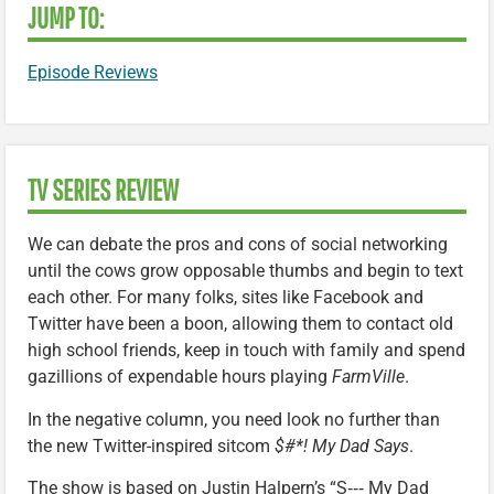
JUMP TO:
Episode Reviews
TV SERIES REVIEW
We can debate the pros and cons of social networking
until the cows grow opposable thumbs and begin to text
each other. For many folks, sites like Facebook and
Twitter have been a boon, allowing them to contact old
high school friends, keep in touch with family and spend
gazillions of expendable hours playing
FarmVille
.
In the negative column, you need look no further than
the new Twitter-inspired sitcom
$#*! My Dad Says
.
The show is based on Justin Halpern’s “S‑‑‑ My Dad