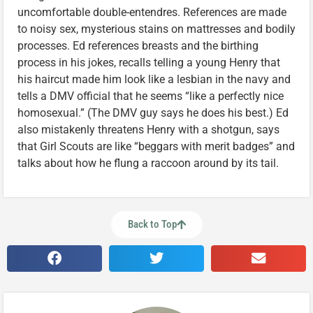
uncomfortable double-entendres. References are made
to noisy sex, mysterious stains on mattresses and bodily
processes. Ed references breasts and the birthing
process in his jokes, recalls telling a young Henry that
his haircut made him look like a lesbian in the navy and
tells a DMV official that he seems “like a perfectly nice
homosexual.” (The DMV guy says he does his best.) Ed
also mistakenly threatens Henry with a shotgun, says
that Girl Scouts are like “beggars with merit badges” and
talks about how he flung a raccoon around by its tail.
Back to Top