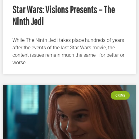
Star Wars: Visions Presents – The
Ninth Jedi
While The Ninth Jedi takes place hundreds of years
after the events of the last Star Wars movie, the
content issues remain much the same—for better or
worse.
CRIME