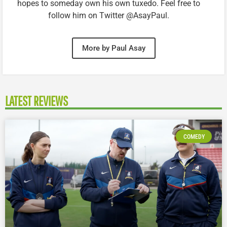
hopes to someday own his own tuxedo. Feel free to
follow him on Twitter @AsayPaul.
More by Paul Asay
LATEST REVIEWS
COMEDY