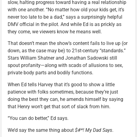
slow, halting progress toward having a real relationship
with one another. “No matter how old your kids get, it’s
never too late to be a dad,” says a surprisingly helpful
DMV official in the pilot. And while Ed is as prickly as
they come, we viewers know he means well.
That doesn’t mean the show’s content fails to live up (or
down, as the case may be) to 21st-century “standards.”
Stars William Shatner and Jonathan Sadowski still
spout profanity—along with scads of allusions to sex,
private body parts and bodily functions.
When Ed tells Harvey that it’s good to show a little
patience with folks sometimes, because they’re just
doing the best they can, he amends himself by saying
that Henry won’t get that sort of slack from him.
“You can do better,” Ed says.
We’d say the same thing about
$#*! My Dad Says
.