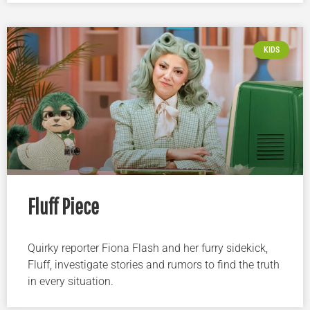
KIDS
Fluff Piece
Quirky reporter Fiona Flash and her furry sidekick,
Fluff, investigate stories and rumors to find the truth
in every situation.