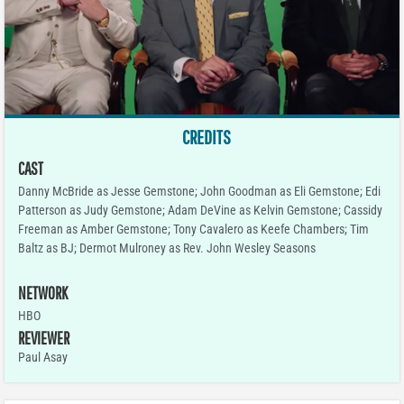
CREDITS
CAST
Danny McBride as Jesse Gemstone; John Goodman as Eli Gemstone; Edi
Patterson as Judy Gemstone; Adam DeVine as Kelvin Gemstone; Cassidy
Freeman as Amber Gemstone; Tony Cavalero as Keefe Chambers; Tim
Baltz as BJ; Dermot Mulroney as Rev. John Wesley Seasons
NETWORK
HBO
REVIEWER
Paul Asay