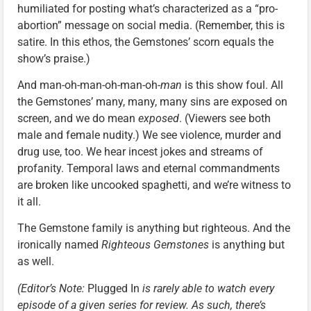
humiliated for posting what’s characterized as a “pro-
abortion” message on social media. (Remember, this is
satire. In this ethos, the Gemstones’ scorn equals the
show’s praise.)
And man-oh-man-oh-man-oh-
man
is this show foul. All
the Gemstones’ many, many, many sins are exposed on
screen, and we do mean
exposed
. (Viewers see both
male and female nudity.) We see violence, murder and
drug use, too. We hear incest jokes and streams of
profanity. Temporal laws and eternal commandments
are broken like uncooked spaghetti, and we’re witness to
it all.
The Gemstone family is anything but righteous. And the
ironically named
Righteous Gemstones
is anything but
as well.
(Editor’s Note:
Plugged In
is rarely able to watch every
episode of a given series for review. As such, there’s