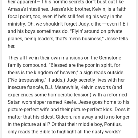
heir apparent—if his horrific secrets don’t bust out like
Amasa’s intestines. Jesse’s kid brother, Kelvin, is a faith
focal point, too, even if he’s still feeling his way in the
ministry. Oh, we shouldn’t forget Judy, either—even if Eli
and his boys sometimes do. “Flyin’ around on private
planes, being leaders, that’s men’s business,” Jesse tells
her.
They all live in their own mansions on the Gemstone
family compound. “Blessed are the poor in spirit, for
theirs is the kingdom of heaven,” a sign reads outside.
(“No trespassing,” it adds.) Judy secretly lives with her
insecure fiancée, B.J. Meanwhile, Kelvin cavorts (and
experiences some homoerotic tension) with a reformed
Satan worshipper named Keefe. Jesse goes home to his
picture-perfect wife and their picture-perfect kids. Does it
matter that his eldest, Gideon, ran away and is no longer
in the picture at all? Or that their middle boy, Pontius,
only reads the Bible to highlight all the nasty words?