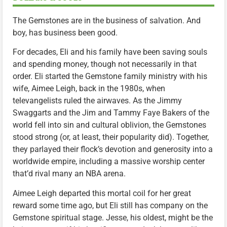
The Gemstones are in the business of salvation. And
boy, has business been good.
For decades, Eli and his family have been saving souls
and spending money, though not necessarily in that
order. Eli started the Gemstone family ministry with his
wife, Aimee Leigh, back in the 1980s, when
televangelists ruled the airwaves. As the Jimmy
Swaggarts and the Jim and Tammy Faye Bakers of the
world fell into sin and cultural oblivion, the Gemstones
stood strong (or, at least, their popularity did). Together,
they parlayed their flock’s devotion and generosity into a
worldwide empire, including a massive worship center
that’d rival many an NBA arena.
Aimee Leigh departed this mortal coil for her great
reward some time ago, but Eli still has company on the
Gemstone spiritual stage. Jesse, his oldest, might be the