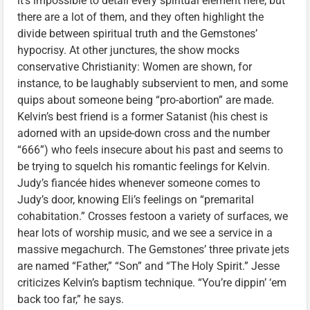
it’s impossible to detail every spiritual element here, but
there are a lot of them, and they often highlight the
divide between spiritual truth and the Gemstones’
hypocrisy. At other junctures, the show mocks
conservative Christianity: Women are shown, for
instance, to be laughably subservient to men, and some
quips about someone being “pro-abortion” are made.
Kelvin’s best friend is a former Satanist (his chest is
adorned with an upside-down cross and the number
“666”) who feels insecure about his past and seems to
be trying to squelch his romantic feelings for Kelvin.
Judy’s fiancée hides whenever someone comes to
Judy’s door, knowing Eli’s feelings on “premarital
cohabitation.” Crosses festoon a variety of surfaces, we
hear lots of worship music, and we see a service in a
massive megachurch. The Gemstones’ three private jets
are named “Father,” “Son” and “The Holy Spirit.” Jesse
criticizes Kelvin’s baptism technique. “You’re dippin’ ‘em
back too far,” he says.