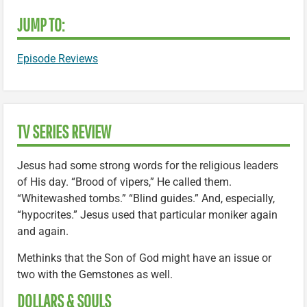
JUMP TO:
Episode Reviews
TV SERIES REVIEW
Jesus had some strong words for the religious leaders
of His day. “Brood of vipers,” He called them.
“Whitewashed tombs.” “Blind guides.” And, especially,
“hypocrites.” Jesus used that particular moniker again
and again.
Methinks that the Son of God might have an issue or
two with the Gemstones as well.
DOLLARS & SOULS