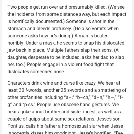
Two people get run over and presumably killed. (We see
the incidents from some distance away, but each impact
is horrifically documented.) Someone is shot in the
stomach and bleeds profusely. (He also vomits when
someone asks how he’s doing.) A man is beaten
horribly: Under a mask, he seems to snap his dislocated
jaw back in place. Multiple fathers slap their sons. (A
daughter, desperate to be included, asks her dad to slap
her, too.) People engage in a violent food fight that
dislocates someone’s nose.
Characters drink wine and curse like crazy. We hear at
least 30 f-words, another 25 s-words and a smattering of
other profanities including “a–,” “b–ch,” “d–n,” “h—,” “f-
g” and “p-ss.” People use obscene hand gestures. We
hear a joke about brother-and-sister incest, as well as a
couple of quips about same-sex relations. Jesse’s son,
Pontius, calls his father a homosexual slur when Jesse
innocently kisses him goodnight. Jesse’s horrified. “I’ve