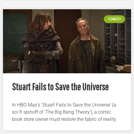
COMEDY
Stuart Fails to Save the Universe
In HBO Max’s ‘Stuart Fails to Save the Universe’ (a
sci-fi spinoff of ‘The Big Bang Theory’), a comic
book store owner must restore the fabric of reality.