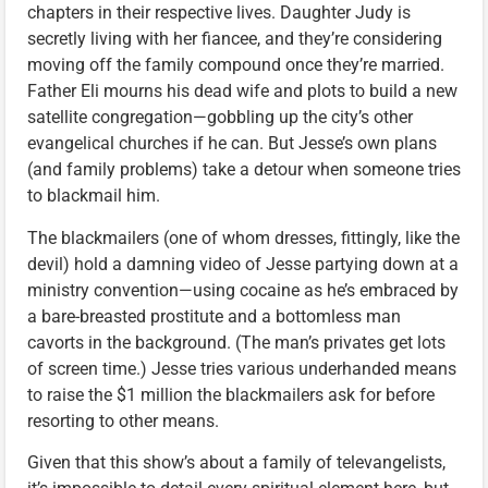
chapters in their respective lives. Daughter Judy is
secretly living with her fiancee, and they’re considering
moving off the family compound once they’re married.
Father Eli mourns his dead wife and plots to build a new
satellite congregation—gobbling up the city’s other
evangelical churches if he can. But Jesse’s own plans
(and family problems) take a detour when someone tries
to blackmail him.
The blackmailers (one of whom dresses, fittingly, like the
devil) hold a damning video of Jesse partying down at a
ministry convention—using cocaine as he’s embraced by
a bare-breasted prostitute and a bottomless man
cavorts in the background. (The man’s privates get lots
of screen time.) Jesse tries various underhanded means
to raise the $1 million the blackmailers ask for before
resorting to other means.
Given that this show’s about a family of televangelists,