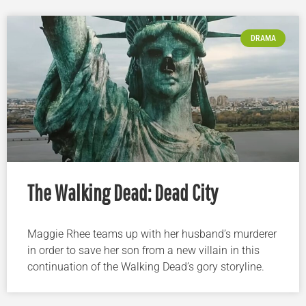
DRAMA
The Walking Dead: Dead City
Maggie Rhee teams up with her husband’s murderer
in order to save her son from a new villain in this
continuation of the Walking Dead’s gory storyline.