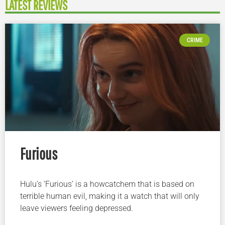
LATEST REVIEWS
CRIME
Furious
Hulu’s ‘Furious’ is a howcatchem that is based on
terrible human evil, making it a watch that will only
leave viewers feeling depressed.