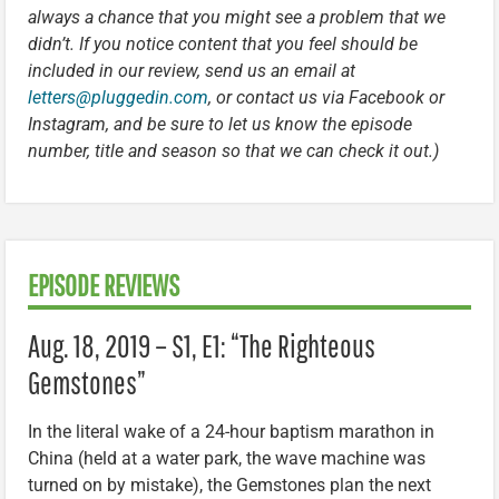
always a chance that you might see a problem that we
didn’t. If you notice content that you feel should be
included in our review, send us an email at
letters@pluggedin.com
, or contact us via Facebook or
Instagram, and be sure to let us know the episode
number, title and season so that we can check it out.)
EPISODE REVIEWS
Aug. 18, 2019 – S1, E1: “The Righteous
Gemstones”
In the literal wake of a 24-hour baptism marathon in
China (held at a water park, the wave machine was
turned on by mistake), the Gemstones plan the next