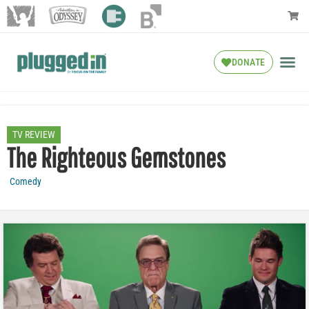
DONATE
TV REVIEW
The Righteous Gemstones
Comedy