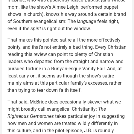
mom, like the show’s Aimee Leigh, performed puppet
shows in church), knows his way around a certain brand
of Southern evangelicalism: The
language
feels right,
even if the
spirit
is right out the window.
That makes this pointed satire all the more effectively
pointy, and that’s not entirely a bad thing. Every Christian
reading this review can point to plenty of Christian
leaders who departed from the straight and narrow and
pursued fortune in a Bunyan-esque Vanity Fair. And, at
least early on, it seems as though the show’s satire
mainly aims at this particular family’s excesses, rather
than trying to tear down faith itself.
That said, McBride does occasionally skewer what we
might broadly call evangelical Christianity:
The
Righteous Gemstones
takes particular joy in suggesting
how men and women are treated wildly differently in
this culture, and in the pilot episode, J.B. is roundly