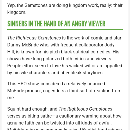
Yep, the Gemstones are doing kingdom work, really: their
kingdom.
SINNERS IN THE HAND OF AN ANGRY VIEWER
The Righteous Gemstones
is the work of comic and star
Danny McBride who, with frequent collaborator Jody
Hill, is known for his pitch-black satirical comedies. His
shows have long polarized both critics and viewers:
People either seem to love his wicked wit or are appalled
by his vile characters and uber-bleak storylines.
This HBO show, considered a relatively nuanced
McBride product, engenders a third sort of reaction from
me.
Squint hard enough, and
The Righteous Gemstones
serves as biting satire—a cautionary warning about how
genuine faith can be twisted into all kinds of awful.
McBride, who was apparently raised Baptist (and whose