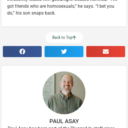
got friends who are homosexuals,” he says. “I bet you
do,” his son snaps back.
Back to Top
PAUL ASAY