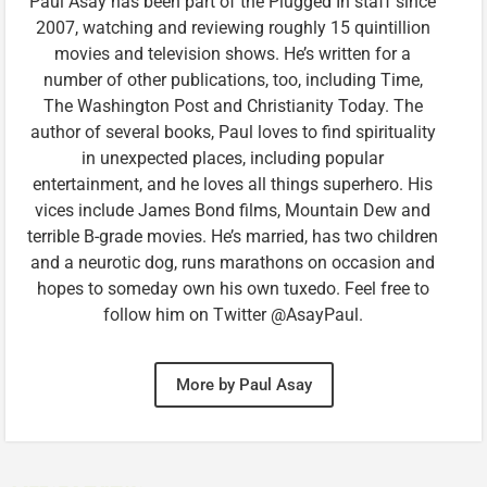
Paul Asay has been part of the Plugged In staff since
2007, watching and reviewing roughly 15 quintillion
movies and television shows. He’s written for a
number of other publications, too, including Time,
The Washington Post and Christianity Today. The
author of several books, Paul loves to find spirituality
in unexpected places, including popular
entertainment, and he loves all things superhero. His
vices include James Bond films, Mountain Dew and
terrible B-grade movies. He’s married, has two children
and a neurotic dog, runs marathons on occasion and
hopes to someday own his own tuxedo. Feel free to
follow him on Twitter @AsayPaul.
More by Paul Asay