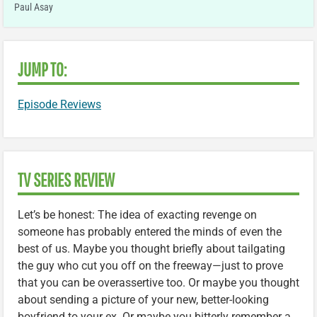
Paul Asay
JUMP TO:
Episode Reviews
TV SERIES REVIEW
Let’s be honest: The idea of exacting revenge on
someone has probably entered the minds of even the
best of us. Maybe you thought briefly about tailgating
the guy who cut you off on the freeway—just to prove
that you can be overassertive too. Or maybe you thought
about sending a picture of your new, better-looking
boyfriend to your ex. Or maybe you bitterly remember a