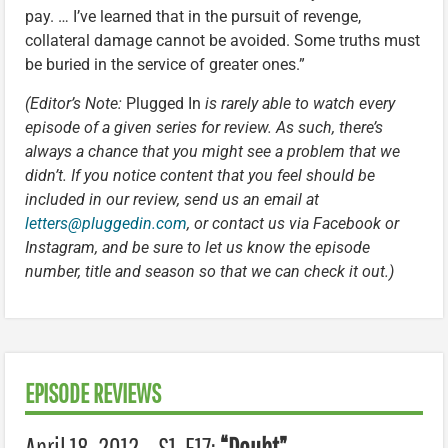
pay. … I’ve learned that in the pursuit of revenge,
collateral damage cannot be avoided. Some truths must
be buried in the service of greater ones.”
(Editor’s Note:
Plugged In
is rarely able to watch every
episode of a given series for review. As such, there’s
always a chance that you might see a problem that we
didn’t. If you notice content that you feel should be
included in our review, send us an email at
letters@pluggedin.com
, or contact us via Facebook or
Instagram, and be sure to let us know the episode
number, title and season so that we can check it out.)
EPISODE REVIEWS
April 18, 2012 – S1, E17:
“Doubt”