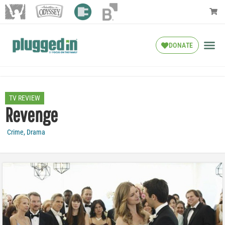
DONATE
TV REVIEW
Revenge
Crime
,
Drama