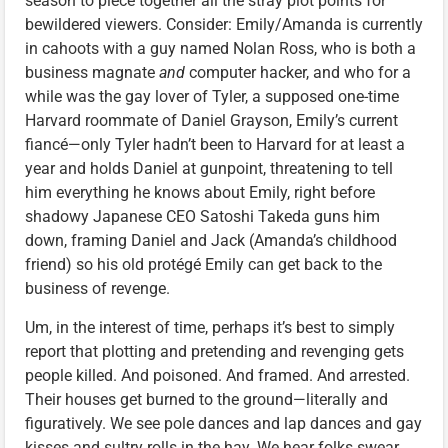
season to piece together all the stray plot points for
bewildered viewers. Consider: Emily/Amanda is currently
in cahoots with a guy named Nolan Ross, who is both a
business magnate
and
computer hacker, and who for a
while was the gay lover of Tyler, a supposed one-time
Harvard roommate of Daniel Grayson, Emily’s current
fiancé—only Tyler hadn’t been to Harvard for at least a
year and holds Daniel at gunpoint, threatening to tell
him everything he knows about Emily, right before
shadowy Japanese CEO Satoshi Takeda guns him
down, framing Daniel and Jack (Amanda’s childhood
friend) so his old protégé Emily can get back to the
business of revenge.
Um, in the interest of time, perhaps it’s best to simply
report that plotting and pretending and revenging gets
people killed. And poisoned. And framed. And arrested.
Their houses get burned to the ground—literally and
figuratively. We see pole dances and lap dances and gay
kisses and sultry rolls in the hay. We hear folks swear.