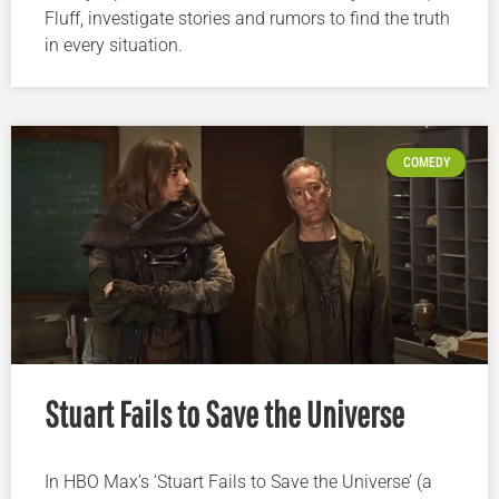
Fluff, investigate stories and rumors to find the truth
in every situation.
COMEDY
Stuart Fails to Save the Universe
In HBO Max’s ‘Stuart Fails to Save the Universe’ (a