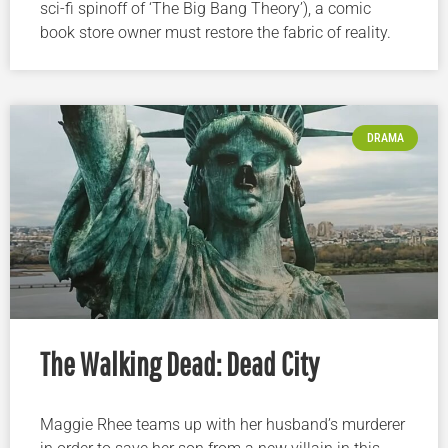
sci-fi spinoff of ‘The Big Bang Theory’), a comic
book store owner must restore the fabric of reality.
DRAMA
The Walking Dead: Dead City
Maggie Rhee teams up with her husband’s murderer