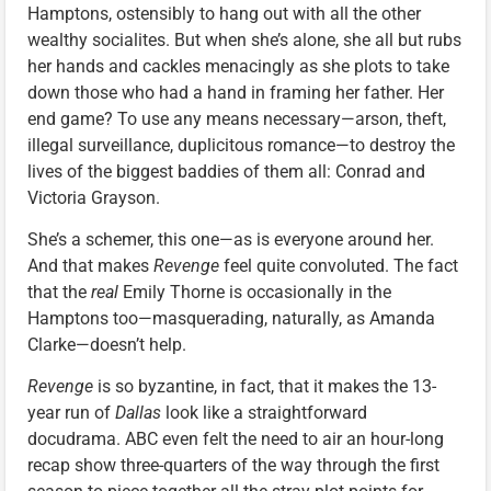
Hamptons, ostensibly to hang out with all the other
wealthy socialites. But when she’s alone, she all but rubs
her hands and cackles menacingly as she plots to take
down those who had a hand in framing her father. Her
end game? To use any means necessary—arson, theft,
illegal surveillance, duplicitous romance—to destroy the
lives of the biggest baddies of them all: Conrad and
Victoria Grayson.
She’s a schemer, this one—as is everyone around her.
And that makes
Revenge
feel quite convoluted. The fact
that the
real
Emily Thorne is occasionally in the
Hamptons too—masquerading, naturally, as Amanda
Clarke—doesn’t help.
Revenge
is so byzantine, in fact, that it makes the 13-
year run of
Dallas
look like a straightforward
docudrama. ABC even felt the need to air an hour-long
recap show three-quarters of the way through the first