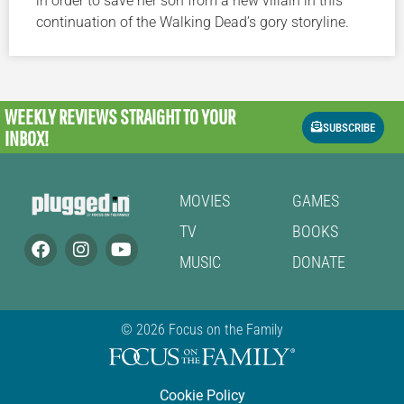
in order to save her son from a new villain in this
continuation of the Walking Dead’s gory storyline.
WEEKLY REVIEWS
STRAIGHT TO YOUR
SUBSCRIBE
INBOX!
MOVIES
GAMES
TV
BOOKS
MUSIC
DONATE
© 2026 Focus on the Family
Cookie Policy