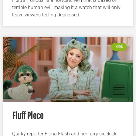
Hulu’s ‘Furious’ is a howcatchem that is based on
terrible human evil, making it a watch that will only
leave viewers feeling depressed.
KIDS
Fluff Piece
Quirky reporter Fiona Flash and her furry sidekick,