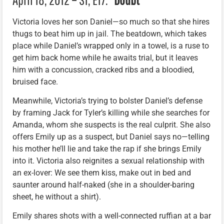
Victoria loves her son Daniel—so much so that she hires
thugs to beat him up in jail. The beatdown, which takes
place while Daniel’s wrapped only in a towel, is a ruse to
get him back home while he awaits trial, but it leaves
him with a concussion, cracked ribs and a bloodied,
bruised face.
Meanwhile, Victoria’s trying to bolster Daniel’s defense
by framing Jack for Tyler’s killing while she searches for
Amanda, whom she suspects is the real culprit. She also
offers Emily up as a suspect, but Daniel says no—telling
his mother he’ll lie and take the rap if she brings Emily
into it. Victoria also reignites a sexual relationship with
an ex-lover: We see them kiss, make out in bed and
saunter around half-naked (she in a shoulder-baring
sheet, he without a shirt).
Emily shares shots with a well-connected ruffian at a bar