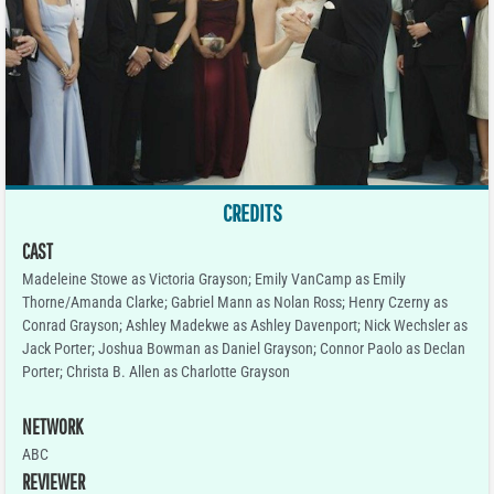
CREDITS
CAST
Madeleine Stowe as Victoria Grayson; Emily VanCamp as Emily
Thorne/Amanda Clarke; Gabriel Mann as Nolan Ross; Henry Czerny as
Conrad Grayson; Ashley Madekwe as Ashley Davenport; Nick Wechsler as
Jack Porter; Joshua Bowman as Daniel Grayson; Connor Paolo as Declan
Porter; Christa B. Allen as Charlotte Grayson
NETWORK
ABC
REVIEWER