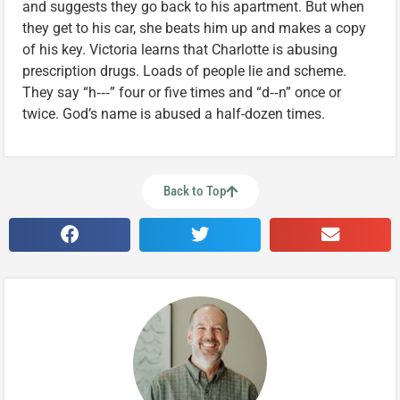
and suggests they go back to his apartment. But when
they get to his car, she beats him up and makes a copy
of his key. Victoria learns that Charlotte is abusing
prescription drugs. Loads of people lie and scheme.
They say “h‑‑‑” four or five times and “d‑‑n” once or
twice. God’s name is abused a half-dozen times.
Back to Top