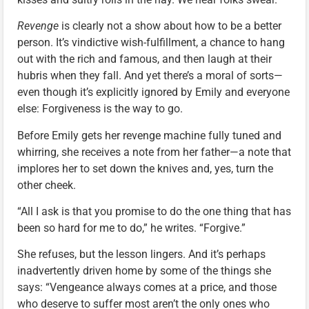
Revenge
is clearly not a show about how to be a better
person. It’s vindictive wish-fulfillment, a chance to hang
out with the rich and famous, and then laugh at their
hubris when they fall. And yet there’s a moral of sorts—
even though it’s explicitly ignored by Emily and everyone
else: Forgiveness is the way to go.
Before Emily gets her revenge machine fully tuned and
whirring, she receives a note from her father—a note that
implores her to set down the knives and, yes, turn the
other cheek.
“All I ask is that you promise to do the one thing that has
been so hard for me to do,” he writes. “Forgive.”
She refuses, but the lesson lingers. And it’s perhaps
inadvertently driven home by some of the things she
says: “Vengeance always comes at a price, and those
who deserve to suffer most aren’t the only ones who