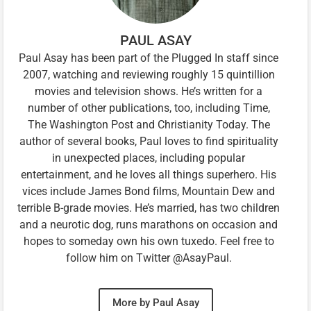
PAUL ASAY
Paul Asay has been part of the Plugged In staff since
2007, watching and reviewing roughly 15 quintillion
movies and television shows. He’s written for a
number of other publications, too, including Time,
The Washington Post and Christianity Today. The
author of several books, Paul loves to find spirituality
in unexpected places, including popular
entertainment, and he loves all things superhero. His
vices include James Bond films, Mountain Dew and
terrible B-grade movies. He’s married, has two children
and a neurotic dog, runs marathons on occasion and
hopes to someday own his own tuxedo. Feel free to
follow him on Twitter @AsayPaul.
More by Paul Asay