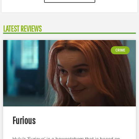
LATEST REVIEWS
CRIME
Furious