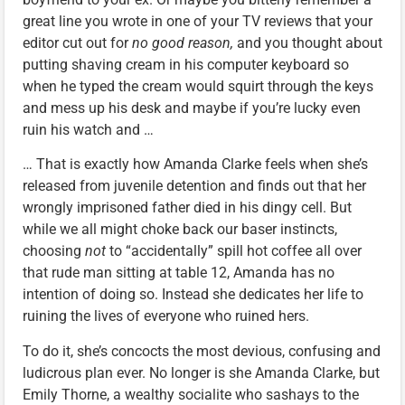
great line you wrote in one of your TV reviews that your
editor cut out for
no good reason,
and you thought about
putting shaving cream in his computer keyboard so
when he typed the cream would squirt through the keys
and mess up his desk and maybe if you’re lucky even
ruin his watch and …
… That is exactly how Amanda Clarke feels when she’s
released from juvenile detention and finds out that her
wrongly imprisoned father died in his dingy cell. But
while we all might choke back our baser instincts,
choosing
not
to “accidentally” spill hot coffee all over
that rude man sitting at table 12, Amanda has no
intention of doing so. Instead she dedicates her life to
ruining the lives of everyone who ruined hers.
To do it, she’s concocts the most devious, confusing and
ludicrous plan ever. No longer is she Amanda Clarke, but
Emily Thorne, a wealthy socialite who sashays to the