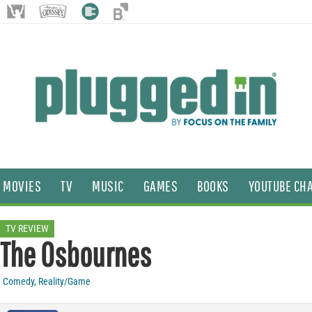
MOVIES
TV
MUSIC
GAMES
BOOKS
YOUTUBE CH
TV REVIEW
The Osbournes
Comedy
,
Reality/Game