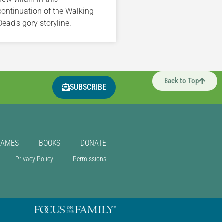
continuation of the Walking
Dead’s gory storyline.
Back to Top
SUBSCRIBE
GAMES
BOOKS
DONATE
Privacy Policy
Permissions