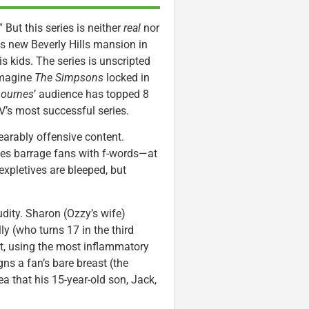
” But this series is neither
real
nor
s new Beverly Hills mansion in
s kids. The series is unscripted
 Imagine
The Simpsons
locked in
ournes
’ audience has topped 8
’s most successful series.
earably offensive content.
es barrage fans with f-words—at
expletives are bleeped, but
dity. Sharon (Ozzy’s wife)
y (who turns 17 in the third
st, using the most inflammatory
ns a fan’s bare breast (the
a that his 15-year-old son, Jack,