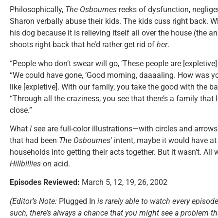
Philosophically,
The Osbournes
reeks of dysfunction, neglig
Sharon verbally abuse their kids. The kids cuss right back. W
his dog because it is relieving itself all over the house (the a
shoots right back that he’d rather get rid of
her
.
“People who don’t swear will go, ‘These people are [expletive]
“We could have gone, ‘Good morning, daaaaling. How was y
like [expletive]. With our family, you take the good with the b
“Through all the craziness, you see that there’s a family that 
close.”
What
I
see are full-color illustrations—with circles and arr
that had been
The Osbournes
’ intent, maybe it would have a
households into getting their acts together. But it wasn’t. All w
Hillbillies
on acid.
Episodes Reviewed:
March 5, 12, 19, 26, 2002
(Editor’s Note:
Plugged In
is rarely able to watch every episode
such, there’s always a chance that you might see a problem tha