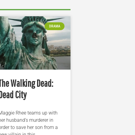
DRAMA
The Walking Dead:
Dead City
Maggie Rhee teams up with
her husband’s murderer in
order to save her son from a
new villain in this