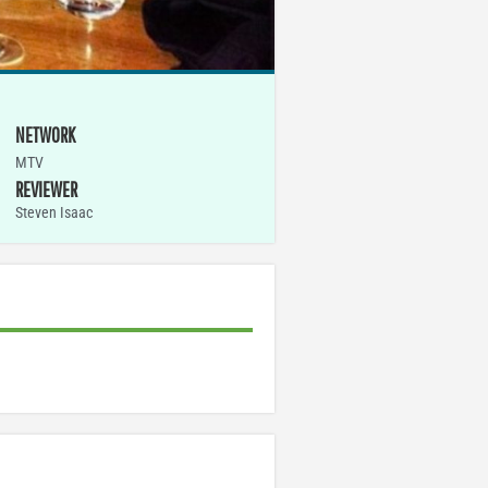
NETWORK
MTV
REVIEWER
Steven Isaac