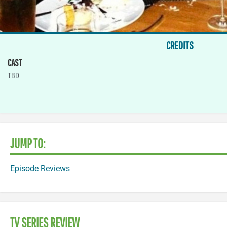
CREDITS
CAST
TBD
JUMP TO:
Episode Reviews
TV SERIES REVIEW