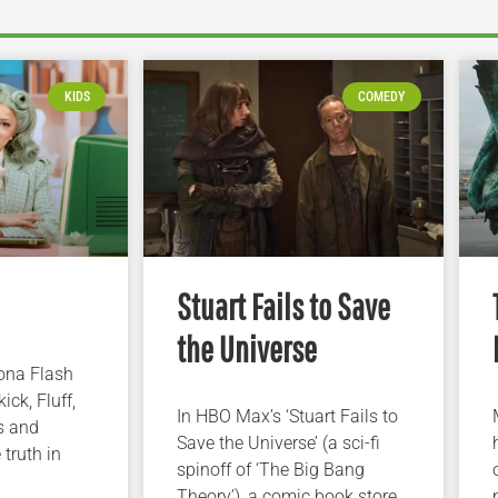
KIDS
COMEDY
Stuart Fails to Save
the Universe
iona Flash
ick, Fluff,
In HBO Max’s ‘Stuart Fails to
s and
Save the Universe’ (a sci-fi
 truth in
spinoff of ‘The Big Bang
Theory’), a comic book store