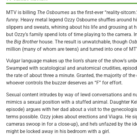
MTV is billing
The Osbournes
as the first-ever “reality-sitcom.
funny
. Heavy metal legend Ozzy Osbourne shuffles around hi
slippers and sweats, whining about his life and grousing at hi
but Ozzy’s family spend lots of time playing to the camera.
the
Big Brother
house. The result is unwatchable, though
Osb
million (many of whom are teens) and turned into one of MTV
Vulgar language makes up the lion’s share of the show’s unb
Swamped with scatological and anatomical crudities, episod
the rate of about three a minute. Granted, the majority of the 
whoever controls the buzzer deserves an “F” for effort.
Sexual content intrudes by way of lewd conversations and nu
mimics a sexual position with a stuffed animal. Daughter Kell
episode) argues with her dad about a visit to the gynecologi
terms possible. Ozzy jokes about erections and Viagra. He sig
cameras swoop in for a close-up), and he’s unfazed by the ide
might be locked away in his bedroom with a girl.