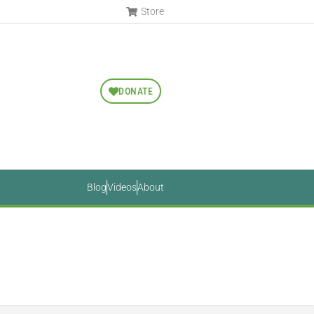
Store
DONATE
Blog
Videos
About