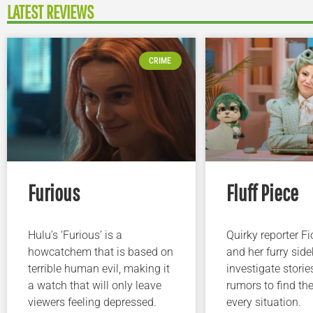
LATEST REVIEWS
CRIME
Furious
Fluff Piece
Hulu’s ‘Furious’ is a
Quirky reporter F
howcatchem that is based on
and her furry sidek
terrible human evil, making it
investigate storie
a watch that will only leave
rumors to find the
viewers feeling depressed.
every situation.