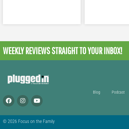
WEEKLY REVIEWS
STRAIGHT TO YOUR INBOX!
Blog
Podcast
© 2026 Focus on the Family