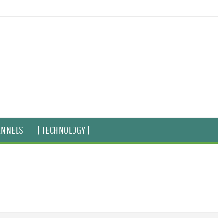
ANNELS
| TECHNOLOGY |