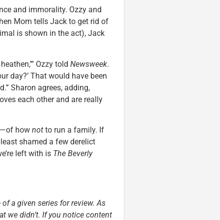
ence and immorality. Ozzy and
hen Mom tells Jack to get rid of
nimal is shown in the act), Jack
 heathen,’” Ozzy told
Newsweek
.
our day?’ That would have been
ad.” Sharon agrees, adding,
loves each other and are really
ows—of how
not
to run a family. If
t least shamed a few derelict
e’re left with is
The Beverly
 of a given series for review. As
t we didn’t. If you notice content