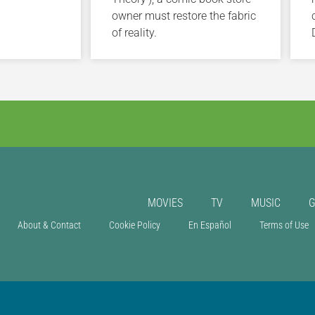
owner must restore the fabric
of reality.
MOVIES
TV
MUSIC
About & Contact
Cookie Policy
En Español
Terms of Use