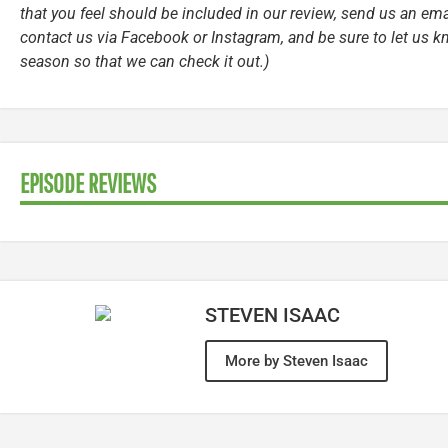
that you feel should be included in our review, send us an ema
contact us via Facebook or Instagram, and be sure to let us k
season so that we can check it out.)
EPISODE REVIEWS
STEVEN ISAAC
More by Steven Isaac