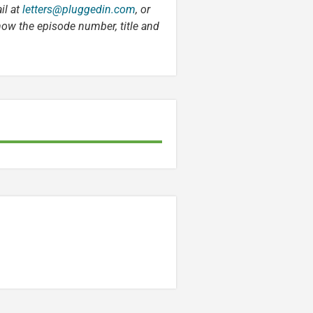
il at
letters@pluggedin.com
, or
now the episode number, title and