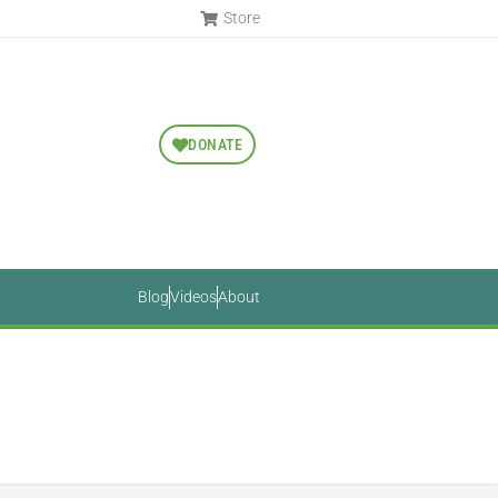
Store
DONATE
Blog
Videos
About