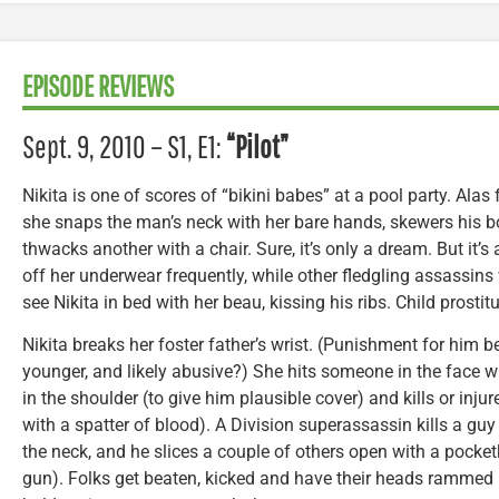
EPISODE REVIEWS
Sept. 9, 2010 – S1, E1:
“Pilot”
Nikita is one of scores of “bikini babes” at a pool party. Alas 
she snaps the man’s neck with her bare hands, skewers his b
thwacks another with a chair. Sure, it’s only a dream. But it’s
off her underwear frequently, while other fledgling assassins
see Nikita in bed with her beau, kissing his ribs. Child prosti
Nikita breaks her foster father’s wrist. (Punishment for him 
younger, and likely abusive?) She hits someone in the face 
in the shoulder (to give him plausible cover) and kills or inj
with a spatter of blood). A Division superassassin kills a gu
the neck, and he slices a couple of others open with a pocketk
gun). Folks get beaten, kicked and have their heads rammed 