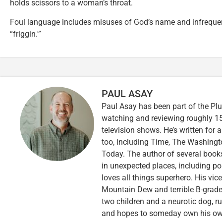
holds scissors to a woman’s throat.
Foul language includes misuses of God’s name and infrequent
“friggin.'”
PAUL ASAY
Paul Asay has been part of the Plu
watching and reviewing roughly 15
television shows. He’s written for 
too, including Time, The Washingt
Today. The author of several books,
in unexpected places, including po
loves all things superhero. His vi
Mountain Dew and terrible B-grade
two children and a neurotic dog, 
and hopes to someday own his own 