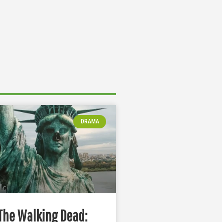
DRAMA
The Walking Dead: