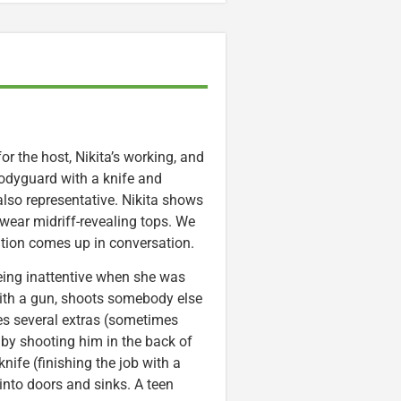
for the host, Nikita’s working, and
odyguard with a knife and
 also representative. Nikita shows
 wear midriff-revealing tops. We
tution comes up in conversation.
being inattentive when she was
with a gun, shoots somebody else
ures several extras (sometimes
y by shooting him in the back of
nife (finishing the job with a
into doors and sinks. A teen