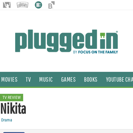
MOVIES
TV
MUSIC
GAMES
BOOKS
YOUTUBE CH
TV REVIEW
Nikita
Drama