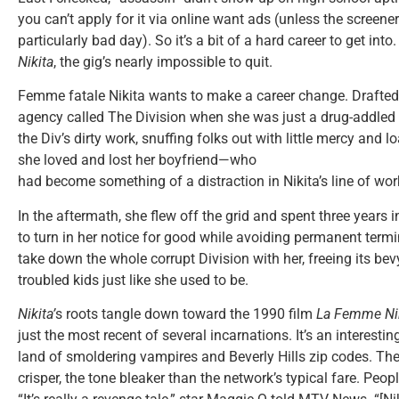
you can’t apply for it via online want ads (unless the screener
particularly bad day). So it’s a bit of a hard career to get into
Nikita
, the gig’s nearly impossible to quit.
Femme fatale Nikita wants to make a career change. Drafte
agency called The Division when she was just a drug-addled 
the Div’s dirty work, snuffing folks out with little mercy and l
she loved and lost her boyfriend—who
had become something of a distraction in Nikita’s line of wor
In the aftermath, she flew off the grid and spent three years 
to turn in her notice for good while avoiding permanent term
take down the whole corrupt Division with her, freeing its bev
troubled kids just like she used to be.
Nikita’
s roots tangle down toward the 1990 film
La Femme Ni
just the most recent of several incarnations. It’s an interesti
land of smoldering vampires and Beverly Hills zip codes. The s
crisper, the tone bleaker than the network’s typical fare. Peopl