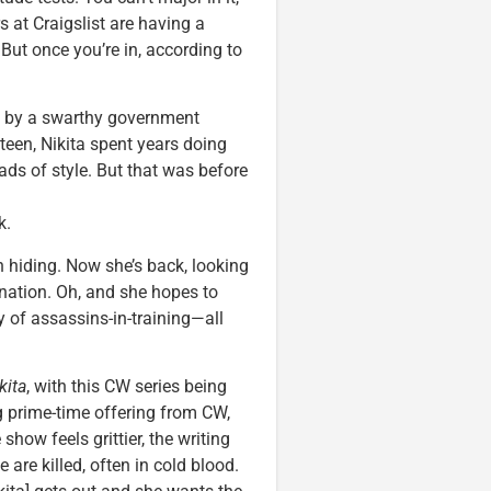
s at Craigslist are having a
. But once you’re in, according to
d by a swarthy government
teen, Nikita spent years doing
oads of style. But that was before
k.
in hiding. Now she’s back, looking
ination. Oh, and she hopes to
y of assassins-in-training—all
kita
, with this CW series being
ng prime-time offering from CW,
how feels grittier, the writing
e are killed, often in cold blood.