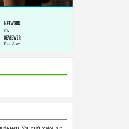
NETWORK
CW
REVIEWER
Paul Asay
ude tests. You can’t major in it,