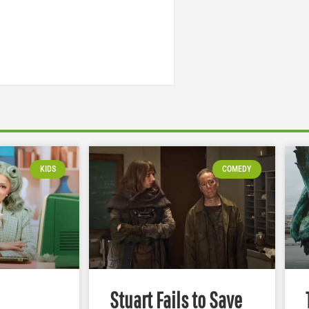
KIDS
COMEDY
Stuart Fails to Save