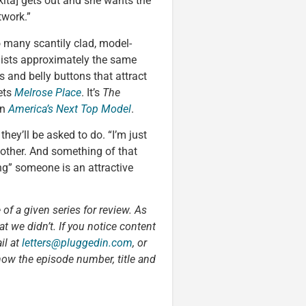
ikita] gets out and she wants the
twork.”
many scantily clad, model-
aists approximately the same
 and belly buttons that attract
ets
Melrose Place
. It’s
The
on
America’s Next Top Model
.
they’ll be asked to do. “I’m just
other. And something of that
g” someone is an attractive
 of a given series for review. As
t we didn’t. If you notice content
il at
letters@pluggedin.com
, or
now the episode number, title and