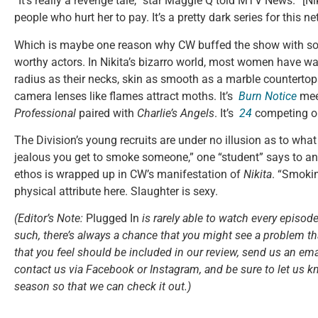
“It’s really a revenge tale,” star Maggie Q told MTV News. “[N
people who hurt her to pay. It’s a pretty dark series for this ne
Which is maybe one reason why CW buffed the show with so 
worthy actors. In Nikita’s bizarro world, most women have w
radius as their necks, skin as smooth as a marble countertops
camera lenses like flames attract moths. It’s
Burn Notice
me
Professional
paired with
Charlie’s Angels
. It’s
24
competing 
The Division’s young recruits are under no illusion as to what 
jealous you get to smoke someone,” one “student” says to an
ethos is wrapped up in CW’s manifestation of
Nikita
. “Smokin
physical attribute here. Slaughter is sexy.
(Editor’s Note:
Plugged In
is rarely able to watch every episode
such, there’s always a chance that you might see a problem tha
that you feel should be included in our review, send us an ema
contact us via Facebook or Instagram, and be sure to let us k
season so that we can check it out.)