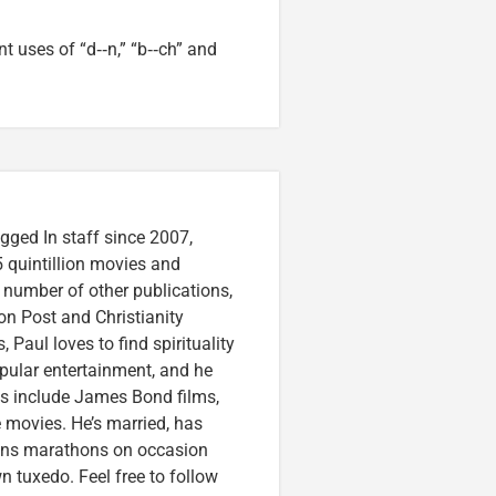
 uses of “d‑‑n,” “b‑‑ch” and
gged In staff since 2007,
 quintillion movies and
a number of other publications,
on Post and Christianity
 Paul loves to find spirituality
pular entertainment, and he
ces include James Bond films,
 movies. He’s married, has
runs marathons on occasion
tuxedo. Feel free to follow