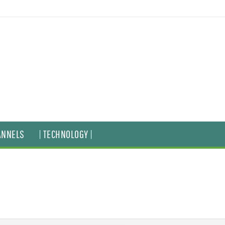
ANNELS
| TECHNOLOGY |