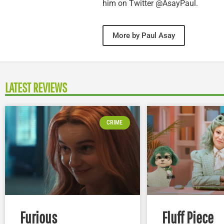
him on Twitter @AsayPaul.
More by Paul Asay
LATEST REVIEWS
CRIME
Furious
Fluff Piece