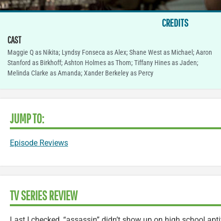
CREDITS
CAST
Maggie Q as Nikita; Lyndsy Fonseca as Alex; Shane West as Michael; Aaron
Stanford as Birkhoff; Ashton Holmes as Thom; Tiffany Hines as Jaden;
Melinda Clarke as Amanda; Xander Berkeley as Percy
JUMP TO:
Episode Reviews
TV SERIES REVIEW
Last I checked, “assassin” didn’t show up on high school aptit