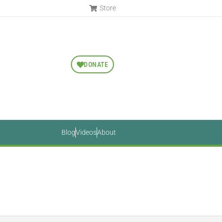
Store
DONATE
Blog
Videos
About