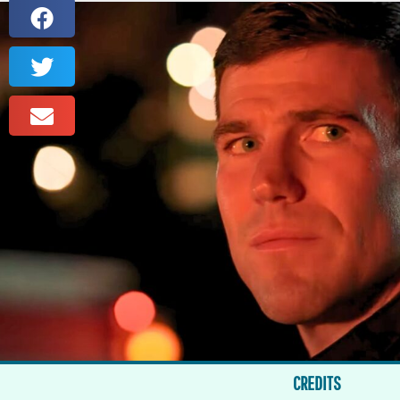
CREDITS