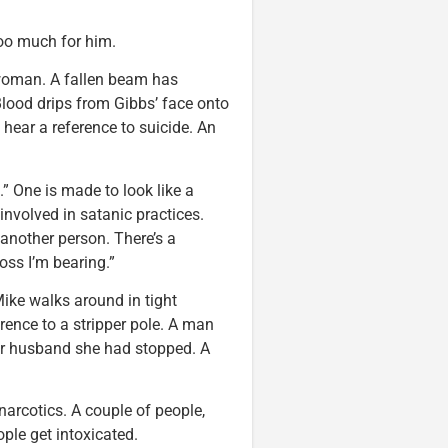
too much for him.
 woman. A fallen beam has
 Blood drips from Gibbs’ face onto
hear a reference to suicide. An
” One is made to look like a
volved in satanic practices.
 another person. There’s a
oss I’m bearing.”
ike walks around in tight
nce to a stripper pole. A man
 her husband she had stopped. A
arcotics. A couple of people,
ple get intoxicated.