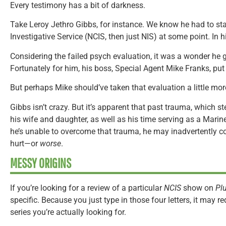
Every testimony has a bit of darkness.
Take Leroy Jethro Gibbs, for instance. We know he had to sta
Investigative Service (NCIS, then just NIS) at some point. In h
Considering the failed psych evaluation, it was a wonder he got
Fortunately for him, his boss, Special Agent Mike Franks, put
But perhaps Mike should’ve taken that evaluation a little mor
Gibbs isn’t crazy. But it’s apparent that past trauma, which 
his wife and daughter, as well as his time serving as a Marine
he’s unable to overcome that trauma, he may inadvertently c
hurt—or
worse
.
MESSY ORIGINS
If you’re looking for a review of a particular
NCIS
show on
Pl
specific. Because you just type in those four letters, it may req
series you’re actually looking for.