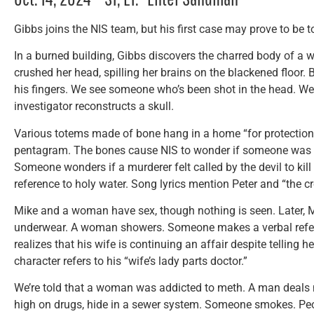
Gibbs joins the NIS team, but his first case may prove to be 
In a burned building, Gibbs discovers the charred body of a
crushed her head, spilling her brains on the blackened floor.
his fingers. We see someone who’s been shot in the head. We 
investigator reconstructs a skull.
Various totems made of bone hang in a home “for protection.
pentagram. The bones cause NIS to wonder if someone was in
Someone wonders if a murderer felt called by the devil to kill
reference to holy water. Song lyrics mention Peter and “the cr
Mike and a woman have sex, though nothing is seen. Later, M
underwear. A woman showers. Someone makes a verbal refere
realizes that his wife is continuing an affair despite telling
character refers to his “wife’s lady parts doctor.”
We’re told that a woman was addicted to meth. A man deals n
high on drugs, hide in a sewer system. Someone smokes. Peo