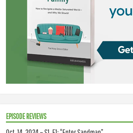
EPISODE REVIEWS
Oct. 14, 2024 – S1, E1: “Enter Sandman”