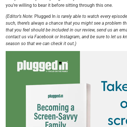
you’re willing to bear it before sitting through this one.
(Editor’s Note:
Plugged In
is rarely able to watch every episode
such, there’s always a chance that you might see a problem tha
that you feel should be included in our review, send us an ema
contact us via Facebook or Instagram, and be sure to let us k
season so that we can check it out.)