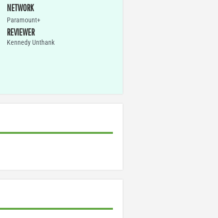
NETWORK
Paramount+
REVIEWER
Kennedy Unthank