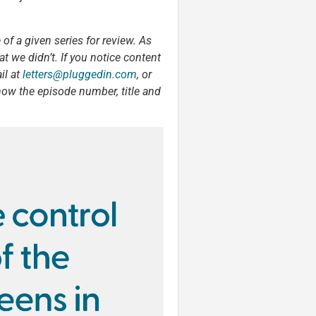
 of a given series for review. As
t we didn’t. If you notice content
il at
letters@pluggedin.com
, or
now the episode number, title and