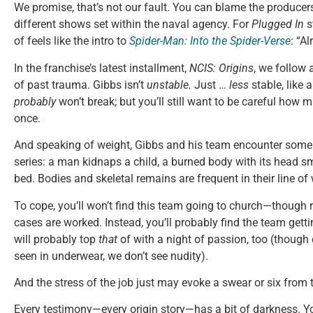
We promise, that’s not our fault. You can blame the producers
different shows set within the naval agency. For
Plugged In
s
of feels like the intro to
Spider-Man: Into the Spider-Verse
: “Al
In the franchise’s latest installment,
NCIS: Origins
, we follow
of past trauma. Gibbs isn’t
unstable.
Just …
less
stable, like 
probably
won’t break; but you’ll still want to be careful how m
once.
And speaking of weight, Gibbs and his team encounter some 
series: a man kidnaps a child, a burned body with its head 
bed. Bodies and skeletal remains are frequent in their line of
To cope, you’ll won’t find this team going to church—though r
cases are worked. Instead, you’ll probably find the team getti
will probably top
that
of with a night of passion, too (though
seen in underwear, we don’t see nudity).
And the stress of the job just may evoke a swear or six from 
Every testimony—every origin story—has a bit of darkness. Yo