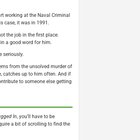
rt working at the Naval Criminal
is case, it was in 1991.
 the job in the first place.
 in a good word for him.
e seriously.
stems from the unsolved murder of
, catches up to him often. And if
ontribute to someone else getting
ugged In
, you’ll have to be
uire a bit of scrolling to find the