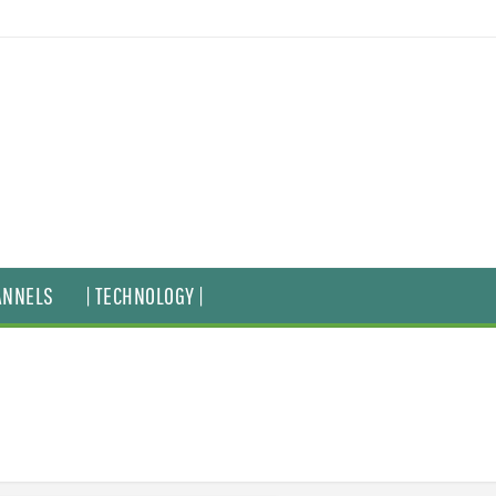
ANNELS
| TECHNOLOGY |