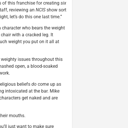
 of this franchise for creating
six
taff, reviewing an
NCIS
show sort
right, let’s do this one last time.”
 a character who bears the weight
a chair with a cracked leg. It
uch weight you put on it all at
weighty issues throughout this
smashed open, a blood-soaked
 work.
eligious beliefs
do
come up as
ng intoxicated at the bar. Mike
 characters get naked and are
their mouths.
u’ll just want to make sure