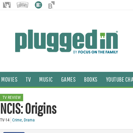
MOVIES
TV
MUSIC
GAMES
BOOKS
YOUTUBE CH
TV REVIEW
NCIS: Origins
TV-14
Crime
,
Drama