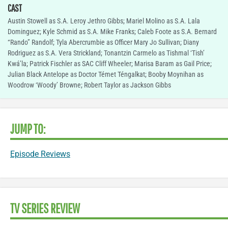
CAST
Austin Stowell as S.A. Leroy Jethro Gibbs; Mariel Molino as S.A. Lala
Dominguez; Kyle Schmid as S.A. Mike Franks; Caleb Foote as S.A. Bernard
“Rando” Randolf; Tyla Abercrumbie as Officer Mary Jo Sullivan; Diany
Rodriguez as S.A. Vera Strickland; Tonantzin Carmelo as Tishmal ‘Tish’
Kwá’la; Patrick Fischler as SAC Cliff Wheeler; Marisa Baram as Gail Price;
Julian Black Antelope as Doctor Témet Téngalkat; Booby Moynihan as
Woodrow ‘Woody’ Browne; Robert Taylor as Jackson Gibbs
JUMP TO:
Episode Reviews
TV SERIES REVIEW