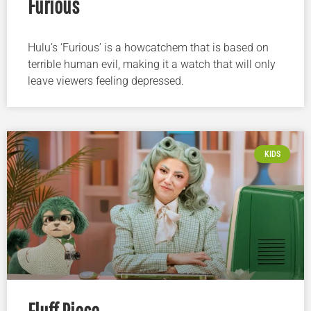
Furious
Hulu’s ‘Furious’ is a howcatchem that is based on
terrible human evil, making it a watch that will only
leave viewers feeling depressed.
KIDS
Fluff Piece