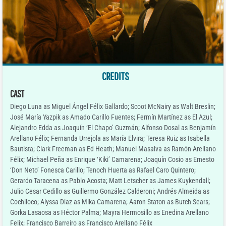
CREDITS
CAST
Diego Luna as Miguel Ángel Félix Gallardo; Scoot McNairy as Walt Breslin;
José María Yazpik as Amado Carillo Fuentes; Fermín Martínez as El Azul;
Alejandro Edda as Joaquín ‘El Chapo’ Guzmán; Alfonso Dosal as Benjamín
Arellano Félix; Fernanda Urrejola as María Elvira; Teresa Ruiz as Isabella
Bautista; Clark Freeman as Ed Heath; Manuel Masalva as Ramón Arellano
Félix; Michael Peña as Enrique ‘Kiki’ Camarena; Joaquín Cosio as Ernesto
‘Don Neto’ Fonesca Carillo; Tenoch Huerta as Rafael Caro Quintero;
Gerardo Taracena as Pablo Acosta; Matt Letscher as James Kuykendall;
Julio Cesar Cedillo as Guillermo González Calderoni; Andrés Almeida as
Cochiloco; Alyssa Diaz as Mika Camarena; Aaron Staton as Butch Sears;
Gorka Lasaosa as Héctor Palma; Mayra Hermosillo as Enedina Arellano
Felix; Francisco Barreiro as Francisco Arellano Félix