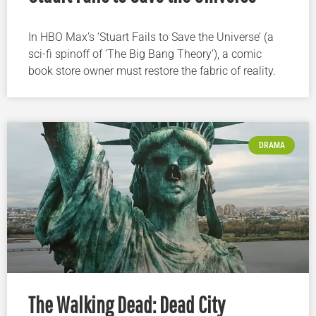
In HBO Max’s ‘Stuart Fails to Save the Universe’ (a
sci-fi spinoff of ‘The Big Bang Theory’), a comic
book store owner must restore the fabric of reality.
DRAMA
The Walking Dead: Dead City