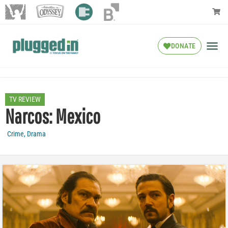
DONATE
TV REVIEW
Narcos: Mexico
Crime
,
Drama