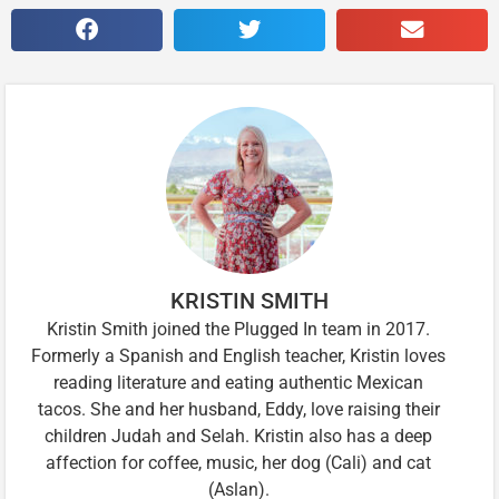
KRISTIN SMITH
Kristin Smith joined the Plugged In team in 2017.
Formerly a Spanish and English teacher, Kristin loves
reading literature and eating authentic Mexican
tacos. She and her husband, Eddy, love raising their
children Judah and Selah. Kristin also has a deep
affection for coffee, music, her dog (Cali) and cat
(Aslan).