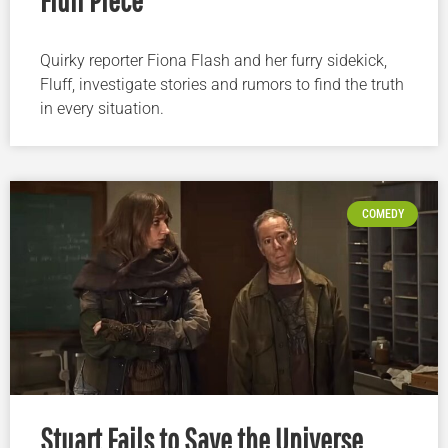
Quirky reporter Fiona Flash and her furry sidekick,
Fluff, investigate stories and rumors to find the truth
in every situation.
COMEDY
Stuart Fails to Save the Universe