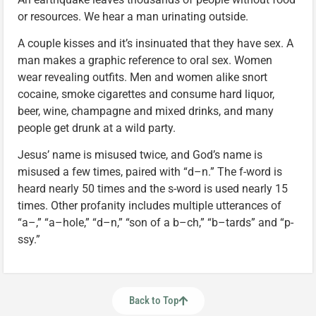
or resources. We hear a man urinating outside.
A couple kisses and it’s insinuated that they have sex. A
man makes a graphic reference to oral sex. Women
wear revealing outfits. Men and women alike snort
cocaine, smoke cigarettes and consume hard liquor,
beer, wine, champagne and mixed drinks, and many
people get drunk at a wild party.
Jesus’ name is misused twice, and God’s name is
misused a few times, paired with “d–n.” The f-word is
heard nearly 50 times and the s-word is used nearly 15
times. Other profanity includes multiple utterances of
“a–,” “a–hole,” “d–n,” “son of a b–ch,” “b–tards” and “p-
ssy.”
Back to Top