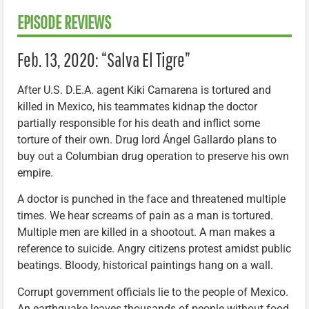
EPISODE REVIEWS
Feb. 13, 2020: “Salva El Tigre”
After U.S. D.E.A. agent Kiki Camarena is tortured and
killed in Mexico, his teammates kidnap the doctor
partially responsible for his death and inflict some
torture of their own. Drug lord Ángel Gallardo plans to
buy out a Columbian drug operation to preserve his own
empire.
A doctor is punched in the face and threatened multiple
times. We hear screams of pain as a man is tortured.
Multiple men are killed in a shootout. A man makes a
reference to suicide. Angry citizens protest amidst public
beatings. Bloody, historical paintings hang on a wall.
Corrupt government officials lie to the people of Mexico.
An earthquake leaves thousands of people without food