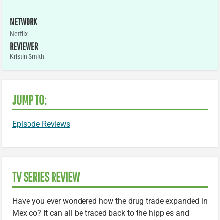
NETWORK
Netflix
REVIEWER
Kristin Smith
JUMP TO:
Episode Reviews
TV SERIES REVIEW
Have you ever wondered how the drug trade expanded in
Mexico? It can all be traced back to the hippies and