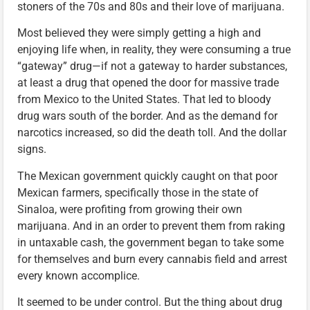
stoners of the 70s and 80s and their love of marijuana.
Most believed they were simply getting a high and
enjoying life when, in reality, they were consuming a true
“gateway” drug—if not a gateway to harder substances,
at least a drug that opened the door for massive trade
from Mexico to the United States. That led to bloody
drug wars south of the border. And as the demand for
narcotics increased, so did the death toll. And the dollar
signs.
The Mexican government quickly caught on that poor
Mexican farmers, specifically those in the state of
Sinaloa, were profiting from growing their own
marijuana. And in an order to prevent them from raking
in untaxable cash, the government began to take some
for themselves and burn every cannabis field and arrest
every known accomplice.
It seemed to be under control. But the thing about drug