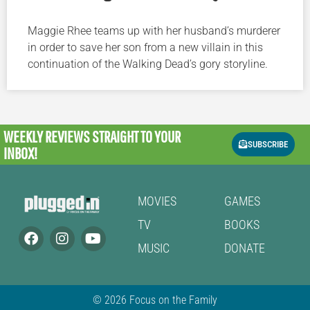
Maggie Rhee teams up with her husband’s murderer
in order to save her son from a new villain in this
continuation of the Walking Dead’s gory storyline.
WEEKLY REVIEWS
STRAIGHT TO YOUR
SUBSCRIBE
INBOX!
MOVIES
GAMES
TV
BOOKS
MUSIC
DONATE
© 2026 Focus on the Family