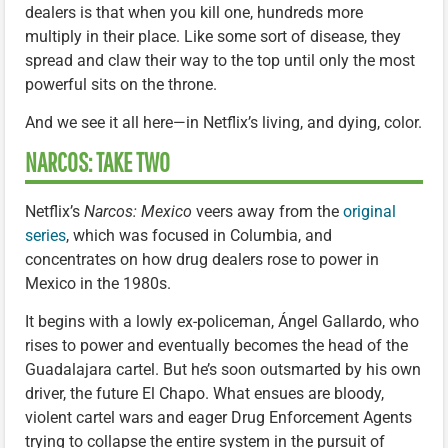
dealers is that when you kill one, hundreds more
multiply in their place. Like some sort of disease, they
spread and claw their way to the top until only the most
powerful sits on the throne.
And we see it all here—in Netflix’s living, and dying, color.
NARCOS: TAKE TWO
Netflix’s
Narcos: Mexico
veers away from the
original
series
, which was focused in Columbia, and
concentrates on how drug dealers rose to power in
Mexico in the 1980s.
It begins with a lowly ex-policeman, Ángel Gallardo, who
rises to power and eventually becomes the head of the
Guadalajara cartel. But he’s soon outsmarted by his own
driver, the future El Chapo. What ensues are bloody,
violent cartel wars and eager Drug Enforcement Agents
trying to collapse the entire system in the pursuit of