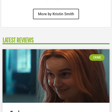
More by Kristin Smith
LATEST REVIEWS
CRIME