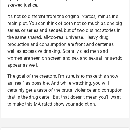
skewed justice.
It’s not so different from the original
Narcos,
minus the
main plot. You can think of both not so much as one big
series, or series and sequel, but of two distinct stories in
the same shared, all-too-real universe. Heavy drug
production and consumption are front and center as
well as excessive drinking. Scantily clad men and
women are seen on screen and sex and sexual innuendo
appear as well.
The goal of the creators, I’m sure, is to make this show
as “real” as possible. And while watching, you will
certainly get a taste of the brutal violence and corruption
that is the drug cartel. But that doesn’t mean you’ll want
to make this MA-rated show your addiction.