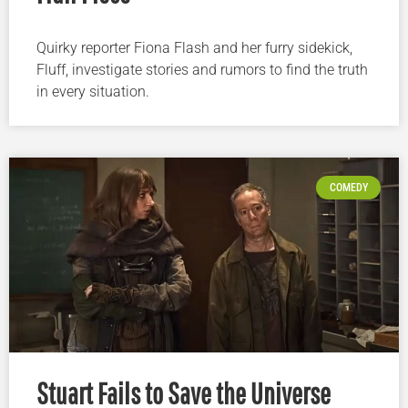
Quirky reporter Fiona Flash and her furry sidekick,
Fluff, investigate stories and rumors to find the truth
in every situation.
COMEDY
Stuart Fails to Save the Universe