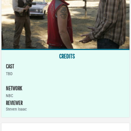
CREDITS
CAST
TBD
NETWORK
NBC
REVIEWER
Steven Isaac