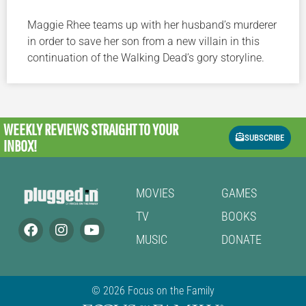
Maggie Rhee teams up with her husband’s murderer
in order to save her son from a new villain in this
continuation of the Walking Dead’s gory storyline.
WEEKLY REVIEWS
STRAIGHT TO YOUR
SUBSCRIBE
INBOX!
MOVIES
GAMES
TV
BOOKS
MUSIC
DONATE
© 2026 Focus on the Family