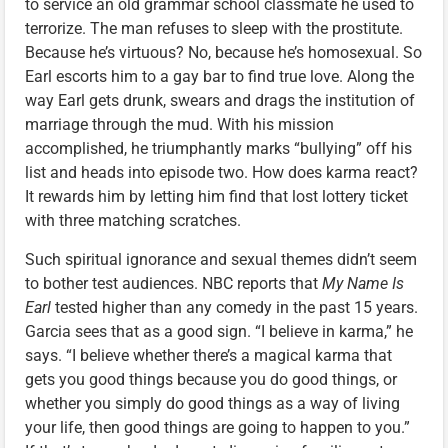
to service an old grammar school classmate he used to
terrorize. The man refuses to sleep with the prostitute.
Because he’s virtuous? No, because he’s homosexual. So
Earl escorts him to a gay bar to find true love. Along the
way Earl gets drunk, swears and drags the institution of
marriage through the mud. With his mission
accomplished, he triumphantly marks “bullying” off his
list and heads into episode two. How does karma react?
It rewards him by letting him find that lost lottery ticket
with three matching scratches.
Such spiritual ignorance and sexual themes didn’t seem
to bother test audiences. NBC reports that
My Name Is
Earl
tested higher than any comedy in the past 15 years.
Garcia sees that as a good sign. “I believe in karma,” he
says. “I believe whether there’s a magical karma that
gets you good things because you do good things, or
whether you simply do good things as a way of living
your life, then good things are going to happen to you.”