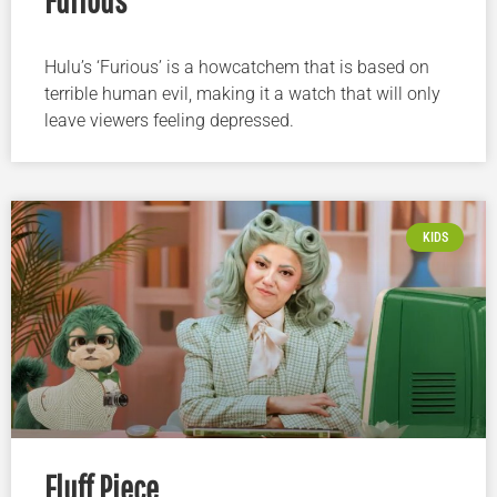
Hulu’s ‘Furious’ is a howcatchem that is based on
terrible human evil, making it a watch that will only
leave viewers feeling depressed.
KIDS
Fluff Piece