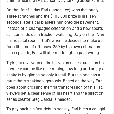
until he hears MTV’s Carson Daly talking about karma.
On that fateful day Earl (Jason Lee) wins the lottery.
Three scratches and the $100,000 prize is his. Ten
seconds later a car plasters him onto the pavement.
Instead of a champagne celebration and a new sports
car, Earl ends up in traction watching Daly on the TV in
his hospital room. That’s when he decides to make up
for a lifetime of offenses: 259 by his own estimation. In
each episode, Earl will attempt to right a past wrong.
Trying to review an entire television series based on its
premiere can be like determining how long and angry a
snake is by glimpsing only its tail. But this one has a
rattle that’s shaking vigorously. Based on the way Earl
goes about crossing the first transgression off his list,
viewers get a clear sense of his heart and the direction
series creator Greg Garcia is headed.
To pay back his first debt to society, Earl hires a call girl