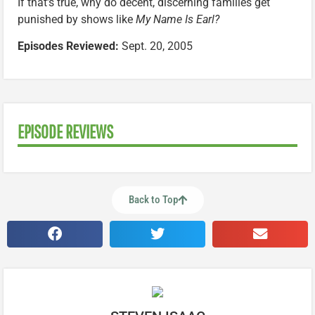
If that’s true, why do decent, discerning families get
punished by shows like
My Name Is Earl?
Episodes Reviewed:
Sept. 20, 2005
EPISODE REVIEWS
Back to Top