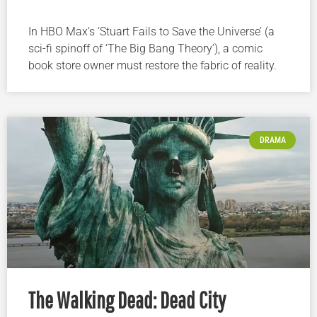
In HBO Max’s ‘Stuart Fails to Save the Universe’ (a
sci-fi spinoff of ‘The Big Bang Theory’), a comic
book store owner must restore the fabric of reality.
DRAMA
The Walking Dead: Dead City