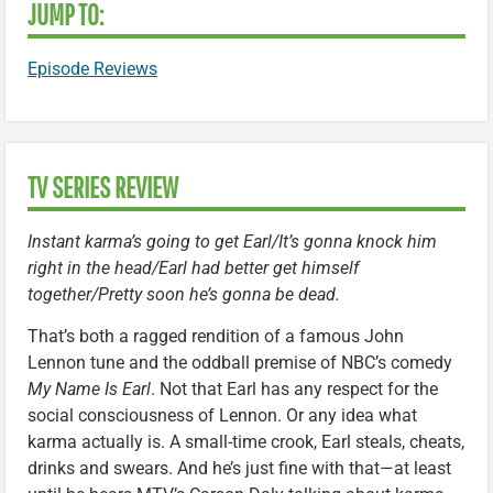
JUMP TO:
Episode Reviews
TV SERIES REVIEW
Instant karma’s going to get Earl/It’s gonna knock him
right in the head/Earl had better get himself
together/Pretty soon he’s gonna be dead.
That’s both a ragged rendition of a famous John
Lennon tune and the oddball premise of NBC’s comedy
My Name Is Earl
. Not that Earl has any respect for the
social consciousness of Lennon. Or any idea what
karma actually is. A small-time crook, Earl steals, cheats,
drinks and swears. And he’s just fine with that—at least