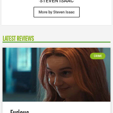
STEVEN ISAAC
More by Steven Isaac
LATEST REVIEWS
CRIME
Furious