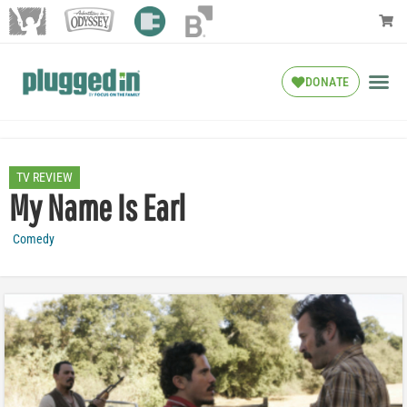
DONATE
TV REVIEW
My Name Is Earl
Comedy