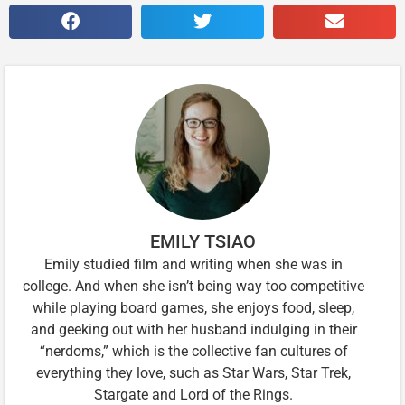
EMILY TSIAO
Emily studied film and writing when she was in
college. And when she isn’t being way too competitive
while playing board games, she enjoys food, sleep,
and geeking out with her husband indulging in their
“nerdoms,” which is the collective fan cultures of
everything they love, such as Star Wars, Star Trek,
Stargate and Lord of the Rings.