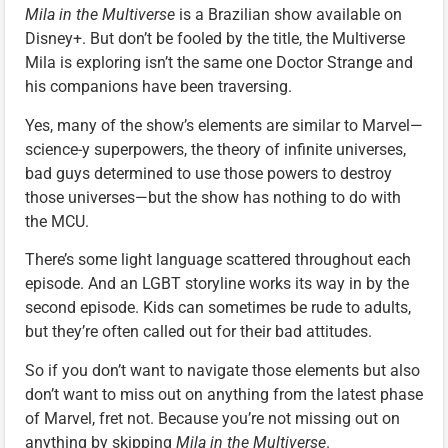
Mila in the Multiverse
is a Brazilian show available on
Disney+. But don’t be fooled by the title, the Multiverse
Mila is exploring isn’t the same one Doctor Strange and
his companions have been traversing.
Yes, many of the show’s elements are similar to Marvel—
science-y superpowers, the theory of infinite universes,
bad guys determined to use those powers to destroy
those universes—but the show has nothing to do with
the MCU.
There’s some light language scattered throughout each
episode. And an LGBT storyline works its way in by the
second episode. Kids can sometimes be rude to adults,
but they’re often called out for their bad attitudes.
So if you don’t want to navigate those elements but also
don’t want to miss out on anything from the latest phase
of Marvel, fret not. Because you’re not missing out on
anything by skipping
Mila in the Multiverse
.