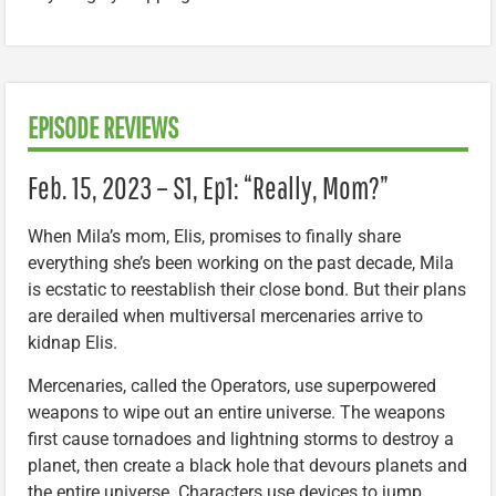
EPISODE REVIEWS
Feb. 15, 2023 – S1, Ep1: “Really, Mom?”
When Mila’s mom, Elis, promises to finally share
everything she’s been working on the past decade, Mila
is ecstatic to reestablish their close bond. But their plans
are derailed when multiversal mercenaries arrive to
kidnap Elis.
Mercenaries, called the Operators, use superpowered
weapons to wipe out an entire universe. The weapons
first cause tornadoes and lightning storms to destroy a
planet, then create a black hole that devours planets and
the entire universe. Characters use devices to jump