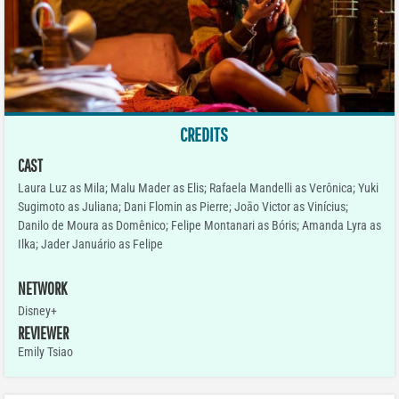
CREDITS
CAST
Laura Luz as Mila; Malu Mader as Elis; Rafaela Mandelli as Verônica; Yuki
Sugimoto as Juliana; Dani Flomin as Pierre; Joāo Victor as Vinícius;
Danilo de Moura as Domênico; Felipe Montanari as Bóris; Amanda Lyra as
Ilka; Jader Januário as Felipe
NETWORK
Disney+
REVIEWER
Emily Tsiao