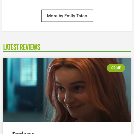
More by Emily Tsiao
LATEST REVIEWS
CRIME