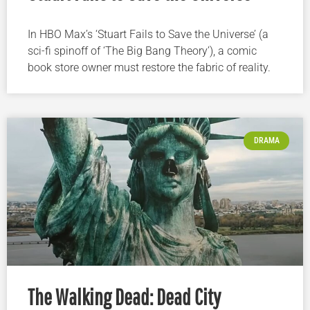
In HBO Max’s ‘Stuart Fails to Save the Universe’ (a
sci-fi spinoff of ‘The Big Bang Theory’), a comic
book store owner must restore the fabric of reality.
DRAMA
The Walking Dead: Dead City