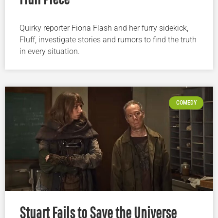
Quirky reporter Fiona Flash and her furry sidekick,
Fluff, investigate stories and rumors to find the truth
in every situation.
COMEDY
Stuart Fails to Save the Universe