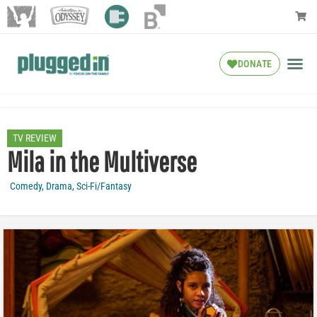
DONATE
TV REVIEW
Mila in the Multiverse
Comedy
,
Drama
,
Sci-Fi/Fantasy