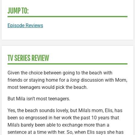
JUMP TO:
Episode Reviews
TV SERIES REVIEW
Given the choice between going to the beach with
friends or staying home for a
long
discussion with Mom,
most teenagers would pick the beach.
But Mila isn’t most teenagers.
Yes, the beach sounds lovely, but Mila’s mom, Elis, has
been so engrossed in her work the past 10 years that
Mila’s barely been able to exchange more than a
sentence at a time with her. So, when Elis says she has