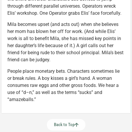
through different parallel universes. Operators wreck
Elis’ workshop. One Operator grabs Elis’ face forcefully.
Mila becomes upset (and acts out) when she believes
her mom has blown her off for work. (And while Elis’
work is all to benefit Mila, she has missed key points in
her daughter’s life because of it.) A girl calls out her
friend for being rude to their school principal. Mila’s best
friend can be judgey.
People place monetary bets. Characters sometimes lie
or break rules. A boy kisses a girl’s hand. A woman
consumes raw eggs and other gross foods. We hear a
use of “d–n,” as well as the terms “sucks” and
“amazeballs.”
Back to Top