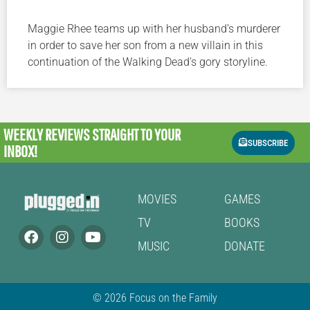
Maggie Rhee teams up with her husband’s murderer
in order to save her son from a new villain in this
continuation of the Walking Dead’s gory storyline.
WEEKLY REVIEWS
STRAIGHT TO YOUR
SUBSCRIBE
INBOX!
MOVIES
GAMES
TV
BOOKS
MUSIC
DONATE
© 2026 Focus on the Family