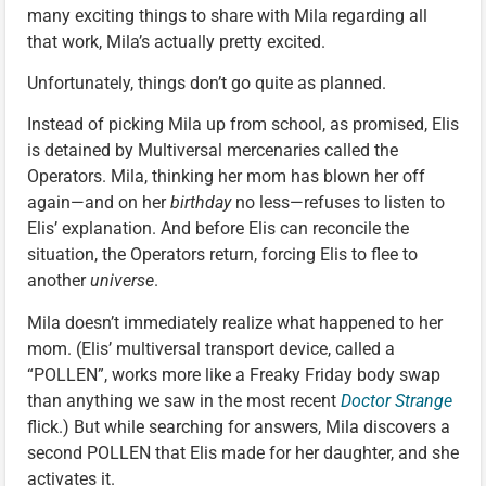
many exciting things to share with Mila regarding all
that work, Mila’s actually pretty excited.
Unfortunately, things don’t go quite as planned.
Instead of picking Mila up from school, as promised, Elis
is detained by Multiversal mercenaries called the
Operators. Mila, thinking her mom has blown her off
again—and on her
birthday
no less—refuses to listen to
Elis’ explanation. And before Elis can reconcile the
situation, the Operators return, forcing Elis to flee to
another
universe
.
Mila doesn’t immediately realize what happened to her
mom. (Elis’ multiversal transport device, called a
“POLLEN”, works more like a Freaky Friday body swap
than anything we saw in the most recent
Doctor Strange
flick.) But while searching for answers, Mila discovers a
second POLLEN that Elis made for her daughter, and she
activates it.