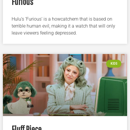
Furious
Hulu’s ‘Furious’ is a howcatchem that is based on
terrible human evil, making it a watch that will only
leave viewers feeling depressed.
KIDS
Fluff Piece