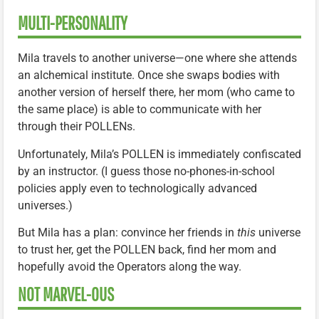
MULTI-PERSONALITY
Mila travels to another universe—one where she attends
an alchemical institute. Once she swaps bodies with
another version of herself there, her mom (who came to
the same place) is able to communicate with her
through their POLLENs.
Unfortunately, Mila’s POLLEN is immediately confiscated
by an instructor. (I guess those no-phones-in-school
policies apply even to technologically advanced
universes.)
But Mila has a plan: convince her friends in
this
universe
to trust her, get the POLLEN back, find her mom and
hopefully avoid the Operators along the way.
NOT MARVEL-OUS