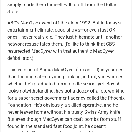
simply made them himself with stuff from the Dollar
Store.
ABC’s
MacGyver
went off the air in 1992. But in today’s
entertainment climate, good shows—or even just OK
ones—never really die. They just hibernate until another
network resuscitates them. (I’d like to think that CBS
resurrected
MacGyver
with that authentic MacGyver
defibrillator.)
This version of Angus MacGyver (Lucas Till) is younger
than the original—so young-looking, in fact, you wonder
whether he’s graduated from middle school yet. Boyish
looks notwithstanding, he’s got a doozy of a job, working
for a super-secret government agency called the Phoenix
Foundation. He’s obviously a skilled operative, and he
never leaves home without his trusty Swiss Army knife.
But even though MacGyver can craft bombs from stuff
found in the standard fast food joint, he doesn’t