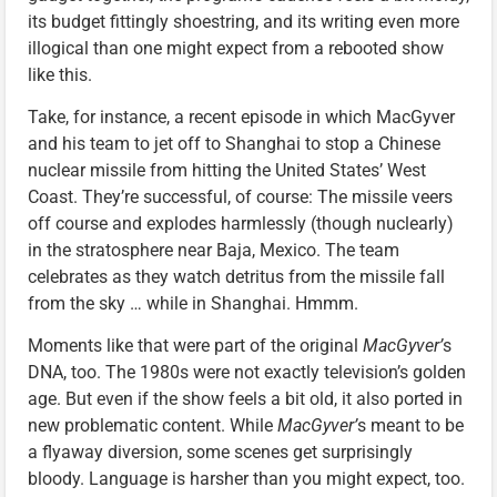
its budget fittingly shoestring, and its writing even more
illogical than one might expect from a rebooted show
like this.
Take, for instance, a recent episode in which MacGyver
and his team to jet off to Shanghai to stop a Chinese
nuclear missile from hitting the United States’ West
Coast. They’re successful, of course: The missile veers
off course and explodes harmlessly (though nuclearly)
in the stratosphere near Baja, Mexico. The team
celebrates as they watch detritus from the missile fall
from the sky … while in Shanghai. Hmmm.
Moments like that were part of the original
MacGyver’
s
DNA, too. The 1980s were not exactly television’s golden
age. But even if the show feels a bit old, it also ported in
new problematic content. While
MacGyver’
s meant to be
a flyaway diversion, some scenes get surprisingly
bloody. Language is harsher than you might expect, too.