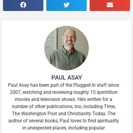
PAUL ASAY
Paul Asay has been part of the Plugged In staff since
2007, watching and reviewing roughly 15 quintillion
movies and television shows. He’s written for a
number of other publications, too, including Time,
The Washington Post and Christianity Today. The
author of several books, Paul loves to find spirituality
in unexpected places, including popular