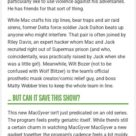
particularly like to use violence against his adversaries.
He has friends for that sort of thing.
While Mac crafts his zip lines, bear traps and air raid
sirens, former Delta force soldier Jack Dalton beats up
anyone who might interfere. That pair is often joined by
Riley Davis, an expert hacker whom Mac and Jack
recruited right out of Supermax prison (and who,
coincidentally, was practically raised by Jack when she
was a little girl). Meanwhile, Wilt Bozer (not to be
confused with Wolf Blitzer) is the team’s official
prosthetic mask creator/comic relief guy, and boss
Matty Webber tries to keep the whole team in line.
… BUT CAN IT SAVE THIS SHOW?
This new
MacGyver
isn’t just predicated on an old series.
The program feels pretty geriatric itself. While there’s still
a certain charm in watching MacGyver MacGyver a new
gadget together, the program’s cadence feels a bit moldy,