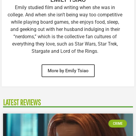
Emily studied film and writing when she was in
college. And when she isn’t being way too competitive
while playing board games, she enjoys food, sleep,
and geeking out with her husband indulging in their
“nerdoms,” which is the collective fan cultures of
everything they love, such as Star Wars, Star Trek,
Stargate and Lord of the Rings.
More by Emily Tsiao
LATEST REVIEWS
CRIME