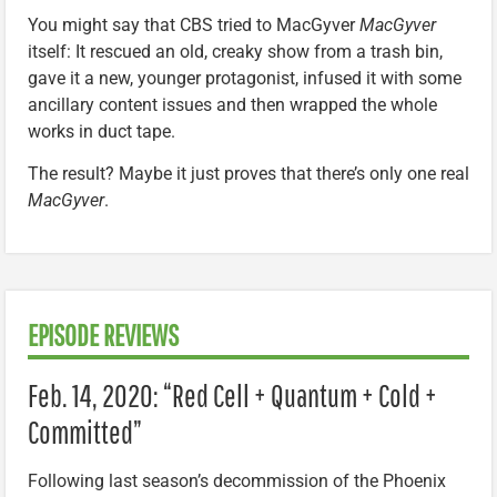
You might say that CBS tried to MacGyver
MacGyver
itself: It rescued an old, creaky show from a trash bin,
gave it a new, younger protagonist, infused it with some
ancillary content issues and then wrapped the whole
works in duct tape.
The result? Maybe it just proves that there’s only one real
MacGyver
.
EPISODE REVIEWS
Feb. 14, 2020: “Red Cell + Quantum + Cold +
Committed”
Following last season’s decommission of the Phoenix