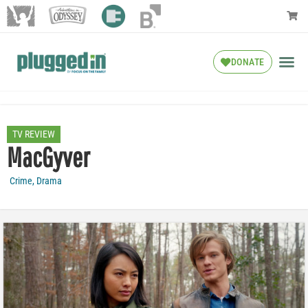
DONATE
TV REVIEW
MacGyver
Crime
,
Drama