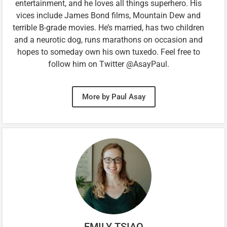
entertainment, and he loves all things superhero. His
vices include James Bond films, Mountain Dew and
terrible B-grade movies. He’s married, has two children
and a neurotic dog, runs marathons on occasion and
hopes to someday own his own tuxedo. Feel free to
follow him on Twitter @AsayPaul.
More by Paul Asay
EMILY TSIAO