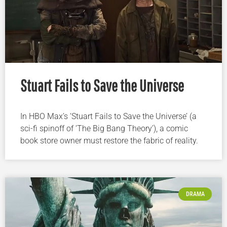
Stuart Fails to Save the Universe
In HBO Max’s ‘Stuart Fails to Save the Universe’ (a
sci-fi spinoff of ‘The Big Bang Theory’), a comic
book store owner must restore the fabric of reality.
DRAMA