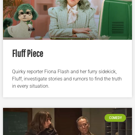
Fluff Piece
Quirky reporter Fiona Flash and her furry sidekick,
Fluff, investigate stories and rumors to find the truth
in every situation.
COMEDY