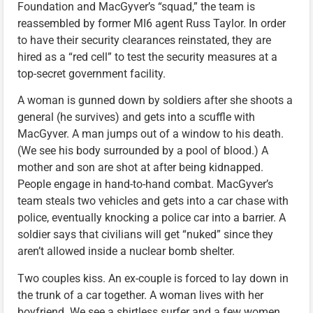
Foundation and MacGyver’s “squad,” the team is
reassembled by former MI6 agent Russ Taylor. In order
to have their security clearances reinstated, they are
hired as a “red cell” to test the security measures at a
top-secret government facility.
A woman is gunned down by soldiers after she shoots a
general (he survives) and gets into a scuffle with
MacGyver. A man jumps out of a window to his death.
(We see his body surrounded by a pool of blood.) A
mother and son are shot at after being kidnapped.
People engage in hand-to-hand combat. MacGyver’s
team steals two vehicles and gets into a car chase with
police, eventually knocking a police car into a barrier. A
soldier says that civilians will get “nuked” since they
aren’t allowed inside a nuclear bomb shelter.
Two couples kiss. An ex-couple is forced to lay down in
the trunk of a car together. A woman lives with her
boyfriend. We see a shirtless surfer and a few women