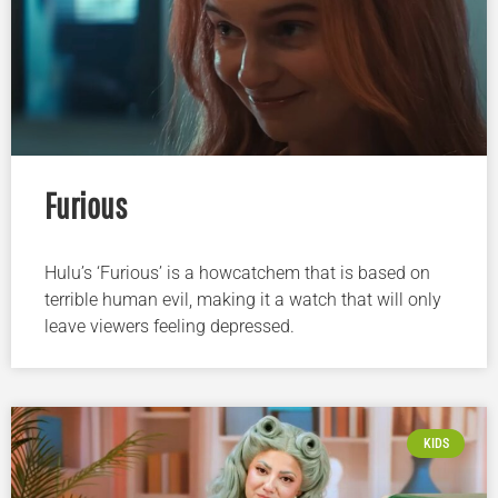
Furious
Hulu’s ‘Furious’ is a howcatchem that is based on
terrible human evil, making it a watch that will only
leave viewers feeling depressed.
KIDS