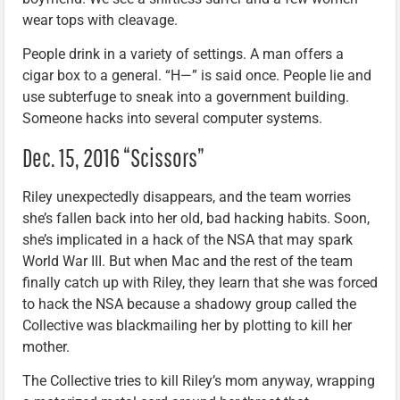
wear tops with cleavage.
People drink in a variety of settings. A man offers a
cigar box to a general. “H—” is said once. People lie and
use subterfuge to sneak into a government building.
Someone hacks into several computer systems.
Dec. 15, 2016 “Scissors”
Riley unexpectedly disappears, and the team worries
she’s fallen back into her old, bad hacking habits. Soon,
she’s implicated in a hack of the NSA that may spark
World War III. But when Mac and the rest of the team
finally catch up with Riley, they learn that she was forced
to hack the NSA because a shadowy group called the
Collective was blackmailing her by plotting to kill her
mother.
The Collective tries to kill Riley’s mom anyway, wrapping