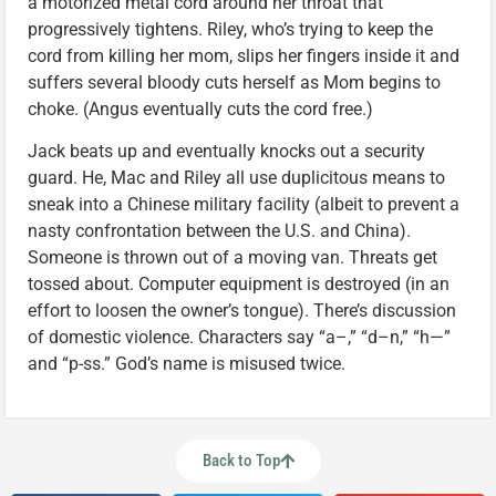
a motorized metal cord around her throat that
progressively tightens. Riley, who’s trying to keep the
cord from killing her mom, slips her fingers inside it and
suffers several bloody cuts herself as Mom begins to
choke. (Angus eventually cuts the cord free.)
Jack beats up and eventually knocks out a security
guard. He, Mac and Riley all use duplicitous means to
sneak into a Chinese military facility (albeit to prevent a
nasty confrontation between the U.S. and China).
Someone is thrown out of a moving van. Threats get
tossed about. Computer equipment is destroyed (in an
effort to loosen the owner’s tongue). There’s discussion
of domestic violence. Characters say “a–,” “d–n,” “h—”
and “p-ss.” God’s name is misused twice.
Back to Top