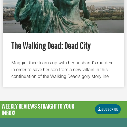
The Walking Dead: Dead City
Maggie Rhee teams up with her husband’s murderer
in order to save her son from a new villain in this
continuation of the Walking Dead’s gory storyline.
WEEKLY REVIEWS
STRAIGHT TO YOUR
SUBSCRIBE
INBOX!