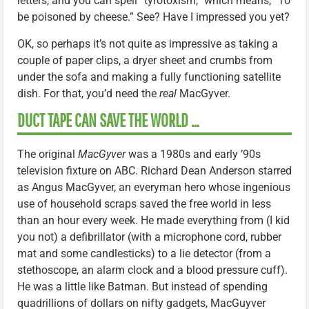
letters, and you can spell “tyrotoxism,” which means, “To
be poisoned by cheese.” See? Have I impressed you yet?
OK, so perhaps it’s not quite as impressive as taking a
couple of paper clips, a dryer sheet and crumbs from
under the sofa and making a fully functioning satellite
dish. For that, you’d need the
real
MacGyver.
DUCT TAPE CAN SAVE THE WORLD …
The original
MacGyver
was a 1980s and early ’90s
television fixture on ABC. Richard Dean Anderson starred
as Angus MacGyver, an everyman hero whose ingenious
use of household scraps saved the free world in less
than an hour every week. He made everything from (I kid
you not) a defibrillator (with a microphone cord, rubber
mat and some candlesticks) to a lie detector (from a
stethoscope, an alarm clock and a blood pressure cuff).
He was a little like Batman. But instead of spending
quadrillions of dollars on nifty gadgets, MacGuyver