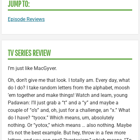
JUMP TO:
Episode Reviews
TV SERIES REVIEW
I’m just like MacGyver.
Oh, don’t give me that look. I totally am. Every day, what
do I do? I take random letters from the alphabet, moosh
’em together and make things! Watch and learn, young
Padawan: I’ll just grab a “t” and a “y” and maybe a
couple of “o’s” and, oh, just for a challenge, an “x.” What
do I have? “tyoox.” Which means, um, absolutely
nothing. Or “yotox,” which means … also nothing. Maybe
it’s not the best example. But hey, throw in a few more