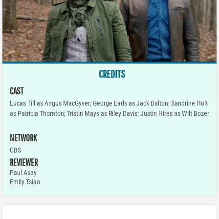
CREDITS
CAST
Lucas Till as Angus MacGyver; George Eads as Jack Dalton; Sandrine Holt
as Patricia Thornton; Tristin Mays as Riley Davis; Justin Hires as Wilt Bozer
NETWORK
CBS
REVIEWER
Paul Asay
Emily Tsiao