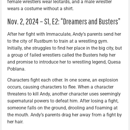
female wrestlers wear leotards, and a male wrestler
wears a costume without a shirt.
Nov. 2, 2024 – S1, E2: “Dreamers and Busters”
After her fight with Immaculate, Andy’s parents send her
to the city of Rustburn to train at a wrestling gym.
Initially, she struggles to find her place in the big city, but
a group of failed wrestlers called the Busters help her
and promise to introduce her to wrestling legend, Quesa
Poblana.
Characters fight each other. In one scene, an explosion
occurs, causing characters to flee. When a character
threatens to kill Andy, another character uses seemingly
supernatural powers to defeat him. After losing a fight,
someone falls on the ground, drooling and foaming at
the mouth. Andy’s parents drag her away from a fight by
her hair.