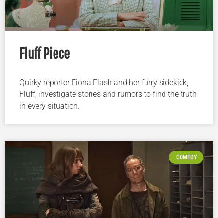
Fluff Piece
Quirky reporter Fiona Flash and her furry sidekick,
Fluff, investigate stories and rumors to find the truth
in every situation.
COMEDY