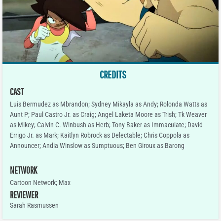
CREDITS
CAST
Luis Bermudez as Mbrandon; Sydney Mikayla as Andy; Rolonda Watts as
Aunt P; Paul Castro Jr. as Craig; Angel Laketa Moore as Trish; Tk Weaver
as Mikey; Calvin C. Winbush as Herb; Tony Baker as Immaculate; David
Errigo Jr. as Mark; Kaitlyn Robrock as Delectable; Chris Coppola as
Announcer; Andia Winslow as Sumptuous; Ben Giroux as Barong
NETWORK
Cartoon Network; Max
REVIEWER
Sarah Rasmussen