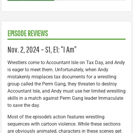
EPISODE REVIEWS
Nov. 2, 2024 – S1, E1: “I Am”
Wrestlers come to Accountant Isle on Tax Day, and Andy
is eager to meet them. Unfortunately, when Andy
mistakenly misplaces tax documents for a wrestling
group called the Perm Gang, they threaten to destroy
Accountant Isle, and Andy must use her limited wrestling
skills in a match against Perm Gang leader Immaculate
to save the day.
Most of the episode’s action features wrestling
sequences with cartoon violence. While these sections
are obviously animated, characters in these scenes get