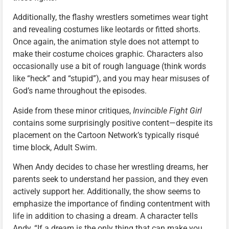
Additionally, the flashy wrestlers sometimes wear tight
and revealing costumes like leotards or fitted shorts.
Once again, the animation style does not attempt to
make their costume choices graphic. Characters also
occasionally use a bit of rough language (think words
like “heck” and “stupid”), and you may hear misuses of
God’s name throughout the episodes.
Aside from these minor critiques,
Invincible Fight Girl
contains some surprisingly positive content—despite its
placement on the Cartoon Network’s typically risqué
time block, Adult Swim.
When Andy decides to chase her wrestling dreams, her
parents seek to understand her passion, and they even
actively support her. Additionally, the show seems to
emphasize the importance of finding contentment with
life in addition to chasing a dream. A character tells
Andy, “If a dream is the only thing that can make you