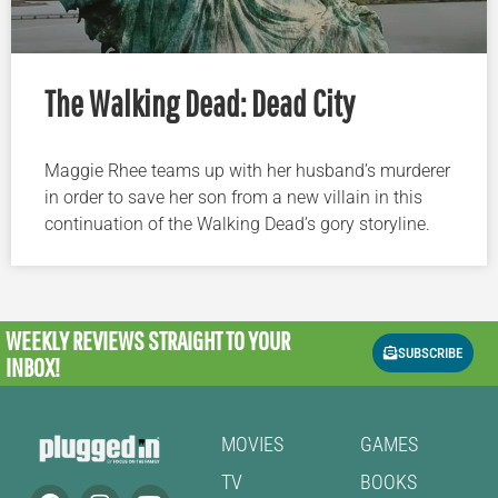
The Walking Dead: Dead City
Maggie Rhee teams up with her husband’s murderer
in order to save her son from a new villain in this
continuation of the Walking Dead’s gory storyline.
WEEKLY REVIEWS
STRAIGHT TO YOUR
SUBSCRIBE
INBOX!
MOVIES
GAMES
TV
BOOKS