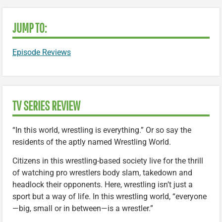
JUMP TO:
Episode Reviews
TV SERIES REVIEW
“In this world, wrestling is everything.” Or so say the
residents of the aptly named Wrestling World.
Citizens in this wrestling-based society live for the thrill
of watching pro wrestlers body slam, takedown and
headlock their opponents. Here, wrestling isn’t just a
sport but a way of life. In this wrestling world, “everyone
—big, small or in between—is a wrestler.”