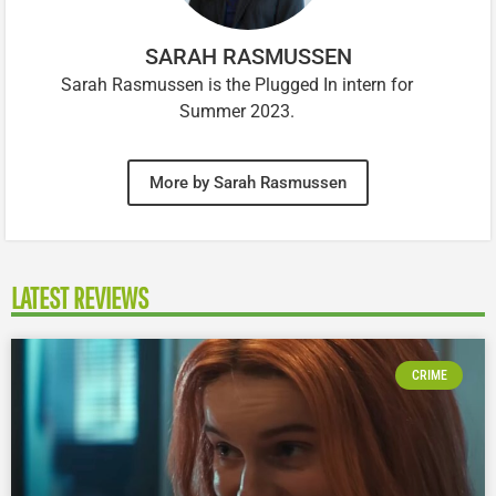
SARAH RASMUSSEN
Sarah Rasmussen is the Plugged In intern for
Summer 2023.
More by Sarah Rasmussen
LATEST REVIEWS
CRIME