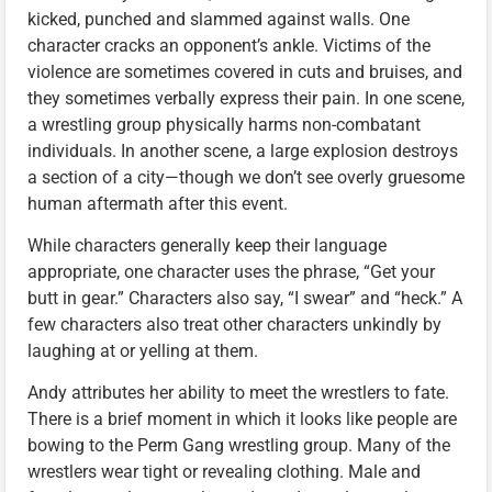
kicked, punched and slammed against walls. One
character cracks an opponent’s ankle. Victims of the
violence are sometimes covered in cuts and bruises, and
they sometimes verbally express their pain. In one scene,
a wrestling group physically harms non-combatant
individuals. In another scene, a large explosion destroys
a section of a city—though we don’t see overly gruesome
human aftermath after this event.
While characters generally keep their language
appropriate, one character uses the phrase, “Get your
butt in gear.” Characters also say, “I swear” and “heck.” A
few characters also treat other characters unkindly by
laughing at or yelling at them.
Andy attributes her ability to meet the wrestlers to fate.
There is a brief moment in which it looks like people are
bowing to the Perm Gang wrestling group. Many of the
wrestlers wear tight or revealing clothing. Male and