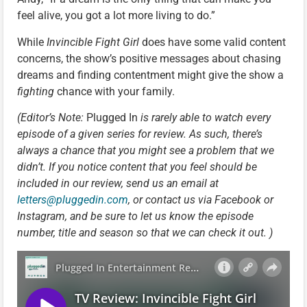
feel alive, you got a lot more living to do.”
While
Invincible Fight Girl
does have some valid content
concerns, the show’s positive messages about chasing
dreams and finding contentment might give the show a
fighting
chance with your family.
(Editor’s Note:
Plugged In
is rarely able to watch every
episode of a given series for review. As such, there’s
always a chance that you might see a problem that we
didn’t. If you notice content that you feel should be
included in our review, send us an email at
letters@pluggedin.com
, or contact us via Facebook or
Instagram, and be sure to let us know the episode
number, title and season so that we can check it out. )