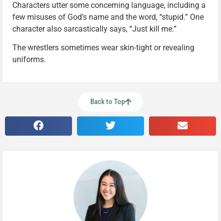
Characters utter some concerning language, including a
few misuses of God’s name and the word, “stupid.” One
character also sarcastically says, “Just kill me.”
The wrestlers sometimes wear skin-tight or revealing
uniforms.
Back to Top