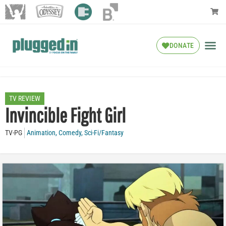
DONATE
TV REVIEW
Invincible Fight Girl
TV-PG
Animation
,
Comedy
,
Sci-Fi/Fantasy