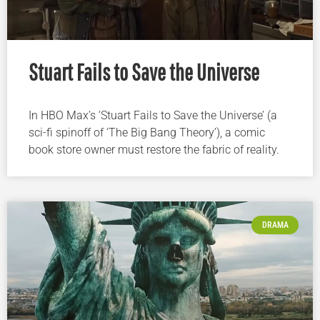
Stuart Fails to Save the Universe
In HBO Max’s ‘Stuart Fails to Save the Universe’ (a
sci-fi spinoff of ‘The Big Bang Theory’), a comic
book store owner must restore the fabric of reality.
DRAMA