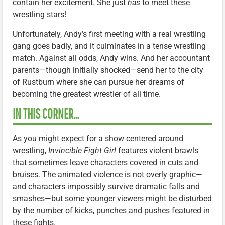
contain her excitement. She just
has
to meet these
wrestling stars!
Unfortunately, Andy’s first meeting with a real wrestling
gang goes badly, and it culminates in a tense wrestling
match. Against all odds, Andy wins. And her accountant
parents—though initially shocked—send her to the city
of Rustburn where she can pursue her dreams of
becoming the greatest wrestler of all time.
IN THIS CORNER…
As you might expect for a show centered around
wrestling,
Invincible Fight Girl
features violent brawls
that sometimes leave characters covered in cuts and
bruises. The animated violence is not overly graphic—
and characters impossibly survive dramatic falls and
smashes—but some younger viewers might be disturbed
by the number of kicks, punches and pushes featured in
these fights.