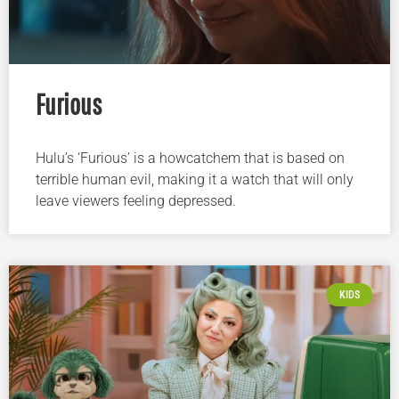
Furious
Hulu’s ‘Furious’ is a howcatchem that is based on
terrible human evil, making it a watch that will only
leave viewers feeling depressed.
KIDS