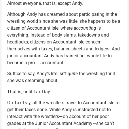
Almost everyone, that is, except Andy.
Although Andy has dreamed about participating in the
wrestling world since she was little, she happens to be a
citizen of Accountant Isle, where
accounting
is
everything. Instead of body slams, takedowns and
headlocks, citizens on Accountant Isle concern
themselves with taxes, balance sheets and ledgers. And
junior accountant Andy has trained her whole life to
become a pro … accountant.
Suffice to say, Andy’s life isn’t
quite
the wrestling thrill
she was dreaming about.
That is, until Tax Day.
On Tax Day, all the wrestlers travel to Accountant Isle to
get their taxes done. While Andy is instructed not to
interact with the wrestlers—on account of her poor
grades at the Junior Accountant Academy—she can’t