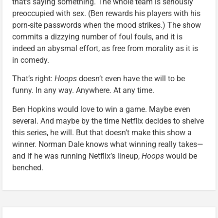
that’s saying something. The whole team is seriously
preoccupied with sex. (Ben rewards his players with his
porn-site passwords when the mood strikes.) The show
commits a dizzying number of foul fouls, and it is
indeed an abysmal effort, as free from morality as it is
in comedy.
That’s right:
Hoops
doesn’t even have the will to be
funny. In any way. Anywhere. At any time.
Ben Hopkins would love to win a game. Maybe even
several. And maybe by the time Netflix decides to shelve
this series, he will. But that doesn’t make this show a
winner. Norman Dale knows what winning really takes—
and if he was running Netflix’s lineup,
Hoops
would be
benched.