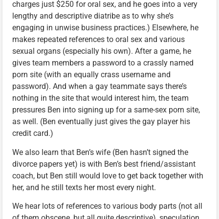
charges just $250 for oral sex, and he goes into a very
lengthy and descriptive diatribe as to why she’s
engaging in unwise business practices.) Elsewhere, he
makes repeated references to oral sex and various
sexual organs (especially his own). After a game, he
gives team members a password to a crassly named
porn site (with an equally crass username and
password). And when a gay teammate says there’s
nothing in the site that would interest him, the team
pressures Ben into signing up for a same-sex porn site,
as well. (Ben eventually just gives the gay player his
credit card.)
We also learn that Ben’s wife (Ben hasn’t signed the
divorce papers yet) is with Ben’s best friend/assistant
coach, but Ben still would love to get back together with
her, and he still texts her most every night.
We hear lots of references to various body parts (not all
of them obscene, but all quite descriptive), speculation