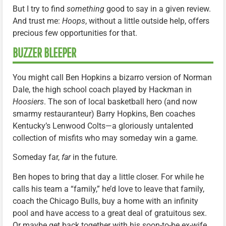
But I try to find
something
good to say in a given review.
And trust me:
Hoops
, without a little outside help, offers
precious few opportunities for that.
BUZZER BLEEPER
You might call Ben Hopkins a bizarro version of Norman
Dale, the high school coach played by Hackman in
Hoosiers
. The son of local basketball hero (and now
smarmy restauranteur) Barry Hopkins, Ben coaches
Kentucky’s Lenwood Colts—a gloriously untalented
collection of misfits who may someday win a game.
Someday far,
far
in the future.
Ben hopes to bring that day a little closer. For while he
calls his team a “family,” he’d love to leave that family,
coach the Chicago Bulls, buy a home with an infinity
pool and have access to a great deal of gratuitous sex.
Or maybe get back together with his soon-to-be ex-wife.