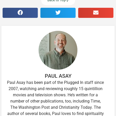
Back to Top
PAUL ASAY
Paul Asay has been part of the Plugged In staff since
2007, watching and reviewing roughly 15 quintillion
movies and television shows. He’s written for a
number of other publications, too, including Time,
The Washington Post and Christianity Today. The
author of several books, Paul loves to find spirituality