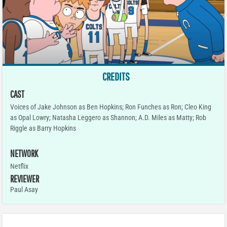
CREDITS
CAST
Voices of Jake Johnson as Ben Hopkins; Ron Funches as Ron; Cleo King
as Opal Lowry; Natasha Leggero as Shannon; A.D. Miles as Matty; Rob
Riggle as Barry Hopkins
NETWORK
Netflix
REVIEWER
Paul Asay