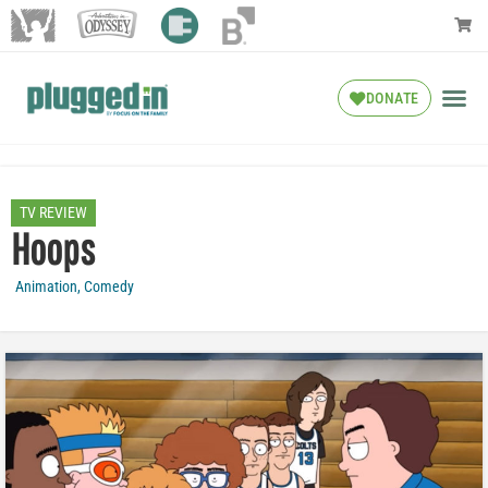
DONATE
TV REVIEW
Hoops
Animation
,
Comedy