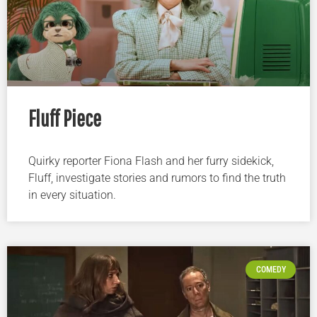
Fluff Piece
Quirky reporter Fiona Flash and her furry sidekick,
Fluff, investigate stories and rumors to find the truth
in every situation.
COMEDY