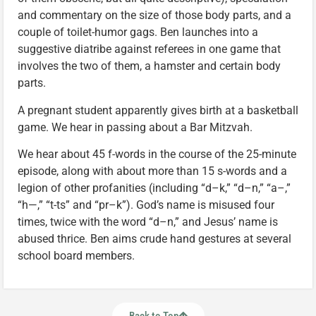
and commentary on the size of those body parts, and a
couple of toilet-humor gags. Ben launches into a
suggestive diatribe against referees in one game that
involves the two of them, a hamster and certain body
parts.
A pregnant student apparently gives birth at a basketball
game. We hear in passing about a Bar Mitzvah.
We hear about 45 f-words in the course of the 25-minute
episode, along with about more than 15 s-words and a
legion of other profanities (including “d–k,” “d–n,” “a–,”
“h—,” “t-ts” and “pr–k”). God’s name is misused four
times, twice with the word “d–n,” and Jesus’ name is
abused thrice. Ben aims crude hand gestures at several
school board members.