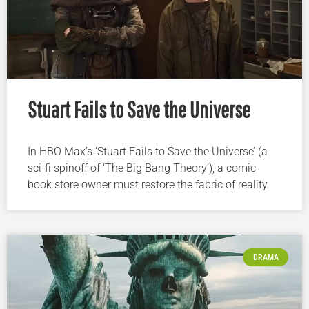
Stuart Fails to Save the Universe
In HBO Max’s ‘Stuart Fails to Save the Universe’ (a
sci-fi spinoff of ‘The Big Bang Theory’), a comic
book store owner must restore the fabric of reality.
DRAMA