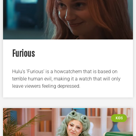
Furious
Hulu’s ‘Furious’ is a howcatchem that is based on
terrible human evil, making it a watch that will only
leave viewers feeling depressed.
KIDS