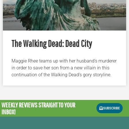
The Walking Dead: Dead City
Maggie Rhee teams up with her husband’s murderer
in order to save her son from a new villain in this
continuation of the Walking Dead’s gory storyline.
WEEKLY REVIEWS
STRAIGHT TO YOUR
SUBSCRIBE
INBOX!