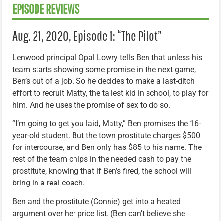
EPISODE REVIEWS
Aug. 21, 2020, Episode 1: “The Pilot”
Lenwood principal Opal Lowry tells Ben that unless his
team starts showing some promise in the next game,
Ben’s out of a job. So he decides to make a last-ditch
effort to recruit Matty, the tallest kid in school, to play for
him. And he uses the promise of sex to do so.
“I’m going to get you laid, Matty,” Ben promises the 16-
year-old student. But the town prostitute charges $500
for intercourse, and Ben only has $85 to his name. The
rest of the team chips in the needed cash to pay the
prostitute, knowing that if Ben’s fired, the school will
bring in a real coach.
Ben and the prostitute (Connie) get into a heated
argument over her price list. (Ben can’t believe she