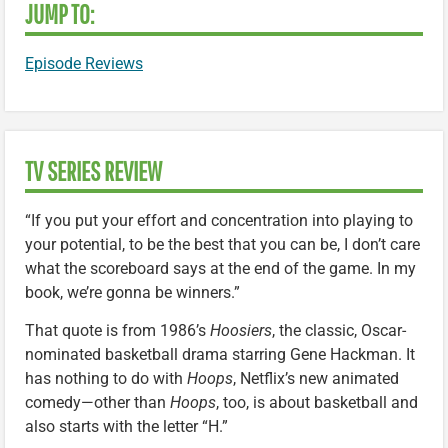
JUMP TO:
Episode Reviews
TV SERIES REVIEW
“If you put your effort and concentration into playing to
your potential, to be the best that you can be, I don’t care
what the scoreboard says at the end of the game. In my
book, we’re gonna be winners.”
That quote is from 1986’s
Hoosiers
, the classic, Oscar-
nominated basketball drama starring Gene Hackman. It
has nothing to do with
Hoops
, Netflix’s new animated
comedy—other than
Hoops
, too, is about basketball and
also starts with the letter “H.”