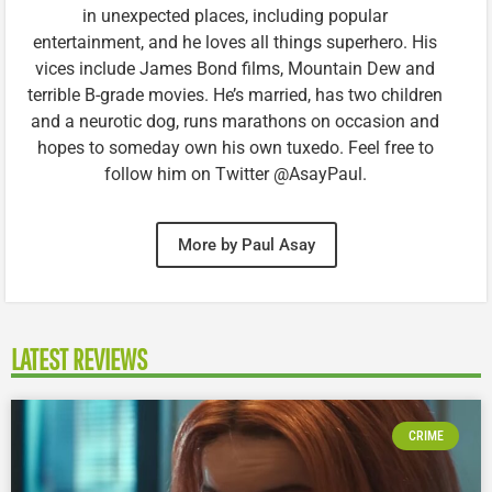
in unexpected places, including popular
entertainment, and he loves all things superhero. His
vices include James Bond films, Mountain Dew and
terrible B-grade movies. He’s married, has two children
and a neurotic dog, runs marathons on occasion and
hopes to someday own his own tuxedo. Feel free to
follow him on Twitter @AsayPaul.
More by Paul Asay
LATEST REVIEWS
CRIME