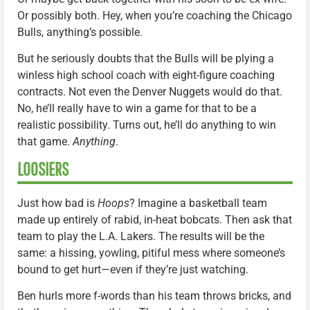
Or possibly both. Hey, when you’re coaching the Chicago
Bulls, anything’s possible.
But he seriously doubts that the Bulls will be plying a
winless high school coach with eight-figure coaching
contracts. Not even the Denver Nuggets would do that.
No, he’ll really have to win a game for that to be a
realistic possibility. Turns out, he’ll do anything to win
that game.
Anything
.
LOOSIERS
Just how bad is
Hoops
? Imagine a basketball team
made up entirely of rabid, in-heat bobcats. Then ask that
team to play the L.A. Lakers. The results will be the
same: a hissing, yowling, pitiful mess where someone’s
bound to get hurt—even if they’re just watching.
Ben hurls more f-words than his team throws bricks, and