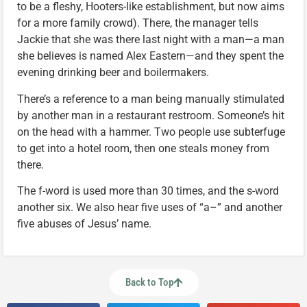
to be a fleshy, Hooters-like establishment, but now aims
for a more family crowd). There, the manager tells
Jackie that she was there last night with a man—a man
she believes is named Alex Eastern—and they spent the
evening drinking beer and boilermakers.
There’s a reference to a man being manually stimulated
by another man in a restaurant restroom. Someone’s hit
on the head with a hammer. Two people use subterfuge
to get into a hotel room, then one steals money from
there.
The f-word is used more than 30 times, and the s-word
another six. We also hear five uses of “a–” and another
five abuses of Jesus’ name.
Back to Top