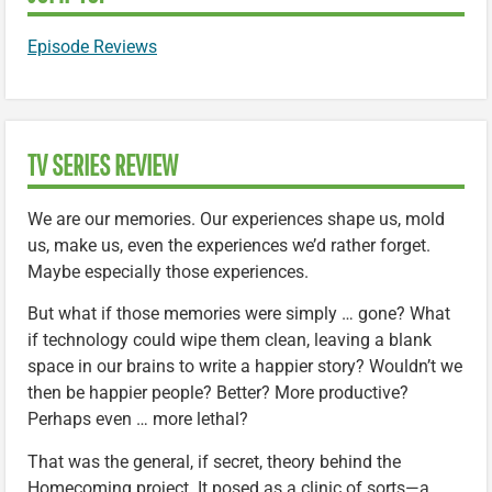
Episode Reviews
TV SERIES REVIEW
We are our memories. Our experiences shape us, mold
us, make us, even the experiences we’d rather forget.
Maybe especially those experiences.
But what if those memories were simply … gone? What
if technology could wipe them clean, leaving a blank
space in our brains to write a happier story? Wouldn’t we
then be happier people? Better? More productive?
Perhaps even … more lethal?
That was the general, if secret, theory behind the
Homecoming project. It posed as a clinic of sorts—a