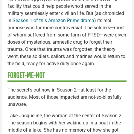
facility that could help people who’d served in the
military seamlessly enter civilian life. But (as chronicled
in
Season 1 of this Amazon Prime drama
) its real
purpose was far more controversial. The soldiers—most
of whom suffered from some form of PTSD—were given
doses of mysterious, amnestic drug to forget their
trauma. Once that trauma was forgotten, the theory
went, these soldiers, sailors and marines would return to
the field, ready for active duty once again.
FORGET-ME-NOT
The secret’s out now in Season 2—at least for the
audience. Most of those impacted are not-so-blissfully
unaware.
Take Jacqueline, the woman at the center of Season 2.
The season begins with her waking up in a boat in the
middle of a lake. She has no memory of how she got