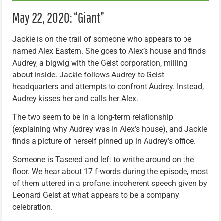
May 22, 2020: “Giant”
Jackie is on the trail of someone who appears to be
named Alex Eastern. She goes to Alex’s house and finds
Audrey, a bigwig with the Geist corporation, milling
about inside. Jackie follows Audrey to Geist
headquarters and attempts to confront Audrey. Instead,
Audrey kisses her and calls her Alex.
The two seem to be in a long-term relationship
(explaining why Audrey was in Alex’s house), and Jackie
finds a picture of herself pinned up in Audrey’s office.
Someone is Tasered and left to writhe around on the
floor. We hear about 17 f-words during the episode, most
of them uttered in a profane, incoherent speech given by
Leonard Geist at what appears to be a company
celebration.