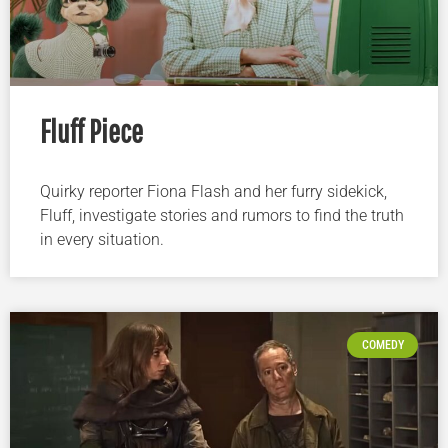
Fluff Piece
Quirky reporter Fiona Flash and her furry sidekick,
Fluff, investigate stories and rumors to find the truth
in every situation.
COMEDY