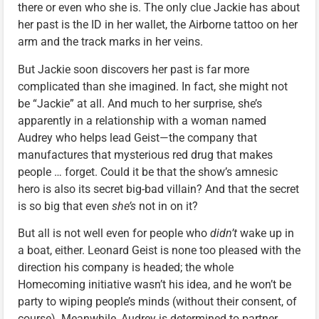
there or even who she is. The only clue Jackie has about
her past is the ID in her wallet, the Airborne tattoo on her
arm and the track marks in her veins.
But Jackie soon discovers her past is far more
complicated than she imagined. In fact, she might not
be “Jackie” at all. And much to her surprise, she’s
apparently in a relationship with a woman named
Audrey who helps lead Geist—the company that
manufactures that mysterious red drug that makes
people … forget. Could it be that the show’s amnesic
hero is also its secret big-bad villain? And that the secret
is so big that even
she’s
not in on it?
But all is not well even for people who
didn’t
wake up in
a boat, either. Leonard Geist is none too pleased with the
direction his company is headed; the whole
Homecoming initiative wasn’t his idea, and he won’t be
party to wiping people’s minds (without their consent, of
course). Meanwhile, Audrey is determined to partner