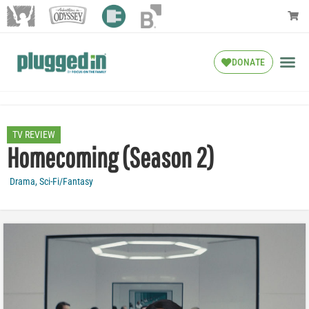
DONATE
TV REVIEW
Homecoming (Season 2)
Drama
,
Sci-Fi/Fantasy