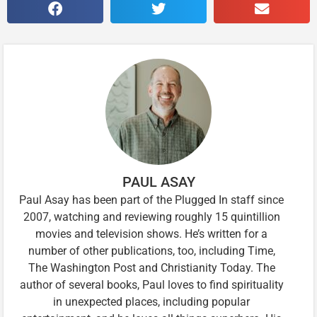
PAUL ASAY
Paul Asay has been part of the Plugged In staff since
2007, watching and reviewing roughly 15 quintillion
movies and television shows. He’s written for a
number of other publications, too, including Time,
The Washington Post and Christianity Today. The
author of several books, Paul loves to find spirituality
in unexpected places, including popular