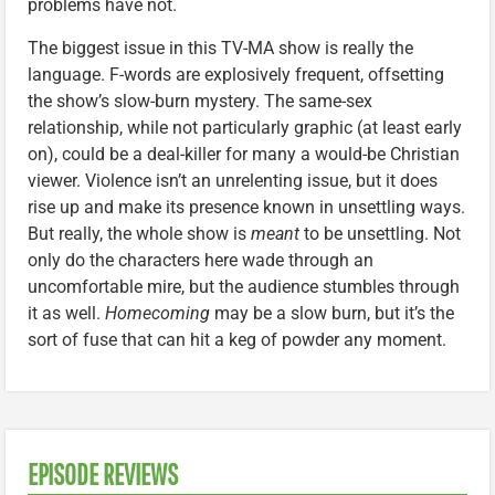
problems have not.
The biggest issue in this TV-MA show is really the
language. F-words are explosively frequent, offsetting
the show’s slow-burn mystery. The same-sex
relationship, while not particularly graphic (at least early
on), could be a deal-killer for many a would-be Christian
viewer. Violence isn’t an unrelenting issue, but it does
rise up and make its presence known in unsettling ways.
But really, the whole show is
meant
to be unsettling. Not
only do the characters here wade through an
uncomfortable mire, but the audience stumbles through
it as well.
Homecoming
may be a slow burn, but it’s the
sort of fuse that can hit a keg of powder any moment.
EPISODE REVIEWS