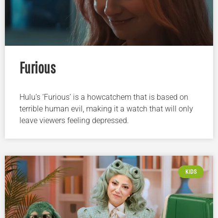
Furious
Hulu’s ‘Furious’ is a howcatchem that is based on
terrible human evil, making it a watch that will only
leave viewers feeling depressed.
KIDS