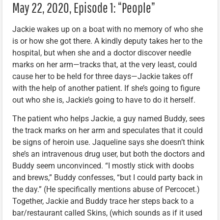
May 22, 2020, Episode 1: “People”
Jackie wakes up on a boat with no memory of who she
is or how she got there. A kindly deputy takes her to the
hospital, but when she and a doctor discover needle
marks on her arm—tracks that, at the very least, could
cause her to be held for three days—Jackie takes off
with the help of another patient. If she’s going to figure
out who she is, Jackie’s going to have to do it herself.
The patient who helps Jackie, a guy named Buddy, sees
the track marks on her arm and speculates that it could
be signs of heroin use. Jaqueline says she doesn’t think
she’s an intravenous drug user, but both the doctors and
Buddy seem unconvinced. “I mostly stick with doobs
and brews,” Buddy confesses, “but I could party back in
the day.” (He specifically mentions abuse of Percocet.)
Together, Jackie and Buddy trace her steps back to a
bar/restaurant called Skins, (which sounds as if it used