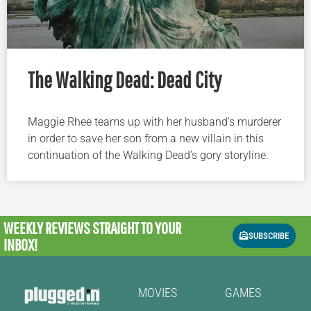
The Walking Dead: Dead City
Maggie Rhee teams up with her husband’s murderer
in order to save her son from a new villain in this
continuation of the Walking Dead’s gory storyline.
WEEKLY REVIEWS
STRAIGHT TO YOUR
SUBSCRIBE
INBOX!
MOVIES
GAMES