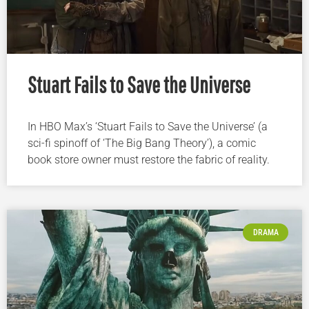
Stuart Fails to Save the Universe
In HBO Max’s ‘Stuart Fails to Save the Universe’ (a
sci-fi spinoff of ‘The Big Bang Theory’), a comic
book store owner must restore the fabric of reality.
DRAMA