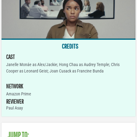
CREDITS
CAST
Janelle Monáe as Alex/Jackie; Hong Chau as Audrey Temple; Chris
Cooper as Leonard Geist; Joan Cusack as Francine Bunda
NETWORK
Amazon Prime
REVIEWER
Paul Asay
JUMP TO: