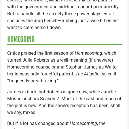
with the government and sideline Leonard permanently.
But to handle all the anxiety these power plays entail,
she uses the drug herself—rubbing just a wee bit on her
wrist to calm herself down.
HOMEGOING
Critics praised the first season of
Homecoming
, which
starred Julia Roberts as a well-meaning (if unaware)
Homecoming counselor and Stephan James as Walter,
her increasingly forgetful patient.
The Atlantic
called it
“frequently breathtaking.”
James is back, but Roberts is gone now, while Janelle
Monáe anchors Season 2. Most of the cast and much of
the plot is new. And the show’s reception has been, shall
we say, mixed.
But if a lot has changed about
Homecoming
, the