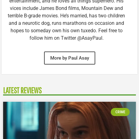
entertainment, and he loves all things superhero. His
vices include James Bond films, Mountain Dew and
terrible B-grade movies. He’s married, has two children
and a neurotic dog, runs marathons on occasion and
hopes to someday own his own tuxedo. Feel free to
follow him on Twitter @AsayPaul.
More by Paul Asay
LATEST REVIEWS
CRIME