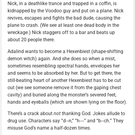
Nick, in a deathlike trance and trapped in a coffin, is
kidnapped by the Voodoo guy and put on a plane. Nick
revives, escapes and fights the bad dude, causing the
plane to crash. (We see at least one dead body in the
wreckage.) Nick staggers off to a bar and beats up
about 20 people there.
Adalind wants to become a Hexenbiest (shape-shifting
demon witch) again. And she does so when a mist,
sometimes resembling spectral hands, envelopes her
and seems to be absorbed by her. But to get there, the
still-beating heart of another Hexenbiest has to be cut
out (we see someone remove it from the gaping chest
cavity) and buried along the monster’s severed feet,
hands and eyeballs (which are shown lying on the floor).
There’s a crack about
not
thanking God. Jokes allude to
drug use. Characters say “d‑‑n,” “h‑‑‑” and “b‑‑ch.” They
misuse God’s name a half-dozen times.