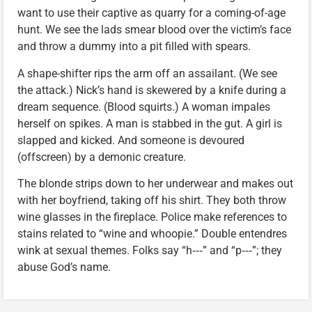
want to use their captive as quarry for a coming-of-age
hunt. We see the lads smear blood over the victim’s face
and throw a dummy into a pit filled with spears.
A shape-shifter rips the arm off an assailant. (We see
the attack.) Nick’s hand is skewered by a knife during a
dream sequence. (Blood squirts.) A woman impales
herself on spikes. A man is stabbed in the gut. A girl is
slapped and kicked. And someone is devoured
(offscreen) by a demonic creature.
The blonde strips down to her underwear and makes out
with her boyfriend, taking off his shirt. They both throw
wine glasses in the fireplace. Police make references to
stains related to “wine and whoopie.” Double entendres
wink at sexual themes. Folks say “h‑‑‑” and “p‑‑‑”; they
abuse God’s name.