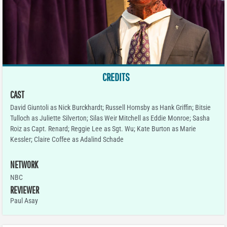
CREDITS
CAST
David Giuntoli as Nick Burckhardt; Russell Hornsby as Hank Griffin; Bitsie
Tulloch as Juliette Silverton; Silas Weir Mitchell as Eddie Monroe; Sasha
Roiz as Capt. Renard; Reggie Lee as Sgt. Wu; Kate Burton as Marie
Kessler; Claire Coffee as Adalind Schade
NETWORK
NBC
REVIEWER
Paul Asay