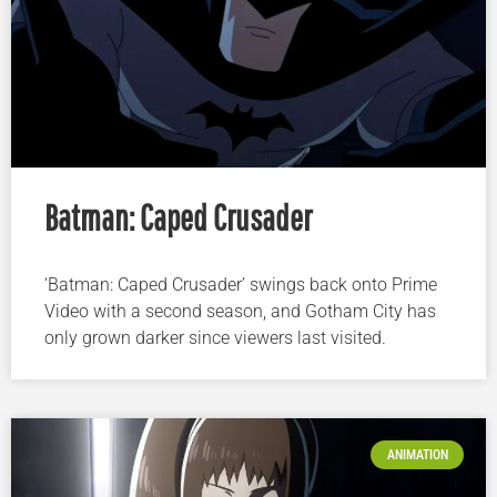
Batman: Caped Crusader
‘Batman: Caped Crusader’ swings back onto Prime
Video with a second season, and Gotham City has
only grown darker since viewers last visited.
ANIMATION