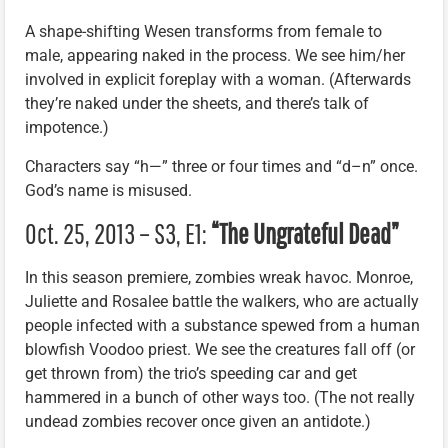
A shape-shifting Wesen transforms from female to
male, appearing naked in the process. We see him/her
involved in explicit foreplay with a woman. (Afterwards
they’re naked under the sheets, and there’s talk of
impotence.)
Characters say “h—” three or four times and “d–n” once.
God’s name is misused.
Oct. 25, 2013 – S3, E1:
“The Ungrateful Dead”
In this season premiere, zombies wreak havoc. Monroe,
Juliette and Rosalee battle the walkers, who are actually
people infected with a substance spewed from a human
blowfish Voodoo priest. We see the creatures fall off (or
get thrown from) the trio’s speeding car and get
hammered in a bunch of other ways too. (The not really
undead zombies recover once given an antidote.)