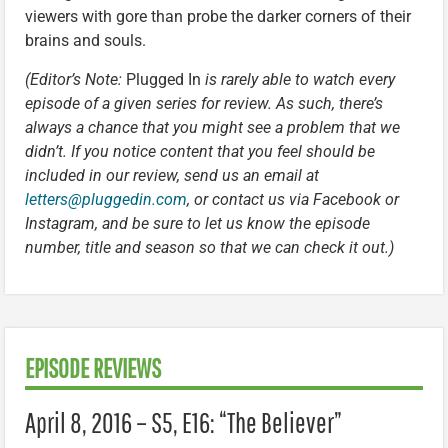
viewers with gore than probe the darker corners of their
brains and souls.
(Editor’s Note:
Plugged In
is rarely able to watch every
episode of a given series for review. As such, there’s
always a chance that you might see a problem that we
didn’t. If you notice content that you feel should be
included in our review, send us an email at
letters@pluggedin.com
, or contact us via Facebook or
Instagram, and be sure to let us know the episode
number, title and season so that we can check it out.)
EPISODE REVIEWS
April 8, 2016 – S5, E16: “The Believer”