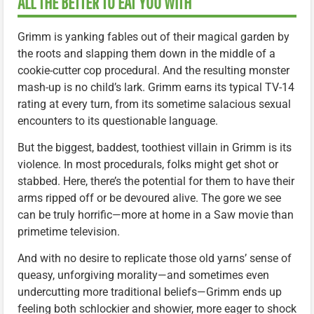
ALL THE BETTER TO EAT YOU WITH
Grimm is yanking fables out of their magical garden by
the roots and slapping them down in the middle of a
cookie-cutter cop procedural. And the resulting monster
mash-up is no child’s lark. Grimm earns its typical TV-14
rating at every turn, from its sometime salacious sexual
encounters to its questionable language.
But the biggest, baddest, toothiest villain in Grimm is its
violence. In most procedurals, folks might get shot or
stabbed. Here, there’s the potential for them to have their
arms ripped off or be devoured alive. The gore we see
can be truly horrific—more at home in a Saw movie than
primetime television.
And with no desire to replicate those old yarns’ sense of
queasy, unforgiving morality—and sometimes even
undercutting more traditional beliefs—Grimm ends up
feeling both schlockier and showier, more eager to shock