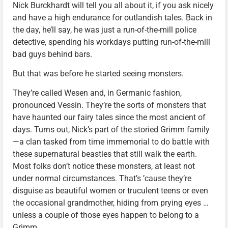
Nick Burckhardt will tell you all about it, if you ask nicely
and have a high endurance for outlandish tales. Back in
the day, he’ll say, he was just a run-of-the-mill police
detective, spending his workdays putting run-of-the-mill
bad guys behind bars.
But that was before he started seeing monsters.
They’re called Wesen and, in Germanic fashion,
pronounced Vessin. They’re the sorts of monsters that
have haunted our fairy tales since the most ancient of
days. Turns out, Nick’s part of the storied Grimm family
—a clan tasked from time immemorial to do battle with
these supernatural beasties that still walk the earth.
Most folks don’t notice these monsters, at least not
under normal circumstances. That’s ’cause they’re
disguise as beautiful women or truculent teens or even
the occasional grandmother, hiding from prying eyes …
unless a couple of those eyes happen to belong to a
Grimm.