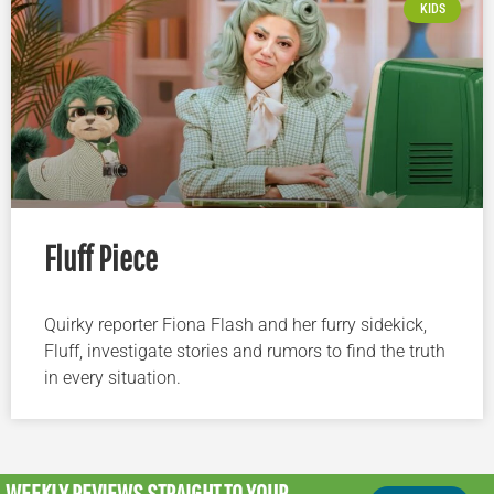
KIDS
Fluff Piece
Quirky reporter Fiona Flash and her furry sidekick,
Fluff, investigate stories and rumors to find the truth
in every situation.
WEEKLY REVIEWS
STRAIGHT TO YOUR