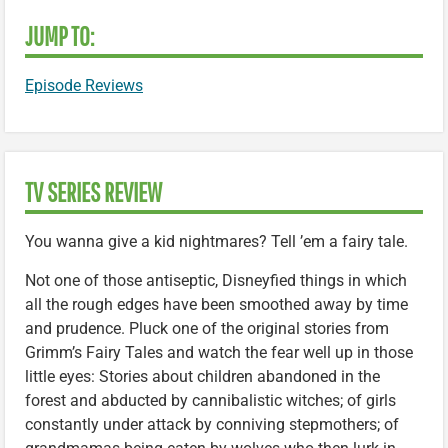
JUMP TO:
Episode Reviews
TV SERIES REVIEW
You wanna give a kid nightmares? Tell ’em a fairy tale.
Not one of those antiseptic, Disneyfied things in which
all the rough edges have been smoothed away by time
and prudence. Pluck one of the original stories from
Grimm’s Fairy Tales and watch the fear well up in those
little eyes: Stories about children abandoned in the
forest and abducted by cannibalistic witches; of girls
constantly under attack by conniving stepmothers; of