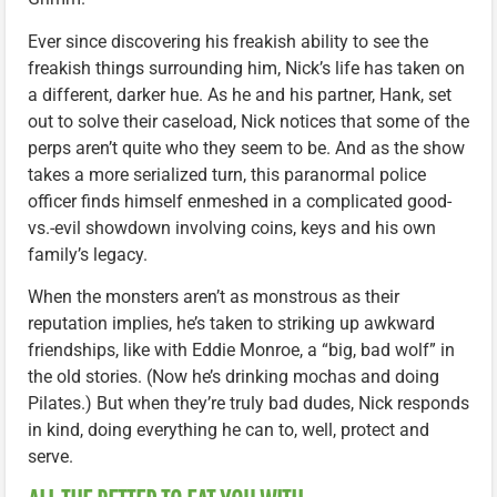
Ever since discovering his freakish ability to see the
freakish things surrounding him, Nick’s life has taken on
a different, darker hue. As he and his partner, Hank, set
out to solve their caseload, Nick notices that some of the
perps aren’t quite who they seem to be. And as the show
takes a more serialized turn, this paranormal police
officer finds himself enmeshed in a complicated good-
vs.-evil showdown involving coins, keys and his own
family’s legacy.
When the monsters aren’t as monstrous as their
reputation implies, he’s taken to striking up awkward
friendships, like with Eddie Monroe, a “big, bad wolf” in
the old stories. (Now he’s drinking mochas and doing
Pilates.) But when they’re truly bad dudes, Nick responds
in kind, doing everything he can to, well, protect and
serve.