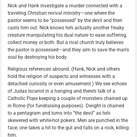
Nick and Hank investigate a murder connected with a
traveling Christian revival ministry—one where the
pastor seems to be “possessed” by the devil and then
casts him out. Nick knows he’s actually another freaky
creature manipulating his dual nature to ease suffering,
collect money or both. But a rival church truly believes
the pastor is possessed—and they aim to save the man’s
soul by destroying his body.
Religious references abound. (Hank, Nick and others
hold the religion of suspects and witnesses with a
detached curiosity or even amusement.) We see echoes
of Judas Iscariot in a hanging and there’s talk of a
Catholic Pope keeping a couple of monsters chained up
in Rome (for fundraising purposes). Dwight is chained
to a pentagram and turns into “the devil” as he’s
skewered with white-hot pokers. Men are punched in the
face; one takes a hit to the gut and falls on a rock, killing
him.