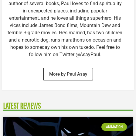
author of several books, Paul loves to find spirituality
in unexpected places, including popular
entertainment, and he loves all things superhero. His
vices include James Bond films, Mountain Dew and
terrible B-grade movies. He’s married, has two children
and a neurotic dog, runs marathons on occasion and
hopes to someday own his own tuxedo. Feel free to
follow him on Twitter @AsayPaul.
More by Paul Asay
LATEST REVIEWS
ANIMATION