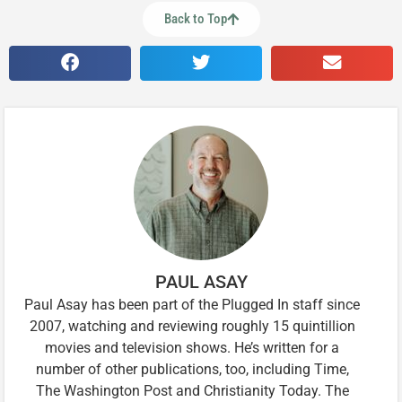
Back to Top
PAUL ASAY
Paul Asay has been part of the Plugged In staff since
2007, watching and reviewing roughly 15 quintillion
movies and television shows. He’s written for a
number of other publications, too, including Time,
The Washington Post and Christianity Today. The