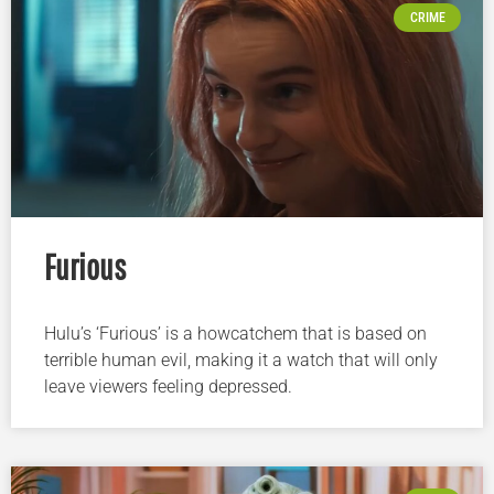
CRIME
Furious
Hulu’s ‘Furious’ is a howcatchem that is based on
terrible human evil, making it a watch that will only
leave viewers feeling depressed.