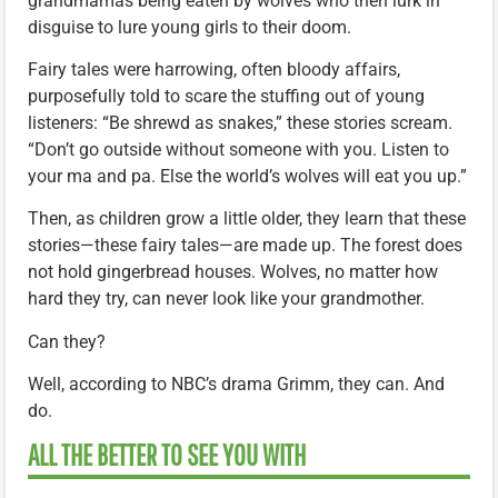
grandmamas being eaten by wolves who then lurk in
disguise to lure young girls to their doom.
Fairy tales were harrowing, often bloody affairs,
purposefully told to scare the stuffing out of young
listeners: “Be shrewd as snakes,” these stories scream.
“Don’t go outside without someone with you. Listen to
your ma and pa. Else the world’s wolves will eat you up.”
Then, as children grow a little older, they learn that these
stories—these fairy tales—are made up. The forest does
not hold gingerbread houses. Wolves, no matter how
hard they try, can never look like your grandmother.
Can they?
Well, according to NBC’s drama Grimm, they can. And
do.
ALL THE BETTER TO SEE YOU WITH