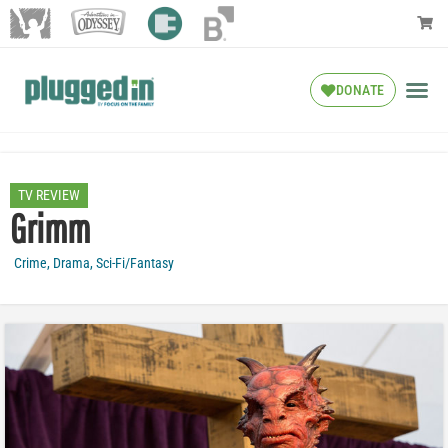
DONATE
TV REVIEW
Grimm
Crime
,
Drama
,
Sci-Fi/Fantasy