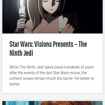
Star Wars: Visions Presents – The
Ninth Jedi
While The Ninth Jedi takes place hundreds of years
after the events of the last Star Wars movie, the
content issues remain much the same—for better or
worse.