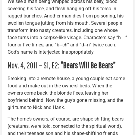
We see a man being whipped across his belly, blood
covering his face, and flesh hanging off his torso in
ragged bunches. Another man dies from poisoning, his
swollen tongue jutting from his mouth. Several people
transform into nasty creatures, including one whose
face turns into a corpse-like visage. Characters say “h‑‑‑”
four or five times, and “b‑‑ch” and “d‑‑n” twice each.
God’s name is interjected inappropriately.
Nov. 4, 2011 – S1, E2:
“Bears Will Be Bears”
Breaking into a remote house, a young couple eat some
food and make out in the owners’ beds. When the
owners come back, the blonde flees, leaving her
boyfriend behind. Now the guy’s gone missing, and the
girl turns to Nick and Hank.
The home’s owners, of course, are shape-shifting bears
(creatures, we’re told, connected to the spiritual world),
and their teenage son and his shape-shifting friends