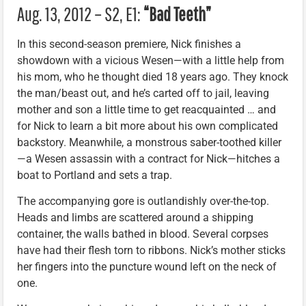
Aug. 13, 2012 – S2, E1:
“Bad Teeth”
In this second-season premiere, Nick finishes a
showdown with a vicious Wesen—with a little help from
his mom, who he thought died 18 years ago. They knock
the man/beast out, and he’s carted off to jail, leaving
mother and son a little time to get reacquainted … and
for Nick to learn a bit more about his own complicated
backstory. Meanwhile, a monstrous saber-toothed killer
—a Wesen assassin with a contract for Nick—hitches a
boat to Portland and sets a trap.
The accompanying gore is outlandishly over-the-top.
Heads and limbs are scattered around a shipping
container, the walls bathed in blood. Several corpses
have had their flesh torn to ribbons. Nick’s mother sticks
her fingers into the puncture wound left on the neck of
one.