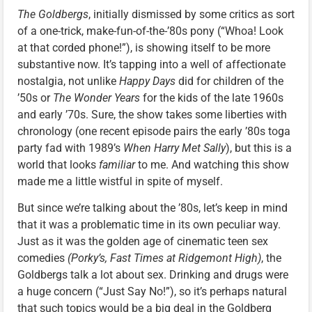
The Goldbergs
, initially dismissed by some critics as sort
of a one-trick, make-fun-of-the-’80s pony (“Whoa! Look
at that corded phone!”), is showing itself to be more
substantive now. It’s tapping into a well of affectionate
nostalgia, not unlike
Happy Days
did for children of the
’50s or
The Wonder Years
for the kids of the late 1960s
and early ’70s. Sure, the show takes some liberties with
chronology (one recent episode pairs the early ’80s toga
party fad with 1989’s
When Harry Met Sally
), but this is a
world that looks
familiar
to me. And watching this show
made me a little wistful in spite of myself.
But since we’re talking about the ’80s, let’s keep in mind
that it was a problematic time in its own peculiar way.
Just as it was the golden age of cinematic teen sex
comedies
(Porky’s, Fast Times at Ridgemont High)
, the
Goldbergs talk a lot about sex. Drinking and drugs were
a huge concern (“Just Say No!”), so it’s perhaps natural
that such topics would be a big deal in the Goldberg