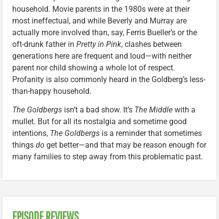
household. Movie parents in the 1980s were at their
most ineffectual, and while Beverly and Murray are
actually more involved than, say, Ferris Bueller’s or the
oft-drunk father in
Pretty in Pink
, clashes between
generations here are frequent and loud—with neither
parent nor child showing a whole lot of respect.
Profanity is also commonly heard in the Goldberg’s less-
than-happy household.
The Goldbergs
isn’t a bad show. It’s
The Middle
with a
mullet. But for all its nostalgia and sometime good
intentions,
The Goldbergs
is a reminder that sometimes
things
do
get better—and that may be reason enough for
many families to step away from this problematic past.
EPISODE REVIEWS