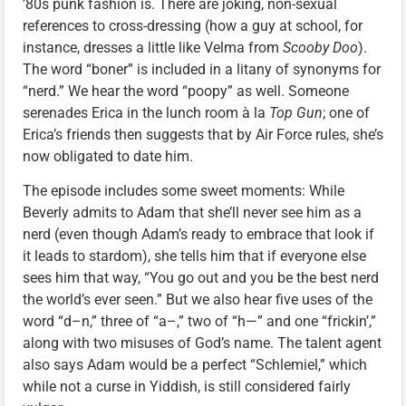
’80s punk fashion is. There are joking, non-sexual
references to cross-dressing (how a guy at school, for
instance, dresses a little like Velma from
Scooby Doo
).
The word “boner” is included in a litany of synonyms for
“nerd.” We hear the word “poopy” as well. Someone
serenades Erica in the lunch room à la
Top Gun
; one of
Erica’s friends then suggests that by Air Force rules, she’s
now obligated to date him.
The episode includes some sweet moments: While
Beverly admits to Adam that she’ll never see him as a
nerd (even though Adam’s ready to embrace that look if
it leads to stardom), she tells him that if everyone else
sees him that way, “You go out and you be the best nerd
the world’s ever seen.” But we also hear five uses of the
word “d–n,” three of “a–,” two of “h—” and one “frickin’,”
along with two misuses of God’s name. The talent agent
also says Adam would be a perfect “Schlemiel,” which
while not a curse in Yiddish, is still considered fairly