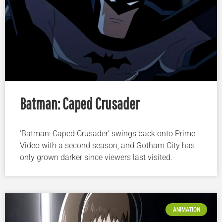
Batman: Caped Crusader
‘Batman: Caped Crusader’ swings back onto Prime
Video with a second season, and Gotham City has
only grown darker since viewers last visited.
ANIMATION