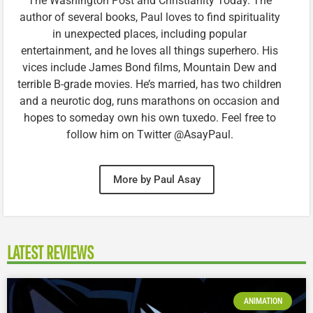
The Washington Post and Christianity Today. The
author of several books, Paul loves to find spirituality
in unexpected places, including popular
entertainment, and he loves all things superhero. His
vices include James Bond films, Mountain Dew and
terrible B-grade movies. He’s married, has two children
and a neurotic dog, runs marathons on occasion and
hopes to someday own his own tuxedo. Feel free to
follow him on Twitter @AsayPaul.
More by Paul Asay
LATEST REVIEWS
ANIMATION