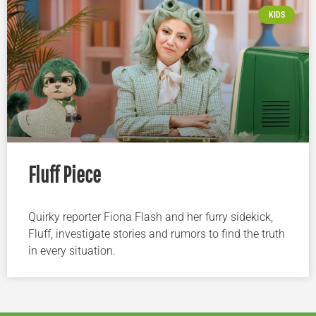
KIDS
Fluff Piece
Quirky reporter Fiona Flash and her furry sidekick,
Fluff, investigate stories and rumors to find the truth
in every situation.