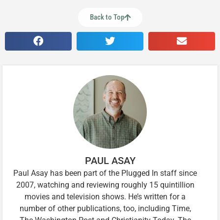
Back to Top
PAUL ASAY
Paul Asay has been part of the Plugged In staff since
2007, watching and reviewing roughly 15 quintillion
movies and television shows. He’s written for a
number of other publications, too, including Time,