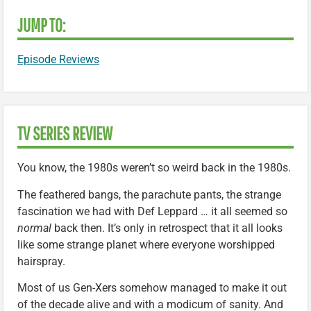
JUMP TO:
Episode Reviews
TV SERIES REVIEW
You know, the 1980s weren’t so weird back in the 1980s.
The feathered bangs, the parachute pants, the strange
fascination we had with Def Leppard … it all seemed so
normal
back then. It’s only in retrospect that it all looks
like some strange planet where everyone worshipped
hairspray.
Most of us Gen-Xers somehow managed to make it out
of the decade alive and with a modicum of sanity. And