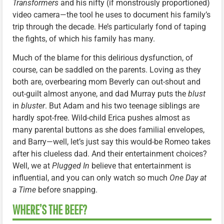
Transformers
and his nifty (if monstrously proportioned)
video camera—the tool he uses to document his family’s
trip through the decade. He’s particularly fond of taping
the fights, of which his family has many.
Much of the blame for this delirious dysfunction, of
course, can be saddled on the parents. Loving as they
both are, overbearing mom Beverly can out-shout and
out-guilt almost anyone, and dad Murray puts the
blust
in
bluster
. But Adam and his two teenage siblings are
hardly spot-free. Wild-child Erica pushes almost as
many parental buttons as she does familial envelopes,
and Barry—well, let’s just say this would-be Romeo takes
after his clueless dad. And their entertainment choices?
Well, we at
Plugged In
believe that entertainment is
influential, and you can only watch so much
One Day at
a Time
before snapping.
WHERE’S THE BEEF?