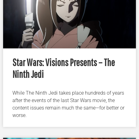
Star Wars: Visions Presents – The
Ninth Jedi
While The Ninth Jedi takes place hundreds of years
after the events of the last Star Wars movie, the
content issues remain much the same—for better or
worse.