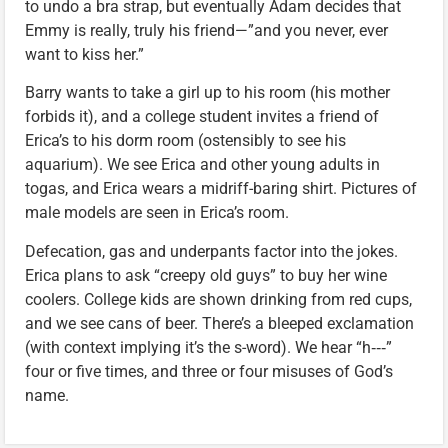
to undo a bra strap, but eventually Adam decides that
Emmy is really, truly his friend—”and you never, ever
want to kiss her.”
Barry wants to take a girl up to his room (his mother
forbids it), and a college student invites a friend of
Erica’s to his dorm room (ostensibly to see his
aquarium). We see Erica and other young adults in
togas, and Erica wears a midriff-baring shirt. Pictures of
male models are seen in Erica’s room.
Defecation, gas and underpants factor into the jokes.
Erica plans to ask “creepy old guys” to buy her wine
coolers. College kids are shown drinking from red cups,
and we see cans of beer. There’s a bleeped exclamation
(with context implying it’s the s-word). We hear “h‑‑‑”
four or five times, and three or four misuses of God’s
name.