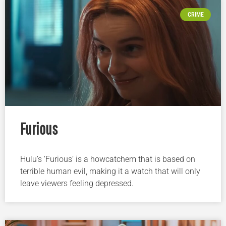
CRIME
Furious
Hulu’s ‘Furious’ is a howcatchem that is based on
terrible human evil, making it a watch that will only
leave viewers feeling depressed.