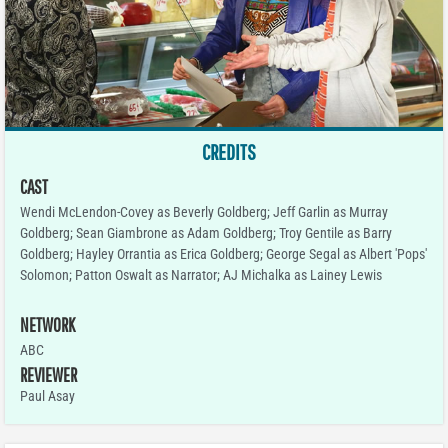
CREDITS
CAST
Wendi McLendon-Covey as Beverly Goldberg; Jeff Garlin as Murray
Goldberg; Sean Giambrone as Adam Goldberg; Troy Gentile as Barry
Goldberg; Hayley Orrantia as Erica Goldberg; George Segal as Albert 'Pops'
Solomon; Patton Oswalt as Narrator; AJ Michalka as Lainey Lewis
NETWORK
ABC
REVIEWER
Paul Asay