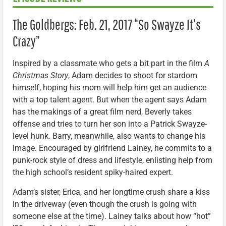
The Goldbergs: Feb. 21, 2017 “So Swayze It’s
Crazy”
Inspired by a classmate who gets a bit part in the film
A
Christmas Story
, Adam decides to shoot for stardom
himself, hoping his mom will help him get an audience
with a top talent agent. But when the agent says Adam
has the makings of a great film nerd, Beverly takes
offense and tries to turn her son into a Patrick Swayze-
level hunk. Barry, meanwhile, also wants to change his
image. Encouraged by girlfriend Lainey, he commits to a
punk-rock style of dress and lifestyle, enlisting help from
the high school’s resident spiky-haired expert.
Adam’s sister, Erica, and her longtime crush share a kiss
in the driveway (even though the crush is going with
someone else at the time). Lainey talks about how “hot”