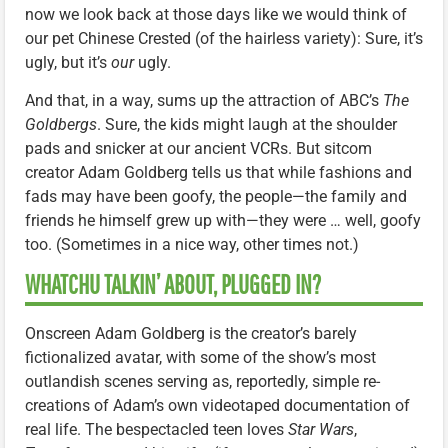
now we look back at those days like we would think of
our pet Chinese Crested (of the hairless variety): Sure, it’s
ugly, but it’s
our
ugly.
And that, in a way, sums up the attraction of ABC’s
The
Goldbergs
. Sure, the kids might laugh at the shoulder
pads and snicker at our ancient VCRs. But sitcom
creator Adam Goldberg tells us that while fashions and
fads may have been goofy, the people—the family and
friends he himself grew up with—they were … well, goofy
too. (Sometimes in a nice way, other times not.)
WHATCHU TALKIN’ ABOUT, PLUGGED IN?
Onscreen Adam Goldberg is the creator’s barely
fictionalized avatar, with some of the show’s most
outlandish scenes serving as, reportedly, simple re-
creations of Adam’s own videotaped documentation of
real life. The bespectacled teen loves
Star Wars
,