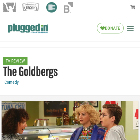
DONATE
TV REVIEW
The Goldbergs
Comedy