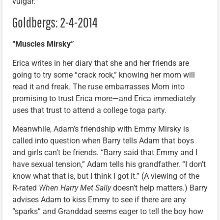
vulgar.
Goldbergs: 2-4-2014
“Muscles Mirsky”
Erica writes in her diary that she and her friends are
going to try some “crack rock,” knowing her mom will
read it and freak. The ruse embarrasses Mom into
promising to trust Erica more—and Erica immediately
uses that trust to attend a college toga party.
Meanwhile, Adam’s friendship with Emmy Mirsky is
called into question when Barry tells Adam that boys
and girls can’t be friends. “Barry said that Emmy and I
have sexual tension,” Adam tells his grandfather. “I don’t
know what that is, but I think I got it.” (A viewing of the
R-rated
When Harry Met Sally
doesn’t help matters.) Barry
advises Adam to kiss Emmy to see if there are any
“sparks” and Granddad seems eager to tell the boy how