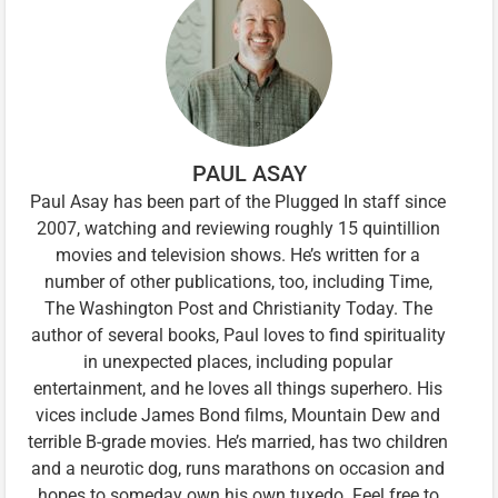
PAUL ASAY
Paul Asay has been part of the Plugged In staff since
2007, watching and reviewing roughly 15 quintillion
movies and television shows. He’s written for a
number of other publications, too, including Time,
The Washington Post and Christianity Today. The
author of several books, Paul loves to find spirituality
in unexpected places, including popular
entertainment, and he loves all things superhero. His
vices include James Bond films, Mountain Dew and
terrible B-grade movies. He’s married, has two children
and a neurotic dog, runs marathons on occasion and
hopes to someday own his own tuxedo. Feel free to