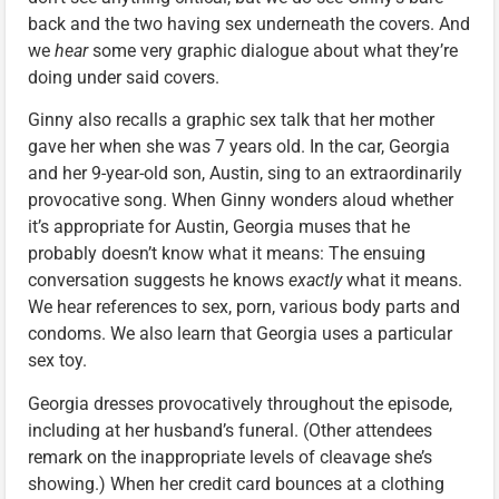
back and the two having sex underneath the covers. And
we
hear
some very graphic dialogue about what they’re
doing under said covers.
Ginny also recalls a graphic sex talk that her mother
gave her when she was 7 years old. In the car, Georgia
and her 9-year-old son, Austin, sing to an extraordinarily
provocative song. When Ginny wonders aloud whether
it’s appropriate for Austin, Georgia muses that he
probably doesn’t know what it means: The ensuing
conversation suggests he knows
exactly
what it means.
We hear references to sex, porn, various body parts and
condoms. We also learn that Georgia uses a particular
sex toy.
Georgia dresses provocatively throughout the episode,
including at her husband’s funeral. (Other attendees
remark on the inappropriate levels of cleavage she’s
showing.) When her credit card bounces at a clothing