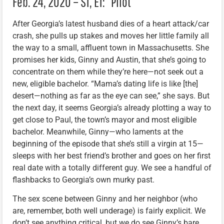
Feb. 24, 2020 – S1, E1: “Pilot”
After Georgia’s latest husband dies of a heart attack/car
crash, she pulls up stakes and moves her little family all
the way to a small, affluent town in Massachusetts. She
promises her kids, Ginny and Austin, that she’s going to
concentrate on them while they’re here—not seek out a
new, eligible bachelor. “Mama’s dating life is like [the]
desert—nothing as far as the eye can see,” she says. But
the next day, it seems Georgia’s already plotting a way to
get close to Paul, the town’s mayor and most eligible
bachelor. Meanwhile, Ginny—who laments at the
beginning of the episode that she’s still a virgin at 15—
sleeps with her best friend’s brother and goes on her first
real date with a totally different guy. We see a handful of
flashbacks to Georgia’s own murky past.
The sex scene between Ginny and her neighbor (who
are, remember, both well underage) is fairly explicit. We
don’t see anything critical, but we do see Ginny’s bare