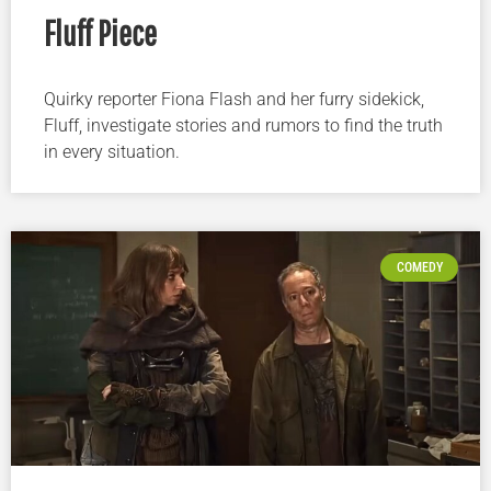
Fluff Piece
Quirky reporter Fiona Flash and her furry sidekick,
Fluff, investigate stories and rumors to find the truth
in every situation.
COMEDY