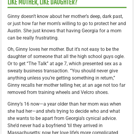
LIKE MOTHER, LIKE DAUGHTER?
Ginny doesn’t know about her mother’s deep, dark past,
or just how far her mom’s willing to go to protect her and
Austin. She just knows that having Georgia for a mom
can be really frustrating.
Oh, Ginny loves her mother. But it’s not easy to be the
daughter of someone that all the high school guys ogle.
Or to get “The Talk” at age 7, which presented sex as a
sweaty business transaction. “You should never give
anything unless you’re getting something in return,”
Ginny recalls her mother telling her, at an age not too far
removed from training wheels and Velcro shoes.
Ginny’s 16 now—a year older than her mom was when
she had her—and she’s trying to decide who and what
she wants to be apart from Georgia’s cynical advice.
She’d never had a boyfriend ’til they arrived in
Massachusetts; now her love life’s more complicated