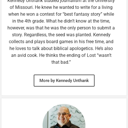
Kennedy Unthank studied journalism at the University
of Missouri. He knew he wanted to write for a living
when he won a contest for “best fantasy story” while
in the 4th grade. What he didn’t know at the time,
however, was that he was the only person to submit a
story. Regardless, the seed was planted. Kennedy
collects and plays board games in his free time, and
he loves to talk about biblical apologetics. He’s also
an avid cook. He thinks the ending of Lost “wasn’t
that bad.”
More by Kennedy Unthank