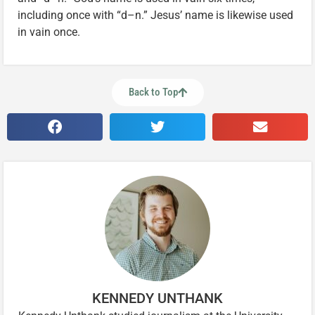
including once with “d–n.” Jesus’ name is likewise used
in vain once.
Back to Top
KENNEDY UNTHANK