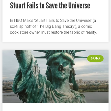
Stuart Fails to Save the Universe
In HBO Max’s ‘Stuart Fails to Save the Universe’ (a
sci-fi spinoff of ‘The Big Bang Theory’), a comic
book store owner must restore the fabric of reality.
DRAMA