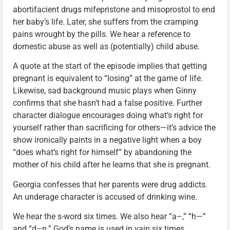
abortifacient drugs mifepristone and misoprostol to end
her baby’s life. Later, she suffers from the cramping
pains wrought by the pills. We hear a reference to
domestic abuse as well as (potentially) child abuse.
A quote at the start of the episode implies that getting
pregnant is equivalent to “losing” at the game of life.
Likewise, sad background music plays when Ginny
confirms that she hasn’t had a false positive. Further
character dialogue encourages doing what’s right for
yourself rather than sacrificing for others—it’s advice the
show ironically paints in a negative light when a boy
“does what’s right for himself” by abandoning the
mother of his child after he learns that she is pregnant.
Georgia confesses that her parents were drug addicts.
An underage character is accused of drinking wine.
We hear the s-word six times. We also hear “a–,” “h—”
and “d–n.” God’s name is used in vain six times,