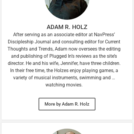
ADAM R. HOLZ
After serving as an associate editor at NavPress’
Discipleship Journal and consulting editor for Current
Thoughts and Trends, Adam now oversees the editing
and publishing of Plugged In’s reviews as the site’s
director. He and his wife, Jennifer, have three children.
In their free time, the Holzes enjoy playing games, a
variety of musical instruments, swimming and …
watching movies.
More by Adam R. Holz