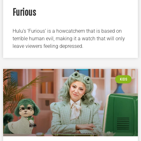
Furious
Hulu’s ‘Furious’ is a howcatchem that is based on
terrible human evil, making it a watch that will only
leave viewers feeling depressed.
KIDS