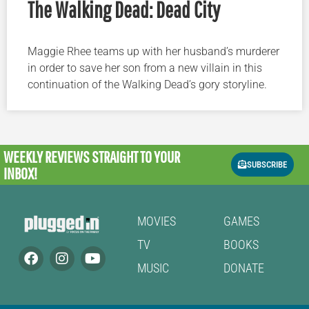
The Walking Dead: Dead City
Maggie Rhee teams up with her husband’s murderer
in order to save her son from a new villain in this
continuation of the Walking Dead’s gory storyline.
WEEKLY REVIEWS
STRAIGHT TO YOUR
SUBSCRIBE
INBOX!
MOVIES
GAMES
TV
BOOKS
MUSIC
DONATE