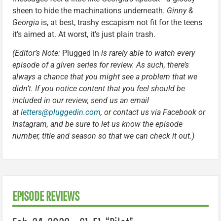
sheen to hide the machinations underneath.
Ginny &
Georgia
is, at best, trashy escapism not fit for the teens
it’s aimed at. At worst, it’s just plain trash.
(Editor’s Note:
Plugged In
is rarely able to watch every
episode of a given series for review. As such, there’s
always a chance that you might see a problem that we
didn’t. If you notice content that you feel should be
included in our review, send us an email
at
letters@pluggedin.com
, or contact us via Facebook or
Instagram, and be sure to let us know the episode
number, title and season so that we can check it out.)
EPISODE REVIEWS