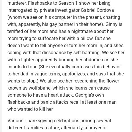
murderer. Flashbacks to Season 1 show her being
interrogated by private investigator Gabriel Cordova
(whom we see on his computer in the present, chatting
with, apparently, his gay partner in their home). Ginny is
terrified of her mom and has a nightmare about her
mom trying to suffocate her with a pillow. But she
doesn’t want to tell anyone or turn her mom in, and she’s
coping with that dissonance by self-harming. We see her
with a lighter apparently burning her abdomen as she
counts to four. (She eventually confesses this behavior
to her dad in vague terms, apologizes, and says that she
wants to stop.) We also see her researching the flower
known as wolfsbane, which she learns can cause
someone to have a heart attack. Georgia’s own
flashbacks and panic attacks recall at least one man
who wanted to kill her.
Various Thanksgiving celebrations among several
different families feature, alternately, a prayer of