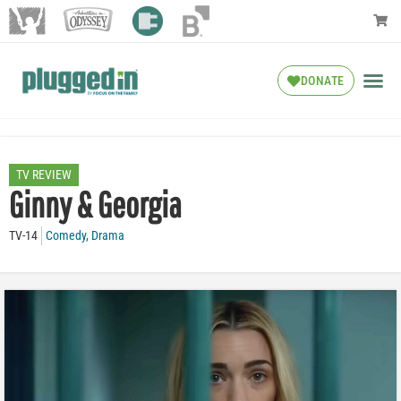
DONATE
TV REVIEW
Ginny & Georgia
TV-14
Comedy
,
Drama