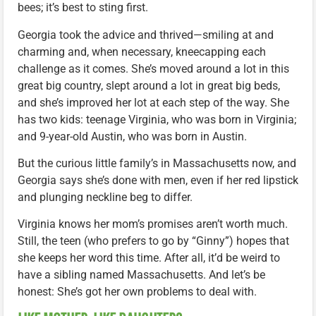
bees; it’s best to sting first.
Georgia took the advice and thrived—smiling at and
charming and, when necessary, kneecapping each
challenge as it comes. She’s moved around a lot in this
great big country, slept around a lot in great big beds,
and she’s improved her lot at each step of the way. She
has two kids: teenage Virginia, who was born in Virginia;
and 9-year-old Austin, who was born in Austin.
But the curious little family’s in Massachusetts now, and
Georgia says she’s done with men, even if her red lipstick
and plunging neckline beg to differ.
Virginia knows her mom’s promises aren’t worth much.
Still, the teen (who prefers to go by “Ginny”) hopes that
she keeps her word this time. After all, it’d be weird to
have a sibling named Massachusetts. And let’s be
honest: She’s got her own problems to deal with.