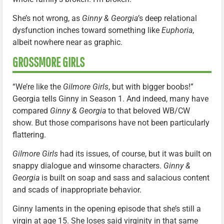
She’s not wrong, as
Ginny & Georgia’
s deep relational
dysfunction inches toward something like
Euphoria
,
albeit nowhere near as graphic.
GROSSMORE GIRLS
“We’re like the
Gilmore Girls
, but with bigger boobs!”
Georgia tells Ginny in Season 1. And indeed, many have
compared
Ginny & Georgia
to that beloved WB/CW
show. But those comparisons have not been particularly
flattering.
Gilmore Girls
had its issues, of course, but it was built on
snappy dialogue and winsome characters.
Ginny &
Georgia
is built on soap and sass and salacious content
and scads of inappropriate behavior.
Ginny laments in the opening episode that she’s still a
virgin at age 15. She loses said virginity in that same