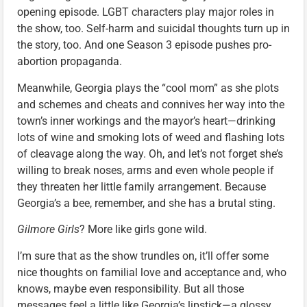
opening episode. LGBT characters play major roles in
the show, too. Self-harm and suicidal thoughts turn up in
the story, too. And one Season 3 episode pushes pro-
abortion propaganda.
Meanwhile, Georgia plays the “cool mom” as she plots
and schemes and cheats and connives her way into the
town’s inner workings and the mayor’s heart—drinking
lots of wine and smoking lots of weed and flashing lots
of cleavage along the way. Oh, and let’s not forget she’s
willing to break noses, arms and even whole people if
they threaten her little family arrangement. Because
Georgia’s a bee, remember, and she has a brutal sting.
Gilmore Girls
? More like girls gone wild.
I’m sure that as the show trundles on, it’ll offer some
nice thoughts on familial love and acceptance and, who
knows, maybe even responsibility. But all those
messages feel a little like Georgia’s lipstick—a glossy