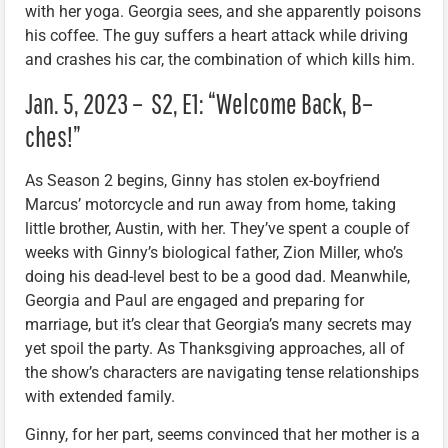
with her yoga. Georgia sees, and she apparently poisons
his coffee. The guy suffers a heart attack while driving
and crashes his car, the combination of which kills him.
Jan. 5, 2023 – S2, E1: “Welcome Back, B–
ches!”
As Season 2 begins, Ginny has stolen ex-boyfriend
Marcus’ motorcycle and run away from home, taking
little brother, Austin, with her. They’ve spent a couple of
weeks with Ginny’s biological father, Zion Miller, who’s
doing his dead-level best to be a good dad. Meanwhile,
Georgia and Paul are engaged and preparing for
marriage, but it’s clear that Georgia’s many secrets may
yet spoil the party. As Thanksgiving approaches, all of
the show’s characters are navigating tense relationships
with extended family.
Ginny, for her part, seems convinced that her mother is a