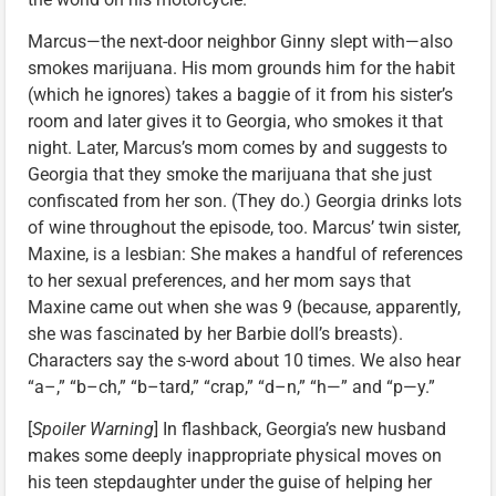
Marcus—the next-door neighbor Ginny slept with—also
smokes marijuana. His mom grounds him for the habit
(which he ignores) takes a baggie of it from his sister’s
room and later gives it to Georgia, who smokes it that
night. Later, Marcus’s mom comes by and suggests to
Georgia that they smoke the marijuana that she just
confiscated from her son. (They do.) Georgia drinks lots
of wine throughout the episode, too. Marcus’ twin sister,
Maxine, is a lesbian: She makes a handful of references
to her sexual preferences, and her mom says that
Maxine came out when she was 9 (because, apparently,
she was fascinated by her Barbie doll’s breasts).
Characters say the s-word about 10 times. We also hear
“a–,” “b–ch,” “b–tard,” “crap,” “d–n,” “h—” and “p—y.”
[
Spoiler Warning
] In flashback, Georgia’s new husband
makes some deeply inappropriate physical moves on
his teen stepdaughter under the guise of helping her