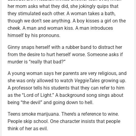
her mom asks what they did, she jokingly quips that
they stimulated each other. A woman takes a bath,
though we don’t see anything. A boy kisses a girl on the
cheek. A man and woman kiss. A man introduces
himself by his pronouns.
Ginny snaps herself with a rubber band to distract her
from the desire to hurt herself worse. Someone asks if
murder is “really that bad?”
A young woman says her parents are very religious, and
she was only allowed to watch
VeggieTales
growing up.
A professor tells his students that they can refer to him
as the “Lord of Light.” A background song sings about
being “the devil” and going down to hell.
Teens smoke marijuana. There’s a reference to wine.
People skip school. One character insists that people
think of her as evil.