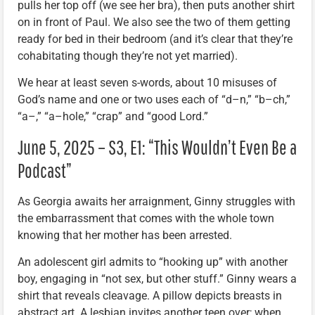
pulls her top off (we see her bra), then puts another shirt
on in front of Paul. We also see the two of them getting
ready for bed in their bedroom (and it’s clear that they’re
cohabitating though they’re not yet married).
We hear at least seven s-words, about 10 misuses of
God’s name and one or two uses each of “d–n,” “b–ch,”
“a–,” “a–hole,” “crap” and “good Lord.”
June 5, 2025 – S3, E1: “This Wouldn’t Even Be a
Podcast”
As Georgia awaits her arraignment, Ginny struggles with
the embarrassment that comes with the whole town
knowing that her mother has been arrested.
An adolescent girl admits to “hooking up” with another
boy, engaging in “not sex, but other stuff.” Ginny wears a
shirt that reveals cleavage. A pillow depicts breasts in
abstract art. A lesbian invites another teen over; when