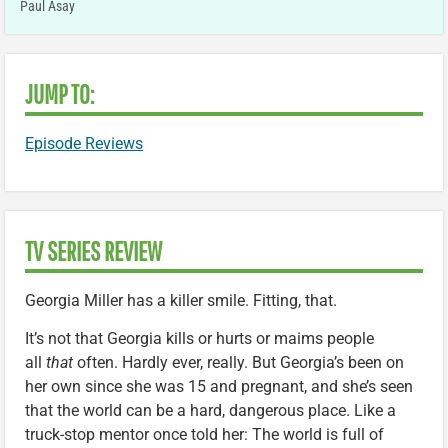
Paul Asay
JUMP TO:
Episode Reviews
TV SERIES REVIEW
Georgia Miller has a killer smile. Fitting, that.
It’s not that Georgia kills or hurts or maims people
all
that
often. Hardly ever, really. But Georgia’s been on
her own since she was 15 and pregnant, and she’s seen
that the world can be a hard, dangerous place. Like a
truck-stop mentor once told her: The world is full of