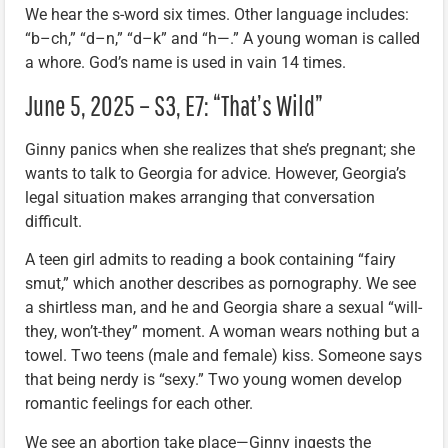
We hear the s-word six times. Other language includes:
“b–ch,” “d–n,” “d–k” and “h—.” A young woman is called
a whore. God’s name is used in vain 14 times.
June 5, 2025 – S3, E7: “That’s Wild”
Ginny panics when she realizes that she’s pregnant; she
wants to talk to Georgia for advice. However, Georgia’s
legal situation makes arranging that conversation
difficult.
A teen girl admits to reading a book containing “fairy
smut,” which another describes as pornography. We see
a shirtless man, and he and Georgia share a sexual “will-
they, won’t-they” moment. A woman wears nothing but a
towel. Two teens (male and female) kiss. Someone says
that being nerdy is “sexy.” Two young women develop
romantic feelings for each other.
We see an abortion take place—Ginny ingests the