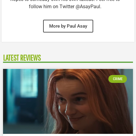
follow him on Twitter @AsayPaul.
More by Paul Asay
LATEST REVIEWS
CRIME