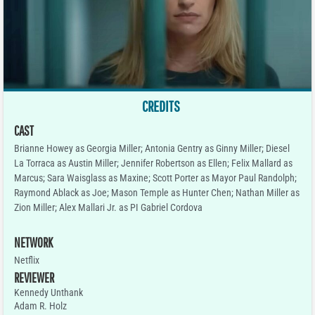
CREDITS
CAST
Brianne Howey as Georgia Miller; Antonia Gentry as Ginny Miller; Diesel
La Torraca as Austin Miller; Jennifer Robertson as Ellen; Felix Mallard as
Marcus; Sara Waisglass as Maxine; Scott Porter as Mayor Paul Randolph;
Raymond Ablack as Joe; Mason Temple as Hunter Chen; Nathan Miller as
Zion Miller; Alex Mallari Jr. as PI Gabriel Cordova
NETWORK
Netflix
REVIEWER
Kennedy Unthank
Adam R. Holz