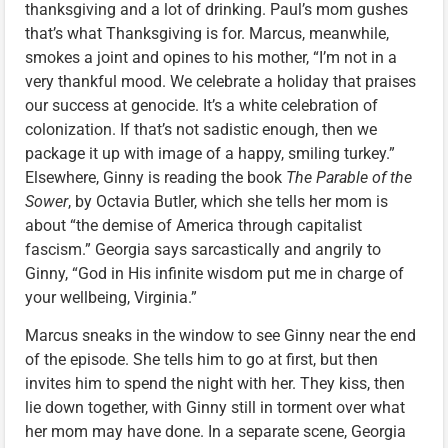
thanksgiving and a lot of drinking. Paul’s mom gushes
that’s what Thanksgiving is for. Marcus, meanwhile,
smokes a joint and opines to his mother, “I’m not in a
very thankful mood. We celebrate a holiday that praises
our success at genocide. It’s a white celebration of
colonization. If that’s not sadistic enough, then we
package it up with image of a happy, smiling turkey.”
Elsewhere, Ginny is reading the book
The Parable of the
Sower
, by Octavia Butler, which she tells her mom is
about “the demise of America through capitalist
fascism.” Georgia says sarcastically and angrily to
Ginny, “God in His infinite wisdom put me in charge of
your wellbeing, Virginia.”
Marcus sneaks in the window to see Ginny near the end
of the episode. She tells him to go at first, but then
invites him to spend the night with her. They kiss, then
lie down together, with Ginny still in torment over what
her mom may have done. In a separate scene, Georgia