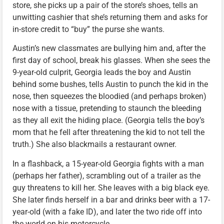
store, she picks up a pair of the store’s shoes, tells an
unwitting cashier that she’s returning them and asks for
in-store credit to “buy” the purse she wants.
Austin’s new classmates are bullying him and, after the
first day of school, break his glasses. When she sees the
9-year-old culprit, Georgia leads the boy and Austin
behind some bushes, tells Austin to punch the kid in the
nose, then squeezes the bloodied (and perhaps broken)
nose with a tissue, pretending to staunch the bleeding
as they all exit the hiding place. (Georgia tells the boy’s
mom that he fell after threatening the kid to not tell the
truth.) She also blackmails a restaurant owner.
In a flashback, a 15-year-old Georgia fights with a man
(perhaps her father), scrambling out of a trailer as the
guy threatens to kill her. She leaves with a big black eye.
She later finds herself in a bar and drinks beer with a 17-
year-old (with a fake ID), and later the two ride off into
the world on his motorcycle.