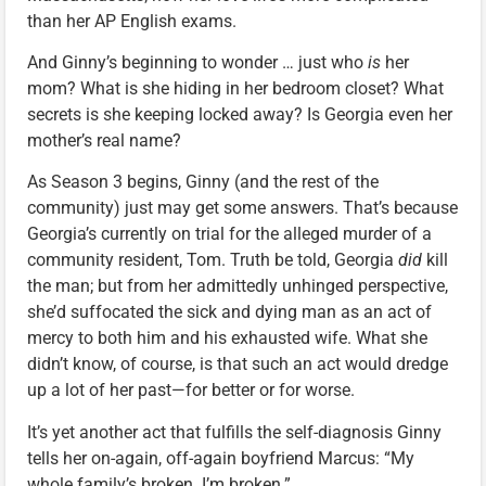
than her AP English exams.
And Ginny’s beginning to wonder … just who
is
her
mom? What is she hiding in her bedroom closet? What
secrets is she keeping locked away? Is Georgia even her
mother’s real name?
As Season 3 begins, Ginny (and the rest of the
community) just may get some answers. That’s because
Georgia’s currently on trial for the alleged murder of a
community resident, Tom. Truth be told, Georgia
did
kill
the man; but from her admittedly unhinged perspective,
she’d suffocated the sick and dying man as an act of
mercy to both him and his exhausted wife. What she
didn’t know, of course, is that such an act would dredge
up a lot of her past—for better or for worse.
It’s yet another act that fulfills the self-diagnosis Ginny
tells her on-again, off-again boyfriend Marcus: “My
whole family’s broken. I’m broken.”