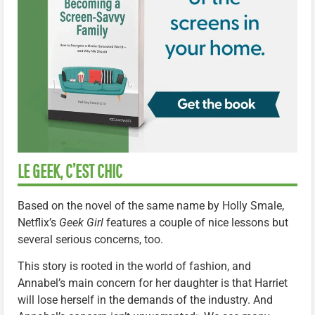
LE GEEK, C’EST CHIC
Based on the novel of the same name by Holly Smale,
Netflix’s
Geek Girl
features a couple of nice lessons but
several serious concerns, too.
This story is rooted in the world of fashion, and
Annabel’s main concern for her daughter is that Harriet
will lose herself in the demands of the industry. And