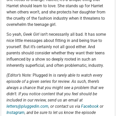
Harriet should learn to love. She stands up for Harriet
when others won’t, and she protects her daughter from
the cruelty of the fashion industry when it threatens to
overwhelm the teenage girl.
So yeah,
Geek Girl
isn’t necessarily all bad. It has some
nice little messages about fitting in and being true to
yourself. But it’s certainly not all good either. And
parents should consider whether they want their teens
influenced by a show so deeply rooted in such an
inherently superficial, and often problematic, industry.
(Editor’s Note:
Plugged In
is rarely able to watch every
episode of a given series for review. As such, there’s
always a chance that you might see a problem that we
didn’t. If you notice content that you feel should be
included in our review, send us an email at
letters@pluggedin.com
, or contact us via
Facebook
or
Instagram
, and be sure to let us know the episode