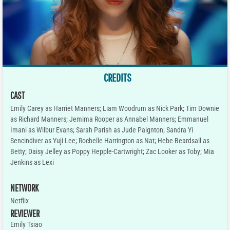
CREDITS
CAST
Emily Carey as Harriet Manners; Liam Woodrum as Nick Park; Tim Downie
as Richard Manners; Jemima Rooper as Annabel Manners; Emmanuel
Imani as Wilbur Evans; Sarah Parish as Jude Paignton; Sandra Yi
Sencindiver as Yuji Lee; Rochelle Harrington as Nat; Hebe Beardsall as
Betty; Daisy Jelley as Poppy Hepple-Cartwright; Zac Looker as Toby; Mia
Jenkins as Lexi
NETWORK
Netflix
REVIEWER
Emily Tsiao