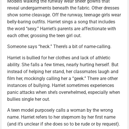
Models walking the runway wear sheer gowns that
reveal undergarments beneath the fabric. Other dresses
show some cleavage. Off the runway, teenage girls wear
belly-baring outfits. Harriet sings a song that includes
the word “sexy.” Harriet’s parents are affectionate with
each other, grossing the teen girl out.
Someone says “heck.” There’s a bit of name-calling.
Harriet is bullied for her clothes and lack of athletic
ability. She falls a few times, nearly hurting herself. But
instead of helping her stand, her classmates laugh and
film her, mockingly calling her a “geek.” There are other
instances of bullying. Harriet sometimes experiences
panic attacks when she’s overwhelmed, especially when
bullies single her out.
A teen model purposely calls a woman by the wrong
name. Harriet refers to her stepmom by her first name
(and it’s unclear if she does so to be rude or by request).