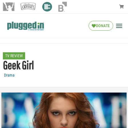
DONATE
TV REVIEW
Geek Girl
Drama