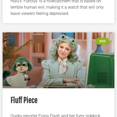
Hulu’s ‘Furious’ is a howcatchem that is based on
terrible human evil, making it a watch that will only
leave viewers feeling depressed.
KIDS
Fluff Piece
Quirky reporter Fiona Flash and her furry sidekick,