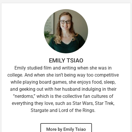
EMILY TSIAO
Emily studied film and writing when she was in
college. And when she isn’t being way too competitive
while playing board games, she enjoys food, sleep,
and geeking out with her husband indulging in their
“nerdoms,” which is the collective fan cultures of
everything they love, such as Star Wars, Star Trek,
Stargate and Lord of the Rings.
More by Emily Tsiao