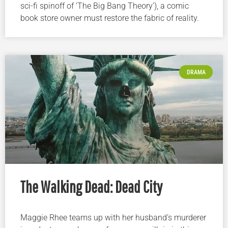
sci-fi spinoff of ‘The Big Bang Theory’), a comic
book store owner must restore the fabric of reality.
DRAMA
The Walking Dead: Dead City
Maggie Rhee teams up with her husband’s murderer