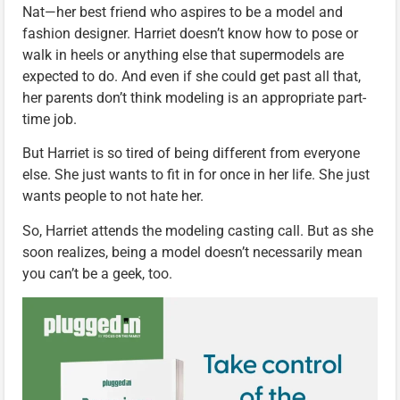
Nat—her best friend who aspires to be a model and
fashion designer. Harriet doesn’t know how to pose or
walk in heels or anything else that supermodels are
expected to do. And even if she could get past all that,
her parents don’t think modeling is an appropriate part-
time job.
But Harriet is so tired of being different from everyone
else. She just wants to fit in for once in her life. She just
wants people to not hate her.
So, Harriet attends the modeling casting call. But as she
soon realizes, being a model doesn’t necessarily mean
you can’t be a geek, too.