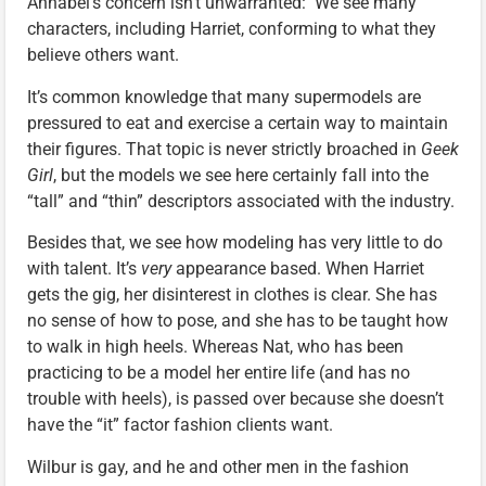
Annabel’s concern isn’t unwarranted: We see many
characters, including Harriet, conforming to what they
believe others want.
It’s common knowledge that many supermodels are
pressured to eat and exercise a certain way to maintain
their figures. That topic is never strictly broached in
Geek
Girl
, but the models we see here certainly fall into the
“tall” and “thin” descriptors associated with the industry.
Besides that, we see how modeling has very little to do
with talent. It’s
very
appearance based. When Harriet
gets the gig, her disinterest in clothes is clear. She has
no sense of how to pose, and she has to be taught how
to walk in high heels. Whereas Nat, who has been
practicing to be a model her entire life (and has no
trouble with heels), is passed over because she doesn’t
have the “it” factor fashion clients want.
Wilbur is gay, and he and other men in the fashion