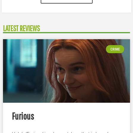
LATEST REVIEWS
CRIME
Furious