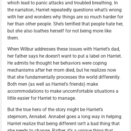
which lead to panic attacks and troubled breathing. In
the narration, Harriet repeatedly questions what’s wrong
with her and wonders why things are so much harder for
her than other people. She’s terrified that people hate her,
but she also loathes herself for not being more like
them.
When Wilbur addresses these issues with Harriet’s dad,
her father says he doesn’t want to put a label on Harriet.
He admits he thought her behaviors were coping
mechanisms after her mom died, but he realizes now
that she fundamentally processes the world differently.
Both men (as well as Harriet’s friends) make
accommodations to make uncomfortable situations a
little easier for Harriet to manage.
But the true hero of the story might be Harriet’s
stepmom, Annabel. Annabel goes a long way in helping
Harriet realize that being different isn’t a bad thing that
she needs to change. Rather, it’s a unique thing that