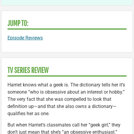
JUMP TO:
Episode Reviews
TV SERIES REVIEW
Harriet knows what a geek is. The dictionary tells her it’s
someone “who is obsessive about an interest or hobby.”
The very fact that she was compelled to look that
definition up—and that she also
owns
a dictionary—
qualifies her as one.
But when Harriet’s classmates call her “geek girl,” they
don’t just mean that she’s “an obsessive enthusiast.”