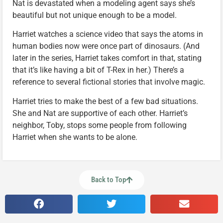
Nat is devastated when a modeling agent says she’s
beautiful but not unique enough to be a model.
Harriet watches a science video that says the atoms in
human bodies now were once part of dinosaurs. (And
later in the series, Harriet takes comfort in that, stating
that it’s like having a bit of T-Rex in her.) There’s a
reference to several fictional stories that involve magic.
Harriet tries to make the best of a few bad situations.
She and Nat are supportive of each other. Harriet’s
neighbor, Toby, stops some people from following
Harriet when she wants to be alone.
Back to Top