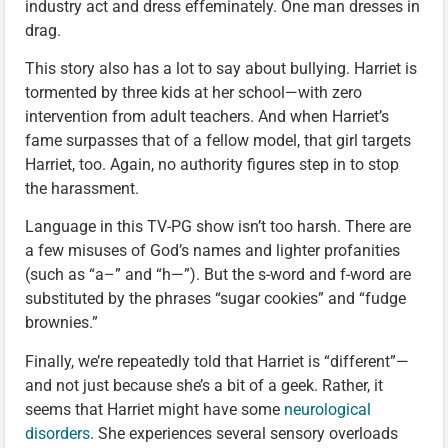
industry act and dress effeminately. One man dresses in
drag.
This story also has a lot to say about bullying. Harriet is
tormented by three kids at her school—with zero
intervention from adult teachers. And when Harriet’s
fame surpasses that of a fellow model, that girl targets
Harriet, too. Again, no authority figures step in to stop
the harassment.
Language in this TV-PG show isn’t too harsh. There are
a few misuses of God’s names and lighter profanities
(such as “a–” and “h—”). But the s-word and f-word are
substituted by the phrases “sugar cookies” and “fudge
brownies.”
Finally, we’re repeatedly told that Harriet is “different”—
and not just because she’s a bit of a geek. Rather, it
seems that Harriet might have some
neurological
disorders
. She experiences several sensory overloads