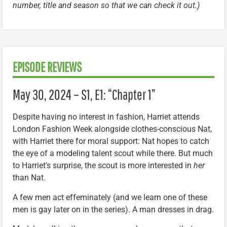
number, title and season so that we can check it out.)
EPISODE REVIEWS
May 30, 2024 – S1, E1: “Chapter 1”
Despite having no interest in fashion, Harriet attends
London Fashion Week alongside clothes-conscious Nat,
with Harriet there for moral support: Nat hopes to catch
the eye of a modeling talent scout while there. But much
to Harriet’s surprise, the scout is more interested in
her
than Nat.
A few men act effeminately (and we learn one of these
men is gay later on in the series). A man dresses in drag.