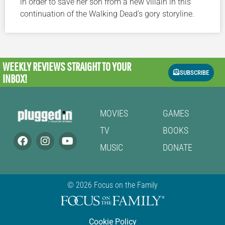
in order to save her son from a new villain in this
continuation of the Walking Dead’s gory storyline.
WEEKLY REVIEWS
STRAIGHT TO YOUR
SUBSCRIBE
INBOX!
MOVIES
GAMES
TV
BOOKS
MUSIC
DONATE
© 2026 Focus on the Family
Cookie Policy