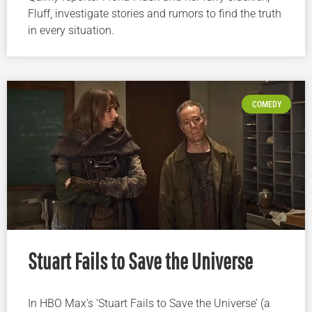
Fluff, investigate stories and rumors to find the truth
in every situation.
COMEDY
Stuart Fails to Save the Universe
In HBO Max’s ‘Stuart Fails to Save the Universe’ (a