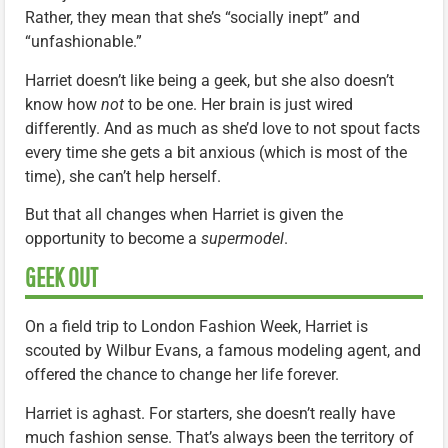
Rather, they mean that she’s “socially inept” and
“unfashionable.”
Harriet doesn’t like being a geek, but she also doesn’t
know how
not
to be one. Her brain is just wired
differently. And as much as she’d love to not spout facts
every time she gets a bit anxious (which is most of the
time), she can’t help herself.
But that all changes when Harriet is given the
opportunity to become a
supermodel
.
GEEK OUT
On a field trip to London Fashion Week, Harriet is
scouted by Wilbur Evans, a famous modeling agent, and
offered the chance to change her life forever.
Harriet is aghast. For starters, she doesn’t really have
much fashion sense. That’s always been the territory of