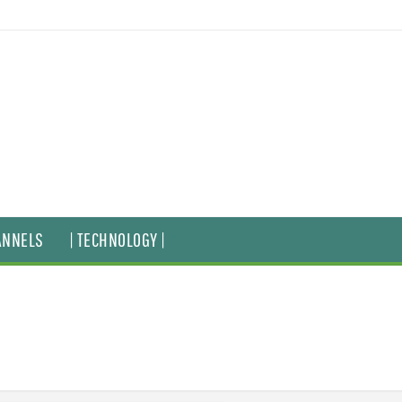
ANNELS
| TECHNOLOGY |