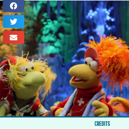
CREDITS