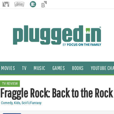
MOVIES
TV
MUSIC
GAMES
BOOKS
YOUTUBE CH
TV REVIEW
Fraggle Rock: Back to the Rock
Comedy
,
Kids
,
Sci-Fi/Fantasy