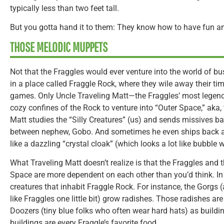
typically less than two feet tall.
But you gotta hand it to them: They know how to have fun a
THOSE MELODIC MUPPETS
Not that the Fraggles would ever venture into the world of b
in a place called Fraggle Rock, where they wile away their ti
games. Only Uncle Traveling Matt—the Fraggles’ most legend
cozy confines of the Rock to venture into “Outer Space,” aka, 
Matt studies the “Silly Creatures” (us) and sends missives ba
between nephew, Gobo. And sometimes he even ships back a S
like a dazzling “crystal cloak” (which looks a lot like bubble 
What Traveling Matt doesn’t realize is that the Fraggles and 
Space are more dependent on each other than you’d think. In
creatures that inhabit Fraggle Rock. For instance, the Gorgs (
like Fraggles one little bit) grow radishes. Those radishes ar
Doozers (tiny blue folks who often wear hard hats) as buildi
buildings are every Fraggle’s favorite food.