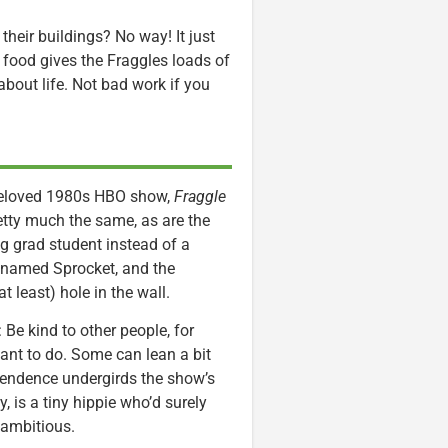
their buildings? No way! It just
e food gives the Fraggles loads of
bout life. Not bad work if you
beloved 1980s HBO show,
Fraggle
retty much the same, as are the
g grad student instead of a
dog named Sprocket, and the
t least) hole in the wall.
 Be kind to other people, for
ant to do. Some can lean a bit
ependence undergirds the show’s
 is a tiny hippie who’d surely
 ambitious.