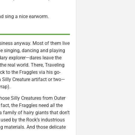
nd sing a nice earworm.
usiness anyway. Most of them live
me singing, dancing and playing
ary explorer—dares leave the
the real world. There, Traveling
ck to the Fraggles via his go-
illy Creature artifact or two—
wrap).
those Silly Creatures from Outer
 fact, the Fraggles need
all
the
a family of hairy giants that don’t
e used by the Rock’s industrious
ng materials. And those delicate