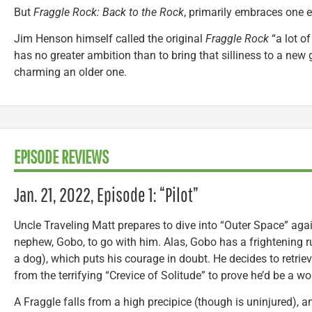
But
Fraggle Rock: Back to the Rock
, primarily embraces one e
Jim Henson himself called the original
Fraggle Rock
“a lot of
has no greater ambition than to bring that silliness to a ne
charming an older one.
EPISODE REVIEWS
Jan. 21, 2022, Episode 1: “Pilot”
Uncle Traveling Matt prepares to dive into “Outer Space” agai
nephew, Gobo, to go with him. Alas, Gobo has a frightening r
a dog), which puts his courage in doubt. He decides to retrie
from the terrifying “Crevice of Solitude” to prove he’d be a w
A Fraggle falls from a high precipice (though is uninjured), a