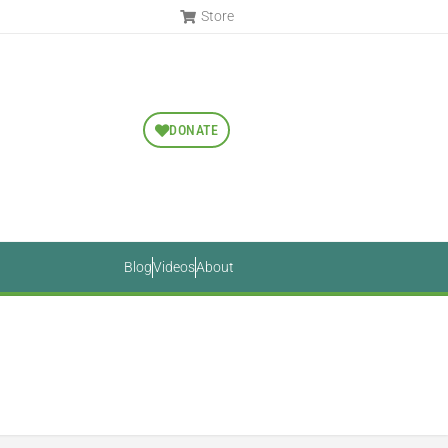
Store
DONATE
Blog
Videos
About