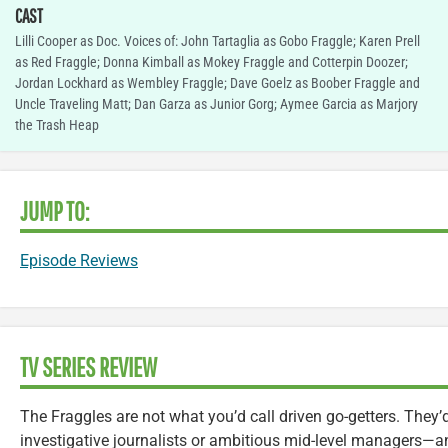
CAST
Lilli Cooper as Doc. Voices of: John Tartaglia as Gobo Fraggle; Karen Prell
as Red Fraggle; Donna Kimball as Mokey Fraggle and Cotterpin Doozer;
Jordan Lockhard as Wembley Fraggle; Dave Goelz as Boober Fraggle and
Uncle Traveling Matt; Dan Garza as Junior Gorg; Aymee Garcia as Marjory
the Trash Heap
JUMP TO:
Episode Reviews
TV SERIES REVIEW
The Fraggles are not what you’d call driven go-getters. They’
investigative journalists or ambitious mid-level managers—an