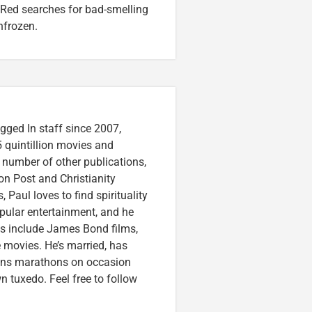
 Red searches for bad-smelling
nfrozen.
gged In staff since 2007,
 quintillion movies and
a number of other publications,
on Post and Christianity
 Paul loves to find spirituality
pular entertainment, and he
ces include James Bond films,
 movies. He’s married, has
runs marathons on occasion
tuxedo. Feel free to follow