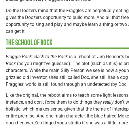
Do the Doozers mind that the Fraggles are perpetually eating 
gives the Doozers opportunity to build more. And all that fre
opportunity to sing and play and maybe learn a thing or two a
can get it.
THE SCHOOL OF ROCK
Fraggle Rock: Back to the Rock
is a reboot of Jim Henson’s 
Rock
(as you might’ve guessed). The plot (such as it is) is p
characters. While the main Silly Person we see is now a youn
grizzled old inventor, she’s still called Doc, she still has a 
Fraggles’ world is still found through an undetected (by Doc, a
Like the original, the reboot aims to teach some light lessons:
instance, and don’t force them to do things they
really
don’t w
holistic, which makes sense, given that the theme of interd
entire premise. And one main character, the blue-haired Mokey,
open her own Zen-tinged yoga studio if she was a little more