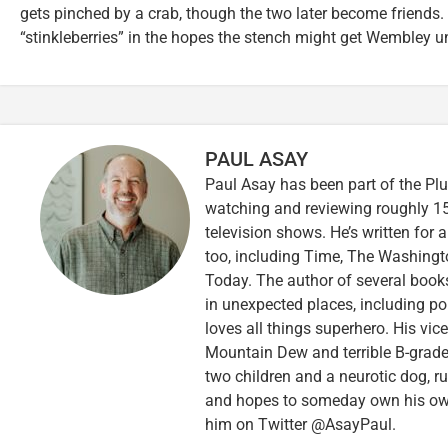
gets pinched by a crab, though the two later become friends.
“stinkleberries” in the hopes the stench might get Wembley u
PAUL ASAY
Paul Asay has been part of the Plu
watching and reviewing roughly 15
television shows. He’s written for 
too, including Time, The Washingt
Today. The author of several books,
in unexpected places, including po
loves all things superhero. His vi
Mountain Dew and terrible B-grade
two children and a neurotic dog, 
and hopes to someday own his own 
him on Twitter @AsayPaul.