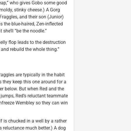
h heap,” who gives Gobo some good
 moldy, stinky cheese.) A Gorg
Fraggles, and their son (Junior)
s the blue-haired, Zen-inflected
 she’ll “be the noodle.”
lly flop leads to the destruction
and rebuild the whole thing.”
aggles are typically in the habit
s they keep this one around for a
ater below. But when Red and the
 jumps, Red’s reluctant teammate
unfreeze Wembley so they can win
 is chucked in a well by a rather
’s reluctance much better.) A dog