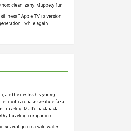
thos: clean, zany, Muppety fun.
 silliness.” Apple TV+’s version
w generation—while again
n, and he invites his young
un-in with a space creature (aka
ve Traveling Matt’s backpack
orthy traveling companion.
nd several go on a wild water