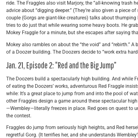
ride. The Fraggles also visit Marjory, the “all-knowing tras
advice about “digging deeper.” (They’re also given a piece of
couple (Gorgs are giant-like creatures) talks about thumping 
tries to do just that while wearing some heavy boots. He grab
Mokey Fraggle for a minute, but she escapes after saying that
Mokey also rambles on about the “the void” and “rebirth.” A be
of a Doozer building. The Doozers decide to “work extra hard 
Jan. 21, Episode 2: “Red and the Big Jump”
The Doozers build a spectacularly high building. And while Fr
of eating the Doozers’ works, adventurous Red Fraggle insist
while: It’s a great place to jump from and into the pool of w
other Fraggles design a game around these spectacular high
—Wembley—literally freezes in place. Red goes on quest to 
the contest.
Fraggles do jump from seriously high heights, and Red herself
regretful Gorg. (It terrifies her, and she understands Wembley