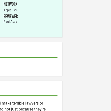
NETWORK
Apple TV+
REVIEWER
Paul Asay
d make terrible lawyers or
d not just because they’re