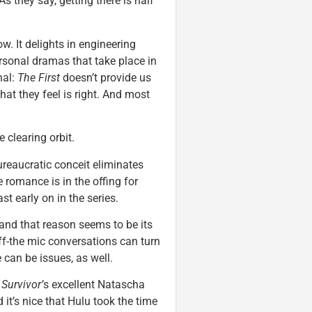
As they say, getting there is half
ow. It delights in engineering
rsonal dramas that take place in
nal:
The First
doesn’t provide us
hat they feel is right. And most
 clearing orbit.
bureaucratic conceit eliminates
 romance is in the offing for
st early on in the series.
and that reason seems to be its
f-the mic conversations can turn
 can be issues, as well.
Survivor’
s excellent Natascha
it’s nice that Hulu took the time