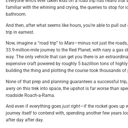
Everyone who’s ever taken kids on a road trip has heard
that
b
familiar with the whining and crying, the queries to stop for i
bathroom.
And then, after what seems like hours, you’re able to pull ou
trip in earnest.
Now, imagine a “road trip” to
Mars
—minus not just the roads, 
33.9-million-mile journey to the Red Planet, with nary a gas st
way. The only vehicle that can get you there is an extraordina
expensive craft powered by roughly 5 bazillion tons of highly 
building the thing and plotting the course took thousands of
None of that prep and planning guarantees a successful trip,
awry on this trek into space, the upshot is far worse than spe
roadside Roach-a-Rama.
And even if everything goes
just right
—if the rocket goes up 
journey itself to contend with, spending another few years l
after day after day.