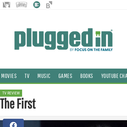
MOVIES
TV
MUSIC
GAMES
BOOKS
YOUTUBE CH
TV REVIEW
The First