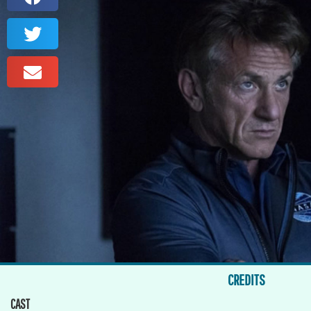
CREDITS
CAST