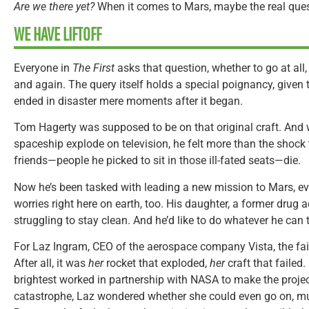
Are we there yet?
When it comes to Mars, maybe the real ques
WE HAVE LIFTOFF
Everyone in
The First
asks that question, whether to go at all
and again. The query itself holds a special poignancy, given 
ended in disaster mere moments after it began.
Tom Hagerty was supposed to be on that original craft. An
spaceship explode on television, he felt more than the shock
friends—people he picked to sit in those ill-fated seats—die.
Now he’s been tasked with leading a new mission to Mars, ev
worries right here on earth, too. His daughter, a former drug 
struggling to stay clean. And he’d like to do whatever he can 
For Laz Ingram, CEO of the aerospace company Vista, the fail
After all, it was
her
rocket that exploded,
her
craft that failed.
brightest worked in partnership with NASA to make the project
catastrophe, Laz wondered whether she could even go on, muc