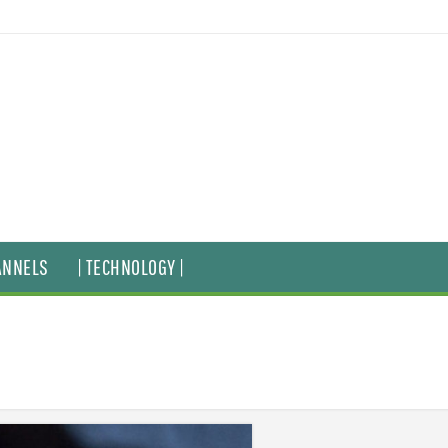
ANNELS
| TECHNOLOGY |