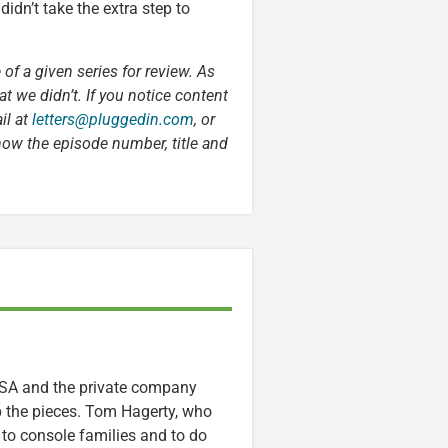
didn’t take the extra step to
 of a given series for review. As
t we didn’t. If you notice content
il at
letters@pluggedin.com
, or
now the episode number, title and
ASA and the private company
p the pieces. Tom Hagerty, who
 to console families and to do