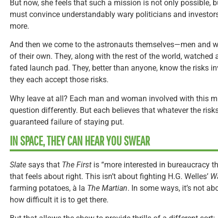
But now, she feels that such a mission is not only possible, 
must convince understandably wary politicians and investor
more.
And then we come to the astronauts themselves—men and wo
of their own. They, along with the rest of the world, watched as
fated launch pad. They, better than anyone, know the risks in
they each accept those risks.
Why leave at all? Each man and woman involved with this m
question differently. But each believes that whatever the risks o
guaranteed failure of staying put.
IN SPACE, THEY CAN HEAR YOU SWEAR
Slate
says that
The First
is “more interested in bureaucracy tha
that feels about right. This isn’t about fighting H.G. Welles’
Wa
farming potatoes, à la
The Martian
. In some ways, it’s not abo
how difficult it is to get there.