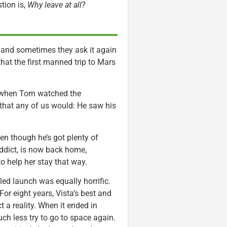
tion is,
Why leave at all?
, and sometimes they ask it again
that the first manned trip to Mars
d when Tom watched the
 that any of us would: He saw his
en though he’s got plenty of
addict, is now back home,
to help her stay that way.
ed launch was equally horrific.
 For eight years, Vista’s best and
 a reality. When it ended in
h less try to go to space again.