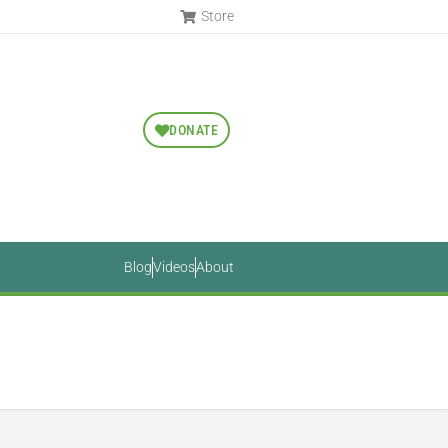
Store
DONATE
Blog
Videos
About