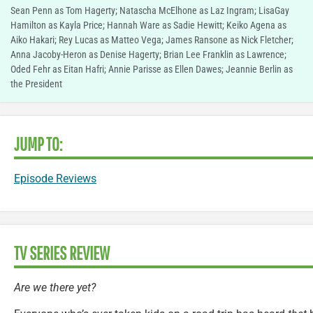
Sean Penn as Tom Hagerty; Natascha McElhone as Laz Ingram; LisaGay
Hamilton as Kayla Price; Hannah Ware as Sadie Hewitt; Keiko Agena as
Aiko Hakari; Rey Lucas as Matteo Vega; James Ransone as Nick Fletcher;
Anna Jacoby-Heron as Denise Hagerty; Brian Lee Franklin as Lawrence;
Oded Fehr as Eitan Hafri; Annie Parisse as Ellen Dawes; Jeannie Berlin as
the President
JUMP TO:
Episode Reviews
TV SERIES REVIEW
Are we there yet?