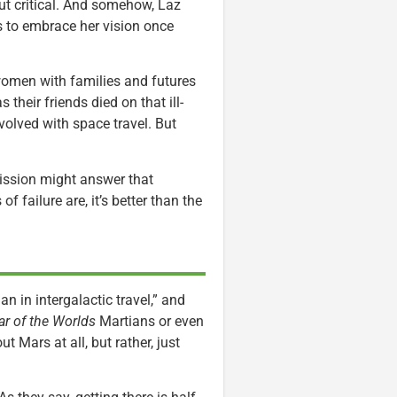
but critical. And somehow, Laz
s to embrace her vision once
men with families and futures
 their friends died on that ill-
volved with space travel. But
ission might answer that
f failure are, it’s better than the
n in intergalactic travel,” and
r of the Worlds
Martians or even
ut Mars at all, but rather, just