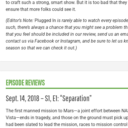
to craft such a strong, smart show. But it is too bad that they 
ensure that more folks could see it.
(Editor’s Note:
Plugged In
is rarely able to watch every episode
such, there’s always a chance that you might see a problem tha
that you feel should be included in our review, send us an ema
contact us via Facebook or Instagram, and be sure to let us k
season so that we can check it out.)
EPISODE REVIEWS
Sept. 14, 2018 – S1, E1: “Separation”
The first manned mission to Mars—a joint effort between N
Vista—ends in tragedy, and those on the ground must pick u
had been slated to lead the mission, races to mission control