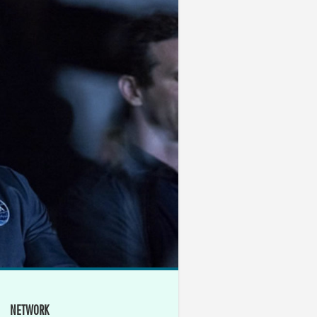
NETWORK