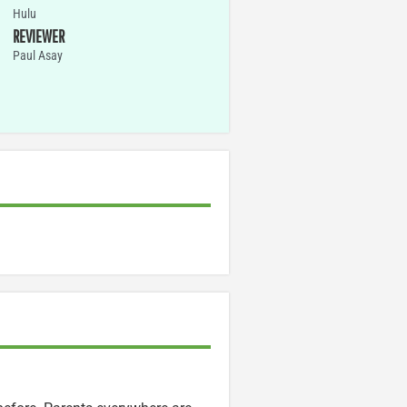
Hulu
REVIEWER
Paul Asay