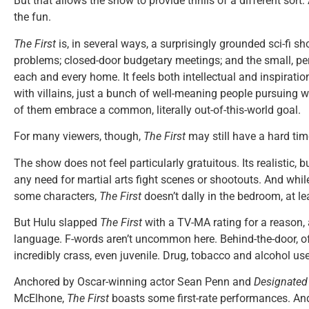
But that allows the show to provide thrills of a different sort: 
the fun.
The First
is, in several ways, a surprisingly grounded sci-fi sh
problems; closed-door budgetary meetings; and the small, pe
each and every home. It feels both intellectual and inspiratio
with villains, just a bunch of well-meaning people pursuing w
of them embrace a common, literally out-of-this-world goal.
For many viewers, though,
The First
may still have a hard time
The show does not feel particularly gratuitous. Its realistic, 
any need for martial arts fight scenes or shootouts. And while
some characters,
The First
doesn’t dally in the bedroom, at lea
But Hulu slapped
The First
with a TV-MA rating for a reason, 
language. F-words aren’t uncommon here. Behind-the-door, of
incredibly crass, even juvenile. Drug, tobacco and alcohol use
Anchored by Oscar-winning actor Sean Penn and
Designated 
McElhone,
The First
boasts some first-rate performances. And 