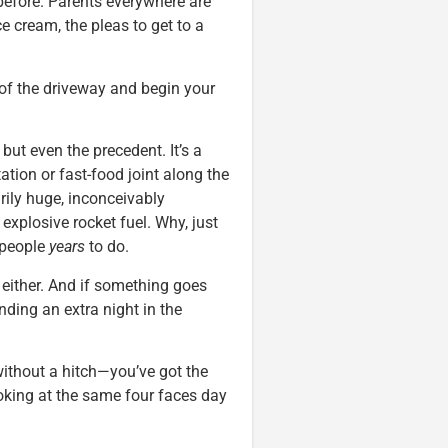
efore. Parents everywhere are
ce cream, the pleas to get to a
t of the driveway and begin your
but even the precedent. It’s a
ation or fast-food joint along the
rily huge, inconceivably
explosive rocket fuel. Why, just
 people
years
to do.
 either. And if something goes
nding an extra night in the
without a hitch—you’ve got the
ooking at the same four faces day