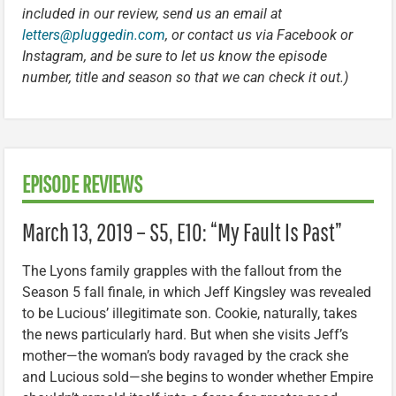
included in our review, send us an email at
letters@pluggedin.com
, or contact us via Facebook or
Instagram, and be sure to let us know the episode
number, title and season so that we can check it out.)
EPISODE REVIEWS
March 13, 2019 – S5, E10: “My Fault Is Past”
The Lyons family grapples with the fallout from the
Season 5 fall finale, in which Jeff Kingsley was revealed
to be Lucious’ illegitimate son. Cookie, naturally, takes
the news particularly hard. But when she visits Jeff’s
mother—the woman’s body ravaged by the crack she
and Lucious sold—she begins to wonder whether Empire