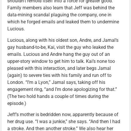
shouldn’t remold itself into a force for greater good.
Family members also learn that Jeff was behind the
data-mining scandal plaguing the company, one in
which he forged emails and leaked them to undermine
Lucious.
Lucious, along with his oldest son, Andre, and Jamal’s
gay husband-to-be, Kai, visit the guy who leaked the
emails. Lucious and Andre hang the guy out of an
upper-story window to get him to talk. Kai’s none too
pleased with this interaction, and later begs Jamal
(again) to severe ties with his family and run off to
London. “I’m a Lyon,” Jamal says, taking off his
engagement ring, “and I’m done apologizing for that.”
(The two hold hands a couple of times during the
episode.)
Jeff’s mother is bedridden now, apparently because of
her drug use. “I was a junkie,” she says. “And then I had
a stroke. And then another stroke.” We also hear her