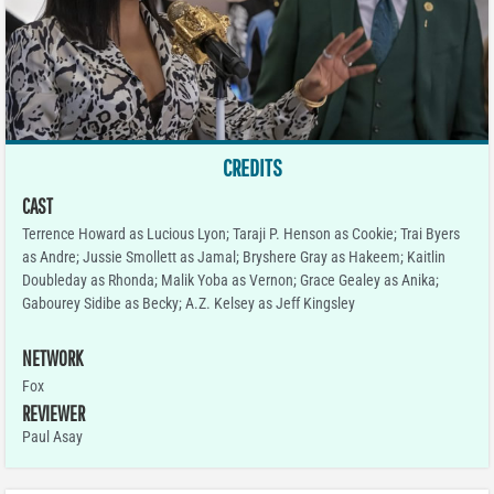
CREDITS
CAST
Terrence Howard as Lucious Lyon; Taraji P. Henson as Cookie; Trai Byers
as Andre; Jussie Smollett as Jamal; Bryshere Gray as Hakeem; Kaitlin
Doubleday as Rhonda; Malik Yoba as Vernon; Grace Gealey as Anika;
Gabourey Sidibe as Becky; A.Z. Kelsey as Jeff Kingsley
NETWORK
Fox
REVIEWER
Paul Asay