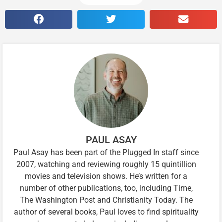
PAUL ASAY
Paul Asay has been part of the Plugged In staff since
2007, watching and reviewing roughly 15 quintillion
movies and television shows. He’s written for a
number of other publications, too, including Time,
The Washington Post and Christianity Today. The
author of several books, Paul loves to find spirituality