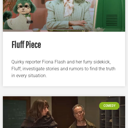
Fluff Piece
Quirky reporter Fiona Flash and her furry sidekick,
Fluff, investigate stories and rumors to find the truth
in every situation.
COMEDY