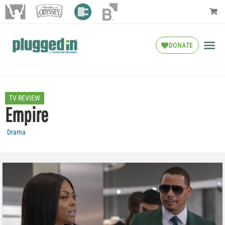
DONATE
TV REVIEW
Empire
Drama