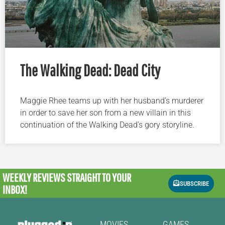
The Walking Dead: Dead City
Maggie Rhee teams up with her husband’s murderer
in order to save her son from a new villain in this
continuation of the Walking Dead’s gory storyline.
WEEKLY REVIEWS
STRAIGHT TO YOUR
SUBSCRIBE
INBOX!
MOVIES
GAMES