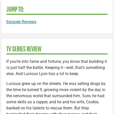
JUMP TO:
Episode Reviews
TV SERIES REVIEW
If you’re into fame and fortune, you know that building it
is just half the battle. Keeping it—well, that’s something
else. And Lucious Lyon has a lot to keep.
Lucious grew up on the streets. He was selling drugs by
the time he turned 9, growing more violent by the day in
the venomous world that surrounded him. Sure, he had
some skills as a rapper, and he and his wife, Cookie,
banked on his talents to rescue them. But they