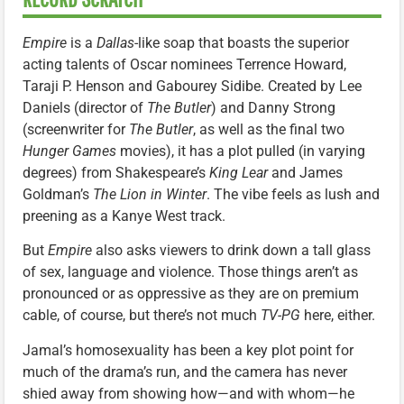
Empire
is a
Dallas
-like soap that boasts the superior
acting talents of Oscar nominees Terrence Howard,
Taraji P. Henson and Gabourey Sidibe. Created by Lee
Daniels (director of
The Butler
) and Danny Strong
(screenwriter for
The Butler
, as well as the final two
Hunger Games
movies), it has a plot pulled (in varying
degrees) from Shakespeare’s
King Lear
and James
Goldman’s
The Lion in Winter
. The vibe feels as lush and
preening as a Kanye West track.
But
Empire
also asks viewers to drink down a tall glass
of sex, language and violence. Those things aren’t as
pronounced or as oppressive as they are on premium
cable, of course, but there’s not much
TV-PG
here, either.
Jamal’s homosexuality has been a key plot point for
much of the drama’s run, and the camera has never
shied away from showing how—and with whom—he