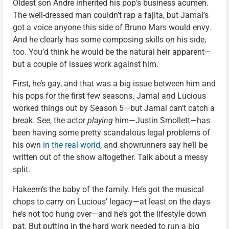
Oldest son Andre inherited his pop’s business acumen.
The well-dressed man couldn’t rap a fajita, but Jamal’s
got a voice anyone this side of Bruno Mars would envy.
And he clearly has some composing skills on his side,
too. You’d think he would be the natural heir apparent—
but a couple of issues work against him.
First, he’s gay, and that was a big issue between him and
his pops for the first few seasons. Jamal and Lucious
worked things out by Season 5—but Jamal can’t catch a
break. See, the actor
playing
him—Justin Smollett—has
been having some pretty scandalous legal problems of
his own
in the real world
, and showrunners say he’ll be
written out of the show altogether. Talk about a messy
split.
Hakeem’s the baby of the family. He’s got the musical
chops to carry on Lucious’ legacy—at least on the days
he’s not too hung over—and he’s got the lifestyle down
pat. But putting in the hard work needed to run a big