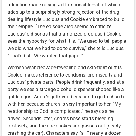
addiction made raising Jeff impossible—all of which
adds up to a surprisingly strong rejection of the drug-
dealing lifestyle Lucious and Cookie embraced to build
their empire. (The episode also seems to criticize
Lucious’ old songs that glamorized drug use.) Cookie
sees the hypocrisy for what it is. “We used to tell people
we did what we had to do to survive,” she tells Lucious.
“That’s bull. We wanted that paper.”
Women wear cleavage-revealing and skin-tight outfits.
Cookie makes reference to condoms, promiscuity and
Lucious’ private parts. People drink frequently, and at a
party we see a strange alcohol dispenser shaped like a
golden gun. Andre’s girlfriend begs him to go to church
with her, because church is very important to her. “My
relationship to God is complicated,” he says as he
drives. Seconds later, Andre’s nose starts bleeding
profusely, and then he chokes and passes out (nearly
crashing the car). Characters say “a–” nearly a dozen