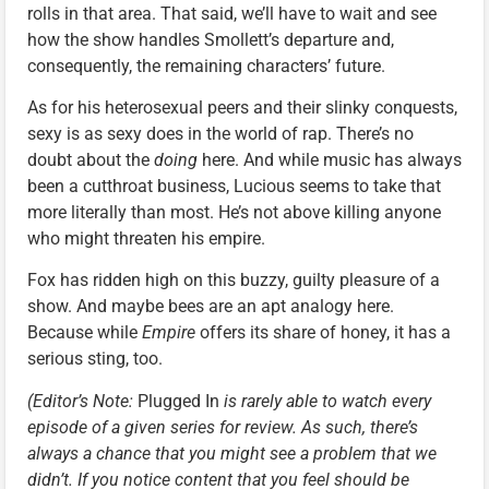
rolls in that area. That said, we’ll have to wait and see
how the show handles Smollett’s departure and,
consequently, the remaining characters’ future.
As for his heterosexual peers and their slinky conquests,
sexy is as sexy does in the world of rap. There’s no
doubt about the
doing
here. And while music has always
been a cutthroat business, Lucious seems to take that
more literally than most. He’s not above killing anyone
who might threaten his empire.
Fox has ridden high on this buzzy, guilty pleasure of a
show. And maybe bees are an apt analogy here.
Because while
Empire
offers its share of honey, it has a
serious sting, too.
(Editor’s Note:
Plugged In
is rarely able to watch every
episode of a given series for review. As such, there’s
always a chance that you might see a problem that we
didn’t. If you notice content that you feel should be