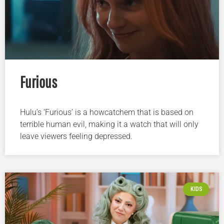
Furious
Hulu’s ‘Furious’ is a howcatchem that is based on
terrible human evil, making it a watch that will only
leave viewers feeling depressed.
KIDS