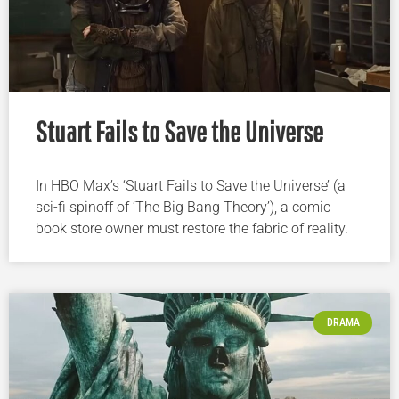
Stuart Fails to Save the Universe
In HBO Max’s ‘Stuart Fails to Save the Universe’ (a
sci-fi spinoff of ‘The Big Bang Theory’), a comic
book store owner must restore the fabric of reality.
DRAMA