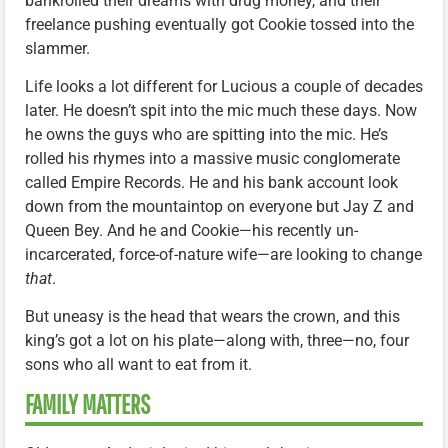
bankrolled their dreams with drug money, and their
freelance pushing eventually got Cookie tossed into the
slammer.
Life looks a lot different for Lucious a couple of decades
later. He doesn’t spit into the mic much these days. Now
he owns the guys who are spitting into the mic. He’s
rolled his rhymes into a massive music conglomerate
called Empire Records. He and his bank account look
down from the mountaintop on everyone but Jay Z and
Queen Bey. And he and Cookie—his recently un-
incarcerated, force-of-nature wife—are looking to change
that
.
But uneasy is the head that wears the crown, and this
king’s got a lot on his plate—along with, three—no, four
sons who all want to eat from it.
FAMILY MATTERS