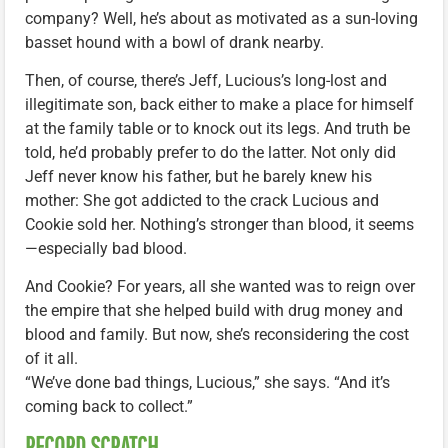
company? Well, he’s about as motivated as a sun-loving
basset hound with a bowl of drank nearby.
Then, of course, there’s Jeff, Lucious’s long-lost and
illegitimate son, back either to make a place for himself
at the family table or to knock out its legs. And truth be
told, he’d probably prefer to do the latter. Not only did
Jeff never know his father, but he barely knew his
mother: She got addicted to the crack Lucious and
Cookie sold her. Nothing’s stronger than blood, it seems
—especially bad blood.
And Cookie? For years, all she wanted was to reign over
the empire that she helped build with drug money and
blood and family. But now, she’s reconsidering the cost
of it all.
“We’ve done bad things, Lucious,” she says. “And it’s
coming back to collect.”
RECORD SCRATCH