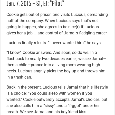
Jan. 7, 2015 – S1, E1: “Pilot”
Cookie gets out of prison and visits Lucious, demanding
half of the company. When Lucious says that’s not
going to happen, she agrees to be nice(r) if Lucious
gives her a job … and control of Jamal’s fledgling career.
Lucious finally relents. “I never wanted him,” he says.
“I know,” Cookie answers. And soon, so do we. In a
flashback to nearly two decades earlier, we see Jamal—
then a child—prance into a living room wearing high
heels. Lucious angrily picks the boy up and throws him
in a trash can.
Back in the present, Lucious tells Jamal that his lifestyle
is a choice: “You could sleep with women if you
wanted.” Cookie outwardly accepts Jamal’s choices, but
she also calls him a “sissy” and a “f-ggot” under her
breath. We see Jamal and his boyfriend kiss.