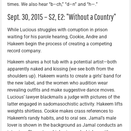
times. We also hear “b–ch,” “d–n” and “h—.”
Sept. 30, 2015 – S2, E2: “Without a Country”
While Lucious struggles with corruption in prison
waiting for his parole hearing, Cookie, Andre and
Hakeem begin the process of creating a competing
record company.
Hakeem shares a hot tub with a potential artist—both
apparently naked and kissing (we see both from the
shoulders up). Hakeem wants to create a girls’ band for
the new label, and the women who audition wear
revealing outfits and make suggestive dance moves.
Lucious’ lawyer blackmails a judge with pictures of the
latter engaged in sadomasochistic activity. Hakeem lifts
weights shirtless. Cookie makes crass references to
Hakeem’s randy habits, and to oral sex. Jamal’s male
lover is shown in the background as Jamal conducts an