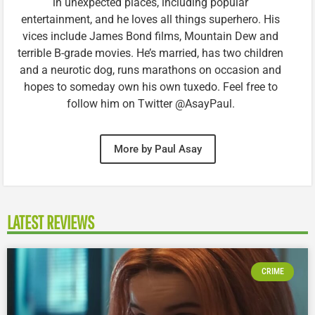
in unexpected places, including popular
entertainment, and he loves all things superhero. His
vices include James Bond films, Mountain Dew and
terrible B-grade movies. He’s married, has two children
and a neurotic dog, runs marathons on occasion and
hopes to someday own his own tuxedo. Feel free to
follow him on Twitter @AsayPaul.
More by Paul Asay
LATEST REVIEWS
CRIME