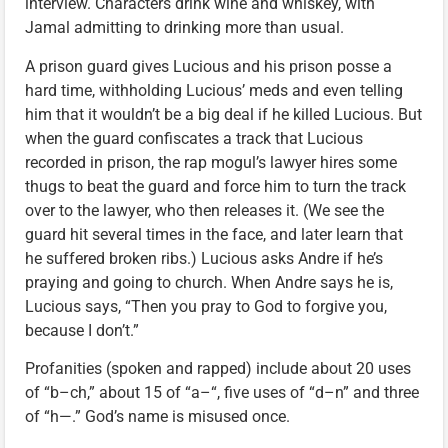
interview. Characters drink wine and whiskey, with
Jamal admitting to drinking more than usual.
A prison guard gives Lucious and his prison posse a
hard time, withholding Lucious’ meds and even telling
him that it wouldn’t be a big deal if he killed Lucious. But
when the guard confiscates a track that Lucious
recorded in prison, the rap mogul’s lawyer hires some
thugs to beat the guard and force him to turn the track
over to the lawyer, who then releases it. (We see the
guard hit several times in the face, and later learn that
he suffered broken ribs.) Lucious asks Andre if he’s
praying and going to church. When Andre says he is,
Lucious says, “Then you pray to God to forgive you,
because I don’t.”
Profanities (spoken and rapped) include about 20 uses
of “b–ch,” about 15 of “a–“, five uses of “d–n” and three
of “h—.” God’s name is misused once.