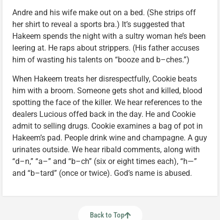
Andre and his wife make out on a bed. (She strips off
her shirt to reveal a sports bra.) It’s suggested that
Hakeem spends the night with a sultry woman he’s been
leering at. He raps about strippers. (His father accuses
him of wasting his talents on “booze and b–ches.”)
When Hakeem treats her disrespectfully, Cookie beats
him with a broom. Someone gets shot and killed, blood
spotting the face of the killer. We hear references to the
dealers Lucious offed back in the day. He and Cookie
admit to selling drugs. Cookie examines a bag of pot in
Hakeem’s pad. People drink wine and champagne. A guy
urinates outside. We hear ribald comments, along with
“d–n,” “a–” and “b–ch” (six or eight times each), “h—”
and “b–tard” (once or twice). God’s name is abused.
Back to Top