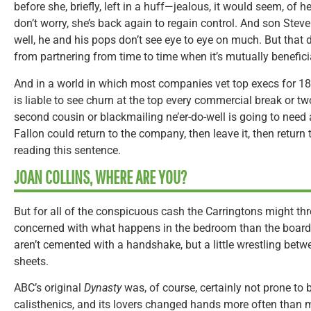
before she, briefly, left in a huff—jealous, it would seem, of
don’t worry, she’s back again to regain control. And son Steve
well, he and his pops don’t see eye to eye on much. But that 
from partnering from time to time when it’s mutually benefici
And in a world in which most companies vet top execs for 18
is liable to see churn at the top every commercial break or 
second cousin or blackmailing ne’er-do-well is going to need a 
Fallon could return to the company, then leave it, then return 
reading this sentence.
JOAN COLLINS, WHERE ARE YOU?
But for all of the conspicuous cash the Carringtons might t
concerned with what happens in the bedroom than the board
aren’t cemented with a handshake, but a little wrestling betw
sheets.
ABC’s original
Dynasty
was, of course, certainly not prone to b
calisthenics, and its lovers changed hands more often than m