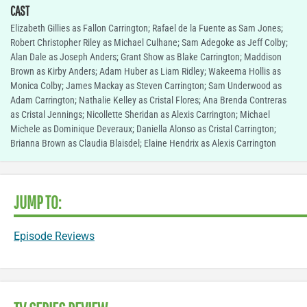
CAST
Elizabeth Gillies as Fallon Carrington; Rafael de la Fuente as Sam Jones;
Robert Christopher Riley as Michael Culhane; Sam Adegoke as Jeff Colby;
Alan Dale as Joseph Anders; Grant Show as Blake Carrington; Maddison
Brown as Kirby Anders; Adam Huber as Liam Ridley; Wakeema Hollis as
Monica Colby; James Mackay as Steven Carrington; Sam Underwood as
Adam Carrington; Nathalie Kelley as Cristal Flores; Ana Brenda Contreras
as Cristal Jennings; Nicollette Sheridan as Alexis Carrington; Michael
Michele as Dominique Deveraux; Daniella Alonso as Cristal Carrington;
Brianna Brown as Claudia Blaisdel; Elaine Hendrix as Alexis Carrington
JUMP TO:
Episode Reviews