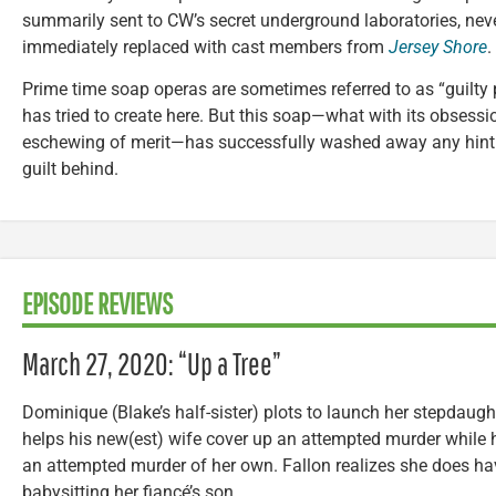
summarily sent to CW’s secret underground laboratories, neve
immediately replaced with cast members from
Jersey Shore
.
Prime time soap operas are sometimes referred to as “guilty 
has tried to create here. But this soap—what with its obsessio
eschewing of merit—has successfully washed away any hint of
guilt behind.
EPISODE REVIEWS
March 27, 2020: “Up a Tree”
Dominique (Blake’s half-sister) plots to launch her stepdaug
helps his new(est) wife cover up an attempted murder while hi
an attempted murder of her own. Fallon realizes she does hav
babysitting her fiancé’s son.