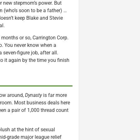
 her new stepmom’s power. But
n (who’s soon to be a father) …
doesn’t keep Blake and Stevie
al.
 months or so, Carrington Corp.
two. You never know when a
seven-figure job, after all.
to it again by the time you finish
hrow around,
Dynasty
is far more
room. Most business deals here
een a pair of 1,000 thread count
lush at the hint of sexual
id-grade major league relief