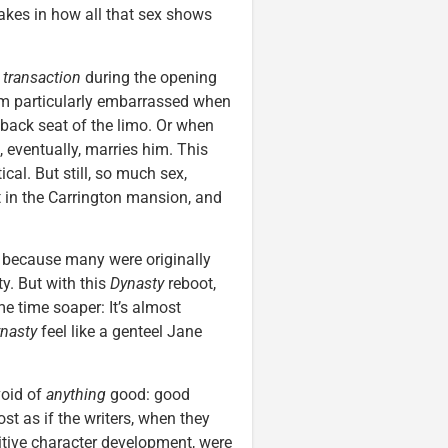
akes in how all that sex shows
,
transaction
during the opening
em particularly embarrassed when
 back seat of the limo. Or when
 eventually, marries him. This
cal. But still, so much sex,
t in the Carrington mansion, and
d because many were originally
y. But with this
Dynasty
reboot,
e time soaper: It’s almost
nasty
feel like a genteel Jane
void of
anything
good: good
st as if the writers, when they
sitive character development, were