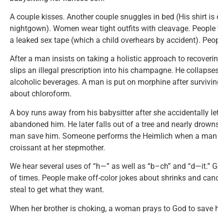
A couple kisses. Another couple snuggles in bed (His shirt i
nightgown). Women wear tight outfits with cleavage. People
a leaked sex tape (which a child overhears by accident). Peop
After a man insists on taking a holistic approach to recoveri
slips an illegal prescription into his champagne. He collapses
alcoholic beverages. A man is put on morphine after survivi
about chloroform.
A boy runs away from his babysitter after she accidentally let
abandoned him. He later falls out of a tree and nearly drown
man save him. Someone performs the Heimlich when a man 
croissant at her stepmother.
We hear several uses of “h—” as well as “b–ch” and “d—it.” 
of times. People make off-color jokes about shrinks and canc
steal to get what they want.
When her brother is choking, a woman prays to God to save h