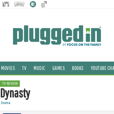
MOVIES
TV
MUSIC
GAMES
BOOKS
YOUTUBE CH
TV REVIEW
Dynasty
Drama