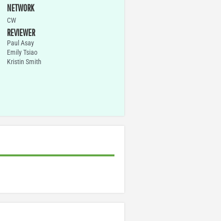
NETWORK
CW
REVIEWER
Paul Asay
Emily Tsiao
Kristin Smith