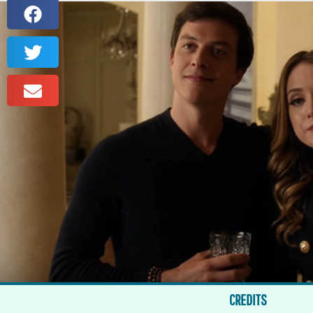
CREDITS