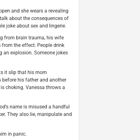
s open and she wears a revealing
 talk about the consequences of
le joke about sex and lingerie.
ng from brain trauma, his wife
 from the effect. People drink
ng an explosion. Someone jokes
s it slip that his mom
s before his father and another
is choking. Vanessa throws a
God’s name is misused a handful
er. They also lie, manipulate and
im in panic.