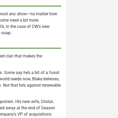
t almost any show—no matter how
 some need a bit more
Or, in the case of CW’s new
e soap.
sed clan that makes the
s. Some say he’s a bit of a fossil
world needs now, Blake believes,
ble. Not that he’s against renewable
potism. His new wife, Cristal,
sed away at the end of Season
company’s VP of acquisitions