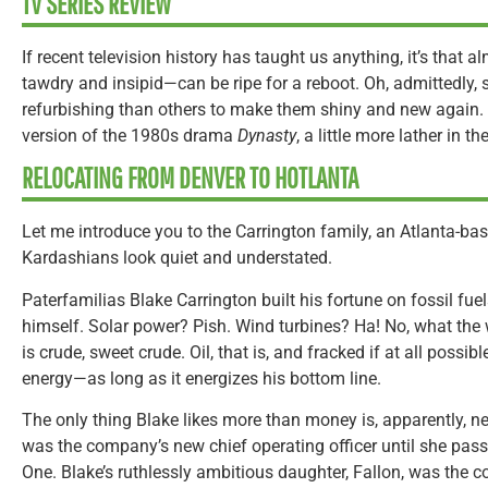
TV SERIES REVIEW
If recent television history has taught us anything, it’s tha
tawdry and insipid—can be ripe for a reboot. Oh, admittedly,
refurbishing than others to make them shiny and new again. 
version of the 1980s drama
Dynasty
, a little more lather in th
RELOCATING FROM DENVER TO HOTLANTA
Let me introduce you to the Carrington family, an Atlanta-ba
Kardashians look quiet and understated.
Paterfamilias Blake Carrington built his fortune on fossil fuel
himself. Solar power? Pish. Wind turbines? Ha! No, what the 
is crude, sweet crude. Oil, that is, and fracked if at all possi
energy—as long as it energizes his bottom line.
The only thing Blake likes more than money is, apparently, ne
was the company’s new chief operating officer until she pas
One. Blake’s ruthlessly ambitious daughter, Fallon, was the 