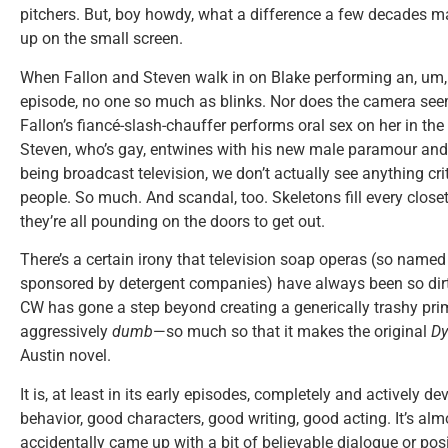
pitchers. But, boy howdy, what a difference a few decades m
up on the small screen.
When Fallon and Steven walk in on Blake performing an, um
episode, no one so much as blinks. Nor does the camera se
Fallon’s fiancé-slash-chauffer performs oral sex on her in the
Steven, who’s gay, entwines with his new male paramour and,
being broadcast television, we don’t actually see anything criti
people. So much. And scandal, too. Skeletons fill every close
they’re all pounding on the doors to get out.
There’s a certain irony that television soap operas (so name
sponsored by detergent companies) have always been so dirt
CW has gone a step beyond creating a generically trashy prim
aggressively
dumb
—so much so that it makes the original
Dy
Austin novel.
It is, at least in its early episodes, completely and actively de
behavior, good characters, good writing, good acting. It’s almo
accidentally came up with a bit of believable dialogue or po