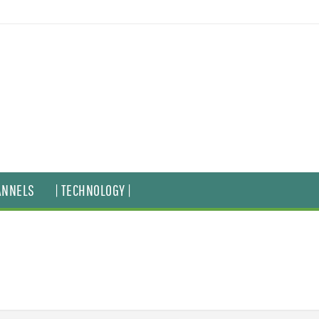
ANNELS
| TECHNOLOGY |