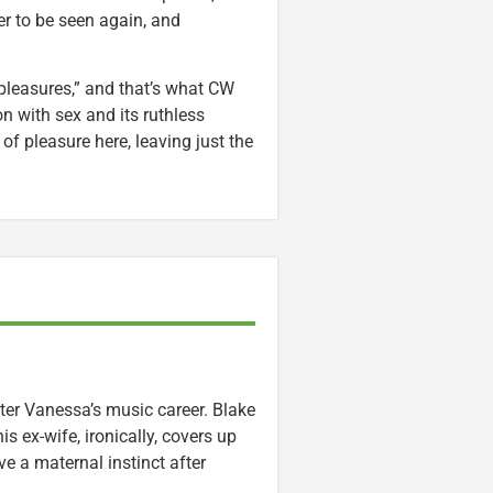
r to be seen again, and
pleasures,” and that’s what CW
n with sex and its ruthless
 pleasure here, leaving just the
hter Vanessa’s music career. Blake
s ex-wife, ironically, covers up
e a maternal instinct after