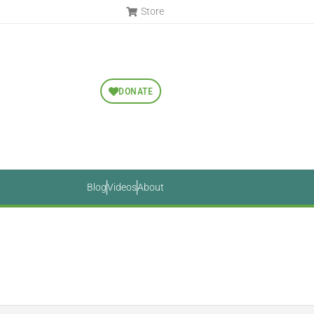
Store
DONATE
Blog
Videos
About