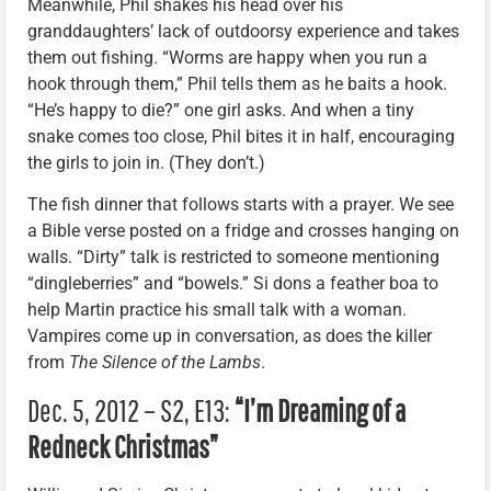
Meanwhile, Phil shakes his head over his
granddaughters’ lack of outdoorsy experience and takes
them out fishing. “Worms are happy when you run a
hook through them,” Phil tells them as he baits a hook.
“He’s happy to die?” one girl asks. And when a tiny
snake comes too close, Phil bites it in half, encouraging
the girls to join in. (They don’t.)
The fish dinner that follows starts with a prayer. We see
a Bible verse posted on a fridge and crosses hanging on
walls. “Dirty” talk is restricted to someone mentioning
“dingleberries” and “bowels.” Si dons a feather boa to
help Martin practice his small talk with a woman.
Vampires come up in conversation, as does the killer
from
The Silence of the Lambs
.
Dec. 5, 2012 – S2, E13:
“I’m Dreaming of a
Redneck Christmas”