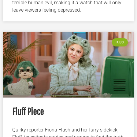
terrible human evil, making it a watch that will only
leave viewers feeling depressed.
KIDS
Fluff Piece
Quirky reporter Fiona Flash and her furry sidekick,