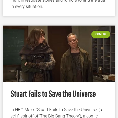
Fluff, investigate stories and rumors to find the truth
in every situation.
COMEDY
Stuart Fails to Save the Universe
In HBO Max’s ‘Stuart Fails to Save the Universe’ (a
sci-fi spinoff of ‘The Big Bang Theory’), a comic