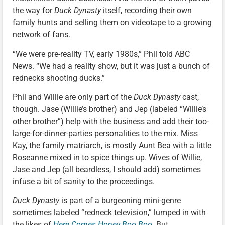
the way for
Duck Dynasty
itself, recording their own
family hunts and selling them on videotape to a growing
network of fans.
“We were pre-reality TV, early 1980s,” Phil told ABC
News. “We had a reality show, but it was just a bunch of
rednecks shooting ducks.”
Phil and Willie are only part of the
Duck Dynasty
cast,
though. Jase (Willie’s brother) and Jep (labeled “Willie’s
other brother”) help with the business and add their too-
large-for-dinner-parties personalities to the mix. Miss
Kay, the family matriarch, is mostly Aunt Bea with a little
Roseanne mixed in to spice things up. Wives of Willie,
Jase and Jep (all beardless, I should add) sometimes
infuse a bit of sanity to the proceedings.
Duck Dynasty
is part of a burgeoning mini-genre
sometimes labeled “redneck television,” lumped in with
the likes of
Here Comes Honey Boo Boo
. But