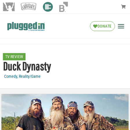
DONATE
TV REVIEW
Duck Dynasty
Comedy
,
Reality/Game