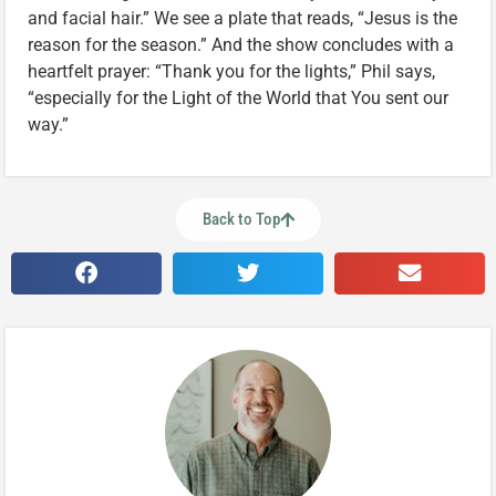
and facial hair.” We see a plate that reads, “Jesus is the
reason for the season.” And the show concludes with a
heartfelt prayer: “Thank you for the lights,” Phil says,
“especially for the Light of the World that You sent our
way.”
Back to Top