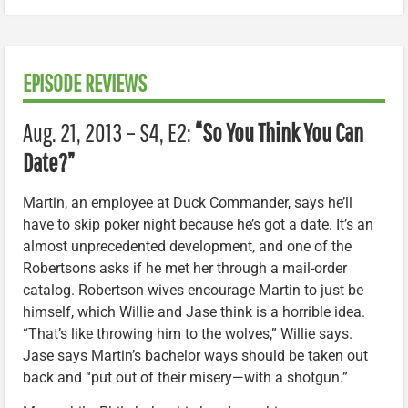
EPISODE REVIEWS
Aug. 21, 2013 – S4, E2:
“So You Think You Can
Date?”
Martin, an employee at Duck Commander, says he’ll
have to skip poker night because he’s got a date. It’s an
almost unprecedented development, and one of the
Robertsons asks if he met her through a mail-order
catalog. Robertson wives encourage Martin to just be
himself, which Willie and Jase think is a horrible idea.
“That’s like throwing him to the wolves,” Willie says.
Jase says Martin’s bachelor ways should be taken out
back and “put out of their misery—with a shotgun.”