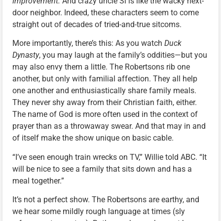
Improvement.
And crazy uncle Si is like the wacky next-
door neighbor. Indeed, these characters seem to come
straight out of decades of tried-and-true sitcoms.
More importantly, there’s this: As you watch
Duck
Dynasty
, you may laugh at the family’s oddities—but you
may also envy them a little. The Robertsons rib one
another, but only with familial affection. They all help
one another and enthusiastically share family meals.
They never shy away from their Christian faith, either.
The name of God is more often used in the context of
prayer than as a throwaway swear. And that may in and
of itself make the show unique on basic cable.
“I’ve seen enough train wrecks on TV,” Willie told ABC. “It
will be nice to see a family that sits down and has a
meal together.”
It’s not a perfect show. The Robertsons are earthy, and
we hear some mildly rough language at times (sly