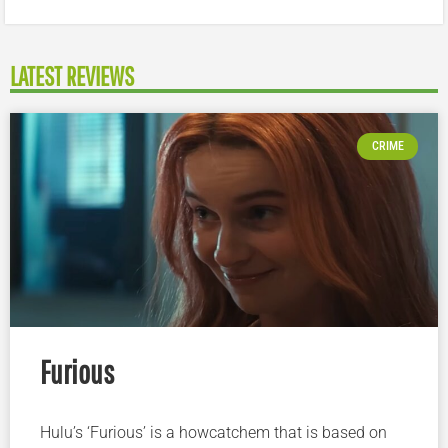
LATEST REVIEWS
CRIME
Furious
Hulu’s ‘Furious’ is a howcatchem that is based on