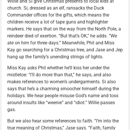
Willie and Si give Christmas presents to local kids at
church. Si, dressed as an elf, ransacks the Duck
Commander offices for the gifts, which means the
children receive a lot of tape guns and highlighter
markers. He says that on the way from the North Pole, a
reindeer died of exertion. “But that’s OK,” he adds. “We
ate on him for three days.” Meanwhile, Phil and Miss
Kay go searching for a Christmas tree, and Jase and Jep
hang up the family’s unending strings of lights.
Miss Kay asks Phil whether he’ll kiss her under the
mistletoe: “I’ll do more than that,” he says, and also
makes references to women’s undergarments. Si also
says that he’s a charming smoocher himself during the
holidays. We hear people misuse God’s name and toss
around insults like “weenie” and “idiot.” Willie passes
gas.
But we also hear some references to faith. “I’m into the
true meaning of Christmas,” Jase says. “Faith, family