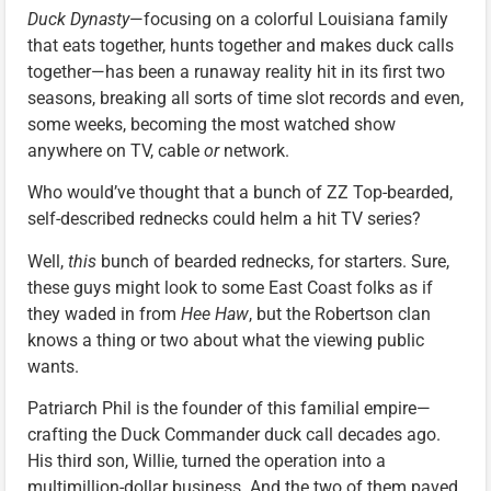
Duck Dynasty
—focusing on a colorful Louisiana family
that eats together, hunts together and makes duck calls
together—has been a runaway reality hit in its first two
seasons, breaking all sorts of time slot records and even,
some weeks, becoming the most watched show
anywhere on TV, cable
or
network.
Who would’ve thought that a bunch of ZZ Top-bearded,
self-described rednecks could helm a hit TV series?
Well,
this
bunch of bearded rednecks, for starters. Sure,
these guys might look to some East Coast folks as if
they waded in from
Hee Haw
, but the Robertson clan
knows a thing or two about what the viewing public
wants.
Patriarch Phil is the founder of this familial empire—
crafting the Duck Commander duck call decades ago.
His third son, Willie, turned the operation into a
multimillion-dollar business. And the two of them paved