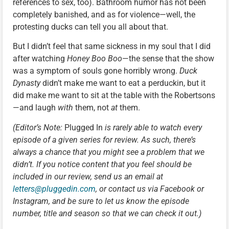
references to sex, too). Bathroom humor has not been
completely banished, and as for violence—well, the
protesting ducks can tell you all about that.
But I didn’t feel that same sickness in my soul that I did
after watching
Honey Boo Boo
—the sense that the show
was a symptom of souls gone horribly wrong.
Duck
Dynasty
didn’t make me want to eat a perduckin, but it
did make me want to sit at the table with the Robertsons
—and laugh
with
them, not
at
them.
(Editor’s Note:
Plugged In
is rarely able to watch every
episode of a given series for review. As such, there’s
always a chance that you might see a problem that we
didn’t. If you notice content that you feel should be
included in our review, send us an email at
letters@pluggedin.com
, or contact us via Facebook or
Instagram, and be sure to let us know the episode
number, title and season so that we can check it out.)