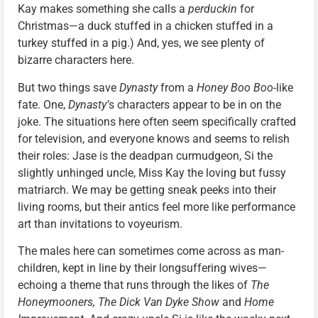
Kay makes something she calls a
perduckin
for
Christmas—a duck stuffed in a chicken stuffed in a
turkey stuffed in a pig.) And, yes, we see plenty of
bizarre characters here.
But two things save
Dynasty
from a
Honey Boo Boo
-like
fate. One,
Dynasty’
s characters appear to be in on the
joke. The situations here often seem specifically crafted
for television, and everyone knows and seems to relish
their roles: Jase is the deadpan curmudgeon, Si the
slightly unhinged uncle, Miss Kay the loving but fussy
matriarch. We may be getting sneak peeks into their
living rooms, but their antics feel more like performance
art than invitations to voyeurism.
The males here can sometimes come across as man-
children, kept in line by their longsuffering wives—
echoing a theme that runs through the likes of
The
Honeymooners,
The Dick Van Dyke Show
and
Home