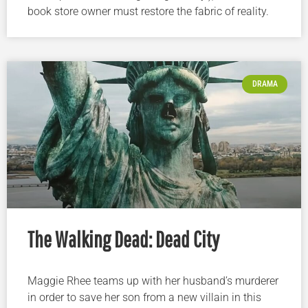
book store owner must restore the fabric of reality.
DRAMA
The Walking Dead: Dead City
Maggie Rhee teams up with her husband’s murderer
in order to save her son from a new villain in this