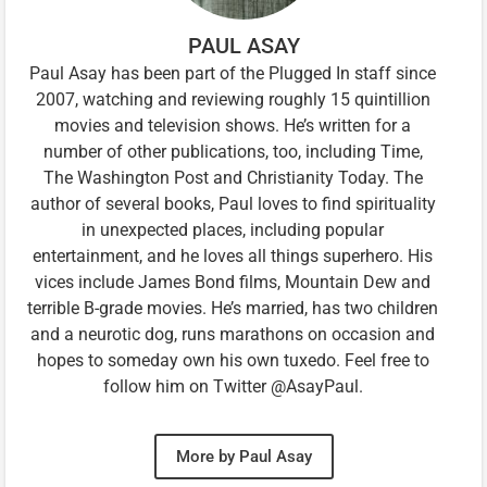
PAUL ASAY
Paul Asay has been part of the Plugged In staff since
2007, watching and reviewing roughly 15 quintillion
movies and television shows. He’s written for a
number of other publications, too, including Time,
The Washington Post and Christianity Today. The
author of several books, Paul loves to find spirituality
in unexpected places, including popular
entertainment, and he loves all things superhero. His
vices include James Bond films, Mountain Dew and
terrible B-grade movies. He’s married, has two children
and a neurotic dog, runs marathons on occasion and
hopes to someday own his own tuxedo. Feel free to
follow him on Twitter @AsayPaul.
More by Paul Asay