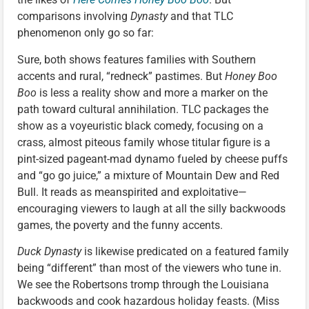
comparisons involving
Dynasty
and that TLC
phenomenon only go so far:
Sure, both shows features families with Southern
accents and rural, “redneck” pastimes. But
Honey Boo
Boo
is less a reality show and more a marker on the
path toward cultural annihilation. TLC packages the
show as a voyeuristic black comedy, focusing on a
crass, almost piteous family whose titular figure is a
pint-sized pageant-mad dynamo fueled by cheese puffs
and “go go juice,” a mixture of Mountain Dew and Red
Bull. It reads as meanspirited and exploitative—
encouraging viewers to laugh at all the silly backwoods
games, the poverty and the funny accents.
Duck Dynasty
is likewise predicated on a featured family
being “different” than most of the viewers who tune in.
We see the Robertsons tromp through the Louisiana
backwoods and cook hazardous holiday feasts. (Miss