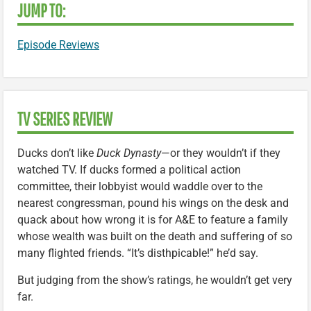
JUMP TO:
Episode Reviews
TV SERIES REVIEW
Ducks don’t like
Duck Dynasty
—or they wouldn’t if they
watched TV. If ducks formed a political action
committee, their lobbyist would waddle over to the
nearest congressman, pound his wings on the desk and
quack about how wrong it is for A&E to feature a family
whose wealth was built on the death and suffering of so
many flighted friends. “It’s disthpicable!” he’d say.
But judging from the show’s ratings, he wouldn’t get very
far.