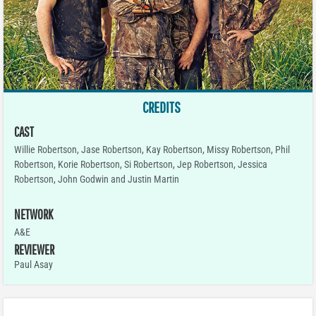
CREDITS
CAST
Willie Robertson, Jase Robertson, Kay Robertson, Missy Robertson, Phil
Robertson, Korie Robertson, Si Robertson, Jep Robertson, Jessica
Robertson, John Godwin and Justin Martin
NETWORK
A&E
REVIEWER
Paul Asay