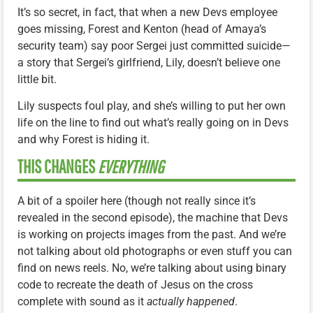
It’s so secret, in fact, that when a new Devs employee
goes missing, Forest and Kenton (head of Amaya’s
security team) say poor Sergei just committed suicide—
a story that Sergei’s girlfriend, Lily, doesn’t believe one
little bit.
Lily suspects foul play, and she’s willing to put her own
life on the line to find out what’s really going on in Devs
and why Forest is hiding it.
THIS CHANGES
EVERYTHING
A bit of a spoiler here (though not really since it’s
revealed in the second episode), the machine that Devs
is working on projects images from the past. And we’re
not talking about old photographs or even stuff you can
find on news reels. No, we’re talking about using binary
code to recreate the death of Jesus on the cross
complete with sound as it
actually happened
.