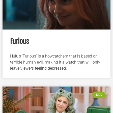
Furious
Hulu’s ‘Furious’ is a howcatchem that is based on
terrible human evil, making it a watch that will only
leave viewers feeling depressed.
KIDS