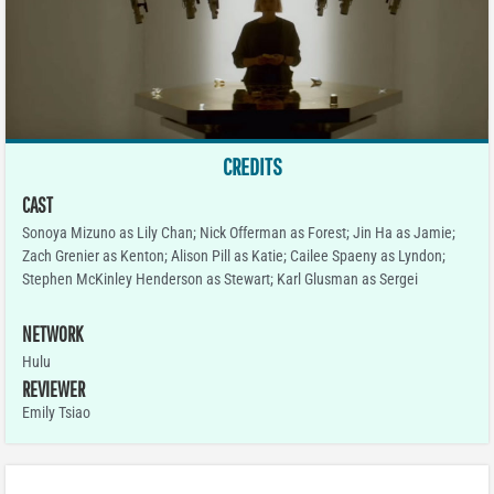
CREDITS
CAST
Sonoya Mizuno as Lily Chan; Nick Offerman as Forest; Jin Ha as Jamie;
Zach Grenier as Kenton; Alison Pill as Katie; Cailee Spaeny as Lyndon;
Stephen McKinley Henderson as Stewart; Karl Glusman as Sergei
NETWORK
Hulu
REVIEWER
Emily Tsiao