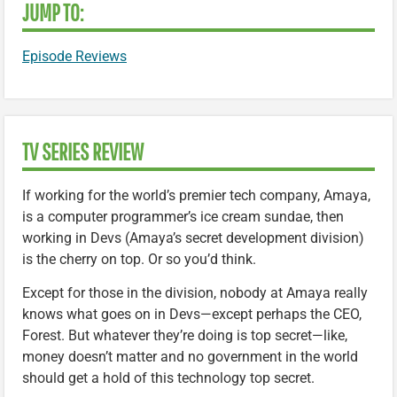
JUMP TO:
Episode Reviews
TV SERIES REVIEW
If working for the world’s premier tech company, Amaya,
is a computer programmer’s ice cream sundae, then
working in Devs (Amaya’s secret development division)
is the cherry on top. Or so you’d think.
Except for those in the division, nobody at Amaya really
knows what goes on in Devs—except perhaps the CEO,
Forest. But whatever they’re doing is top secret—like,
money doesn’t matter and no government in the world
should get a hold of this technology top secret.