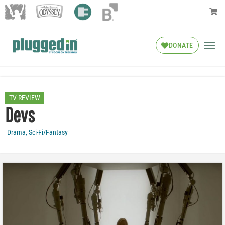
DONATE
TV REVIEW
Devs
Drama
,
Sci-Fi/Fantasy