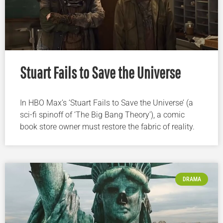
Stuart Fails to Save the Universe
In HBO Max’s ‘Stuart Fails to Save the Universe’ (a
sci-fi spinoff of ‘The Big Bang Theory’), a comic
book store owner must restore the fabric of reality.
DRAMA