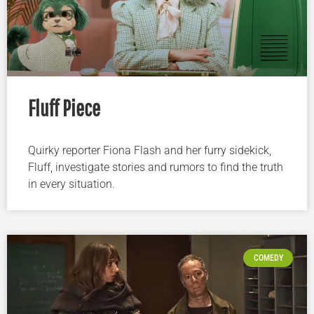
Fluff Piece
Quirky reporter Fiona Flash and her furry sidekick,
Fluff, investigate stories and rumors to find the truth
in every situation.
COMEDY