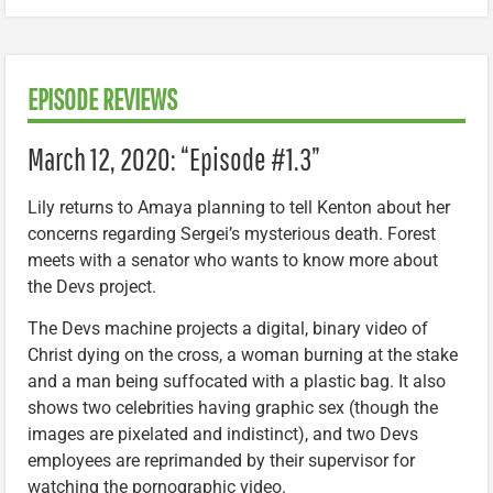
EPISODE REVIEWS
March 12, 2020: “Episode #1.3”
Lily returns to Amaya planning to tell Kenton about her
concerns regarding Sergei’s mysterious death. Forest
meets with a senator who wants to know more about
the Devs project.
The Devs machine projects a digital, binary video of
Christ dying on the cross, a woman burning at the stake
and a man being suffocated with a plastic bag. It also
shows two celebrities having graphic sex (though the
images are pixelated and indistinct), and two Devs
employees are reprimanded by their supervisor for
watching the pornographic video.