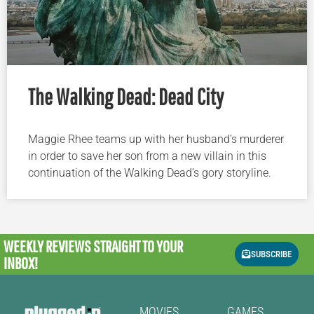
The Walking Dead: Dead City
Maggie Rhee teams up with her husband’s murderer
in order to save her son from a new villain in this
continuation of the Walking Dead’s gory storyline.
WEEKLY REVIEWS
STRAIGHT TO YOUR
SUBSCRIBE
INBOX!
MOVIES
GAMES