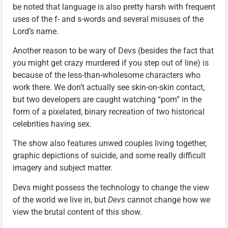
be noted that language is also pretty harsh with frequent
uses of the f- and s-words and several misuses of the
Lord’s name.
Another reason to be wary of Devs (besides the fact that
you might get crazy murdered if you step out of line) is
because of the less-than-wholesome characters who
work there. We don’t actually see skin-on-skin contact,
but two developers are caught watching “porn” in the
form of a pixelated, binary recreation of two historical
celebrities having sex.
The show also features unwed couples living together,
graphic depictions of suicide, and some really difficult
imagery and subject matter.
Devs might possess the technology to change the view
of the world we live in, but
Devs
cannot change how we
view the brutal content of this show.