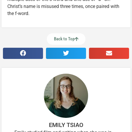
Christ’s name is misused three times, once paired with
the f-word.
Back to Top
EMILY TSIAO