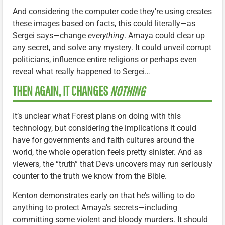
And considering the computer code they’re using creates
these images based on facts, this could literally—as
Sergei says—change
everything
. Amaya could clear up
any secret, and solve any mystery. It could unveil corrupt
politicians, influence entire religions or perhaps even
reveal what really happened to Sergei…
THEN AGAIN, IT CHANGES
NOTHING
It’s unclear what Forest plans on doing with this
technology, but considering the implications it could
have for governments and faith cultures around the
world, the whole operation feels pretty sinister. And as
viewers, the “truth” that Devs uncovers may run seriously
counter to the truth we know from the Bible.
Kenton demonstrates early on that he’s willing to do
anything to protect Amaya’s secrets—including
committing some violent and bloody murders. It should