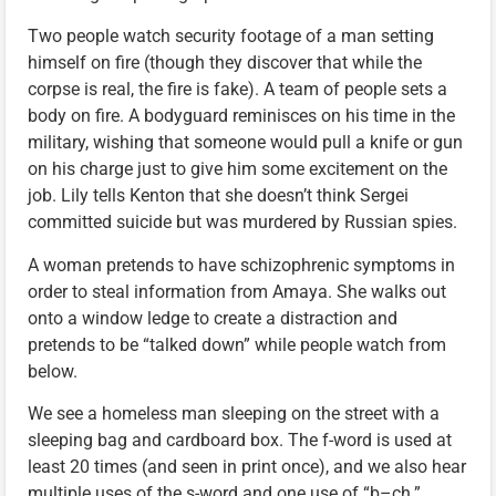
Two people watch security footage of a man setting
himself on fire (though they discover that while the
corpse is real, the fire is fake). A team of people sets a
body on fire. A bodyguard reminisces on his time in the
military, wishing that someone would pull a knife or gun
on his charge just to give him some excitement on the
job. Lily tells Kenton that she doesn’t think Sergei
committed suicide but was murdered by Russian spies.
A woman pretends to have schizophrenic symptoms in
order to steal information from Amaya. She walks out
onto a window ledge to create a distraction and
pretends to be “talked down” while people watch from
below.
We see a homeless man sleeping on the street with a
sleeping bag and cardboard box. The f-word is used at
least 20 times (and seen in print once), and we also hear
multiple uses of the s-word and one use of “b–ch.”