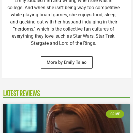
Emily studied film and writing when she was in
college. And when she isn’t being way too competitive
while playing board games, she enjoys food, sleep,
and geeking out with her husband indulging in their
“nerdoms,” which is the collective fan cultures of
everything they love, such as Star Wars, Star Trek,
Stargate and Lord of the Rings.
More by Emily Tsiao
LATEST REVIEWS
CRIME