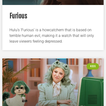
Furious
Hulu’s ‘Furious’ is a howcatchem that is based on
terrible human evil, making it a watch that will only
leave viewers feeling depressed.
KIDS