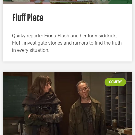
Fluff Piece
Quirky reporter Fiona Flash and her furry sidekick,
Fluff, investigate stories and rumors to find the truth
in every situation.
COMEDY