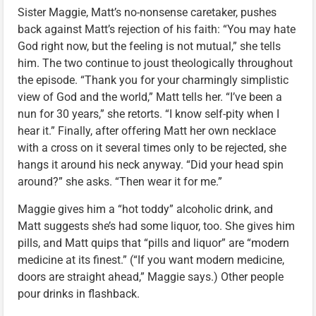
Sister Maggie, Matt’s no-nonsense caretaker, pushes
back against Matt’s rejection of his faith: “You may hate
God right now, but the feeling is not mutual,” she tells
him. The two continue to joust theologically throughout
the episode. “Thank you for your charmingly simplistic
view of God and the world,” Matt tells her. “I’ve been a
nun for 30 years,” she retorts. “I know self-pity when I
hear it.” Finally, after offering Matt her own necklace
with a cross on it several times only to be rejected, she
hangs it around his neck anyway. “Did your head spin
around?” she asks. “Then wear it for me.”
Maggie gives him a “hot toddy” alcoholic drink, and
Matt suggests she’s had some liquor, too. She gives him
pills, and Matt quips that “pills and liquor” are “modern
medicine at its finest.” (“If you want modern medicine,
doors are straight ahead,” Maggie says.) Other people
pour drinks in flashback.