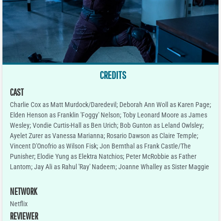
CREDITS
CAST
Charlie Cox as Matt Murdock/Daredevil; Deborah Ann Woll as Karen Page;
Elden Henson as Franklin 'Foggy' Nelson; Toby Leonard Moore as James
Wesley; Vondie Curtis-Hall as Ben Urich; Bob Gunton as Leland Owlsley;
Ayelet Zurer as Vanessa Marianna; Rosario Dawson as Claire Temple;
Vincent D'Onofrio as Wilson Fisk; Jon Bernthal as Frank Castle/The
Punisher; Elodie Yung as Elektra Natchios; Peter McRobbie as Father
Lantom; Jay Ali as Rahul 'Ray' Nadeem; Joanne Whalley as Sister Maggie
NETWORK
Netflix
REVIEWER