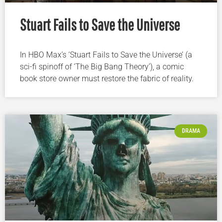
Stuart Fails to Save the Universe
In HBO Max’s ‘Stuart Fails to Save the Universe’ (a
sci-fi spinoff of ‘The Big Bang Theory’), a comic
book store owner must restore the fabric of reality.
DRAMA