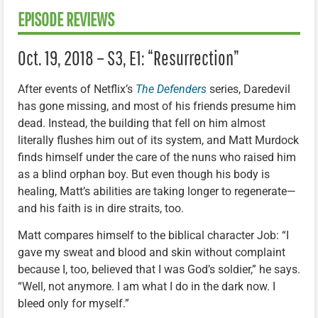
EPISODE REVIEWS
Oct. 19, 2018 – S3, E1: “Resurrection”
After events of Netflix’s
The Defenders
series, Daredevil
has gone missing, and most of his friends presume him
dead. Instead, the building that fell on him almost
literally flushes him out of its system, and Matt Murdock
finds himself under the care of the nuns who raised him
as a blind orphan boy. But even though his body is
healing, Matt’s abilities are taking longer to regenerate—
and his faith is in dire straits, too.
Matt compares himself to the biblical character Job: “I
gave my sweat and blood and skin without complaint
because I, too, believed that I was God’s soldier,” he says.
“Well, not anymore. I am what I do in the dark now. I
bleed only for myself.”