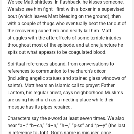
We see Matt shirtless. In flashback, he kisses someone.
We also see him fight—first with a boxer in a supervised
bout (which leaves Matt bleeding on the ground), then
with a couple of thugs who eventually beat the tar out of
the recovering superhero and nearly kill him. Matt
struggles with the aftereffects of some terrible injuries
throughout most of the episode, and at one juncture he
spits out what appears to be coagulated blood.
Spiritual references abound, from conversations to
references to communion to the church’s décor
(including angelic statues and stained glass windows of
saints). Matt hears an Islamic call to prayer: Father
Lantom, his regular priest, says neighborhood Muslims
are using his church as a meeting place while their
mosque has its pipes repaired.
Characters say the s-word at least seven times. We also
hear “a–,” “b–ch,” “d–n,” “h—,” “p-ss” and “p—y” (the last
in reference to Job). God’s name is misused once.