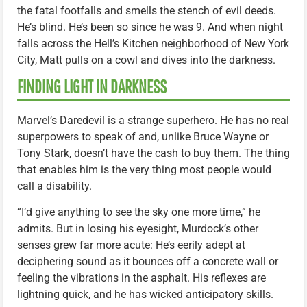
the fatal footfalls and smells the stench of evil deeds.
He’s blind. He’s been so since he was 9. And when night
falls across the Hell’s Kitchen neighborhood of New York
City, Matt pulls on a cowl and dives into the darkness.
FINDING LIGHT IN DARKNESS
Marvel’s Daredevil is a strange superhero. He has no real
superpowers to speak of and, unlike Bruce Wayne or
Tony Stark, doesn’t have the cash to buy them. The thing
that enables him is the very thing most people would
call a disability.
“I’d give anything to see the sky one more time,” he
admits. But in losing his eyesight, Murdock’s other
senses grew far more acute: He’s eerily adept at
deciphering sound as it bounces off a concrete wall or
feeling the vibrations in the asphalt. His reflexes are
lightning quick, and he has wicked anticipatory skills.