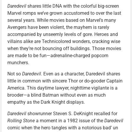
Daredevil
shares little DNA with the colorful big-screen
Marvel romps we’ve grown accustomed to over the last
several years. While movies based on Marvel’s many
Avengers have been violent, the mayhem is rarely
accompanied by unseemly levels of gore. Heroes and
villains alike are Technicolored wonders, cracking wise
when they’re not bouncing off buildings. Those movies
are made to be fun—adrenaline-charged popcorn
munchers.
Not so
Daredevil
. Even as a character, Daredevil shares
little in common with sincere Thor or do-gooder Captain
America. This daytime lawyer, nighttime vigilante is a
brooder—a blind Batman without even as much
empathy as the Dark Knight displays.
Daredevil
showrunner Steven S. DeKnight recalled for
Rolling Stone
a moment in a 1982 issue of the
Daredevil
comic when the hero tangles with a notorious bad’ un