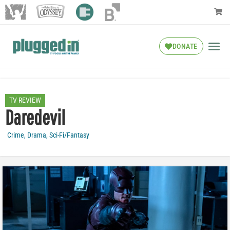
DONATE
TV REVIEW
Daredevil
Crime
,
Drama
,
Sci-Fi/Fantasy