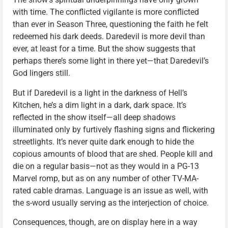
with time. The conflicted vigilante is more conflicted
than ever in Season Three, questioning the faith he felt
redeemed his dark deeds. Daredevil is more devil than
ever, at least for a time. But the show suggests that
perhaps there’s some light in there yet—that Daredevil’s
God lingers still.
But if Daredevil is a light in the darkness of Hell’s
Kitchen, he’s a dim light in a dark, dark space. It’s
reflected in the show itself—all deep shadows
illuminated only by furtively flashing signs and flickering
streetlights. It’s never quite dark enough to hide the
copious amounts of blood that are shed. People kill and
die on a regular basis—not as they would in a PG-13
Marvel romp, but as on any number of other TV-MA-
rated cable dramas. Language is an issue as well, with
the s-word usually serving as the interjection of choice.
Consequences, though, are on display here in a way