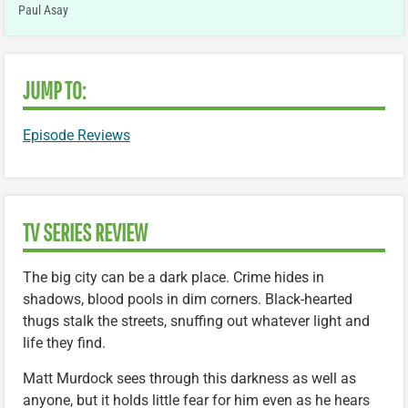
Paul Asay
JUMP TO:
Episode Reviews
TV SERIES REVIEW
The big city can be a dark place. Crime hides in
shadows, blood pools in dim corners. Black-hearted
thugs stalk the streets, snuffing out whatever light and
life they find.
Matt Murdock sees through this darkness as well as
anyone, but it holds little fear for him even as he hears