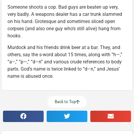
Someone shoots a cop. Bad guys are beaten up very,
very badly. A weapons dealer has a car trunk slammed
on his hand. Grotesque and sometimes sliced open
corpses (and also one guy who’s still alive) hang from
hooks.
Murdock and his friends drink beer at a bar. They, and
others, say the s-word about 15 times, along with “h—,”
“a–,” “p—,” “d–n” and various crude references to body
parts. God’s name is twice linked to “d–n,” and Jesus’
name is abused once.
Back to Top