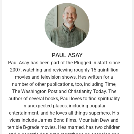
PAUL ASAY
Paul Asay has been part of the Plugged In staff since
2007, watching and reviewing roughly 15 quintillion
movies and television shows. He’s written for a
number of other publications, too, including Time,
The Washington Post and Christianity Today. The
author of several books, Paul loves to find spirituality
in unexpected places, including popular
entertainment, and he loves all things superhero. His
vices include James Bond films, Mountain Dew and
terrible B-grade movies. He’s married, has two children