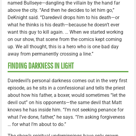
named Bullseye—dangling the villain by the hand far
above the city. “And then he decides to let him go,”
DeKnight said. “Daredevil drops him to his death—or
what he thinks is his death—because he doesn’t ever
want this guy to kill again. … When we started working
on our show, that scene from the comics kept coming
up. We all thought, this is a hero who is one bad day
away from permanently crossing a line.”
FINDING DARKNESS IN LIGHT
Daredevil’s personal darkness comes out in the very first
episode, as he sits in a confessional and tells the priest
about how his father, a boxer, would sometimes “let the
devil out” on his opponents—the same devil that Matt
knows he has inside him. “I’m not seeking penance for
what I’ve done, father,” he says. “I’m asking forgiveness
… for what I’m about to do.”
The show’s spiritual underpinnings have only grown