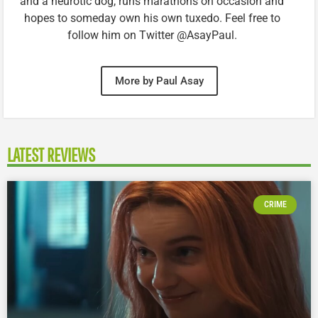
and a neurotic dog, runs marathons on occasion and
hopes to someday own his own tuxedo. Feel free to
follow him on Twitter @AsayPaul.
More by Paul Asay
LATEST REVIEWS
CRIME