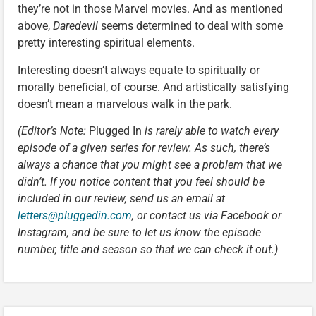
they’re not in those Marvel movies. And as mentioned
above,
Daredevil
seems determined to deal with some
pretty interesting spiritual elements.
Interesting doesn’t always equate to spiritually or
morally beneficial, of course. And artistically satisfying
doesn’t mean a marvelous walk in the park.
(Editor’s Note:
Plugged In
is rarely able to watch every
episode of a given series for review. As such, there’s
always a chance that you might see a problem that we
didn’t. If you notice content that you feel should be
included in our review, send us an email at
letters@pluggedin.com
, or contact us via Facebook or
Instagram, and be sure to let us know the episode
number, title and season so that we can check it out.)