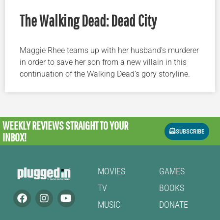
The Walking Dead: Dead City
Maggie Rhee teams up with her husband’s murderer
in order to save her son from a new villain in this
continuation of the Walking Dead’s gory storyline.
WEEKLY REVIEWS
STRAIGHT TO YOUR
SUBSCRIBE
INBOX!
MOVIES
GAMES
TV
BOOKS
MUSIC
DONATE