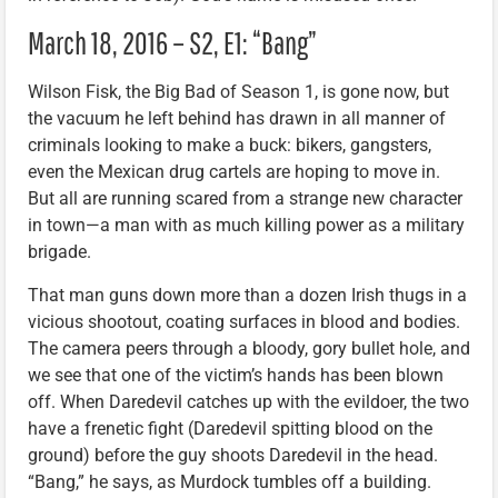
March 18, 2016 – S2, E1: “Bang”
Wilson Fisk, the Big Bad of Season 1, is gone now, but
the vacuum he left behind has drawn in all manner of
criminals looking to make a buck: bikers, gangsters,
even the Mexican drug cartels are hoping to move in.
But all are running scared from a strange new character
in town—a man with as much killing power as a military
brigade.
That man guns down more than a dozen Irish thugs in a
vicious shootout, coating surfaces in blood and bodies.
The camera peers through a bloody, gory bullet hole, and
we see that one of the victim’s hands has been blown
off. When Daredevil catches up with the evildoer, the two
have a frenetic fight (Daredevil spitting blood on the
ground) before the guy shoots Daredevil in the head.
“Bang,” he says, as Murdock tumbles off a building.