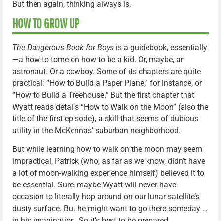
But then again, thinking always is.
HOW TO GROW UP
The Dangerous Book for Boys
is a guidebook, essentially
—a how-to tome on how to be a kid. Or, maybe, an
astronaut. Or a cowboy. Some of its chapters are quite
practical: “How to Build a Paper Plane,” for instance, or
“How to Build a Treehouse.” But the first chapter that
Wyatt reads details “How to Walk on the Moon” (also the
title of the first episode), a skill that seems of dubious
utility in the McKennas’ suburban neighborhood.
But while learning how to walk on the moon may seem
impractical, Patrick (who, as far as we know, didn’t have
a lot of moon-walking experience himself) believed it to
be essential. Sure, maybe Wyatt will never have
occasion to literally hop around on our lunar satellite’s
dusty surface. But he might want to go there someday …
in his imagination. So it’s best to be prepared.