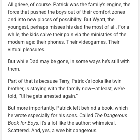
All grieve, of course. Patrick was the family’s engine, the
force that pushed the boys out of their comfort zones
and into new places of possibility. But Wyatt, the
youngest, perhaps misses his dad the most of all. For a
while, the kids salve their pain via the ministries of the
modern age: their phones. Their videogames. Their
virtual pleasures.
But while Dad may be gone, in some ways he’s still with
them.
Part of that is because Terry, Patrick’s lookalike twin
brother, is staying with the family now—at least, we’re
told, “’til he gets arrested again.”
But more importantly, Patrick left behind a book, which
he wrote especially for his sons. Called
The Dangerous
Book for Boys
, it’s a lot like the author: whimsical.
Scattered. And, yes, a wee bit dangerous.