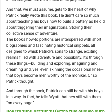
And that, we must assume, gets to the heart of why
Patrick really wrote this book. He didn’t care so much
about teaching his boys how to build a battery as he did
about triggering their imaginations. Stoking their
collective sense of adventure.
The book’s how-to portions are interspersed with short
biographies and fascinating historical snippets, all
designed to whisk Patrick’s sons to strange, exciting
realms filled with adventure and possibility. It’s through
these things—building and exploring, imagining and
dreaming and, yes, even skinning the occasional knee—
that boys become men worthy of the moniker. Or so
Patrick thought.
And through the book, Patrick can still be with his boys
in a way. In fact, he tells Wyatt that he’s still with them
“on every page.”