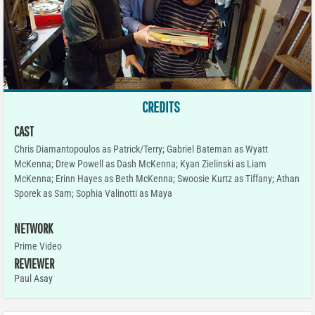
CREDITS
CAST
Chris Diamantopoulos as Patrick/Terry; Gabriel Bateman as Wyatt
McKenna; Drew Powell as Dash McKenna; Kyan Zielinski as Liam
McKenna; Erinn Hayes as Beth McKenna; Swoosie Kurtz as Tiffany; Athan
Sporek as Sam; Sophia Valinotti as Maya
NETWORK
Prime Video
REVIEWER
Paul Asay