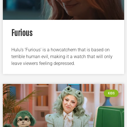
Furious
Hulu’s ‘Furious’ is a howcatchem that is based on
terrible human evil, making it a watch that will only
leave viewers feeling depressed.
KIDS