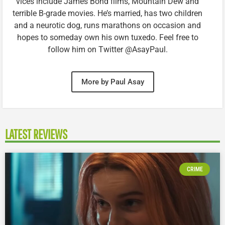
vices include James Bond films, Mountain Dew and
terrible B-grade movies. He’s married, has two children
and a neurotic dog, runs marathons on occasion and
hopes to someday own his own tuxedo. Feel free to
follow him on Twitter @AsayPaul.
More by Paul Asay
LATEST REVIEWS
CRIME