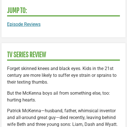
JUMP TO:
Episode Reviews
TV SERIES REVIEW
Forget skinned knees and black eyes. Kids in the 21st
century are more likely to suffer eye strain or sprains to
their texting thumbs.
But the McKenna boys ail from something else, too:
hurting hearts.
Patrick McKenna—husband, father, whimsical inventor
and all-around great guy—died recently, leaving behind
wife Beth and three young sons: Liam, Dash and Wyatt.