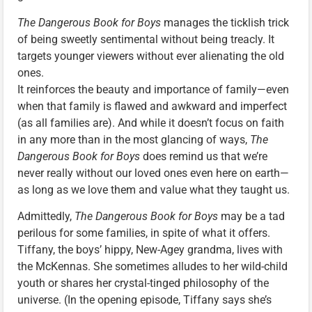
The Dangerous Book for Boys
manages the ticklish trick
of being sweetly sentimental without being treacly. It
targets younger viewers without ever alienating the old
ones.
It reinforces the beauty and importance of family—even
when that family is flawed and awkward and imperfect
(as all families are). And while it doesn’t focus on faith
in any more than in the most glancing of ways,
The
Dangerous Book for Boys
does remind us that we’re
never really without our loved ones even here on earth—
as long as we love them and value what they taught us.
Admittedly,
The Dangerous Book for Boys
may be a tad
perilous for some families, in spite of what it offers.
Tiffany, the boys’ hippy, New-Agey grandma, lives with
the McKennas. She sometimes alludes to her wild-child
youth or shares her crystal-tinged philosophy of the
universe. (In the opening episode, Tiffany says she’s