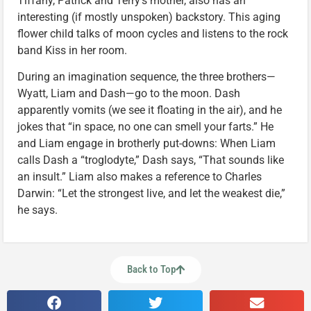
Tiffany, Patrick and Terry’s mother, also has an
interesting (if mostly unspoken) backstory. This aging
flower child talks of moon cycles and listens to the rock
band Kiss in her room.
During an imagination sequence, the three brothers—
Wyatt, Liam and Dash—go to the moon. Dash
apparently vomits (we see it floating in the air), and he
jokes that “in space, no one can smell your farts.” He
and Liam engage in brotherly put-downs: When Liam
calls Dash a “troglodyte,” Dash says, “That sounds like
an insult.” Liam also makes a reference to Charles
Darwin: “Let the strongest live, and let the weakest die,”
he says.
Back to Top