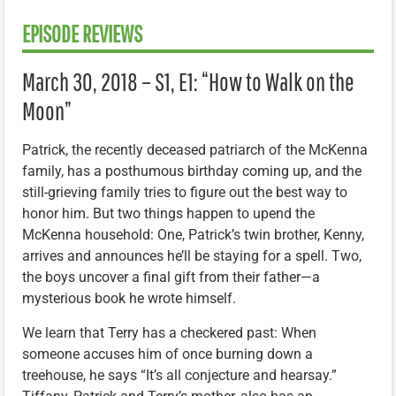
EPISODE REVIEWS
March 30, 2018 – S1, E1: “How to Walk on the
Moon”
Patrick, the recently deceased patriarch of the McKenna
family, has a posthumous birthday coming up, and the
still-grieving family tries to figure out the best way to
honor him. But two things happen to upend the
McKenna household: One, Patrick’s twin brother, Kenny,
arrives and announces he’ll be staying for a spell. Two,
the boys uncover a final gift from their father—a
mysterious book he wrote himself.
We learn that Terry has a checkered past: When
someone accuses him of once burning down a
treehouse, he says “It’s all conjecture and hearsay.”