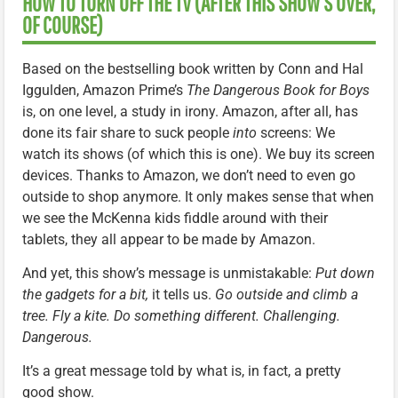
HOW TO TURN OFF THE TV (AFTER THIS SHOW’S OVER,
OF COURSE)
Based on the bestselling book written by Conn and Hal
Iggulden, Amazon Prime’s
The Dangerous Book for Boys
is, on one level, a study in irony. Amazon, after all, has
done its fair share to suck people
into
screens: We
watch its shows (of which this is one). We buy its screen
devices. Thanks to Amazon, we don’t need to even go
outside to shop anymore. It only makes sense that when
we see the McKenna kids fiddle around with their
tablets, they all appear to be made by Amazon.
And yet, this show’s message is unmistakable:
Put down
the gadgets for a bit,
it tells us.
Go outside and climb a
tree. Fly a kite. Do something different. Challenging.
Dangerous.
It’s a great message told by what is, in fact, a pretty
good show.