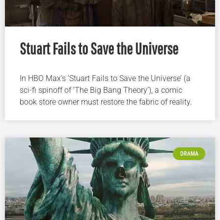
Stuart Fails to Save the Universe
In HBO Max’s ‘Stuart Fails to Save the Universe’ (a
sci-fi spinoff of ‘The Big Bang Theory’), a comic
book store owner must restore the fabric of reality.
DRAMA