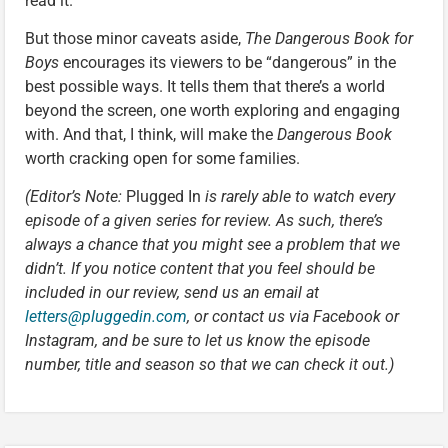
read it.”
But those minor caveats aside,
The Dangerous Book for
Boys
encourages its viewers to be “dangerous” in the
best possible ways. It tells them that there’s a world
beyond the screen, one worth exploring and engaging
with. And that, I think, will make the
Dangerous Book
worth cracking open for some families.
(Editor’s Note:
Plugged In
is rarely able to watch every
episode of a given series for review. As such, there’s
always a chance that you might see a problem that we
didn’t. If you notice content that you feel should be
included in our review, send us an email at
letters@pluggedin.com
, or contact us via Facebook or
Instagram, and be sure to let us know the episode
number, title and season so that we can check it out.)