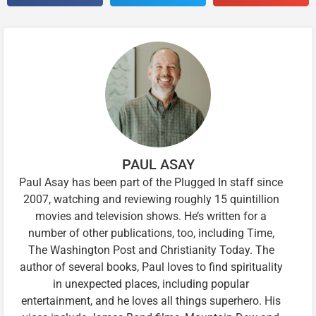
PAUL ASAY
Paul Asay has been part of the Plugged In staff since
2007, watching and reviewing roughly 15 quintillion
movies and television shows. He’s written for a
number of other publications, too, including Time,
The Washington Post and Christianity Today. The
author of several books, Paul loves to find spirituality
in unexpected places, including popular
entertainment, and he loves all things superhero. His