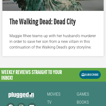
The Walking Dead: Dead City
Maggie Rhee teams up with her husband’s murderer
in order to save her son from a new villain in this
continuation of the Walking Dead’s gory storyline.
WEEKLY REVIEWS
STRAIGHT TO YOUR
SUBSCRIBE
INBOX!
MOVIES
GAMES
TV
BOOKS