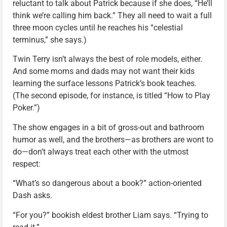
reluctant to talk about Patrick because if she does, “He’ll
think we’re calling him back.” They all need to wait a full
three moon cycles until he reaches his “celestial
terminus,” she says.)
Twin Terry isn’t always the best of role models, either.
And some moms and dads may not want their kids
learning the surface lessons Patrick’s book teaches.
(The second episode, for instance, is titled “How to Play
Poker.”)
The show engages in a bit of gross-out and bathroom
humor as well, and the brothers—as brothers are wont to
do—don’t always treat each other with the utmost
respect:
“What’s so dangerous about a book?” action-oriented
Dash asks.
“For you?” bookish eldest brother Liam says. “Trying to