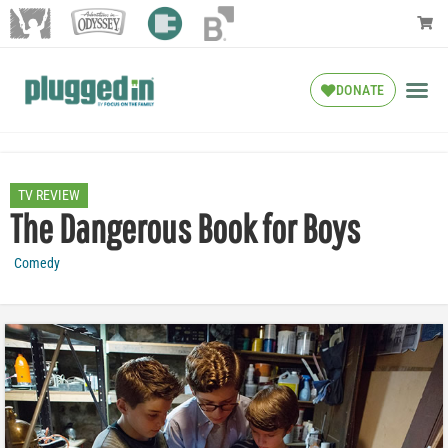
DONATE
TV REVIEW
The Dangerous Book for Boys
Comedy