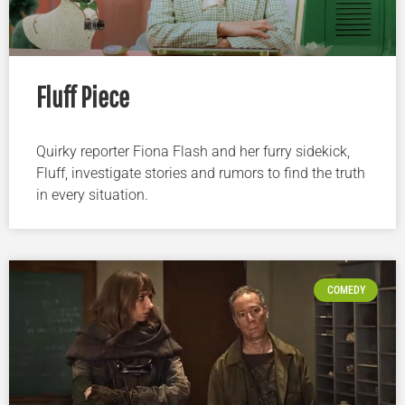
Fluff Piece
Quirky reporter Fiona Flash and her furry sidekick,
Fluff, investigate stories and rumors to find the truth
in every situation.
COMEDY