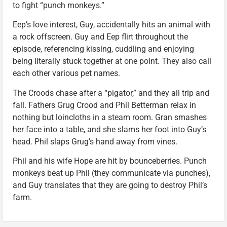
to fight “punch monkeys.”
Eep’s love interest, Guy, accidentally hits an animal with
a rock offscreen. Guy and Eep flirt throughout the
episode, referencing kissing, cuddling and enjoying
being literally stuck together at one point. They also call
each other various pet names.
The Croods chase after a “pigator,” and they all trip and
fall. Fathers Grug Crood and Phil Betterman relax in
nothing but loincloths in a steam room. Gran smashes
her face into a table, and she slams her foot into Guy’s
head. Phil slaps Grug’s hand away from vines.
Phil and his wife Hope are hit by bounceberries. Punch
monkeys beat up Phil (they communicate via punches),
and Guy translates that they are going to destroy Phil’s
farm.