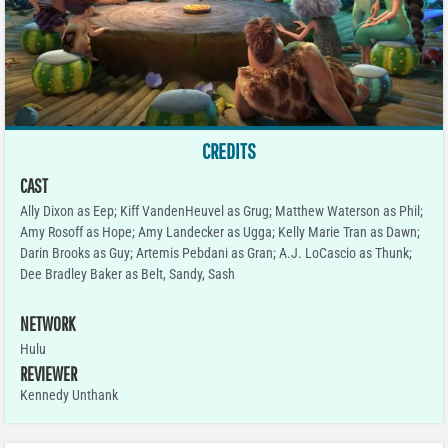
CREDITS
CAST
Ally Dixon as Eep; Kiff VandenHeuvel as Grug; Matthew Waterson as Phil;
Amy Rosoff as Hope; Amy Landecker as Ugga; Kelly Marie Tran as Dawn;
Darin Brooks as Guy; Artemis Pebdani as Gran; A.J. LoCascio as Thunk;
Dee Bradley Baker as Belt, Sandy, Sash
NETWORK
Hulu
REVIEWER
Kennedy Unthank