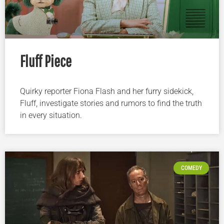
Fluff Piece
Quirky reporter Fiona Flash and her furry sidekick,
Fluff, investigate stories and rumors to find the truth
in every situation.
COMEDY