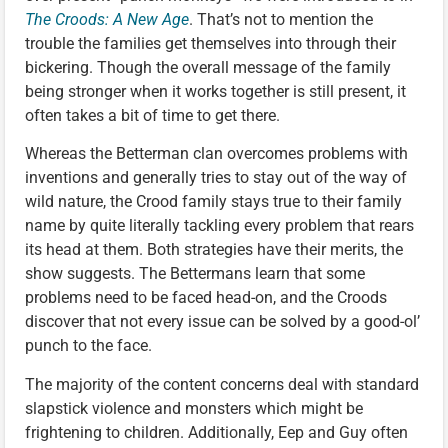
The Croods: A New Age
. That’s not to mention the
trouble the families get themselves into through their
bickering. Though the overall message of the family
being stronger when it works together is still present, it
often takes a bit of time to get there.
Whereas the Betterman clan overcomes problems with
inventions and generally tries to stay out of the way of
wild nature, the Crood family stays true to their family
name by quite literally tackling every problem that rears
its head at them. Both strategies have their merits, the
show suggests. The Bettermans learn that some
problems need to be faced head-on, and the Croods
discover that not every issue can be solved by a good-ol’
punch to the face.
The majority of the content concerns deal with standard
slapstick violence and monsters which might be
frightening to children. Additionally, Eep and Guy often