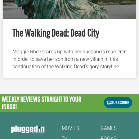
The Walking Dead: Dead City
Maggie Rhee teams up with her husband’s murderer
in order to save her son from a new villain in this
continuation of the Walking Dead’s gory storyline.
WEEKLY REVIEWS
STRAIGHT TO YOUR
SUBSCRIBE
INBOX!
MOVIES
GAMES
TV
BOOKS