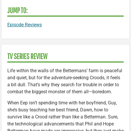
JUMP TO:
Episode Reviews
TV SERIES REVIEW
Life within the walls of the Bettermans’ farm is peaceful
and quiet, but for the adventure-seeking Croods, it feels
a bit dull. That’s why they search for trouble in order to
combat the biggest monster of them all—boredom.
When Eep isn’t spending time with her boyfriend, Guy,
she’s busy teaching her best friend, Dawn, how to
survive like a Crood rather than like a Betterman. Sure,
the technological advancements that Phil and Hope
Betterman have made are impressive, but they just make