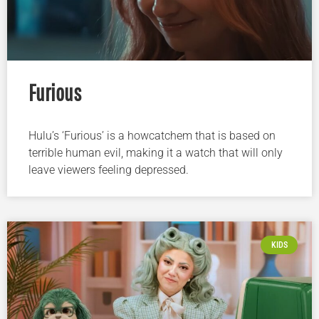
Furious
Hulu’s ‘Furious’ is a howcatchem that is based on
terrible human evil, making it a watch that will only
leave viewers feeling depressed.
KIDS