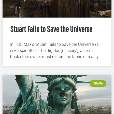
Stuart Fails to Save the Universe
In HBO Max’s ‘Stuart Fails to Save the Universe’ (a
sci-fi spinoff of ‘The Big Bang Theory’), a comic
book store owner must restore the fabric of reality.
DRAMA