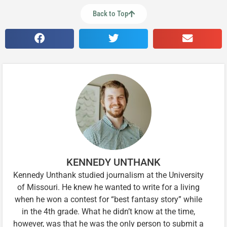
Back to Top
KENNEDY UNTHANK
Kennedy Unthank studied journalism at the University
of Missouri. He knew he wanted to write for a living
when he won a contest for “best fantasy story” while
in the 4th grade. What he didn’t know at the time,
however, was that he was the only person to submit a