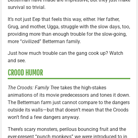
survival so trivial.
It’s not just Eep that feels this way, either. Her father,
Grug, and mother, Ugga, struggle with the slow days, too,
providing more than enough trouble for the slow-going,
more “civilized” Betterman family.
Just how much trouble can the gang cook up? Watch
and see.
CROOD HUMOR
The Croods: Family Tree
takes the high-stakes
animations of its movie predecessors and tones it down.
The Betterman farm just cannot compare to the dangers
outside its walls—but that doesn’t mean that the Croods
won’t find a few dangers anyway.
There’s scary monsters, perilous bouncing fruit and the
ever-present “punch monkeys” we were introduced to in