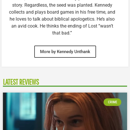
story. Regardless, the seed was planted. Kennedy
collects and plays board games in his free time, and
he loves to talk about biblical apologetics. He’s also
an avid cook. He thinks the ending of Lost “wasn’t
that bad.”
More by Kennedy Unthank
LATEST REVIEWS
CRIME