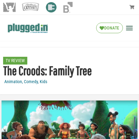
DONATE
TV REVIEW
The Croods: Family Tree
Animation
,
Comedy
,
Kids