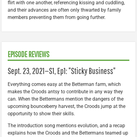
flirt with one another, referencing kissing and cuddling,
and their advances are often only thwarted by family
members preventing them from going further.
EPISODE REVIEWS
Sept. 23, 2021—S1, Ep1: “Sticky Business”
Everything comes easy at the Betterman farm, which
makes the Croods antsy to contribute in any way they
can. When the Bettermans mention the dangers of the
upcoming bounceberry harvest, the Croods jump at the
opportunity to show their skills.
The introduction song mentions evolution, and a recap
explains how the Croods and the Bettermans teamed up