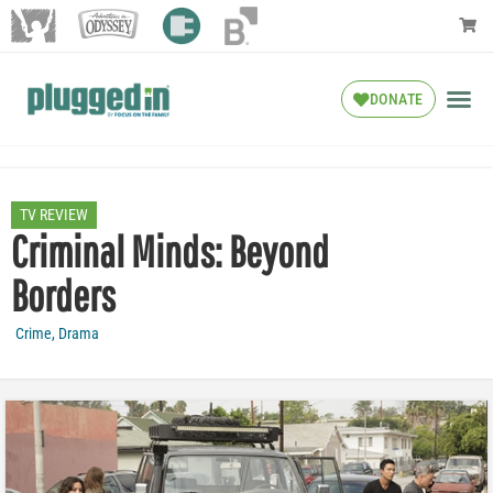
DONATE
TV REVIEW
Criminal Minds: Beyond
Borders
Crime
,
Drama