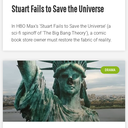
Stuart Fails to Save the Universe
In HBO Max’s ‘Stuart Fails to Save the Universe’ (a
sci-fi spinoff of ‘The Big Bang Theory’), a comic
book store owner must restore the fabric of reality.
DRAMA