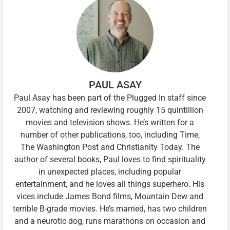
PAUL ASAY
Paul Asay has been part of the Plugged In staff since
2007, watching and reviewing roughly 15 quintillion
movies and television shows. He’s written for a
number of other publications, too, including Time,
The Washington Post and Christianity Today. The
author of several books, Paul loves to find spirituality
in unexpected places, including popular
entertainment, and he loves all things superhero. His
vices include James Bond films, Mountain Dew and
terrible B-grade movies. He’s married, has two children
and a neurotic dog, runs marathons on occasion and