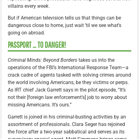
villains every
week
.
But if American television tells us that things can be
dangerous close to home, just wait ’til we see what’s
going on abroad.
PASSPORT … TO DANGER!
Criminal Minds: Beyond Borders
takes us into the
operations of the FBI’s International Response Team—a
crack cadre of agents tasked with solving crimes around
the world involving Americans, be they victims or perps.
As IRT chief Jack Garrett says in the pilot episode, “It’s
not their [foreign law enforcement’s] job to worry about
missing Americans. It’s ours.”
Garrett is joined in his criminal-busting activities by an
assortment of professionals. Clara Seger has rejoined
the force after a two-year sabbatical and serves as its