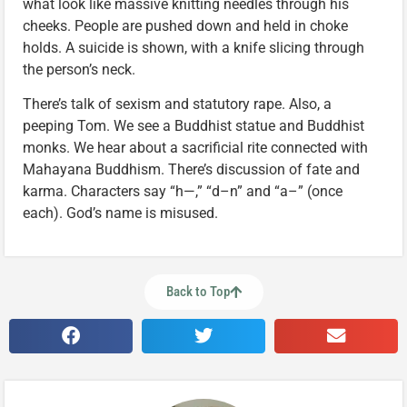
what look like massive knitting needles through his
cheeks. People are pushed down and held in choke
holds. A suicide is shown, with a knife slicing through
the person’s neck.
There’s talk of sexism and statutory rape. Also, a
peeping Tom. We see a Buddhist statue and Buddhist
monks. We hear about a sacrificial rite connected with
Mahayana Buddhism. There’s discussion of fate and
karma. Characters say “h—,” “d–n” and “a–” (once
each). God’s name is misused.
Back to Top