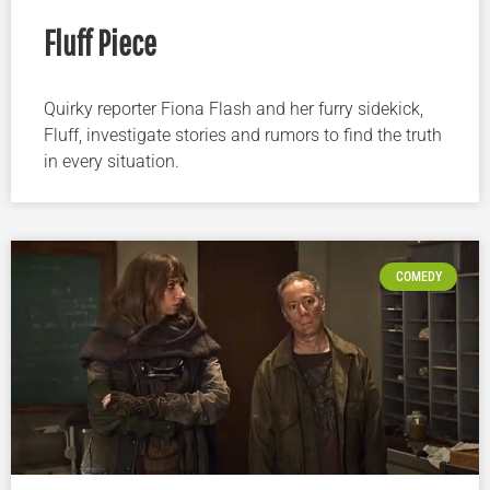
Fluff Piece
Quirky reporter Fiona Flash and her furry sidekick,
Fluff, investigate stories and rumors to find the truth
in every situation.
COMEDY