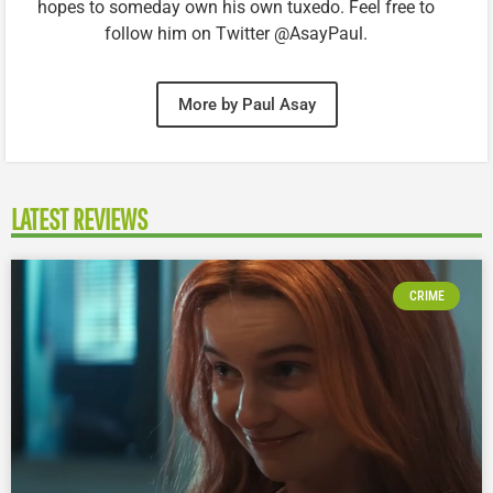
hopes to someday own his own tuxedo. Feel free to
follow him on Twitter @AsayPaul.
More by Paul Asay
LATEST REVIEWS
CRIME