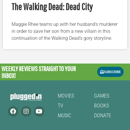
The Walking Dead: Dead City
Maggie Rhee teams up with her husband’s murderer
in order to save her son from a new villain in this
continuation of the Walking Dead’s gory storyline.
WEEKLY REVIEWS
STRAIGHT TO YOUR
SUBSCRIBE
INBOX!
MOVIES
GAMES
TV
BOOKS
MUSIC
DONATE