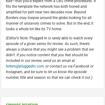
bad—that you’d expect from a CBS crime procedural. It
fits the template the network has both honed and
amplified for pert near two decades now.
Beyond
Borders
may traipse around the globe looking for all
manner of unsavory crimes to solve. But in the end, it
looks a whole lot like its TV home.
(Editor’s Note:
Plugged In
is rarely able to watch every
episode of a given series for review. As such, there’s
always a chance that you might see a problem that we
didn’t. If you notice content that you feel should be
included in our review, send us an email at
letters@pluggedin.com
, or contact us via Facebook or
Instagram, and be sure to let us know the episode
number, title and season so that we can check it out.)