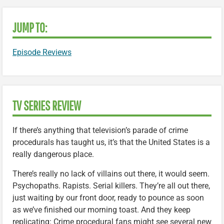
JUMP TO:
Episode Reviews
TV SERIES REVIEW
If there’s anything that television’s parade of crime
procedurals has taught us, it’s that the United States is a
really dangerous place.
There’s really no lack of villains out there, it would seem.
Psychopaths. Rapists. Serial killers. They’re all out there,
just waiting by our front door, ready to pounce as soon
as we’ve finished our morning toast. And they keep
replicating: Crime procedural fans might see several new