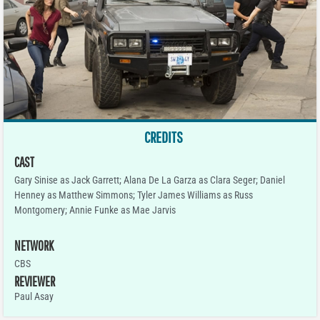
CREDITS
CAST
Gary Sinise as Jack Garrett; Alana De La Garza as Clara Seger; Daniel
Henney as Matthew Simmons; Tyler James Williams as Russ
Montgomery; Annie Funke as Mae Jarvis
NETWORK
CBS
REVIEWER
Paul Asay