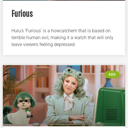
Furious
Hulu’s ‘Furious’ is a howcatchem that is based on
terrible human evil, making it a watch that will only
leave viewers feeling depressed.
KIDS