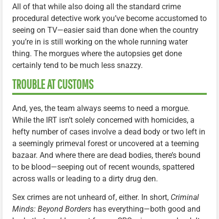
All of that while also doing all the standard crime
procedural detective work you’ve become accustomed to
seeing on TV—easier said than done when the country
you’re in is still working on the whole running water
thing. The morgues where the autopsies get done
certainly tend to be much less snazzy.
TROUBLE AT CUSTOMS
And, yes, the team always seems to need a morgue.
While the IRT isn’t solely concerned with homicides, a
hefty number of cases involve a dead body or two left in
a seemingly primeval forest or uncovered at a teeming
bazaar. And where there are dead bodies, there’s bound
to be blood—seeping out of recent wounds, spattered
across walls or leading to a dirty drug den.
Sex crimes are not unheard of, either. In short,
Criminal
Minds: Beyond Borders
has everything—both good and