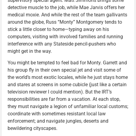
supervisory special agent. Matt Simmons brings some
detective muscle to the job, while Mae Jarvis offers her
medical moxie. And while the rest of the team gallivants
around the globe, Russ “Monty” Montgomery tends to
stick a little closer to home—typing away on his
computers, visiting with involved families and running
interference with any Stateside pencil-pushers who
might get in the way.
You might be tempted to feel bad for Monty. Garrett and
his group fly in their own special jet and visit some of
the world’s most exotic locales, while he just stays home
and stares at screens in some cubicle (just like a certain
television reviewer I could mention). But the IRT’s
responsibilities are far from a vacation. At each stop,
they must navigate a legion of unfamiliar local customs;
coordinate with sometimes resistant local law
enforcement; and navigate jungles, deserts and
bewildering cityscapes.