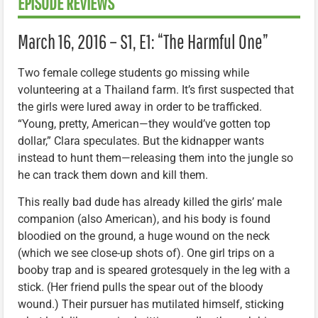
EPISODE REVIEWS
March 16, 2016 – S1, E1: “The Harmful One”
Two female college students go missing while
volunteering at a Thailand farm. It’s first suspected that
the girls were lured away in order to be trafficked.
“Young, pretty, American—they would’ve gotten top
dollar,” Clara speculates. But the kidnapper wants
instead to hunt them—releasing them into the jungle so
he can track them down and kill them.
This really bad dude has already killed the girls’ male
companion (also American), and his body is found
bloodied on the ground, a huge wound on the neck
(which we see close-up shots of). One girl trips on a
booby trap and is speared grotesquely in the leg with a
stick. (Her friend pulls the spear out of the bloody
wound.) Their pursuer has mutilated himself, sticking