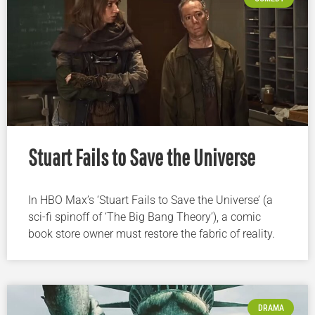
Stuart Fails to Save the Universe
In HBO Max’s ‘Stuart Fails to Save the Universe’ (a
sci-fi spinoff of ‘The Big Bang Theory’), a comic
book store owner must restore the fabric of reality.
DRAMA