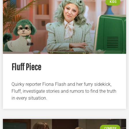
KIDS
Fluff Piece
Quirky reporter Fiona Flash and her furry sidekick,
Fluff, investigate stories and rumors to find the truth
in every situation.
COMEDY