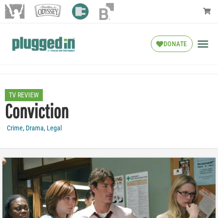
DONATE
TV REVIEW
Conviction
Crime
,
Drama
,
Legal