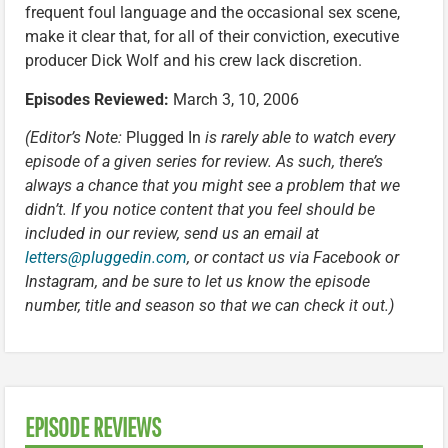
frequent foul language and the occasional sex scene,
make it clear that, for all of their conviction, executive
producer Dick Wolf and his crew lack discretion.
Episodes Reviewed:
March 3, 10, 2006
(Editor’s Note:
Plugged In
is rarely able to watch every
episode of a given series for review. As such, there’s
always a chance that you might see a problem that we
didn’t. If you notice content that you feel should be
included in our review, send us an email at
letters@pluggedin.com
, or contact us via Facebook or
Instagram, and be sure to let us know the episode
number, title and season so that we can check it out.)
EPISODE REVIEWS