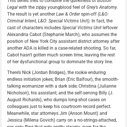
This series tries to combine the quirkiness of
Boston
Legal
with the zippy youngblood feel of
Grey’s Anatomy
.
The result is yet another
Law & Order
spin-off
(L&O:
Criminal Intent, L&O: Special Victims Unit).
In fact, the
cast of characters includes
Special Victims Unit
leftover
Alexandria Cabot (Stephanie March), who assumes the
position of New York City assistant district attorney after
another ADA is killed in a case-related shooting. So far,
Cabot hasn’t gotten much screen time, leaving the rest
of her dysfunctional group to dominate the story line.
There’s Nick (Jordan Bridges), the rookie enduring
endless initiation jokes; Brian (Eric Balfour), the smooth-
talking womanizer with a dark side; Christina (Julianne
Nicholson), his assistant; and the self-serving Billy (J.
August Richards), who dumps long-shot cases on
colleagues just to keep his courtroom record perfect.
Meanwhile, star attorneys Jim (Anson Mount) and
Jessica (Milena Govich) carry on a no-strings-attached,
sex-only fling that gets pretty steamy, even for the