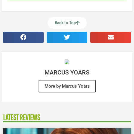
Back to Top
MARCUS YOARS
More by Marcus Yoars
LATEST REVIEWS