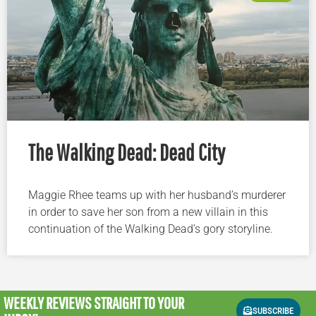
The Walking Dead: Dead City
Maggie Rhee teams up with her husband’s murderer
in order to save her son from a new villain in this
continuation of the Walking Dead’s gory storyline.
WEEKLY REVIEWS
STRAIGHT TO YOUR
SUBSCRIBE