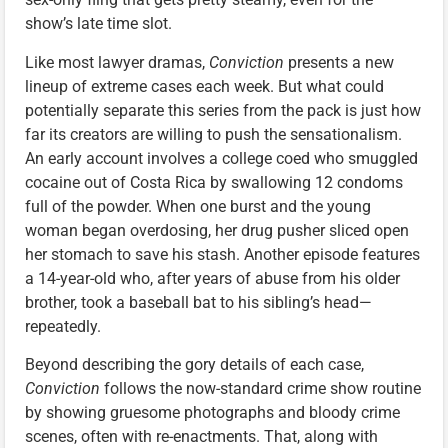
show’s late time slot.
Like most lawyer dramas,
Conviction
presents a new
lineup of extreme cases each week. But what could
potentially separate this series from the pack is just how
far its creators are willing to push the sensationalism.
An early account involves a college coed who smuggled
cocaine out of Costa Rica by swallowing 12 condoms
full of the powder. When one burst and the young
woman began overdosing, her drug pusher sliced open
her stomach to save his stash. Another episode features
a 14-year-old who, after years of abuse from his older
brother, took a baseball bat to his sibling’s head—
repeatedly.
Beyond describing the gory details of each case,
Conviction
follows the now-standard crime show routine
by showing gruesome photographs and bloody crime
scenes, often with re-enactments. That, along with