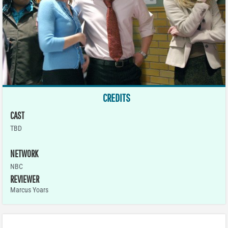
CREDITS
CAST
TBD
NETWORK
NBC
REVIEWER
Marcus Yoars