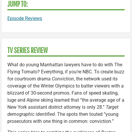
JUMP TO:
Episode Reviews
TV SERIES REVIEW
What do young Manhattan lawyers have to do with The
Flying Tomato? Everything, if you’re NBC. To create buzz
for courtroom drama
Conviction
, the network used its
coverage of the Winter Olympics to batter viewers with a
blizzard of 30-second promos. Fans of speed skating,
luge and Alpine skiing learned that “the average age of a
New York assistant district attorney is only 28.”
Target
demographic identified.
The spots then touted “young
prosecutors with one thing in common: conviction.”