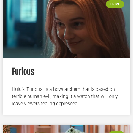
CRIME
Furious
Hulu’s ‘Furious’ is a howcatchem that is based on
terrible human evil, making it a watch that will only
leave viewers feeling depressed.