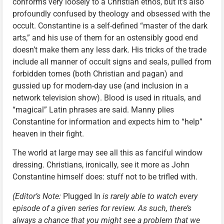
conforms very loosely to a Christian ethos, but it’s also
profoundly confused by theology and obsessed with the
occult. Constantine is a self-defined “master of the dark
arts,” and his use of them for an ostensibly good end
doesn’t make them any less dark. His tricks of the trade
include all manner of occult signs and seals, pulled from
forbidden tomes (both Christian and pagan) and
gussied up for modern-day use (and inclusion in a
network television show). Blood is used in rituals, and
“magical” Latin phrases are said. Manny plies
Constantine for information and expects him to “help”
heaven in their fight.
The world at large may see all this as fanciful window
dressing. Christians, ironically, see it more as John
Constantine himself does: stuff not to be trifled with.
(Editor’s Note:
Plugged In
is rarely able to watch every
episode of a given series for review. As such, there’s
always a chance that you might see a problem that we