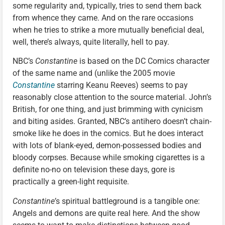
some regularity and, typically, tries to send them back
from whence they came. And on the rare occasions
when he tries to strike a more mutually beneficial deal,
well, there’s always, quite literally, hell to pay.
NBC’s
Constantine
is based on the DC Comics character
of the same name and (unlike the 2005 movie
Constantine
starring Keanu Reeves) seems to pay
reasonably close attention to the source material. John’s
British, for one thing, and just brimming with cynicism
and biting asides. Granted, NBC’s antihero doesn’t chain-
smoke like he does in the comics. But he does interact
with lots of blank-eyed, demon-possessed bodies and
bloody corpses. Because while smoking cigarettes is a
definite no-no on television these days, gore is
practically a green-light requisite.
Constantine’
s spiritual battleground is a tangible one:
Angels and demons are quite real here. And the show