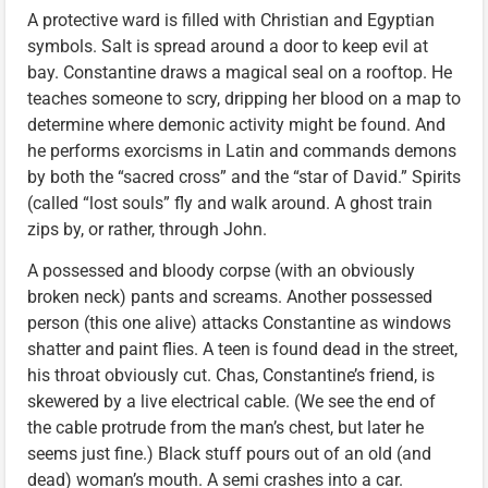
A protective ward is filled with Christian and Egyptian
symbols. Salt is spread around a door to keep evil at
bay. Constantine draws a magical seal on a rooftop. He
teaches someone to scry, dripping her blood on a map to
determine where demonic activity might be found. And
he performs exorcisms in Latin and commands demons
by both the “sacred cross” and the “star of David.” Spirits
(called “lost souls” fly and walk around. A ghost train
zips by, or rather, through John.
A possessed and bloody corpse (with an obviously
broken neck) pants and screams. Another possessed
person (this one alive) attacks Constantine as windows
shatter and paint flies. A teen is found dead in the street,
his throat obviously cut. Chas, Constantine’s friend, is
skewered by a live electrical cable. (We see the end of
the cable protrude from the man’s chest, but later he
seems just fine.) Black stuff pours out of an old (and
dead) woman’s mouth. A semi crashes into a car.