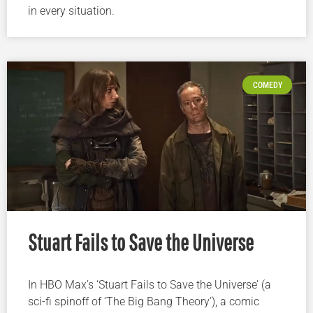
in every situation.
COMEDY
Stuart Fails to Save the Universe
In HBO Max’s ‘Stuart Fails to Save the Universe’ (a
sci-fi spinoff of ‘The Big Bang Theory’), a comic