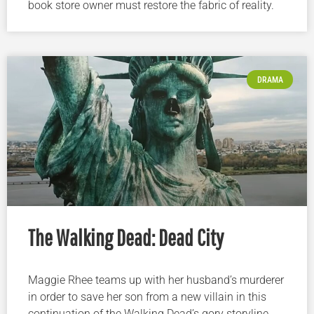
book store owner must restore the fabric of reality.
DRAMA
The Walking Dead: Dead City
Maggie Rhee teams up with her husband’s murderer
in order to save her son from a new villain in this
continuation of the Walking Dead’s gory storyline.