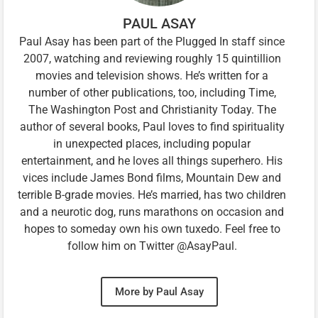
PAUL ASAY
Paul Asay has been part of the Plugged In staff since
2007, watching and reviewing roughly 15 quintillion
movies and television shows. He’s written for a
number of other publications, too, including Time,
The Washington Post and Christianity Today. The
author of several books, Paul loves to find spirituality
in unexpected places, including popular
entertainment, and he loves all things superhero. His
vices include James Bond films, Mountain Dew and
terrible B-grade movies. He’s married, has two children
and a neurotic dog, runs marathons on occasion and
hopes to someday own his own tuxedo. Feel free to
follow him on Twitter @AsayPaul.
More by Paul Asay