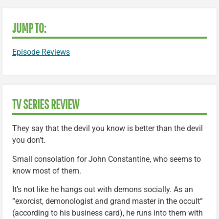
JUMP TO:
Episode Reviews
TV SERIES REVIEW
They say that the devil you know is better than the devil
you don’t.
Small consolation for John Constantine, who seems to
know most of them.
It’s not like he hangs out with demons socially. As an
“exorcist, demonologist and grand master in the occult”
(according to his business card), he runs into them with