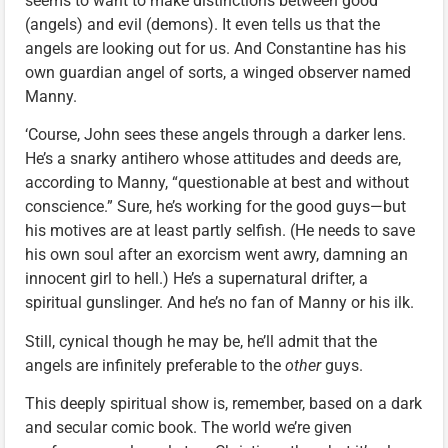
seems to want to make distinctions between good
(angels) and evil (demons). It even tells us that the
angels are looking out for us. And Constantine has his
own guardian angel of sorts, a winged observer named
Manny.
‘Course, John sees these angels through a darker lens.
He’s a snarky antihero whose attitudes and deeds are,
according to Manny, “questionable at best and without
conscience.” Sure, he’s working for the good guys—but
his motives are at least partly selfish. (He needs to save
his own soul after an exorcism went awry, damning an
innocent girl to hell.) He’s a supernatural drifter, a
spiritual gunslinger. And he’s no fan of Manny or his ilk.
Still, cynical though he may be, he’ll admit that the
angels are infinitely preferable to the
other
guys.
This deeply spiritual show is, remember, based on a dark
and secular comic book. The world we’re given