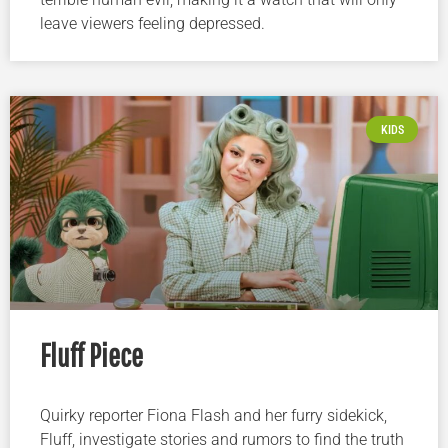
leave viewers feeling depressed.
KIDS
Fluff Piece
Quirky reporter Fiona Flash and her furry sidekick,
Fluff, investigate stories and rumors to find the truth