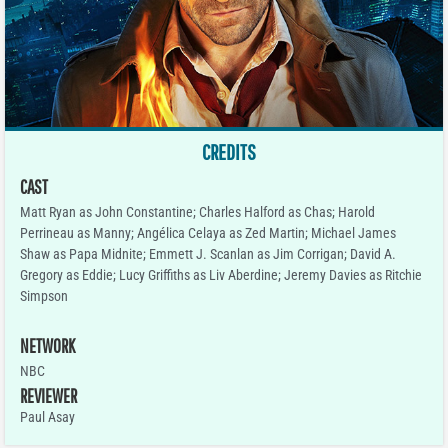
CREDITS
CAST
Matt Ryan as John Constantine; Charles Halford as Chas; Harold
Perrineau as Manny; Angélica Celaya as Zed Martin; Michael James
Shaw as Papa Midnite; Emmett J. Scanlan as Jim Corrigan; David A.
Gregory as Eddie; Lucy Griffiths as Liv Aberdine; Jeremy Davies as Ritchie
Simpson
NETWORK
NBC
REVIEWER
Paul Asay