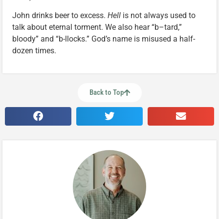
John drinks beer to excess.
Hell
is not always used to
talk about eternal torment. We also hear “b–tard,”
bloody” and “b-llocks.” God’s name is misused a half-
dozen times.
Back to Top