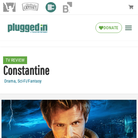
DONATE
TV REVIEW
Constantine
Drama
,
Sci-Fi/Fantasy