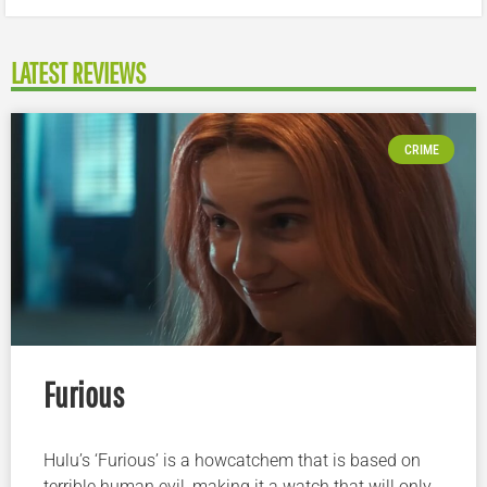
LATEST REVIEWS
CRIME
Furious
Hulu’s ‘Furious’ is a howcatchem that is based on
terrible human evil, making it a watch that will only