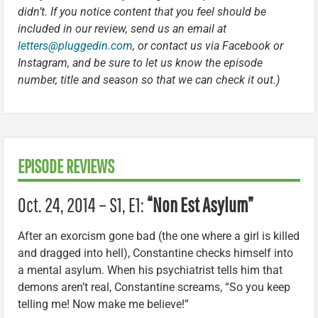
didn’t. If you notice content that you feel should be
included in our review, send us an email at
letters@pluggedin.com
, or contact us via Facebook or
Instagram, and be sure to let us know the episode
number, title and season so that we can check it out.)
EPISODE REVIEWS
Oct. 24, 2014 – S1, E1:
“Non Est Asylum”
After an exorcism gone bad (the one where a girl is killed
and dragged into hell), Constantine checks himself into
a mental asylum. When his psychiatrist tells him that
demons aren’t real, Constantine screams, “So you keep
telling me! Now make me believe!”