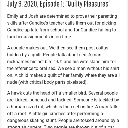
July 9, 2020, Episode 1: “Quilty Pleasures”
Emily and Josh are determined to prove their parenting
skills after Candice’s teacher calls them out for picking
Candice up late from school and for Candice failing to
turn her assignments in on time.
A couple makes out. We then see them post-coitus
hidden by a quilt. People talk about sex. A man
nicknames his pet bird “BJ” and his wife slaps him for
the reference to oral sex. We see a man without his shirt
on. A child makes a quilt of her family where they are all
nude (with critical body parts pixelated).
A hawk cuts the head off a smaller bird. Several people
are kicked, punched and tackled. Someone is tackled by
a human-sized rat, which is then set on fire. A man falls
off a roof. A little girl crashes after performing a
dangerous skating stunt. People are tossed around by a
strong air current. Two people are thrown out of a car.