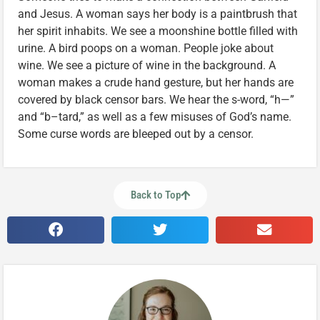
and Jesus. A woman says her body is a paintbrush that
her spirit inhabits. We see a moonshine bottle filled with
urine. A bird poops on a woman. People joke about
wine. We see a picture of wine in the background. A
woman makes a crude hand gesture, but her hands are
covered by black censor bars. We hear the s-word, “h—”
and “b–tard,” as well as a few misuses of God’s name.
Some curse words are bleeped out by a censor.
Back to Top