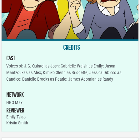
CREDITS
CAST
Voices of: J.G. Quintel as Josh; Gabrielle Walsh as Emily; Jason
Mantzoukas as Alex; Kimiko Glenn as Bridgette; Jessica DiCicco as
Candice; Danielle Brooks as Pearle; James Adomian as Randy
NETWORK
HBO Max
REVIEWER
Emily Tsiao
Kristin Smith