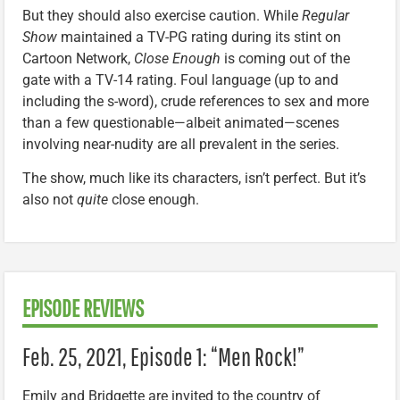
But they should also exercise caution. While
Regular
Show
maintained a TV-PG rating during its stint on
Cartoon Network,
Close Enough
is coming out of the
gate with a TV-14 rating. Foul language (up to and
including the s-word), crude references to sex and more
than a few questionable—albeit animated—scenes
involving near-nudity are all prevalent in the series.
The show, much like its characters, isn’t perfect. But it’s
also not
quite
close enough.
EPISODE REVIEWS
Feb. 25, 2021, Episode 1: “Men Rock!”
Emily and Bridgette are invited to the country of