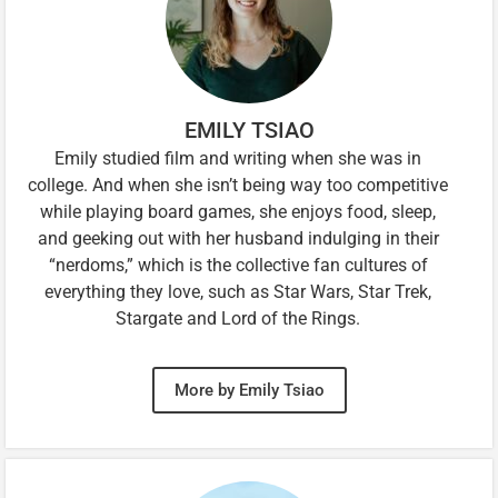
EMILY TSIAO
Emily studied film and writing when she was in
college. And when she isn’t being way too competitive
while playing board games, she enjoys food, sleep,
and geeking out with her husband indulging in their
“nerdoms,” which is the collective fan cultures of
everything they love, such as Star Wars, Star Trek,
Stargate and Lord of the Rings.
More by Emily Tsiao