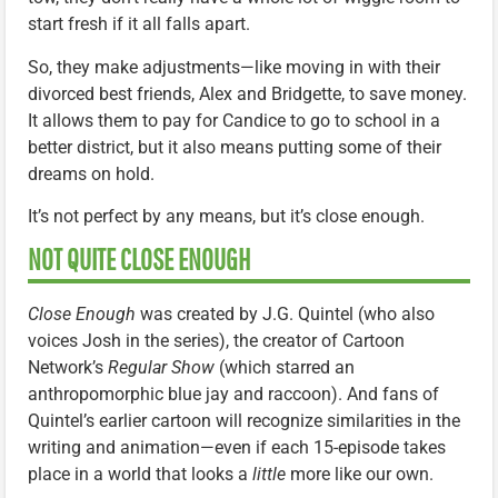
start fresh if it all falls apart.
So, they make adjustments—like moving in with their
divorced best friends, Alex and Bridgette, to save money.
It allows them to pay for Candice to go to school in a
better district, but it also means putting some of their
dreams on hold.
It’s not perfect by any means, but it’s close enough.
NOT QUITE CLOSE ENOUGH
Close Enough
was created by J.G. Quintel (who also
voices Josh in the series), the creator of Cartoon
Network’s
Regular Show
(which starred an
anthropomorphic blue jay and raccoon). And fans of
Quintel’s earlier cartoon will recognize similarities in the
writing and animation—even if each 15-episode takes
place in a world that looks a
little
more like our own.