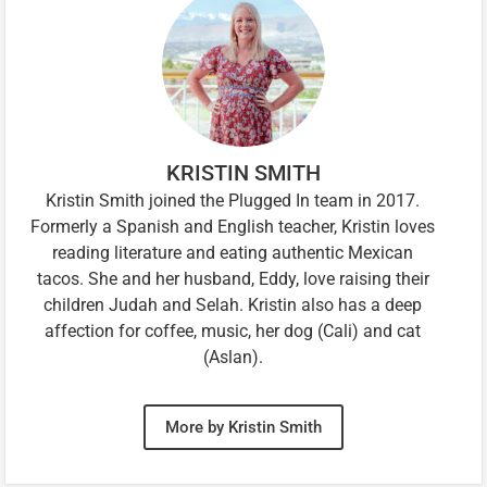
KRISTIN SMITH
Kristin Smith joined the Plugged In team in 2017.
Formerly a Spanish and English teacher, Kristin loves
reading literature and eating authentic Mexican
tacos. She and her husband, Eddy, love raising their
children Judah and Selah. Kristin also has a deep
affection for coffee, music, her dog (Cali) and cat
(Aslan).
More by Kristin Smith