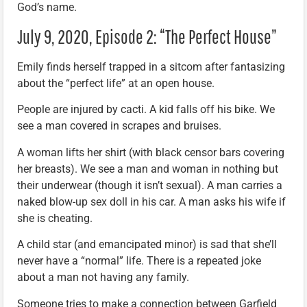
God’s name.
July 9, 2020, Episode 2: “The Perfect House”
Emily finds herself trapped in a sitcom after fantasizing
about the “perfect life” at an open house.
People are injured by cacti. A kid falls off his bike. We
see a man covered in scrapes and bruises.
A woman lifts her shirt (with black censor bars covering
her breasts). We see a man and woman in nothing but
their underwear (though it isn’t sexual). A man carries a
naked blow-up sex doll in his car. A man asks his wife if
she is cheating.
A child star (and emancipated minor) is sad that she’ll
never have a “normal” life. There is a repeated joke
about a man not having any family.
Someone tries to make a connection between Garfield