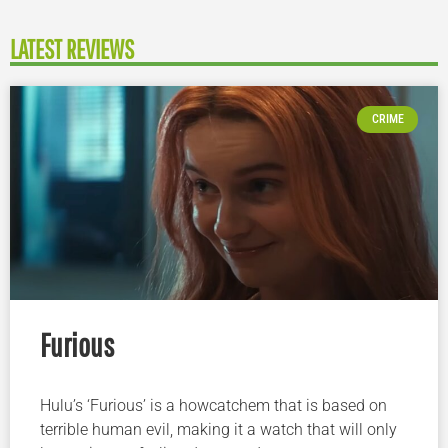
LATEST REVIEWS
CRIME
Furious
Hulu’s ‘Furious’ is a howcatchem that is based on
terrible human evil, making it a watch that will only