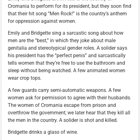
Cromania to perform for its president, but they soon find
that their hit song “Men Rock!” is the country’s anthem
for oppression against women.
Emily and Bridgette sing a sarcastic song about how
men are the “best,” in which they joke about male
genitalia and stereotypical gender roles. A solider says
his president has the “perfect penis” and sarcastically
tells women that they’re free to use the bathroom and
sleep without being watched. A few animated women
wear crop tops.
A few guards carry semi-automatic weapons. A few
women ask for permission to agree with their husbands.
The women of Cromania escape from prison and
overthrow the government; we later hear that they kill all
the men in the country. A solider is shot and killed.
Bridgette drinks a glass of wine.