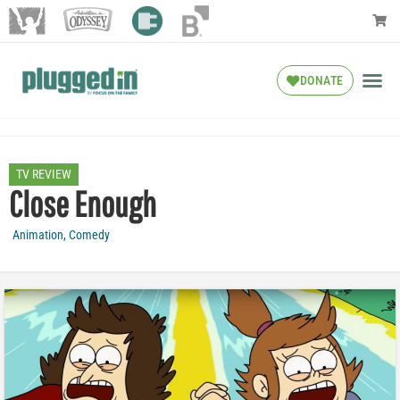
DONATE
TV REVIEW
Close Enough
Animation
,
Comedy