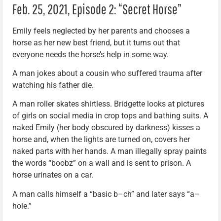
Feb. 25, 2021, Episode 2: “Secret Horse”
Emily feels neglected by her parents and chooses a
horse as her new best friend, but it turns out that
everyone needs the horse’s help in some way.
A man jokes about a cousin who suffered trauma after
watching his father die.
A man roller skates shirtless. Bridgette looks at pictures
of girls on social media in crop tops and bathing suits. A
naked Emily (her body obscured by darkness) kisses a
horse and, when the lights are turned on, covers her
naked parts with her hands. A man illegally spray paints
the words “boobz” on a wall and is sent to prison. A
horse urinates on a car.
A man calls himself a “basic b–ch” and later says “a–
hole.”