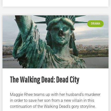
DRAMA
The Walking Dead: Dead City
Maggie Rhee teams up with her husband’s murderer
in order to save her son from a new villain in this
continuation of the Walking Dead’s gory storyline.