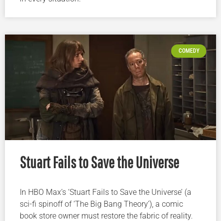
COMEDY
Stuart Fails to Save the Universe
In HBO Max’s ‘Stuart Fails to Save the Universe’ (a
sci-fi spinoff of ‘The Big Bang Theory’), a comic
book store owner must restore the fabric of reality.