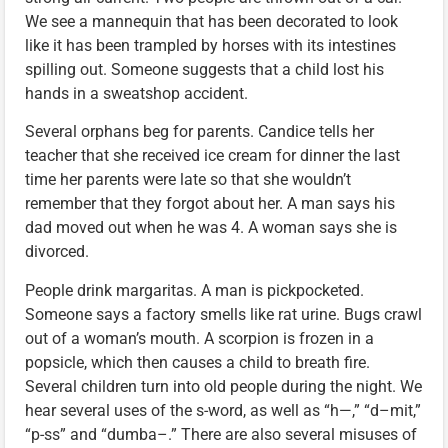
We see a mannequin that has been decorated to look
like it has been trampled by horses with its intestines
spilling out. Someone suggests that a child lost his
hands in a sweatshop accident.
Several orphans beg for parents. Candice tells her
teacher that she received ice cream for dinner the last
time her parents were late so that she wouldn’t
remember that they forgot about her. A man says his
dad moved out when he was 4. A woman says she is
divorced.
People drink margaritas. A man is pickpocketed.
Someone says a factory smells like rat urine. Bugs crawl
out of a woman’s mouth. A scorpion is frozen in a
popsicle, which then causes a child to breath fire.
Several children turn into old people during the night. We
hear several uses of the s-word, as well as “h—,” “d–mit,”
“p-ss” and “dumba–.” There are also several misuses of