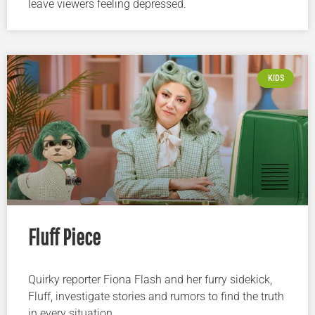
leave viewers feeling depressed.
KIDS
Fluff Piece
Quirky reporter Fiona Flash and her furry sidekick,
Fluff, investigate stories and rumors to find the truth
in every situation.