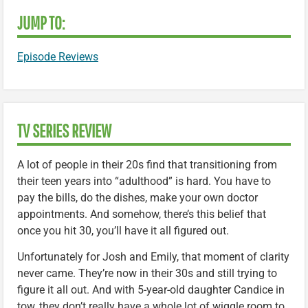
JUMP TO:
Episode Reviews
TV SERIES REVIEW
A lot of people in their 20s find that transitioning from
their teen years into “adulthood” is hard. You have to
pay the bills, do the dishes, make your own doctor
appointments. And somehow, there’s this belief that
once you hit 30, you’ll have it all figured out.
Unfortunately for Josh and Emily, that moment of clarity
never came. They’re now in their 30s and still trying to
figure it all out. And with 5-year-old daughter Candice in
tow, they don’t really have a whole lot of wiggle room to