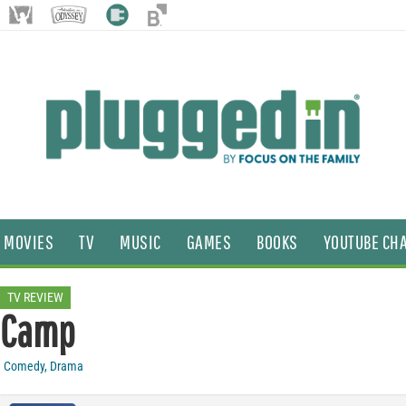
MOVIES
TV
MUSIC
GAMES
BOOKS
YOUTUBE CH
TV REVIEW
Camp
Comedy
,
Drama