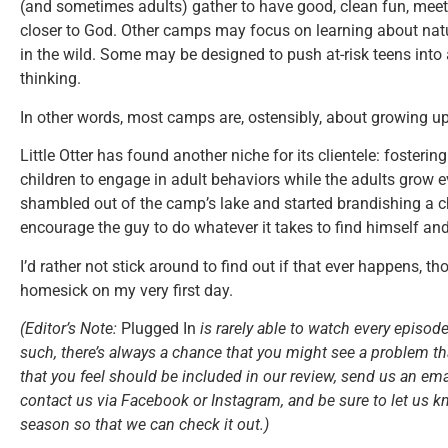
(and sometimes adults) gather to have good, clean fun, meet 
closer to God. Other camps may focus on learning about natu
in the wild. Some may be designed to push at-risk teens into
thinking.
In other words, most camps are, ostensibly, about growing up a
Little Otter has found another niche for its clientele: fosterin
children to engage in adult behaviors while the adults grow e
shambled out of the camp’s lake and started brandishing a ch
encourage the guy to do whatever it takes to find himself an
I’d rather not stick around to find out if that ever happens,
homesick on my very first day.
(Editor’s Note:
Plugged In
is rarely able to watch every episode
such, there’s always a chance that you might see a problem tha
that you feel should be included in our review, send us an ema
contact us via Facebook or Instagram, and be sure to let us k
season so that we can check it out.)