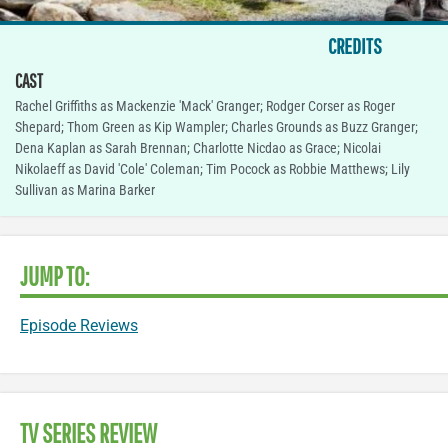
CREDITS
CAST
Rachel Griffiths as Mackenzie 'Mack' Granger; Rodger Corser as Roger
Shepard; Thom Green as Kip Wampler; Charles Grounds as Buzz Granger;
Dena Kaplan as Sarah Brennan; Charlotte Nicdao as Grace; Nicolai
Nikolaeff as David 'Cole' Coleman; Tim Pocock as Robbie Matthews; Lily
Sullivan as Marina Barker
JUMP TO:
Episode Reviews
TV SERIES REVIEW