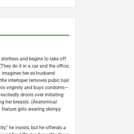
 shirtless and begins to take off
hey do it in a car and the office;
) imagines her ex-husband
t the interloper removes pubic hair
ng his virginity and buys condoms—
xcitedly drools over initiating
ng her breasts. (Anatomical
s feature girls wearing skimpy
,” he insists, but he offends a