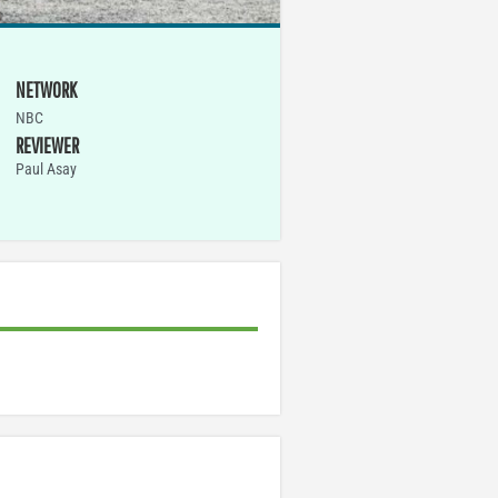
NETWORK
NBC
REVIEWER
Paul Asay