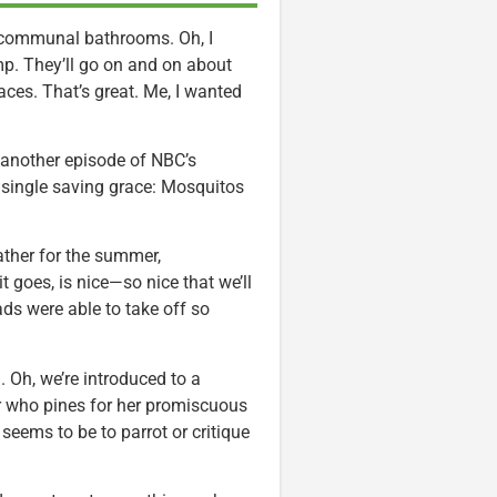
e communal bathrooms. Oh, I
mp. They’ll go on and on about
aces. That’s great. Me, I wanted
gh another episode of NBC’s
a single saving grace: Mosquitos
ather for the summer,
 goes, is nice—so nice that we’ll
s were able to take off so
p
. Oh, we’re introduced to a
r who pines for her promiscuous
seems to be to parrot or critique