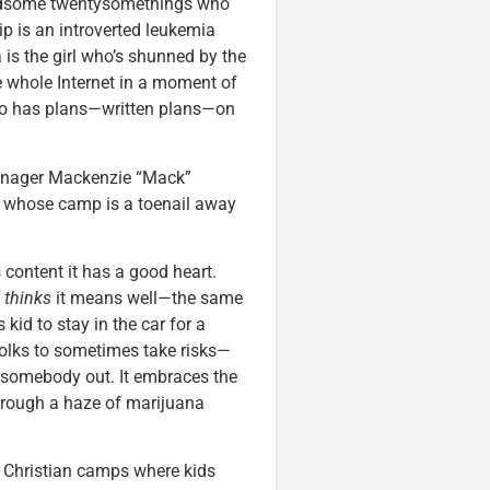
andsome twentysomethings who
ip is an introverted leukemia
is the girl who’s shunned by the
e whole Internet in a moment of
who has plans—written plans—on
/manager Mackenzie “Mack”
d whose camp is a toenail away
 content it has a good heart.
w
thinks
it means well—the same
 kid to stay in the car for a
lks to sometimes take risks—
ng somebody out. It embraces the
 through a haze of marijuana
re Christian camps where kids