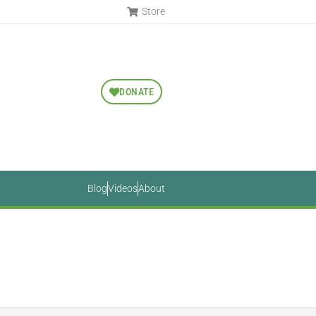
Store
DONATE
Blog
Videos
About