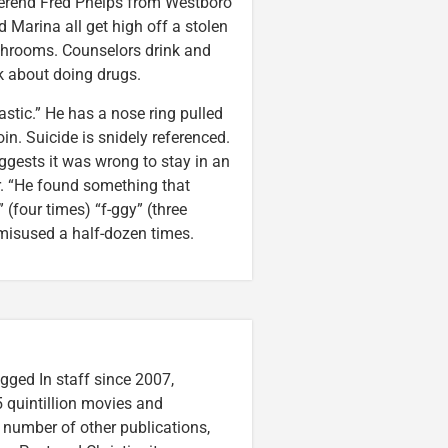
Reverend Fred Phelps from Westboro
 Marina all get high off a stolen
ushrooms. Counselors drink and
lk about doing drugs.
tic.” He has a nose ring pulled
in. Suicide is snidely referenced.
gests it was wrong to stay in an
r. “He found something that
(four times) “f-ggy” (three
s misused a half-dozen times.
gged In staff since 2007,
 quintillion movies and
a number of other publications,