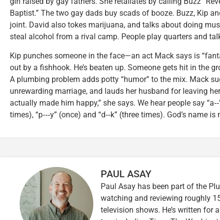
girl raised by gay fathers. She retaliates by calling Buzz “
Baptist.” The two gay dads buy scads of booze. Buzz, Kip and
joint. David also tokes marijuana, and talks about doing m
steal alcohol from a rival camp. People play quarters and ta
Kip punches someone in the face—an act Mack says is “fantas
out by a fishhook. He’s beaten up. Someone gets hit in the gro
A plumbing problem adds potty “humor” to the mix. Mack sug
unrewarding marriage, and lauds her husband for leaving he
actually made him happy,” she says. We hear people say “a‑‑” 
times), “p‑‑‑y” (once) and “d‑‑k” (three times). God’s name i
PAUL ASAY
Paul Asay has been part of the Plu
watching and reviewing roughly 15
television shows. He’s written for 