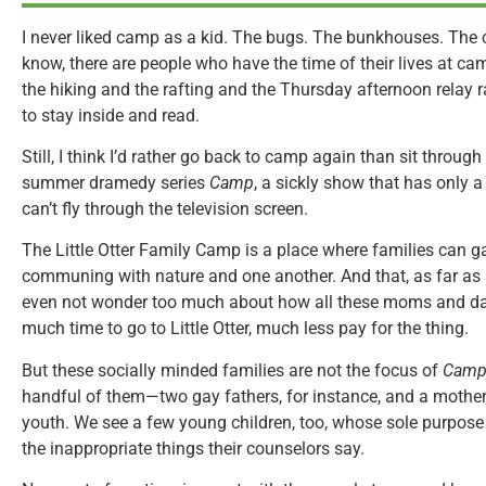
I never liked camp as a kid. The bugs. The bunkhouses. Th
know, there are people who have the time of their lives at ca
the hiking and the rafting and the Thursday afternoon relay r
to stay inside and read.
Still, I think I’d rather go back to camp again than sit throu
summer dramedy series
Camp
, a sickly show that has only 
can’t fly through the television screen.
The Little Otter Family Camp is a place where families can g
communing with nature and one another. And that, as far as it
even not wonder too much about how all these moms and dad
much time to go to Little Otter, much less pay for the thing.
But these socially minded families are not the focus of
Cam
handful of them—two gay fathers, for instance, and a mothe
youth. We see a few young children, too, whose sole purpose 
the inappropriate things their counselors say.