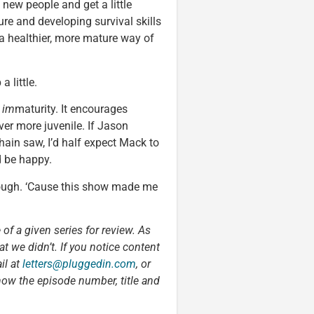
new people and get a little
re and developing survival skills
 a healthier, more mature way of
 little.
g
im
maturity. It encourages
ver more juvenile. If Jason
ain saw, I’d half expect Mack to
d be happy.
 though. ‘Cause this show made me
 of a given series for review. As
t we didn’t. If you notice content
il at
letters@pluggedin.com
, or
now the episode number, title and