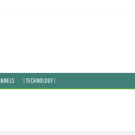
ANNELS
| TECHNOLOGY |