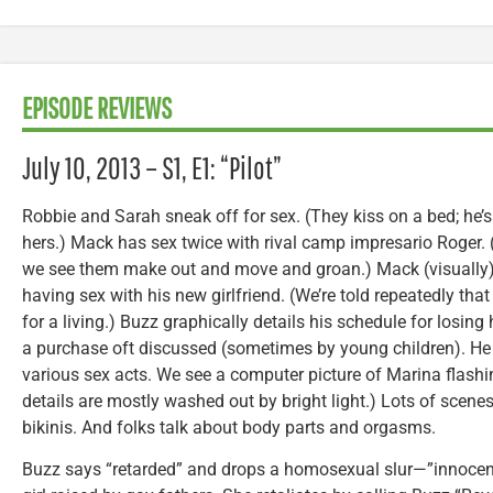
EPISODE REVIEWS
July 10, 2013 – S1, E1: “Pilot”
Robbie and Sarah sneak off for sex. (They kiss on a bed; he’s
hers.) Mack has sex twice with rival camp impresario Roger. (T
we see them make out and move and groan.) Mack (visually
having sex with his new girlfriend. (We’re told repeatedly tha
for a living.) Buzz graphically details his schedule for losi
a purchase oft discussed (sometimes by young children). He e
various sex acts. We see a computer picture of Marina flashi
details are mostly washed out by bright light.) Lots of scene
bikinis. And folks talk about body parts and orgasms.
Buzz says “retarded” and drops a homosexual slur—”innocently