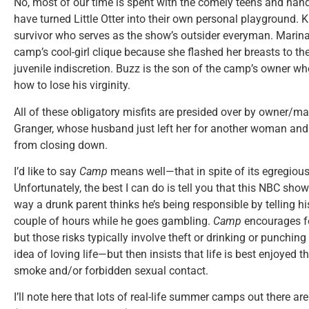
No, most of our time is spent with the comely teens and h
have turned Little Otter into their own personal playground. K
survivor who serves as the show’s outsider everyman. Marina 
camp’s cool-girl clique because she flashed her breasts to th
juvenile indiscretion. Buzz is the son of the camp’s owner 
how to lose his virginity.
All of these obligatory misfits are presided over by owner
Granger, whose husband just left her for another woman an
from closing down.
I’d like to say
Camp
means well—that in spite of its egregious
Unfortunately, the best I can do is tell you that this NBC sho
way a drunk parent thinks he’s being responsible by telling his
couple of hours while he goes gambling.
Camp
encourages fo
but those risks typically involve theft or drinking or punchi
idea of loving life—but then insists that life is best enjoyed
smoke and/or forbidden sexual contact.
I’ll note here that lots of real-life summer camps out there a