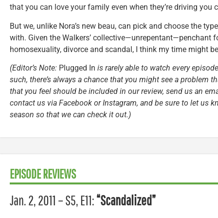
that you can love your family even when they’re driving you c
But we, unlike Nora’s new beau, can pick and choose the type
with. Given the Walkers’ collective—unrepentant—penchant for 
homosexuality, divorce and scandal, I think my time might b
(Editor’s Note:
Plugged In
is rarely able to watch every episode
such, there’s always a chance that you might see a problem tha
that you feel should be included in our review, send us an ema
contact us via Facebook or Instagram, and be sure to let us k
season so that we can check it out.)
EPISODE REVIEWS
Jan. 2, 2011 – S5, E11:
“Scandalized”