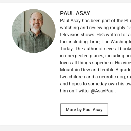
PAUL ASAY
Paul Asay has been part of the Plu
watching and reviewing roughly 15
television shows. He’s written for 
too, including Time, The Washingt
Today. The author of several books,
in unexpected places, including po
loves all things superhero. His vi
Mountain Dew and terrible B-grade
two children and a neurotic dog, 
and hopes to someday own his own 
him on Twitter @AsayPaul.
More by Paul Asay