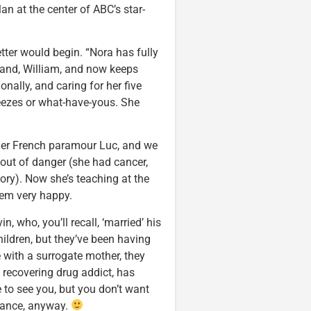
lan at the center of ABC’s star-
letter would begin. “Nora has fully
band, William, and now keeps
onally, and caring for her five
ueezes or what-have-yous. She
 her French paramour Luc, and we
 out of danger (she had cancer,
ory). Now she’s teaching at the
eem very happy.
 who, you’ll recall, ‘married’ his
ildren, but they’ve been having
 with a surrogate mother, they
 recovering drug addict, has
e to see you, but you don’t want
ulance, anyway.