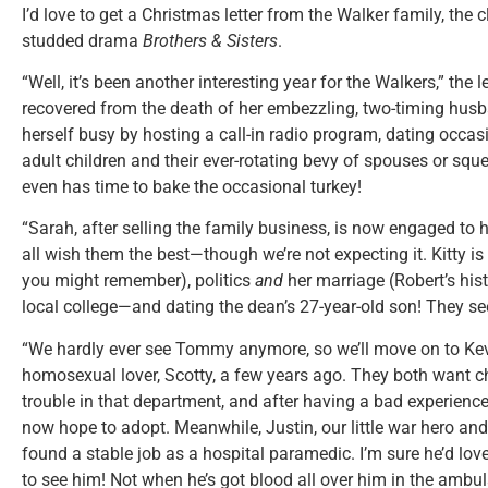
I’d love to get a Christmas letter from the Walker family, the c
studded drama
Brothers & Sisters
.
“Well, it’s been another interesting year for the Walkers,” the 
recovered from the death of her embezzling, two-timing hus
herself busy by hosting a call-in radio program, dating occasi
adult children and their ever-rotating bevy of spouses or sq
even has time to bake the occasional turkey!
“Sarah, after selling the family business, is now engaged to
all wish them the best—though we’re not expecting it. Kitty is
you might remember), politics
and
her marriage (Robert’s hist
local college—and dating the dean’s 27-year-old son! They s
“We hardly ever see Tommy anymore, so we’ll move on to Kevin,
homosexual lover, Scotty, a few years ago. They both want ch
trouble in that department, and after having a bad experience
now hope to adopt. Meanwhile, Justin, our little war hero and
found a stable job as a hospital paramedic. I’m sure he’d lov
to see him! Not when he’s got blood all over him in the amb