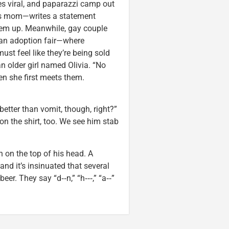
es viral, and paparazzi camp out
n’s mom—writes a statement
them up. Meanwhile, gay couple
 an adoption fair—where
ust feel like they’re being sold
n older girl named Olivia. “No
en she first meets them.
better than vomit, though, right?”
t on the shirt, too. We see him stab
 on the top of his head. A
nd it’s insinuated that several
r. They say “d‑‑n,” “h‑‑‑,” “a‑‑”