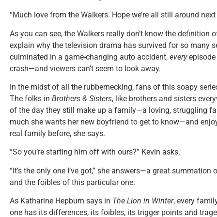
“Much love from the Walkers. Hope we’re all still around next
As you can see, the Walkers really don’t know the definition 
explain why the television drama has survived for so many 
culminated in a game-changing auto accident,
every
episode i
crash—and viewers can’t seem to look away.
In the midst of all the rubbernecking, fans of this soapy serie
The folks in
Brothers & Sisters
, like brothers and sisters eve
of the day they still make up a family—a loving, struggling f
much she wants her new boyfriend to get to know—and enjoy—
real family before, she says.
“So you’re starting him off with ours?” Kevin asks.
“It’s the only one I’ve got,” she answers—a great summation o
and the foibles of this particular one.
As Katharine Hepburn says in
The Lion in Winter
, every fami
one has its differences, its foibles, its trigger points and trag