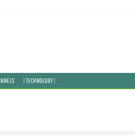
ANNELS
| TECHNOLOGY |