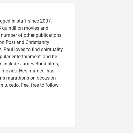
gged In staff since 2007,
 quintillion movies and
a number of other publications,
on Post and Christianity
 Paul loves to find spirituality
pular entertainment, and he
ces include James Bond films,
 movies. He’s married, has
runs marathons on occasion
tuxedo. Feel free to follow