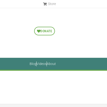
Store
DONATE
Blog
Videos
About