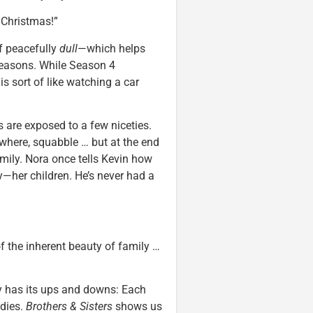
 Christmas!”
of peacefully
dull
—which helps
seasons. While Season 4
s sort of like watching a car
s are exposed to a few niceties.
rywhere, squabble … but at the end
amily. Nora once tells Kevin how
her children. He’s never had a
f the inherent beauty of family …
ly has its ups and downs: Each
edies.
Brothers & Sisters
shows us