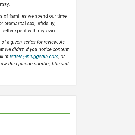
razy.
s of families we spend our time
premarital sex, infidelity,
e better spent with my own.
 of a given series for review. As
t we didn’t. If you notice content
il at
letters@pluggedin.com
, or
now the episode number, title and