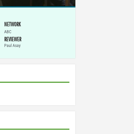
NETWORK
ABC
REVIEWER
Paul Asay