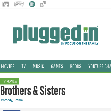
MOVIES
TV
MUSIC
GAMES
BOOKS
YOUTUBE CH
TV REVIEW
Brothers & Sisters
Comedy
,
Drama