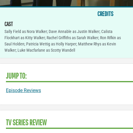
CREDITS
CAST
Sally Field as Nora Walker; Dave Annable as Justin Walker; Calista
Flockhart as Kitty Walker; Rachel Griffiths as Sarah Walker; Ron Rifkin as
Saul Holden; Patricia Wettig as Holly Harper; Matthew Rhys as Kevin
Walker; Luke Macfarlane as Scotty Wandell
JUMP TO:
Episode Reviews
TV SERIES REVIEW