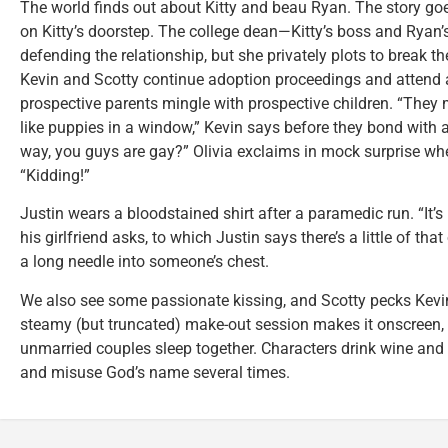
The world finds out about Kitty and beau Ryan. The story go
on Kitty’s doorstep. The college dean—Kitty’s boss and Rya
defending the relationship, but she privately plots to break 
Kevin and Scotty continue adoption proceedings and attend
prospective parents mingle with prospective children. “They m
like puppies in a window,” Kevin says before they bond with a
way, you guys are gay?” Olivia exclaims in mock surprise wh
“Kidding!”
Justin wears a bloodstained shirt after a paramedic run. “It’s 
his girlfriend asks, to which Justin says there’s a little of tha
a long needle into someone’s chest.
We also see some passionate kissing, and Scotty pecks Kevin
steamy (but truncated) make-out session makes it onscreen, a
unmarried couples sleep together. Characters drink wine and bee
and misuse God’s name several times.