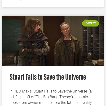
COMEDY
Stuart Fails to Save the Universe
In HBO Max’s ‘Stuart Fails to Save the Universe’ (a
sci-fi spinoff of ‘The Big Bang Theory’), a comic
book store owner must restore the fabric of reality.