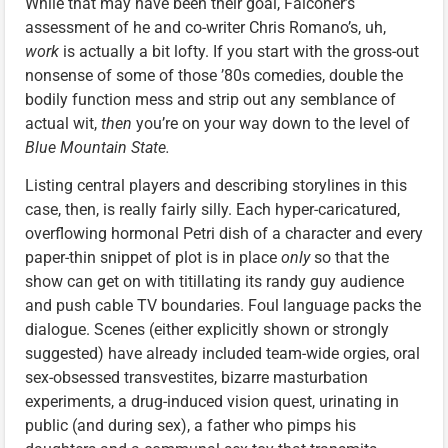
While that may have been their goal, Falconer’s
assessment of he and co-writer Chris Romano’s, uh,
work
is actually a bit lofty. If you start with the gross-out
nonsense of some of those ’80s comedies, double the
bodily function mess and strip out any semblance of
actual wit,
then
you’re on your way down to the level of
Blue Mountain State.
Listing central players and describing storylines in this
case, then, is really fairly silly. Each hyper-caricatured,
overflowing hormonal Petri dish of a character and every
paper-thin snippet of plot is in place
only
so that the
show can get on with titillating its randy guy audience
and push cable TV boundaries. Foul language packs the
dialogue. Scenes (either explicitly shown or strongly
suggested) have already included team-wide orgies, oral
sex-obsessed transvestites, bizarre masturbation
experiments, a drug-induced vision quest, urinating in
public (and during sex), a father who pimps his