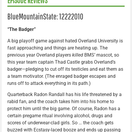
EPISODE REVIEWS
BlueMountainState: 12222010
“The Badger”
A big playoff game against hated Overland University is
fast approaching and things are heating up. The
previous year Overland players
killed
BMS’ mascot, so
this year team captain Thad Castle grabs Overland’s
badger—pledging to cut off its testicles and eat them as
a team motivator. (The enraged badger escapes and
runs off to attack everything in its path.)
Quarterback Radon Randall has his life threatened by a
rabid fan, and the coach takes him into his home to
protect him until the big game. Of course, Radon has a
certain pregame ritual involving alcohol, drugs and
scores of underwear-clad girls. So … the coach gets
buzzed with Ecstasy-laced booze and ends up passing