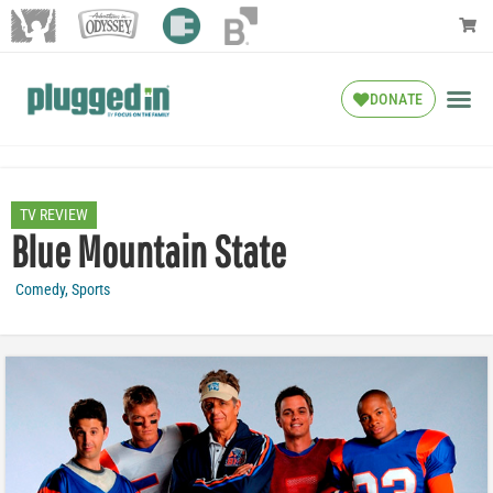
DONATE
TV REVIEW
Blue Mountain State
Comedy
,
Sports