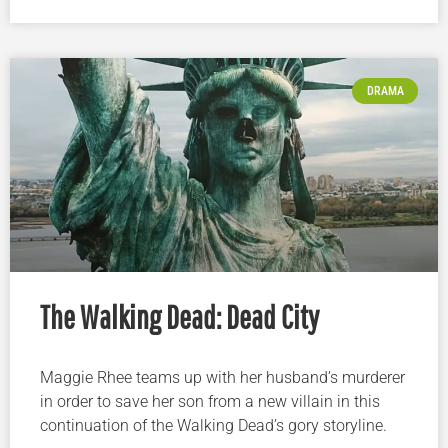
DRAMA
The Walking Dead: Dead City
Maggie Rhee teams up with her husband’s murderer
in order to save her son from a new villain in this
continuation of the Walking Dead’s gory storyline.