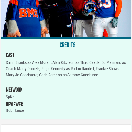
CREDITS
CAST
Darin Brooks as Alex Moran; Alan Ritchson as Thad Castle; Ed Marinaro as
Coach Marty Daniels; Page Kennedy as Radon Randell; Frankie Shaw as
Mary Jo Cacciatore; Chris Romano as Sammy Cacciatore
NETWORK
Spike
REVIEWER
Bob Hoose