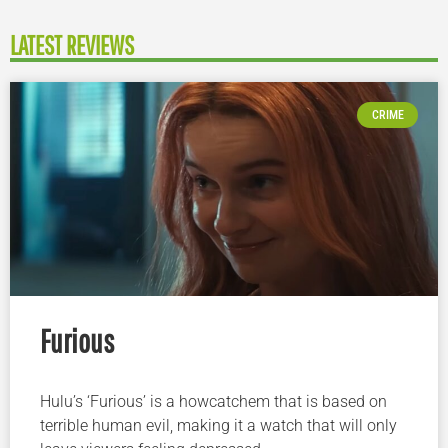
LATEST REVIEWS
CRIME
Furious
Hulu’s ‘Furious’ is a howcatchem that is based on
terrible human evil, making it a watch that will only