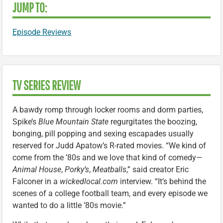
JUMP TO:
Episode Reviews
TV SERIES REVIEW
A bawdy romp through locker rooms and dorm parties,
Spike’s
Blue Mountain State
regurgitates the boozing,
bonging, pill popping and sexing escapades usually
reserved for Judd Apatow’s R-rated movies. “We kind of
come from the ’80s and we love that kind of comedy—
Animal House
,
Porky’s
,
Meatballs
,” said creator Eric
Falconer in a
wickedlocal.com
interview. “It’s behind the
scenes of a college football team, and every episode we
wanted to do a little ’80s movie.”