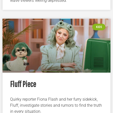
leave viewers feeling depressed.
KIDS
Fluff Piece
Quirky reporter Fiona Flash and her furry sidekick,
Fluff, investigate stories and rumors to find the truth
in every situation.