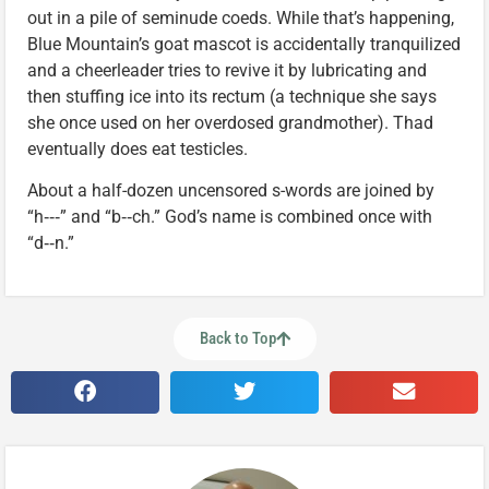
out in a pile of seminude coeds. While that’s happening,
Blue Mountain’s goat mascot is accidentally tranquilized
and a cheerleader tries to revive it by lubricating and
then stuffing ice into its rectum (a technique she says
she once used on her overdosed grandmother). Thad
eventually does eat testicles.
About a half-dozen uncensored s-words are joined by
“h‑‑‑” and “b‑‑ch.” God’s name is combined once with
“d‑‑n.”
Back to Top