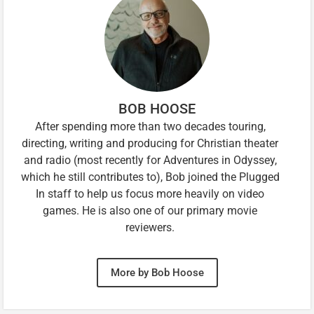
BOB HOOSE
After spending more than two decades touring,
directing, writing and producing for Christian theater
and radio (most recently for Adventures in Odyssey,
which he still contributes to), Bob joined the Plugged
In staff to help us focus more heavily on video
games. He is also one of our primary movie
reviewers.
More by Bob Hoose