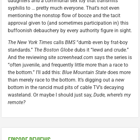
daughters and a communal sex toy that transmits
syphilis to … pretty much everyone. That’s not even
mentioning the nonstop flow of booze and the tacit
approval given to (and sometimes participation in) this
buffoonish debauchery by every authority figure in sight.
The New York Times
calls
BMS
“dumb even by frat-boy
standards.”
The Boston Globe
dubs it “lewd and crude.”
And the reviewing site
screenhead.com
says the series is
“often juvenile, and frequently little more than a race to
the bottom.” I’ll add this:
Blue Mountain State
does more
than merely race to the bottom. It’s digging out a
new
bottom in the rancid mud pits of cable TV’s decaying
wasteland. Or maybe I should just say,
Dude, where’s my
remote?