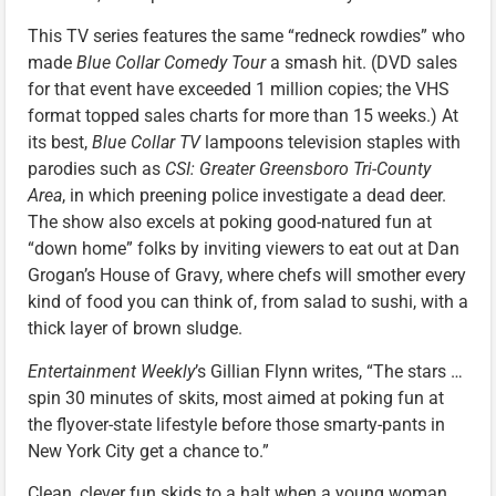
This TV series features the same “redneck rowdies” who
made
Blue Collar Comedy Tour
a smash hit. (DVD sales
for that event have exceeded 1 million copies; the VHS
format topped sales charts for more than 15 weeks.) At
its best,
Blue Collar TV
lampoons television staples with
parodies such as
CSI: Greater Greensboro Tri-County
Area
, in which preening police investigate a dead deer.
The show also excels at poking good-natured fun at
“down home” folks by inviting viewers to eat out at Dan
Grogan’s House of Gravy, where chefs will smother every
kind of food you can think of, from salad to sushi, with a
thick layer of brown sludge.
Entertainment Weekly
’s Gillian Flynn writes, “The stars …
spin 30 minutes of skits, most aimed at poking fun at
the flyover-state lifestyle before those smarty-pants in
New York City get a chance to.”
Clean, clever fun skids to a halt when a young woman