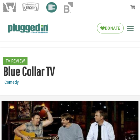
DONATE
TV REVIEW
Blue Collar TV
Comedy