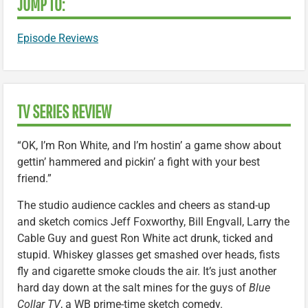
JUMP TO:
Episode Reviews
TV SERIES REVIEW
“OK, I’m Ron White, and I’m hostin’ a game show about
gettin’ hammered and pickin’ a fight with your best
friend.”
The studio audience cackles and cheers as stand-up
and sketch comics Jeff Foxworthy, Bill Engvall, Larry the
Cable Guy and guest Ron White act drunk, ticked and
stupid. Whiskey glasses get smashed over heads, fists
fly and cigarette smoke clouds the air. It’s just another
hard day down at the salt mines for the guys of
Blue
Collar TV
, a WB prime-time sketch comedy.