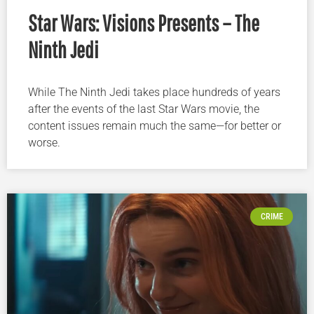
Star Wars: Visions Presents – The
Ninth Jedi
While The Ninth Jedi takes place hundreds of years
after the events of the last Star Wars movie, the
content issues remain much the same—for better or
worse.
CRIME