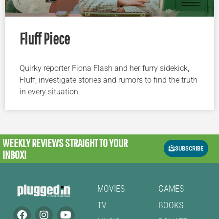
Fluff Piece
Quirky reporter Fiona Flash and her furry sidekick,
Fluff, investigate stories and rumors to find the truth
in every situation.
WEEKLY REVIEWS
STRAIGHT TO YOUR
SUBSCRIBE
INBOX!
MOVIES
GAMES
TV
BOOKS