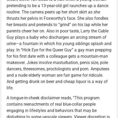
pretending to be a 13-year-old girl raunches up a dance
routine. The camera peers up her short skirt as she
thrusts her pelvis in Foxworthy’s face. She also fondles
her breasts and pretends to “grind” on his lap while her
parents cheer her on. Also in poor taste, Larry the Cable
Guy plays a baby who discharges an arcing stream of
urine—a fountain in which his young siblings splash and
play. In “Hick Eye for the Queer Guy” a gay man prepping
for his first date with a colleague gets a mountain-man
makeover. Jokes involve masturbation, penis size, pole
dancers, threesomes, proctologists and porn. Amputees
and a nude elderly woman are fair game for ridicule.
And getting drunk on beer and cheap liquor is a way of
life.
A tongue-in-cheek disclaimer reads, “This program
contains reenactments of real blue-collar people
engaging in lifestyles and behaviors that may be
disturbing to some upscale viewers. Viewer discretion is