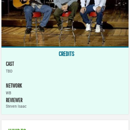
CREDITS
CAST
TBD
NETWORK
WB
REVIEWER
Steven Isaac