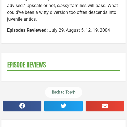
advised.” Upscale or not,
classy
families will pass. What
could’ve been a witty diversion too often descends into
juvenile antics.
Episodes Reviewed:
July 29, August 5, 12, 19, 2004
EPISODE REVIEWS
Back to Top