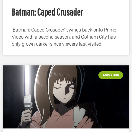
Batman: Caped Crusader
‘Batman: Caped Crusader’ swings back onto Prime
Video with a second season, and Gotham City has
only grown darker since viewers last visited.
ANIMATION