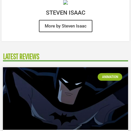
STEVEN ISAAC
More by Steven Isaac
LATEST REVIEWS
ANIMATION