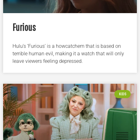
Furious
Hulu’s ‘Furious’ is a howcatchem that is based on
terrible human evil, making it a watch that will only
leave viewers feeling depressed.
KIDS