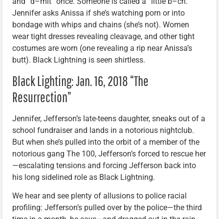
and “d–mit” once. Someone is called a “little b–ch.”
Jennifer asks Anissa if she’s watching porn or into
bondage with whips and chains (she’s not). Women
wear tight dresses revealing cleavage, and other tight
costumes are worn (one revealing a rip near Anissa’s
butt). Black Lightning is seen shirtless.
Black Lighting: Jan. 16, 2018 “The
Resurrection”
Jennifer, Jefferson’s late-teens daughter, sneaks out of a
school fundraiser and lands in a notorious nightclub.
But when she’s pulled into the orbit of a member of the
notorious gang The 100, Jefferson’s forced to rescue her
—escalating tensions and forcing Jefferson back into
his long sidelined role as Black Lightning.
We hear and see plenty of allusions to police racial
profiling: Jefferson’s pulled over by the police—the third