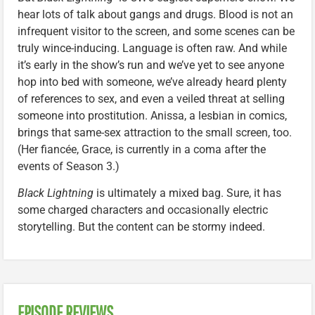
hear lots of talk about gangs and drugs. Blood is not an
infrequent visitor to the screen, and some scenes can be
truly wince-inducing. Language is often raw. And while
it’s early in the show’s run and we’ve yet to see anyone
hop into bed with someone, we’ve already heard plenty
of references to sex, and even a veiled threat at selling
someone into prostitution. Anissa, a lesbian in comics,
brings that same-sex attraction to the small screen, too.
(Her fiancée, Grace, is currently in a coma after the
events of Season 3.)
Black Lightning
is ultimately a mixed bag. Sure, it has
some charged characters and occasionally electric
storytelling. But the content can be stormy indeed.
EPISODE REVIEWS