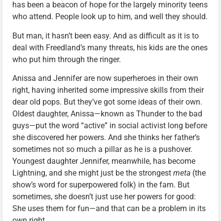
has been a beacon of hope for the largely minority teens
who attend. People look up to him, and well they should.
But man, it hasn’t been easy. And as difficult as it is to
deal with Freedland’s many threats, his kids are the ones
who put him through the ringer.
Anissa and Jennifer are now superheroes in their own
right, having inherited some impressive skills from their
dear old pops. But they’ve got some ideas of their own.
Oldest daughter, Anissa—known as Thunder to the bad
guys—put the word “active” in social activist long before
she discovered her powers. And she thinks her father’s
sometimes not so much a pillar as he is a pushover.
Youngest daughter Jennifer, meanwhile, has become
Lightning, and she might just be the strongest
meta
(the
show’s word for superpowered folk) in the fam. But
sometimes, she doesn’t just use her powers for good:
She uses them for fun—and that can be a problem in its
own right.