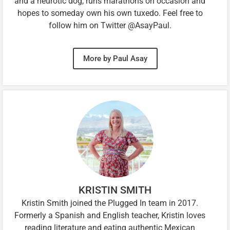
and a neurotic dog, runs marathons on occasion and
hopes to someday own his own tuxedo. Feel free to
follow him on Twitter @AsayPaul.
More by Paul Asay
KRISTIN SMITH
Kristin Smith joined the Plugged In team in 2017.
Formerly a Spanish and English teacher, Kristin loves
reading literature and eating authentic Mexican