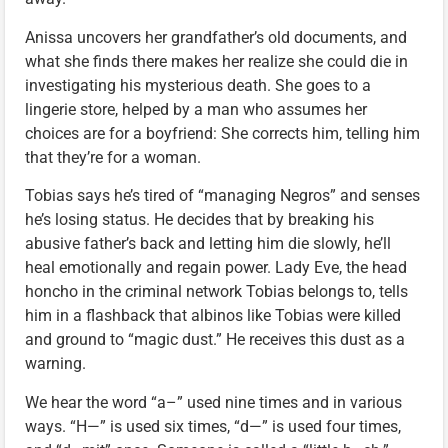
Anissa uncovers her grandfather’s old documents, and
what she finds there makes her realize she could die in
investigating his mysterious death. She goes to a
lingerie store, helped by a man who assumes her
choices are for a boyfriend: She corrects him, telling him
that they’re for a woman.
Tobias says he’s tired of “managing Negros” and senses
he’s losing status. He decides that by breaking his
abusive father’s back and letting him die slowly, he’ll
heal emotionally and regain power. Lady Eve, the head
honcho in the criminal network Tobias belongs to, tells
him in a flashback that albinos like Tobias were killed
and ground to “magic dust.” He receives this dust as a
warning.
We hear the word “a–” used nine times and in various
ways. “H—” is used six times, “d—” is used four times,