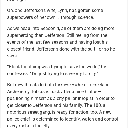
Oh, and Jefferson’s wife, Lynn, has gotten some
superpowers of her own … through
science
.
As we head into Season 4, all of them are doing more
superheroing than Jefferson. Still reeling from the
events of the last few seasons and having lost his
closest friend, Jefferson’s done with the suit—or so he
says.
“Black Lightning was trying to save the world,” he
confesses. “I’m just trying to save my family.”
But new threats to both lurk everywhere in Freeland.
Archenemy Tobias is back after a nice hiatus—
positioning himself as a city philanthropist in order to
get closer to Jefferson and his family. The 100, a
notorious street gang, is ready for action, too. A new
police chief is determined to identify, watch and control
every meta in the city.