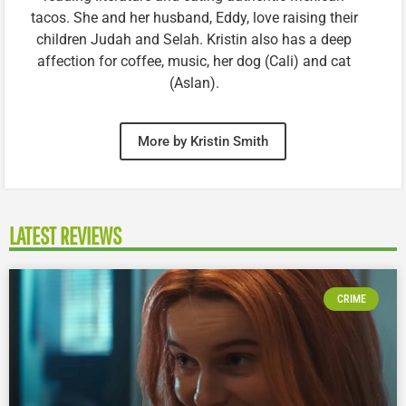
tacos. She and her husband, Eddy, love raising their
children Judah and Selah. Kristin also has a deep
affection for coffee, music, her dog (Cali) and cat
(Aslan).
More by Kristin Smith
LATEST REVIEWS
CRIME