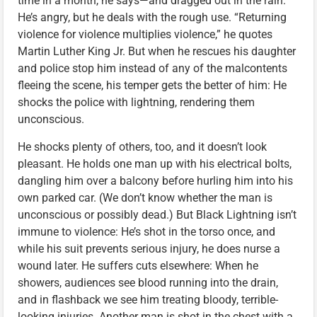
time in a month, he says—and dragged out in the rain.
He’s angry, but he deals with the rough use. “Returning
violence for violence multiplies violence,” he quotes
Martin Luther King Jr. But when he rescues his daughter
and police stop him instead of any of the malcontents
fleeing the scene, his temper gets the better of him: He
shocks the police with lightning, rendering them
unconscious.
He shocks plenty of others, too, and it doesn’t look
pleasant. He holds one man up with his electrical bolts,
dangling him over a balcony before hurling him into his
own parked car. (We don’t know whether the man is
unconscious or possibly dead.) But Black Lightning isn’t
immune to violence: He’s shot in the torso once, and
while his suit prevents serious injury, he does nurse a
wound later. He suffers cuts elsewhere: When he
showers, audiences see blood running into the drain,
and in flashback we see him treating bloody, terrible-
looking injuries. Another man is shot in the chest with a