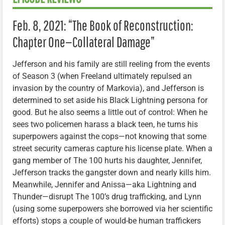
Feb. 8, 2021: “The Book of Reconstruction:
Chapter One—Collateral Damage”
Jefferson and his family are still reeling from the events
of Season 3 (when Freeland ultimately repulsed an
invasion by the country of Markovia), and Jefferson is
determined to set aside his Black Lightning persona for
good. But he also seems a little out of control: When he
sees two policemen harass a black teen, he turns his
superpowers against the cops—not knowing that some
street security cameras capture his license plate. When a
gang member of The 100 hurts his daughter, Jennifer,
Jefferson tracks the gangster down and nearly kills him.
Meanwhile, Jennifer and Anissa—aka Lightning and
Thunder—disrupt The 100’s drug trafficking, and Lynn
(using some superpowers she borrowed via her scientific
efforts) stops a couple of would-be human traffickers