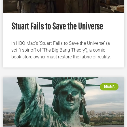
Stuart Fails to Save the Universe
In HBO Max’s ‘Stuart Fails to Save the Universe’ (a
sci-fi spinoff of ‘The Big Bang Theory’), a comic
book store owner must restore the fabric of reality.
DRAMA