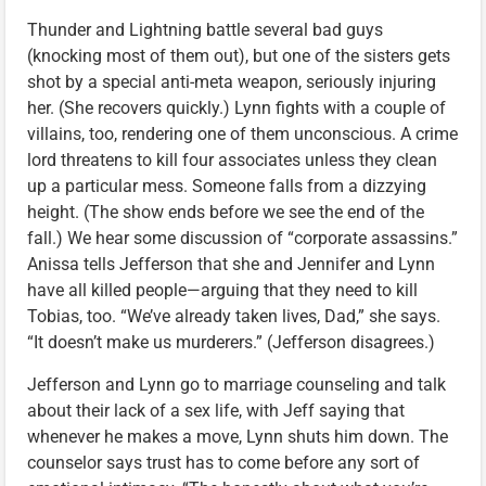
Thunder and Lightning battle several bad guys
(knocking most of them out), but one of the sisters gets
shot by a special anti-meta weapon, seriously injuring
her. (She recovers quickly.) Lynn fights with a couple of
villains, too, rendering one of them unconscious. A crime
lord threatens to kill four associates unless they clean
up a particular mess. Someone falls from a dizzying
height. (The show ends before we see the end of the
fall.) We hear some discussion of “corporate assassins.”
Anissa tells Jefferson that she and Jennifer and Lynn
have all killed people—arguing that they need to kill
Tobias, too. “We’ve already taken lives, Dad,” she says.
“It doesn’t make us murderers.” (Jefferson disagrees.)
Jefferson and Lynn go to marriage counseling and talk
about their lack of a sex life, with Jeff saying that
whenever he makes a move, Lynn shuts him down. The
counselor says trust has to come before any sort of