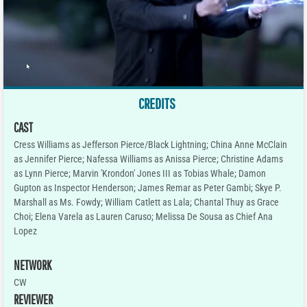
CREDITS
CAST
Cress Williams as Jefferson Pierce/Black Lightning; China Anne McClain
as Jennifer Pierce; Nafessa Williams as Anissa Pierce; Christine Adams
as Lynn Pierce; Marvin 'Krondon' Jones III as Tobias Whale; Damon
Gupton as Inspector Henderson; James Remar as Peter Gambi; Skye P.
Marshall as Ms. Fowdy; William Catlett as Lala; Chantal Thuy as Grace
Choi; Elena Varela as Lauren Caruso; Melissa De Sousa as Chief Ana
Lopez
NETWORK
CW
REVIEWER