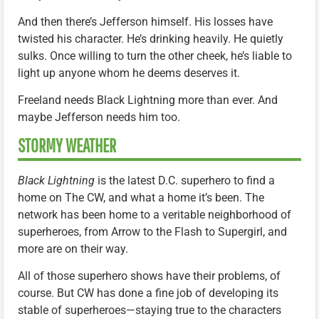
And then there’s Jefferson himself. His losses have
twisted his character. He’s drinking heavily. He quietly
sulks. Once willing to turn the other cheek, he’s liable to
light up anyone whom he deems deserves it.
Freeland needs Black Lightning more than ever. And
maybe Jefferson needs him too.
STORMY WEATHER
Black Lightning
is the latest D.C. superhero to find a
home on The CW, and what a home it’s been. The
network has been home to a veritable neighborhood of
superheroes, from Arrow to the Flash to Supergirl, and
more are on their way.
All of those superhero shows have their problems, of
course. But CW has done a fine job of developing its
stable of superheroes—staying true to the characters