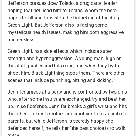
Jefferson pursues Joey Toledo, a drug cartel leader,
hoping that he’ll lead him to Tobias, whom the hero
hopes to kill and thus stop the trafficking of the drug
Green Light. But Jefferson also is facing some
mysterious health issues, making him both aggressive
and reckless.
Green Light, has side effects which include super
strength and hyper-aggression. A young man, high on
the stuff, pushes and hits cops, and when they try to
shoot him, Black Lightning stops them. There are other
scenes that include punching, hitting and kicking.
Jennifer arrives at a party and is confronted by two girls
who, after some insults are exchanged, try and beat her
up. In self-defense, Jennifer breaks a girl’s wrist and hits
the other. The girl’s mother and aunt confront Jennifer’s
parents, but while Jefferson is secretly happy she
defended herself, he tells her “the best choice is to walk
away.”