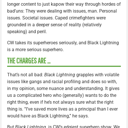
longer content to just kapow their way through hordes of
bad’uns: They were dealing with issues, man. Personal
issues. Societal issues. Caped crimefighters were
grounded in a deeper sense of reality (relatively
speaking) and peril.
CW takes its superheroes seriously, and Black Lightning
is a more serious superhero.
THE CHARGES ARE …
That’s not all bad:
Black Lightning
grapples with volatile
issues like gangs and racial profiling and does so with,
in my opinion, some nuance and understanding. It gives
us a complicated hero who (generally) wants to do the
right thing, even if he’s not always sure what the right
thing is. “I’ve saved more lives as a principal than I ever
would have as Black Lightning,” he says.
But
Black Lightning
is CW’s edgiest superhero show. We