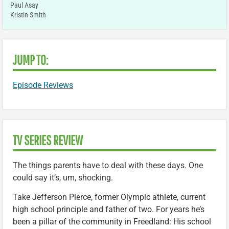
Paul Asay
Kristin Smith
JUMP TO:
Episode Reviews
TV SERIES REVIEW
The things parents have to deal with these days. One
could say it’s, um, shocking.
Take Jefferson Pierce, former Olympic athlete, current
high school principle and father of two. For years he’s
been a pillar of the community in Freedland: His school