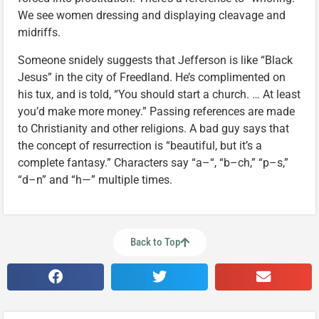
We see women dressing and displaying cleavage and
midriffs.
Someone snidely suggests that Jefferson is like “Black
Jesus” in the city of Freedland. He’s complimented on
his tux, and is told, “You should start a church. … At least
you’d make more money.” Passing references are made
to Christianity and other religions. A bad guy says that
the concept of resurrection is “beautiful, but it’s a
complete fantasy.” Characters say “a–“, “b–ch,” “p–s,”
“d–n” and “h—” multiple times.
Back to Top