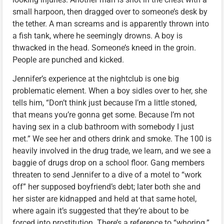
small harpoon, then dragged over to someone’s desk by
the tether. A man screams and is apparently thrown into
a fish tank, where he seemingly drowns. A boy is
thwacked in the head. Someone’s kneed in the groin.
People are punched and kicked.
Jennifer’s experience at the nightclub is one big
problematic element. When a boy sidles over to her, she
tells him, “Don’t think just because I’m a little stoned,
that means you’re gonna get some. Because I’m not
having sex in a club bathroom with somebody I just
met.” We see her and others drink and smoke. The 100 is
heavily involved in the drug trade, we learn, and we see a
baggie of drugs drop on a school floor. Gang members
threaten to send Jennifer to a dive of a motel to “work
off” her supposed boyfriend’s debt; later both she and
her sister are kidnapped and held at that same hotel,
where again it’s suggested that they’re about to be
forced into prostitution. There’s a reference to “whoring.”