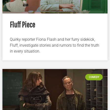
Fluff Piece
Quirky reporter Fiona Flash and her furry sidekick,
Fluff, investigate stories and rumors to find the truth
in every situation.
COMEDY