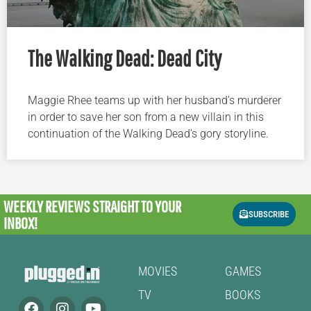
The Walking Dead: Dead City
Maggie Rhee teams up with her husband’s murderer
in order to save her son from a new villain in this
continuation of the Walking Dead’s gory storyline.
WEEKLY REVIEWS
STRAIGHT TO YOUR
SUBSCRIBE
INBOX!
MOVIES
GAMES
TV
BOOKS