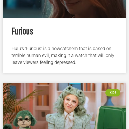
Furious
Hulu’s ‘Furious’ is a howcatchem that is based on
terrible human evil, making it a watch that will only
leave viewers feeling depressed.
KIDS