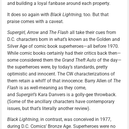
and building a loyal fanbase around each property.
It does so again with
Black Lightning,
too. But that
praise comes with a caveat.
Supergirl, Arrow
and
The Flash
all take their cues from
D.C. characters born in what’s known as the Golden and
Silver Age of comic book superheroes—all before 1970.
While comic books certainly had their critics back then—
some considered them the
Grand Theft Auto
of the day—
the superheroes were, by today’s standards, pretty
optimistic and innocent. The CW characterizations of
them retain a whiff of that innocence: Barry Allen of
The
Flash
is as well-meaning as they come,
and
Supergirl’s
Kara Danvers is a golly-gee throwback.
(Some of the ancillary characters have contemporary
issues, but that’s literally another review).
Black Lightning
, in contrast, was conceived in 1977,
during D.C. Comics’ Bronze Age. Superheroes were no