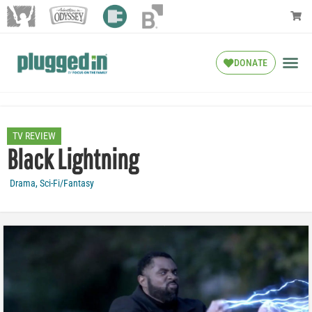
DONATE
TV REVIEW
Black Lightning
Drama
,
Sci-Fi/Fantasy