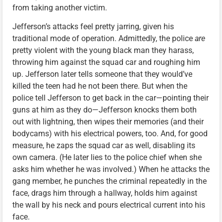
from taking another victim.
Jefferson’s attacks feel pretty jarring, given his
traditional mode of operation. Admittedly, the police
are
pretty violent with the young black man they harass,
throwing him against the squad car and roughing him
up. Jefferson later tells someone that they would’ve
killed the teen had he not been there. But when the
police tell Jefferson to get back in the car—pointing their
guns at him as they do—Jefferson knocks them both
out with lightning, then wipes their memories (and their
bodycams) with his electrical powers, too. And, for good
measure, he zaps the squad car as well, disabling its
own camera. (He later lies to the police chief when she
asks him whether he was involved.) When he attacks the
gang member, he punches the criminal repeatedly in the
face, drags him through a hallway, holds him against
the wall by his neck and pours electrical current into his
face.