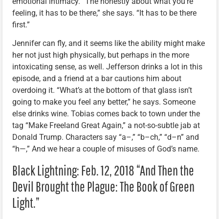
emotional intimacy. “The honestly about what you’re
feeling, it has to be there,” she says. “It has to be there
first.”
Jennifer can fly, and it seems like the ability might make
her not just high physically, but perhaps in the more
intoxicating sense, as well. Jefferson drinks a lot in this
episode, and a friend at a bar cautions him about
overdoing it. “What’s at the bottom of that glass isn’t
going to make you feel any better,” he says. Someone
else drinks wine. Tobias comes back to town under the
tag “Make Freeland Great Again,” a not-so-subtle jab at
Donald Trump. Characters say “a–,” “b–ch,” “d–n” and
“h—,” And we hear a couple of misuses of God’s name.
Black Lightning: Feb. 12, 2018 “And Then the
Devil Brought the Plague: The Book of Green
Light.”