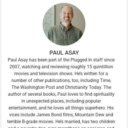
PAUL ASAY
Paul Asay has been part of the Plugged In staff since
2007, watching and reviewing roughly 15 quintillion
movies and television shows. He’s written for a
number of other publications, too, including Time,
The Washington Post and Christianity Today. The
author of several books, Paul loves to find spirituality
in unexpected places, including popular
entertainment, and he loves all things superhero. His
vices include James Bond films, Mountain Dew and
terrible B-grade movies. He’s married, has two children