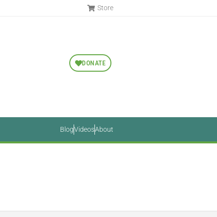
Store
DONATE
Blog
Videos
About