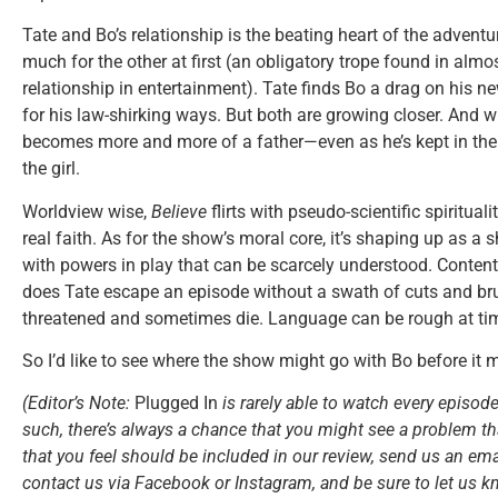
Tate and Bo’s relationship is the beating heart of the adventu
much for the other at first (an obligatory trope found in almos
relationship in entertainment). Tate finds Bo a drag on his 
for his law-shirking ways. But both are growing closer. And 
becomes more and more of a father—even as he’s kept in the d
the girl.
Worldview wise,
Believe
flirts with pseudo-scientific spiritu
real faith. As for the show’s moral core, it’s shaping up as 
with powers in play that can be scarcely understood. Content
does Tate escape an episode without a swath of cuts and bru
threatened and sometimes die. Language can be rough at tim
So I’d like to see where the show might go with Bo before it 
(Editor’s Note:
Plugged In
is rarely able to watch every episode
such, there’s always a chance that you might see a problem tha
that you feel should be included in our review, send us an ema
contact us via Facebook or Instagram, and be sure to let us k