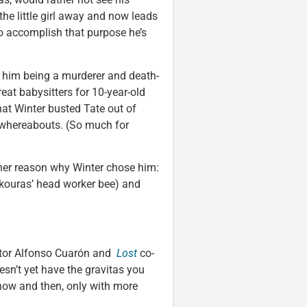
he little girl away and now leads
o accomplish that purpose he’s
h him being a murderer and death-
eat babysitters for 10-year-old
that Winter busted Tate out of
s whereabouts. (So much for
other reason why Winter chose him:
(Skouras’ head worker bee) and
tor Alfonso Cuarón and
Lost
co-
esn’t yet have the gravitas you
y now and then, only with more