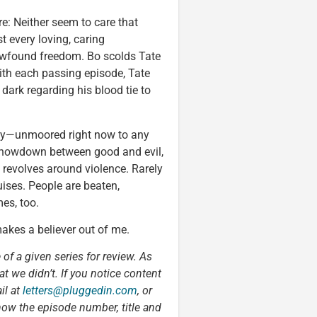
re: Neither seem to care that
t every loving, caring
newfound freedom. Bo scolds Tate
with each passing episode, Tate
ark regarding his blood tie to
ality—unmoored right now to any
a showdown between good and evil,
 revolves around violence. Rarely
ises. People are beaten,
es, too.
makes a believer out of me.
 of a given series for review. As
t we didn’t. If you notice content
il at
letters@pluggedin.com
, or
now the episode number, title and