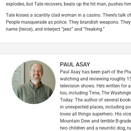
explodes, but Tate recovers, beats up the hit man, pushes hi
Tate kisses a scantily clad woman in a casino. There’s talk of
People masquerade as police. They brandish weapons. They s
name (twice), and interject “jeez” and “freaking.”
PAUL ASAY
Paul Asay has been part of the Plu
watching and reviewing roughly 15
television shows. He’s written for 
too, including Time, The Washingt
Today. The author of several books,
in unexpected places, including po
loves all things superhero. His vi
Mountain Dew and terrible B-grade
two children and a neurotic dog, 