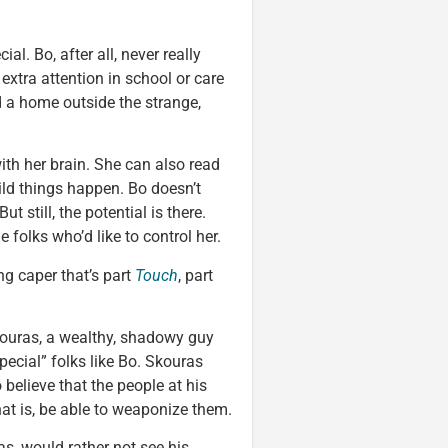
ial. Bo, after all, never really
extra attention in school or care
d a home outside the strange,
ith her brain. She can also read
ild things happen. Bo doesn’t
 still, the potential is there.
 folks who’d like to control her.
ng caper that’s part
Touch
, part
kouras, a wealthy, shadowy guy
pecial” folks like Bo. Skouras
elieve that the people at his
hat is, be able to weaponize them.
s, would rather not see his