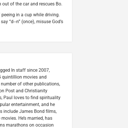
m out of the car and rescues Bo.
 peeing in a cup while driving.
ay “d‑‑n” (once), misuse God’s
gged In staff since 2007,
 quintillion movies and
a number of other publications,
on Post and Christianity
 Paul loves to find spirituality
pular entertainment, and he
ces include James Bond films,
 movies. He’s married, has
runs marathons on occasion