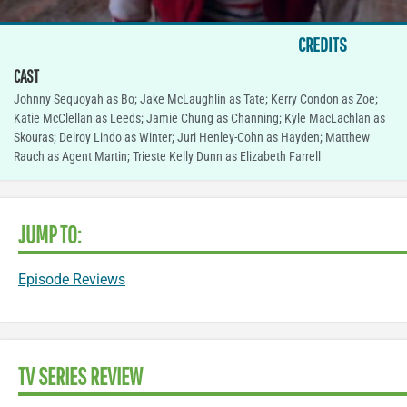
CREDITS
CAST
Johnny Sequoyah as Bo; Jake McLaughlin as Tate; Kerry Condon as Zoe;
Katie McClellan as Leeds; Jamie Chung as Channing; Kyle MacLachlan as
Skouras; Delroy Lindo as Winter; Juri Henley-Cohn as Hayden; Matthew
Rauch as Agent Martin; Trieste Kelly Dunn as Elizabeth Farrell
JUMP TO:
Episode Reviews
TV SERIES REVIEW