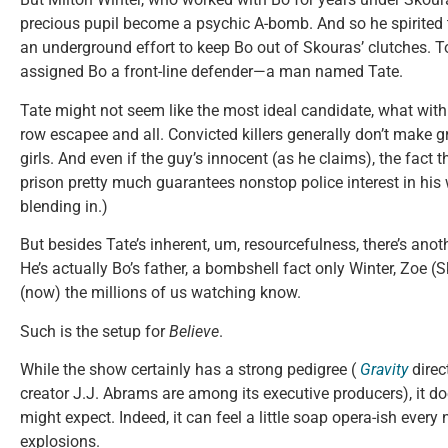
precious pupil become a psychic A-bomb. And so he spirited t
an underground effort to keep Bo out of Skouras’ clutches. T
assigned Bo a front-line defender—a man named Tate.
Tate might not seem like the most ideal candidate, what wit
row escapee and all. Convicted killers generally don’t make gr
girls. And even if the guy’s innocent (as he claims), the fact 
prison pretty much guarantees nonstop police interest in hi
blending in.)
But besides Tate’s inherent, um, resourcefulness, there’s an
He’s actually Bo’s father, a bombshell fact only Winter, Zoe 
(now) the millions of us watching know.
Such is the setup for
Believe
.
While the show certainly has a strong pedigree (
Gravity
direc
creator J.J. Abrams are among its executive producers), it do
might expect. Indeed, it can feel a little soap opera-ish ever
explosions.