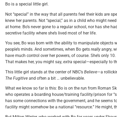
Bo is a special little girl.
Not “special” in the way that all parents feel their kids are spec
knew her parents. Not “special,” as in a child who might need 
at home. Bo’s never gone to a regular school, nor has she ha
secretive facility where she’s lived most of her life.
You see, Bo was born with the ability to manipulate objects w
people’s minds. And sometimes, when Bo gets
really
angry, w
have much control over her powers, of course. She’s only 10. But
That makes her, you might say,
extra
special—especially to the
This little girl stands at the center of NBC’s
Believe
—a rollicki
The Fugitive
and often a bit … unbelievable.
What we know so far is this: Bo is on the run from Roman S
who operates a boarding house/training facility/prison for “s
has some connections with the government, and he seems to b
facility might somehow be a national “resource.” He might, t
But Milton Winter, who worked with Bo for years under Skoura