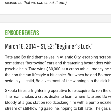
season so that we can check it out.)
EPISODE REVIEWS
March 16, 2014 – S1, E2: “Beginner’s Luck”
Tate and Bo find themselves in Atlantic City, escaping scrap
sometimes “borrowing” cars and threatening bystanders with
psychic help, Tate wins $30,000 at a craps table—money he 
their on-the-run lifestyle a bit easier. But when he and Bo me
seriously ill child, Bo gives most of the winnings to the sick b
Skoula hires a frightening operative to re-acquire Bo (on the
The man chokes a craps dealer to learn where Tate and Bo w
bloody at a gas station (coldcocking him with a pump nozzle)
stream of still-flowing gasoline, hoping to kill Tate. The gas 