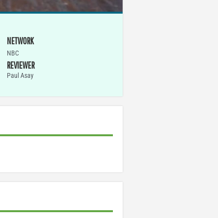
NETWORK
NBC
REVIEWER
Paul Asay