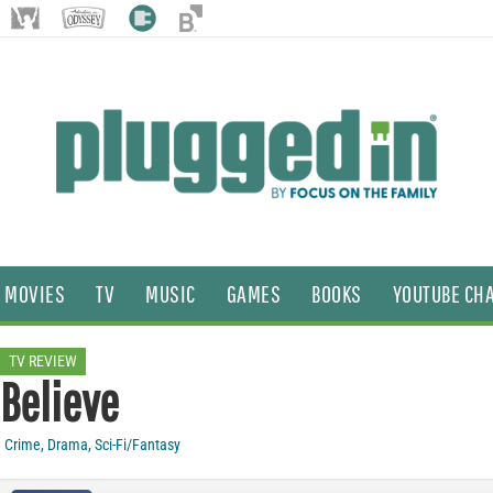
MOVIES
TV
MUSIC
GAMES
BOOKS
YOUTUBE CH
TV REVIEW
Believe
Crime
,
Drama
,
Sci-Fi/Fantasy