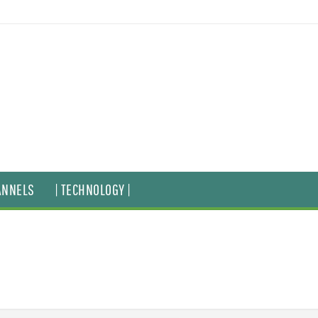
ANNELS
| TECHNOLOGY |