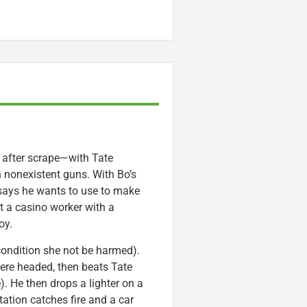
e after scrape—with Tate
 nonexistent guns. With Bo’s
says he wants to use to make
et a casino worker with a
oy.
 condition she not be harmed).
ere headed, then beats Tate
. He then drops a lighter on a
station catches fire and a car