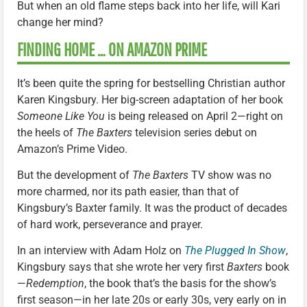
But when an old flame steps back into her life, will Kari
change her mind?
FINDING HOME … ON AMAZON PRIME
It’s been quite the spring for bestselling Christian author
Karen Kingsbury. Her big-screen adaptation of her book
Someone Like You
is being released on April 2—right on
the heels of
The Baxters
television series debut on
Amazon’s Prime Video.
But the development of
The Baxters
TV show was no
more charmed, nor its path easier, than that of
Kingsbury’s Baxter family. It was the product of decades
of hard work, perseverance and prayer.
In an interview with Adam Holz on
The Plugged In Show
,
Kingsbury says that she wrote her very first
Baxters
book
—
Redemption
, the book that’s the basis for the show’s
first season—in her late 20s or early 30s, very early on in