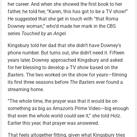
her career. And when she showed the first book to her
father, he told her, “Karen, this has got to be a TV show!”
He suggested that she get in touch with “that Roma
Downey woman,” who’d made her mark in the CBS
series
Touched by an Angel.
Kingsbury told her dad that she didn’t have Downey’s
phone number. But turns out, she didn’t need it. Fifteen
years later, Downey approached Kingsbury and asked
for her blessing to develop a TV show based on the
Baxters
. The two worked on the show for years—filming
its first three seasons before
The Baxters
ever found a
streaming home.
“The whole time, the prayer was that it would be on
something as big as Amazon’s Prime Video—big enough
that even the whole world could see it,” she told Holz.
Earlier this year, that prayer was answered.
That feels altogether fitting, given what Kingsbury tries