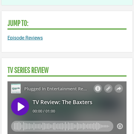
JUMP TO:
Episode Reviews
TV SERIES REVIEW