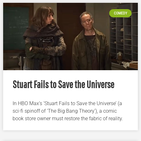
COMEDY
Stuart Fails to Save the Universe
In HBO Max’s ‘Stuart Fails to Save the Universe’ (a
sci-fi spinoff of ‘The Big Bang Theory’), a comic
book store owner must restore the fabric of reality.