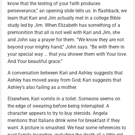
know that the testing of your faith produces
perseverance,” an opening slide tells us. In flashback, we
learn that Kari and Jim actually met in a college Bible
study led by Jim. When Elizabeth has something of a
premonition that all is not well with Kari and Jim, she
and John say a prayer for them. “We know they are not
beyond your mighty hand,” John says. “Be with them in
your special way … that you shower them with Your love.
And Your beautiful grace.”
A conversation between Kari and Ashley suggests that
Ashley has moved away from God; Kari suggests that
Ashley’s also failing as a mother.
Elsewhere, Kari vomits in a toilet. Someone seems on
the edge of swearing before being interrupted. A
character appears to try to buy steroids. Angela
mentions that Italians drink wine for breakfast if they
want. A picture is smashed. We hear some references to
past family tragedies, including the death of a little girl.