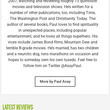
2007, watching and reviewing roughly 15 quintillion
movies and television shows. He’s written for a
number of other publications, too, including Time,
The Washington Post and Christianity Today. The
author of several books, Paul loves to find spirituality
in unexpected places, including popular
entertainment, and he loves all things superhero. His
vices include James Bond films, Mountain Dew and
terrible B-grade movies. He’s married, has two children
and a neurotic dog, runs marathons on occasion and
hopes to someday own his own tuxedo. Feel free to
follow him on Twitter @AsayPaul.
More by Paul Asay
LATEST REVIEWS