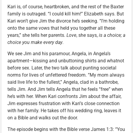
Kari is, of course, heartbroken, and the rest of the Baxter
family is outraged. “I could kill him!” Elizabeth says. But
Kari won’t give Jim the divorce he’s seeking. “I’m holding
onto the same vows that held you together all these
years,” she tells her parents.
Love
, she says,
is a choice; a
choice you make every day
.
We see Jim and his paramour, Angela, in Angela’s
apartment—kissing and unbuttoning shirts and whatnot
before sex. Later, the two talk about punting societal
norms for lives of unfettered freedom. “My mom always
said live life to the fullest,” Angela, clad in a bathrobe,
tells Jim. And Jim tells Angela that he feels “free” when
he’s with her. When Kari confronts Jim about the affair,
Jim expresses frustration with Kari’s close connection
with her family. He takes off his wedding ring, leaves it
on a Bible and walks out the door.
The episode begins with the Bible verse James 1:3: “You