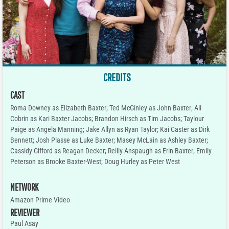
CREDITS
CAST
Roma Downey as Elizabeth Baxter; Ted McGinley as John Baxter; Ali
Cobrin as Kari Baxter Jacobs; Brandon Hirsch as Tim Jacobs; Taylour
Paige as Angela Manning; Jake Allyn as Ryan Taylor; Kai Caster as Dirk
Bennett; Josh Plasse as Luke Baxter; Masey McLain as Ashley Baxter;
Cassidy Gifford as Reagan Decker; Reilly Anspaugh as Erin Baxter; Emily
Peterson as Brooke Baxter-West; Doug Hurley as Peter West
NETWORK
Amazon Prime Video
REVIEWER
Paul Asay