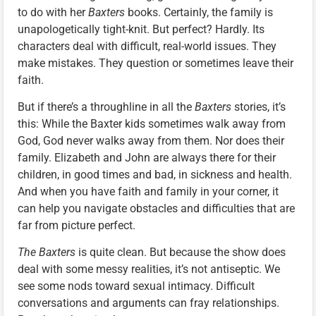
to do with her
Baxters
books. Certainly, the family is
unapologetically tight-knit. But perfect? Hardly. Its
characters deal with difficult, real-world issues. They
make mistakes. They question or sometimes leave their
faith.
But if there’s a throughline in all the
Baxters
stories, it’s
this: While the Baxter kids sometimes walk away from
God, God never walks away from them. Nor does their
family. Elizabeth and John are always there for their
children, in good times and bad, in sickness and health.
And when you have faith and family in your corner, it
can help you navigate obstacles and difficulties that are
far from picture perfect.
The Baxters
is quite clean. But because the show does
deal with some messy realities, it’s not antiseptic. We
see some nods toward sexual intimacy. Difficult
conversations and arguments can fray relationships.