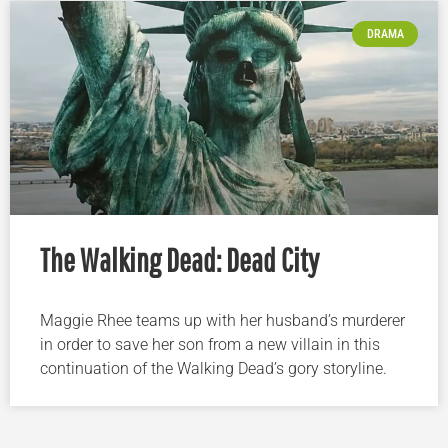
DRAMA
The Walking Dead: Dead City
Maggie Rhee teams up with her husband’s murderer
in order to save her son from a new villain in this
continuation of the Walking Dead’s gory storyline.