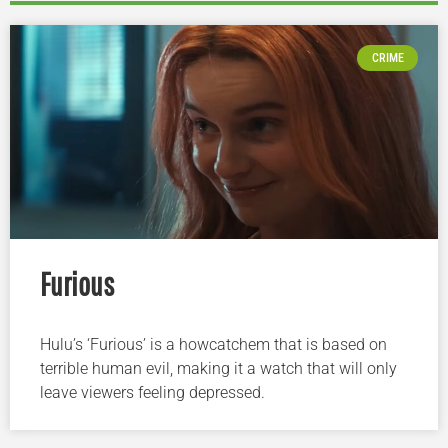
CRIME
Furious
Hulu’s ‘Furious’ is a howcatchem that is based on
terrible human evil, making it a watch that will only
leave viewers feeling depressed.