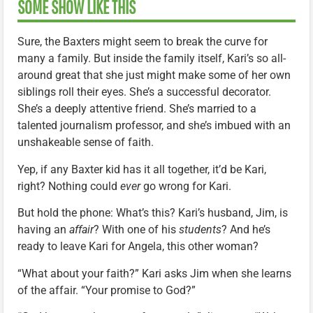
SOME SHOW LIKE THIS
Sure, the Baxters might seem to break the curve for
many a family. But inside the family itself, Kari’s so all-
around great that she just might make some of her own
siblings roll their eyes. She’s a successful decorator.
She’s a deeply attentive friend. She’s married to a
talented journalism professor, and she’s imbued with an
unshakeable sense of faith.
Yep, if any Baxter kid has it all together, it’d be Kari,
right? Nothing could
ever
go wrong for Kari.
But hold the phone: What’s this? Kari’s husband, Jim, is
having an
affair
? With one of his
students
? And he’s
ready to leave Kari for Angela, this other woman?
“What about your faith?” Kari asks Jim when she learns
of the affair. “Your promise to God?”