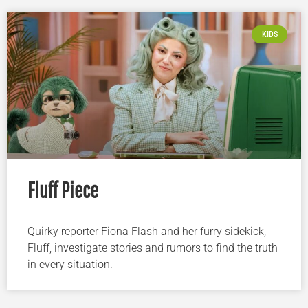
KIDS
Fluff Piece
Quirky reporter Fiona Flash and her furry sidekick,
Fluff, investigate stories and rumors to find the truth
in every situation.