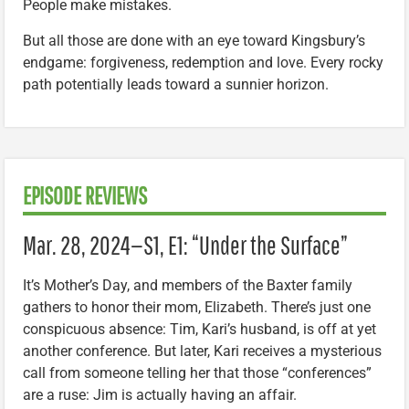
People make mistakes.
But all those are done with an eye toward Kingsbury’s
endgame: forgiveness, redemption and love. Every rocky
path potentially leads toward a sunnier horizon.
EPISODE REVIEWS
Mar. 28, 2024—S1, E1: “Under the Surface”
It’s Mother’s Day, and members of the Baxter family
gathers to honor their mom, Elizabeth. There’s just one
conspicuous absence: Tim, Kari’s husband, is off at yet
another conference. But later, Kari receives a mysterious
call from someone telling her that those “conferences”
are a ruse: Jim is actually having an affair.