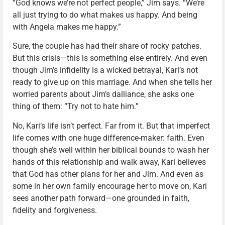
“God knows we’re not perfect people,” Jim says. “We’re
all just trying to do what makes us happy. And being
with Angela makes me happy.”
Sure, the couple has had their share of rocky patches.
But this crisis—this is something else entirely. And even
though Jim’s infidelity is a wicked betrayal, Kari’s not
ready to give up on this marriage. And when she tells her
worried parents about Jim’s dalliance, she asks one
thing of them: “Try not to hate him.”
No, Kari’s life isn’t perfect. Far from it. But that imperfect
life comes with one huge difference-maker: faith. Even
though she’s well within her biblical bounds to wash her
hands of this relationship and walk away, Kari believes
that God has other plans for her and Jim. And even as
some in her own family encourage her to move on, Kari
sees another path forward—one grounded in faith,
fidelity and forgiveness.