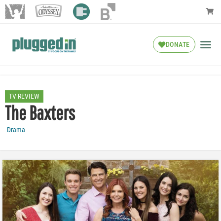
DONATE
TV REVIEW
The Baxters
Drama