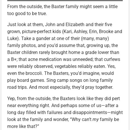
From the outside, the Baxter family might seem a little
too good to be true.
Just look at them, John and Elizabeth and their five
grown, picture-perfect kids (Kari, Ashley, Erin, Brooke and
Luke). Take a gander at one of their (many, many)
family photos, and you’d assume that, growing up, the
Baxter children rarely brought home a grade lower than
a B+; that acne medication was unneeded; that curfews
were reliably observed, vegetables reliably eaten. Yes,
even the broccoli. The Baxters, you’d imagine, would
play board games. Sing camp songs on long family
road trips. And most especially, they’d pray together.
Yep, from the outside, the Baxters look like they did pert
near everything right. And perhaps some of us—after a
long day filled with failures and disappointments—might
look at the family and wonder, “Why can’t
my
family be
more like that?”