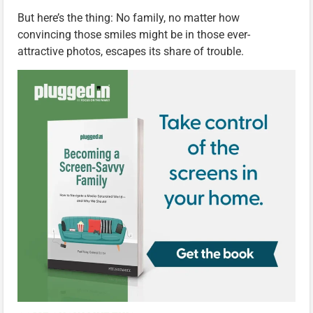
But here’s the thing: No family, no matter how
convincing those smiles might be in those ever-
attractive photos, escapes its share of trouble.