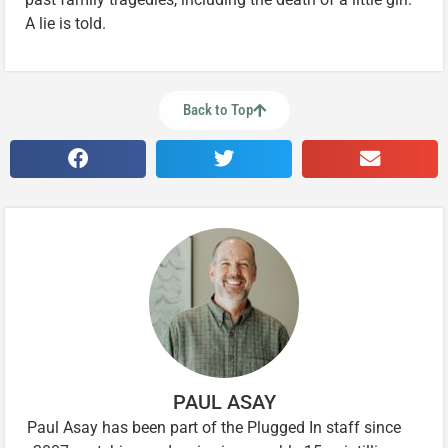
A lie is told.
Back to Top
PAUL ASAY
Paul Asay has been part of the Plugged In staff since