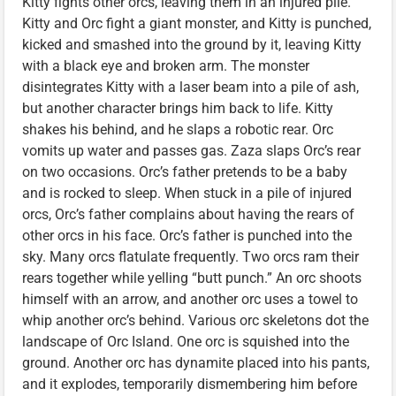
Kitty fights other orcs, leaving them in an injured pile.
Kitty and Orc fight a giant monster, and Kitty is punched,
kicked and smashed into the ground by it, leaving Kitty
with a black eye and broken arm. The monster
disintegrates Kitty with a laser beam into a pile of ash,
but another character brings him back to life. Kitty
shakes his behind, and he slaps a robotic rear. Orc
vomits up water and passes gas. Zaza slaps Orc’s rear
on two occasions. Orc’s father pretends to be a baby
and is rocked to sleep. When stuck in a pile of injured
orcs, Orc’s father complains about having the rears of
other orcs in his face. Orc’s father is punched into the
sky. Many orcs flatulate frequently. Two orcs ram their
rears together while yelling “butt punch.” An orc shoots
himself with an arrow, and another orc uses a towel to
whip another orc’s behind. Various orc skeletons dot the
landscape of Orc Island. One orc is squished into the
ground. Another orc has dynamite placed into his pants,
and it explodes, temporarily dismembering him before