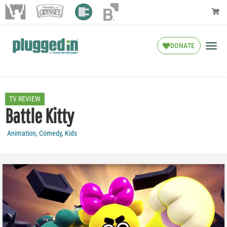
DONATE
TV REVIEW
Battle Kitty
Animation
,
Comedy
,
Kids