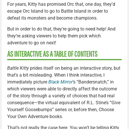
For years, Kitty has promised Orc that, one day, they’d
escape Orc Island to go to Battle Island in order to
defeat its monsters and become champions.
But in order to do that, they’re going to need help! And
they’re asking viewers to help them pick which
adventure to go on next!
AS INTERACTIVE AS A TABLE OF CONTENTS
Battle Kitty
prides itself on being an interactive story, but
that’s a bit misleading. When I think interactive, I
immediately picture
Black Mirror
’s “Bandersnatch,” in
which viewers were able to directly affect the outcome
of the story through a variety of choices that had real
consequence—the virtual equivalent of R.L. Stine’s “Give
Yourself Goosebumps” series or, before then, Choose
Your Own Adventure books.
That’s not really the case here. You won’t be telling Kitty