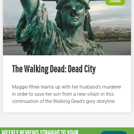
DRAMA
The Walking Dead: Dead City
Maggie Rhee teams up with her husband’s murderer
in order to save her son from a new villain in this
continuation of the Walking Dead’s gory storyline.
WEEKLY REVIEWS
STRAIGHT TO YOUR