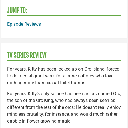
JUMP TO:
Episode Reviews
TV SERIES REVIEW
For years, Kitty has been locked up on Orc Island, forced
to do menial grunt work for a bunch of orcs who love
nothing more than casual toilet humor.
For years, Kitty’s only solace has been an orc named Orc,
the son of the Orc King, who has always been seen as
different from the rest of the orcs: He doesn’t really enjoy
mindless brutality, for instance, and would much rather
dabble in flower-growing magic.