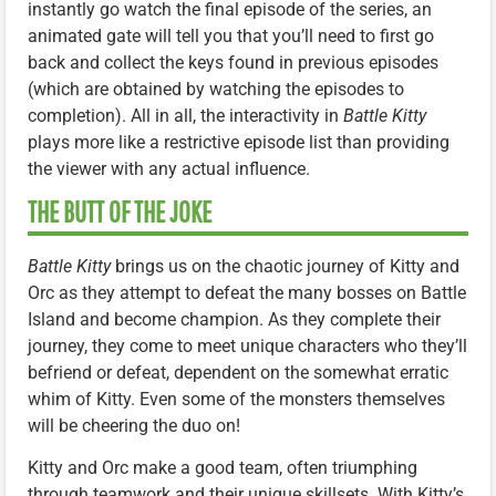
instantly go watch the final episode of the series, an
animated gate will tell you that you’ll need to first go
back and collect the keys found in previous episodes
(which are obtained by watching the episodes to
completion). All in all, the interactivity in
Battle Kitty
plays more like a restrictive episode list than providing
the viewer with any actual influence.
THE BUTT OF THE JOKE
Battle Kitty
brings us on the chaotic journey of Kitty and
Orc as they attempt to defeat the many bosses on Battle
Island and become champion. As they complete their
journey, they come to meet unique characters who they’ll
befriend or defeat, dependent on the somewhat erratic
whim of Kitty. Even some of the monsters themselves
will be cheering the duo on!
Kitty and Orc make a good team, often triumphing
through teamwork and their unique skillsets. With Kitty’s