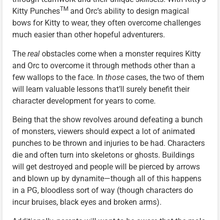
TM
Kitty Punches
and Orc’s ability to design magical
bows for Kitty to wear, they often overcome challenges
much easier than other hopeful adventurers.
The
real
obstacles come when a monster requires Kitty
and Orc to overcome it through methods other than a
few wallops to the face. In
those
cases, the two of them
will learn valuable lessons that’ll surely benefit their
character development for years to come.
Being that the show revolves around defeating a bunch
of monsters, viewers should expect a lot of animated
punches to be thrown and injuries to be had. Characters
die and often turn into skeletons or ghosts. Buildings
will get destroyed and people will be pierced by arrows
and blown up by dynamite—though all of this happens
in a PG, bloodless sort of way (though characters do
incur bruises, black eyes and broken arms).