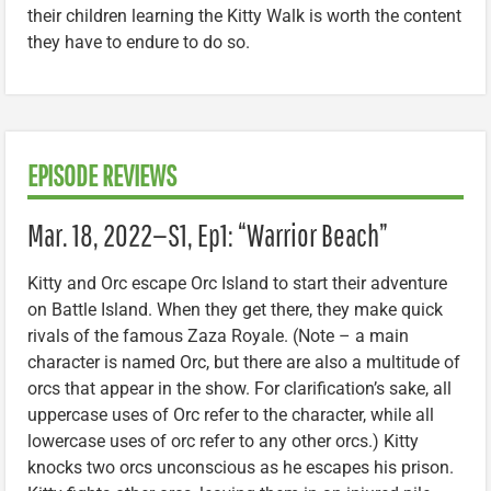
their children learning the Kitty Walk is worth the content
they have to endure to do so.
EPISODE REVIEWS
Mar. 18, 2022—S1, Ep1: “Warrior Beach”
Kitty and Orc escape Orc Island to start their adventure
on Battle Island. When they get there, they make quick
rivals of the famous Zaza Royale. (Note – a main
character is named Orc, but there are also a multitude of
orcs that appear in the show. For clarification’s sake, all
uppercase uses of Orc refer to the character, while all
lowercase uses of orc refer to any other orcs.) Kitty
knocks two orcs unconscious as he escapes his prison.