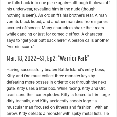
he falls back into one piece again—although it blows off
his underwear, revealing him in the nude (though
nothing is seen). An orc sniffs his brother’s rear. A man
vomits black liquid, and another man dies from injuries
accrued offscreen. Many characters shake their rears
while dancing or just for comedic effect. A character
says to “get your butt back here.” A person calls another
“vermin scum.”
Mar. 18, 2022—S1, Ep2: “Warrior Park”
Having successfully beaten Battle Island’s entry boss,
Kitty and Orc must collect three monster keys by
defeating more bosses in order to get through the next
gate. Kitty uses a litter box. While racing, Kitty and Orc
crash, and their car explodes. Kitty is forced to trim large
dirty toenails, and Kitty accidently shoots Iago—a
muscular man focused on fitness and fashion—with an
arrow. Kitty defeats a monster with spiky metal fists. He