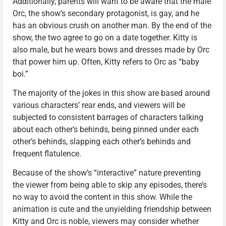
Additionally, parents will want to be aware that the male
Orc, the show’s secondary protagonist, is gay, and he
has an obvious crush on another man. By the end of the
show, the two agree to go on a date together. Kitty is
also male, but he wears bows and dresses made by Orc
that power him up. Often, Kitty refers to Orc as “baby
boi.”
The majority of the jokes in this show are based around
various characters’ rear ends, and viewers will be
subjected to consistent barrages of characters talking
about each other’s behinds, being pinned under each
other’s behinds, slapping each other’s behinds and
frequent flatulence.
Because of the show’s “interactive” nature preventing
the viewer from being able to skip any episodes, there’s
no way to avoid the content in this show. While the
animation is cute and the unyielding friendship between
Kitty and Orc is noble, viewers may consider whether