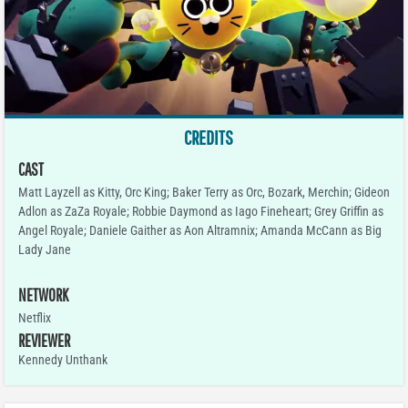
CREDITS
CAST
Matt Layzell as Kitty, Orc King; Baker Terry as Orc, Bozark, Merchin; Gideon
Adlon as ZaZa Royale; Robbie Daymond as Iago Fineheart; Grey Griffin as
Angel Royale; Daniele Gaither as Aon Altramnix; Amanda McCann as Big
Lady Jane
NETWORK
Netflix
REVIEWER
Kennedy Unthank