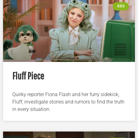
KIDS
Fluff Piece
Quirky reporter Fiona Flash and her furry sidekick,
Fluff, investigate stories and rumors to find the truth
in every situation.