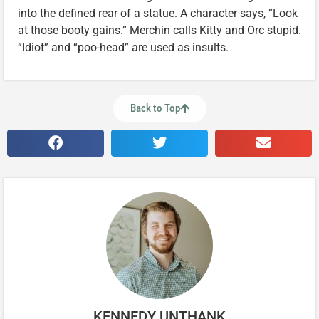
into the defined rear of a statue. A character says, “Look
at those booty gains.” Merchin calls Kitty and Orc stupid.
“Idiot” and “poo-head” are used as insults.
Back to Top
KENNEDY UNTHANK