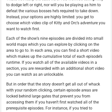
to dodge left or right, nor will you be playing as him to
defeat the various bosses he’s required to take down.
Instead, your options are highly limited: you get to
choose
which
video clip of Kitty and Orc’s adventure you
want to watch first.
Each of the show’s nine episodes are divided into small
world maps which you can explore by clicking on the
area to go to. In each area, you can find a short video
which makes up the cumulative total of each episode’s
runtime. If you watch all of the available videos in a
section, you are rewarded with an additional short video
you can watch as an unlockable.
But in order that the story doesn’t get all out of whack
with your random clicking, certain episode areas are
locked behind large gates that prevent you from
accessing them if you haven’t first watched all of the
prerequisite episodes. For instance, if you tried to