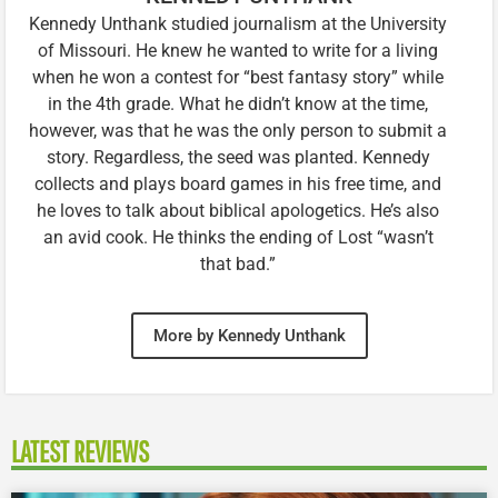
Kennedy Unthank studied journalism at the University
of Missouri. He knew he wanted to write for a living
when he won a contest for “best fantasy story” while
in the 4th grade. What he didn’t know at the time,
however, was that he was the only person to submit a
story. Regardless, the seed was planted. Kennedy
collects and plays board games in his free time, and
he loves to talk about biblical apologetics. He’s also
an avid cook. He thinks the ending of Lost “wasn’t
that bad.”
More by Kennedy Unthank
LATEST REVIEWS