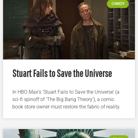
COMEDY
Stuart Fails to Save the Universe
In HBO Max’s ‘Stuart Fails to Save the Universe’ (a
sci-fi spinoff of ‘The Big Bang Theory’), a comic
book store owner must restore the fabric of reality.