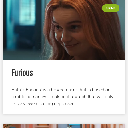
CRIME
Furious
Hulu’s ‘Furious’ is a howcatchem that is based on
terrible human evil, making it a watch that will only
leave viewers feeling depressed.