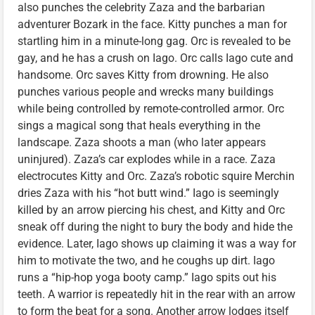
also punches the celebrity Zaza and the barbarian
adventurer Bozark in the face. Kitty punches a man for
startling him in a minute-long gag. Orc is revealed to be
gay, and he has a crush on Iago. Orc calls Iago cute and
handsome. Orc saves Kitty from drowning. He also
punches various people and wrecks many buildings
while being controlled by remote-controlled armor. Orc
sings a magical song that heals everything in the
landscape. Zaza shoots a man (who later appears
uninjured). Zaza’s car explodes while in a race. Zaza
electrocutes Kitty and Orc. Zaza’s robotic squire Merchin
dries Zaza with his “hot butt wind.” Iago is seemingly
killed by an arrow piercing his chest, and Kitty and Orc
sneak off during the night to bury the body and hide the
evidence. Later, Iago shows up claiming it was a way for
him to motivate the two, and he coughs up dirt. Iago
runs a “hip-hop yoga booty camp.” Iago spits out his
teeth. A warrior is repeatedly hit in the rear with an arrow
to form the beat for a song. Another arrow lodges itself