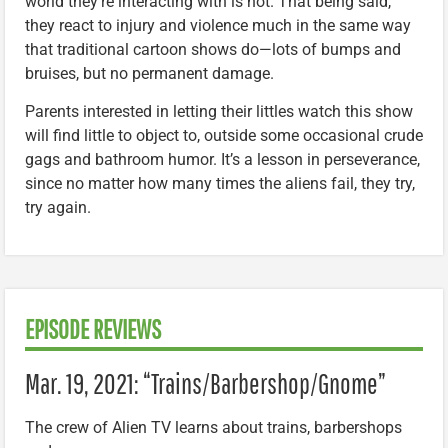
world they’re interacting with is not. That being said,
they react to injury and violence much in the same way
that traditional cartoon shows do—lots of bumps and
bruises, but no permanent damage.
Parents interested in letting their littles watch this show
will find little to object to, outside some occasional crude
gags and bathroom humor. It’s a lesson in perseverance,
since no matter how many times the aliens fail, they try,
try again.
EPISODE REVIEWS
Mar. 19, 2021: “Trains/Barbershop/Gnome”
The crew of Alien TV learns about trains, barbershops