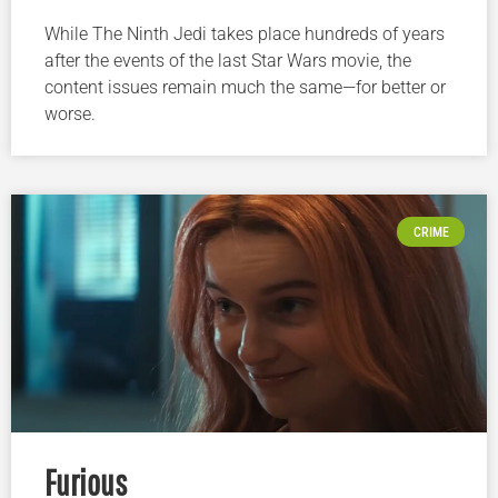
While The Ninth Jedi takes place hundreds of years
after the events of the last Star Wars movie, the
content issues remain much the same—for better or
worse.
CRIME
Furious