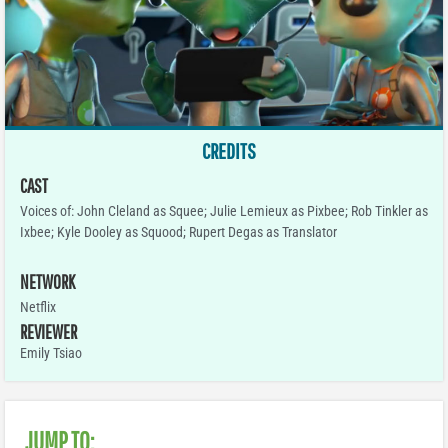
CREDITS
CAST
Voices of: John Cleland as Squee; Julie Lemieux as Pixbee; Rob Tinkler as
Ixbee; Kyle Dooley as Squood; Rupert Degas as Translator
NETWORK
Netflix
REVIEWER
Emily Tsiao
JUMP TO: