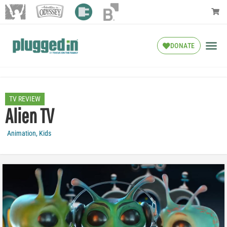
DONATE
TV REVIEW
Alien TV
Animation
,
Kids