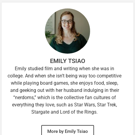
EMILY TSIAO
Emily studied film and writing when she was in
college. And when she isn’t being way too competitive
while playing board games, she enjoys food, sleep,
and geeking out with her husband indulging in their
“nerdoms,” which is the collective fan cultures of
everything they love, such as Star Wars, Star Trek,
Stargate and Lord of the Rings.
More by Emily Tsiao