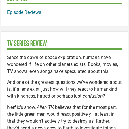
Episode Reviews
TV SERIES REVIEW
Since the dawn of space exploration, humans have
wondered if life on other planets exists. Books, movies,
TV shows, even songs have speculated about this.
And one of the greatest questions we’ve wondered about
is, if aliens exist, just how will they react to humankind—
with kindness, hatred or perhaps just
confusion
?
Netflix’s show,
Alien TV,
believes that for the most part,
the little green men would react positively—at least in
that they wouldn’t actively try to destroy us. Rather,
they’d send a news crew to Earth to investigate things