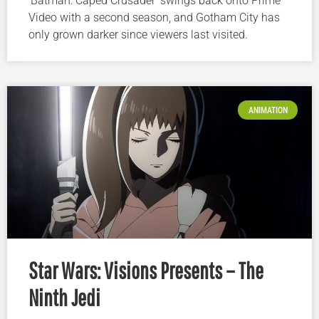
‘Batman: Caped Crusader’ swings back onto Prime
Video with a second season, and Gotham City has
only grown darker since viewers last visited.
ANIMATION
Star Wars: Visions Presents – The
Ninth Jedi