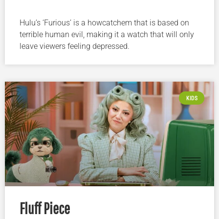
Hulu’s ‘Furious’ is a howcatchem that is based on
terrible human evil, making it a watch that will only
leave viewers feeling depressed.
KIDS
Fluff Piece