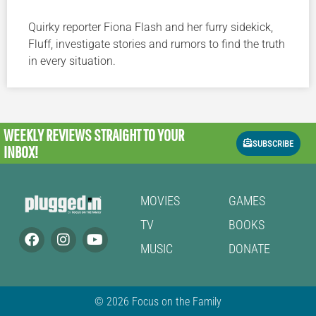
Quirky reporter Fiona Flash and her furry sidekick,
Fluff, investigate stories and rumors to find the truth
in every situation.
WEEKLY REVIEWS
STRAIGHT TO YOUR
SUBSCRIBE
INBOX!
MOVIES
GAMES
TV
BOOKS
MUSIC
DONATE
© 2026 Focus on the Family