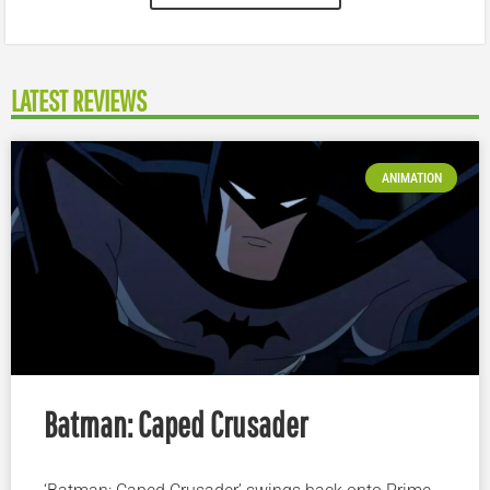
LATEST REVIEWS
ANIMATION
Batman: Caped Crusader