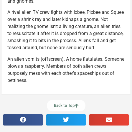
and gnomes.
A rival alien TV crew fights with Ixbee, Pixbee and Squee
over a shrink ray and later kidnaps a gnome. Not
realizing the gnome isn’t a living creature, an alien tries
to resuscitate it after it is dropped from a great distance,
smashing it to bits in the process. Aliens fall and get
tossed around, but none are seriously hurt.
An alien vomits (offscreen). A horse flatulates. Someone
blows a raspberry. Members of both alien crews
purposely mess with each other’s spaceships out of
pettiness.
Back to Top