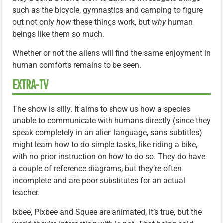
such as the bicycle, gymnastics and camping to figure
out not only
how
these things work, but
why
human
beings like them so much.
Whether or not the aliens will find the same enjoyment in
human comforts remains to be seen.
EXTRA-TV
The show is silly. It aims to show us how a species
unable to communicate with humans directly (since they
speak completely in an alien language, sans subtitles)
might learn how to do simple tasks, like riding a bike,
with no prior instruction on how to do so. They do have
a couple of reference diagrams, but they’re often
incomplete and are poor substitutes for an actual
teacher.
Ixbee, Pixbee and Squee are animated, it’s true, but the