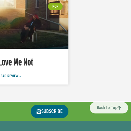
POP
Love Me Not
READ REVIEW »
Back to Top
SUBSCRIBE