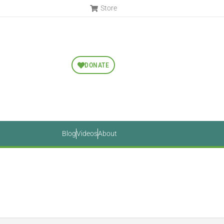
Store
DONATE
Blog
Videos
About