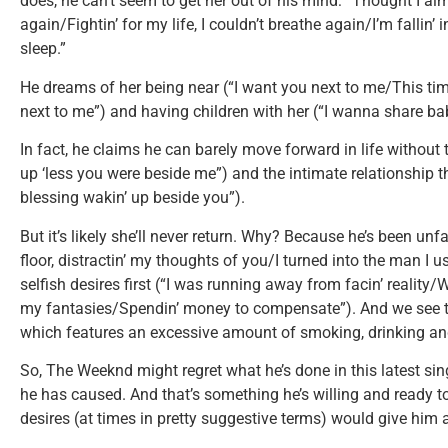
does, he can’t seem to get her out of his mind: “Thought I a
again/Fightin’ for my life, I couldn’t breathe again/I’m fallin’ 
sleep.”
He dreams of her being near (“I want you next to me/This time
next to me”) and having children with her (“I wanna share ba
In fact, he claims he can barely move forward in life withou
up ‘less you were beside me”) and the intimate relationship t
blessing wakin’ up beside you”).
But it’s likely she’ll never return. Why? Because he’s been unfai
floor, distractin’ my thoughts of you/I turned into the man I us
selfish desires first (“I was running away from facin’ reality/W
my fantasies/Spendin’ money to compensate”). And we see th
which features an excessive amount of smoking, drinking a
So, The Weeknd might regret what he’s done in this latest singl
he has caused. And that’s something he’s willing and ready t
desires (at times in pretty suggestive terms) would give him