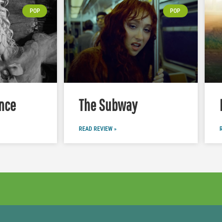
POP
POP
nce
The Subway
READ REVIEW »