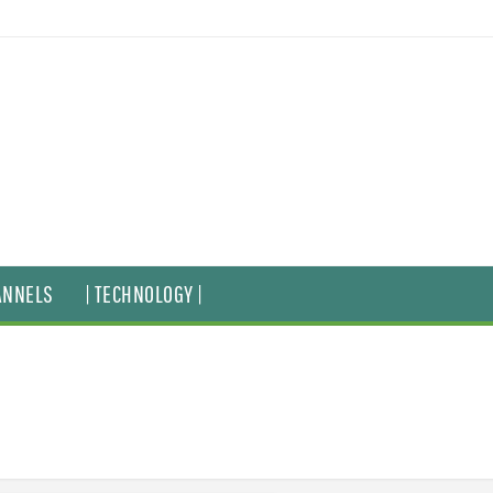
ANNELS
| TECHNOLOGY |