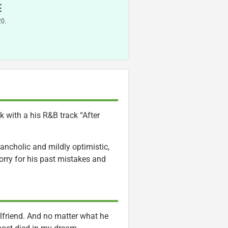
E
20.
 with a his R&B track “After
ancholic and mildly optimistic,
sorry for his past mistakes and
rlfriend. And no matter what he