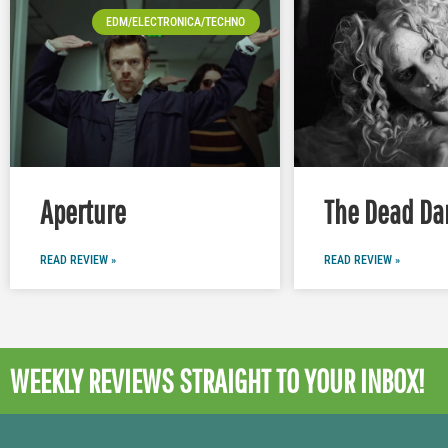
EDM/ELECTRONICA/TECHNO
Aperture
The Dead Da
READ REVIEW »
READ REVIEW »
WEEKLY REVIEWS
STRAIGHT TO YOUR INBOX!