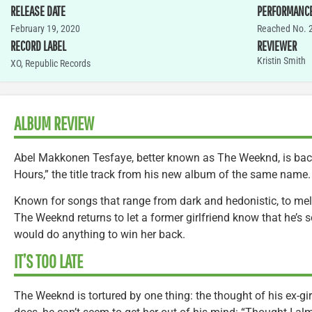
RELEASE DATE
PERFORMANC
February 19, 2020
Reached No. 
RECORD LABEL
REVIEWER
Kristin Smith
XO, Republic Records
ALBUM REVIEW
Abel Makkonen Tesfaye, better known as The Weeknd, is back
Hours,” the title track from his new album of the same name.
Known for songs that range from dark and hedonistic, to mel
The Weeknd returns to let a former girlfriend know that he’s 
would do anything to win her back.
IT’S TOO LATE
The Weeknd is tortured by one thing: the thought of his ex-gi