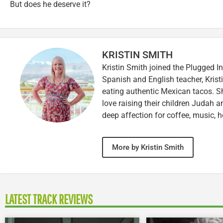
But does he deserve it?
KRISTIN SMITH
Kristin Smith joined the Plugged I
Spanish and English teacher, Kristi
eating authentic Mexican tacos. S
love raising their children Judah a
deep affection for coffee, music, h
More by Kristin Smith
LATEST TRACK REVIEWS