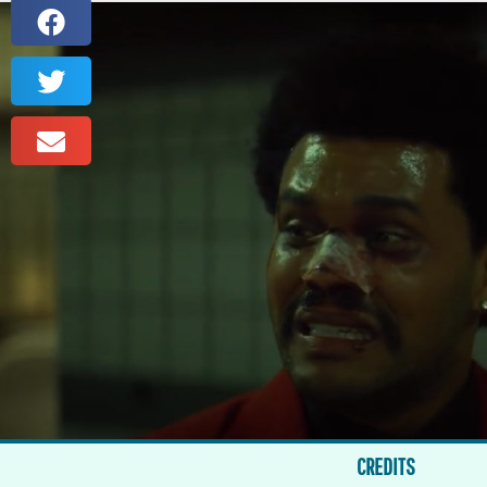
CREDITS