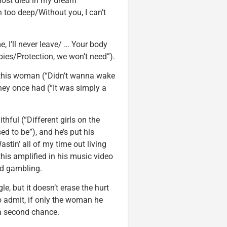
lmost died in my dream
in too deep/Without you, I can’t
, I’ll never leave/ … Your body
bies/Protection, we won’t need”).
t this woman (“Didn’t wanna wake
hey once had (“It was simply a
thful (“Different girls on the
ed to be”), and he’s put his
astin’ all of my time out living
is amplified in his music video
nd gambling.
e, but it doesn’t erase the hurt
o admit, if only the woman he
 a second chance.