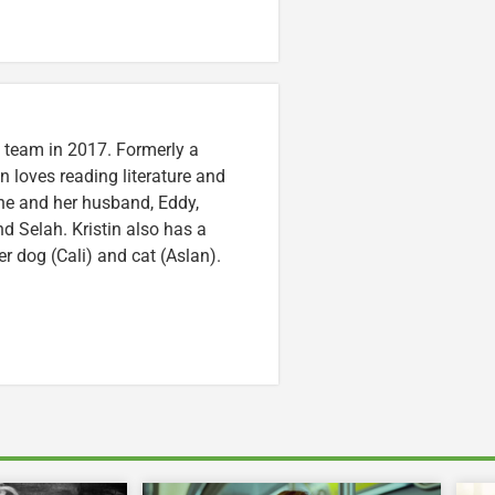
n team in 2017. Formerly a
n loves reading literature and
he and her husband, Eddy,
nd Selah. Kristin also has a
er dog (Cali) and cat (Aslan).