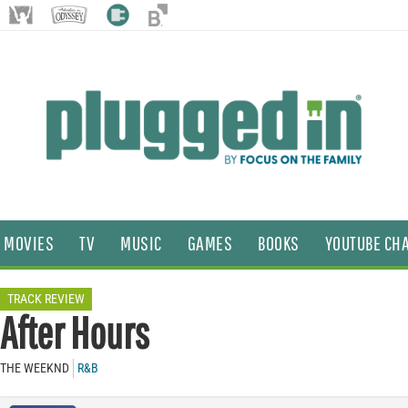
MOVIES
TV
MUSIC
GAMES
BOOKS
YOUTUBE CH
TRACK REVIEW
After Hours
THE WEEKND
R&B