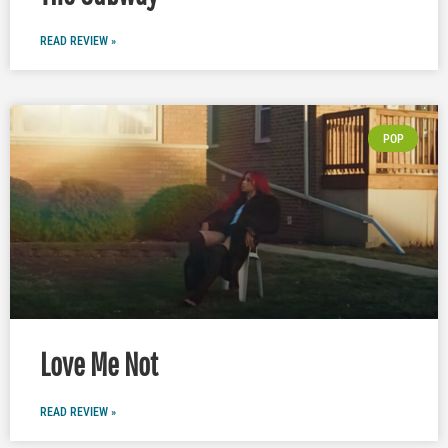
READ REVIEW »
POP
Love Me Not
READ REVIEW »