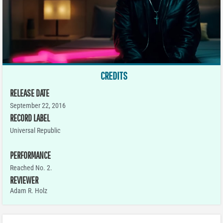
CREDITS
RELEASE DATE
September 22, 2016
RECORD LABEL
Universal Republic
PERFORMANCE
Reached No. 2.
REVIEWER
Adam R. Holz