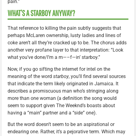
pain.”
WHAT’S A STARBOY ANYWAY?
That reference to killing the pain subtly suggests that
perhaps McLaren ownership, lusty ladies and lines of
coke aren’t all they’re cracked up to be. The chorus adds
another very profane layer to that interpretation: “Look
what you’ve done/I’m a m—–f—in’ starboy.”
Now, if you go sifting the internet for intel on the
meaning of the word
starboy
, you’ll find several sources
that indicate the term likely originated in Jamaica. It
describes a promiscuous man who’s stringing along
more than one woman (a definition the song would
seem to support given The Weeknd’s boasts about
having a “main” partner and a “side” one).
But the word doesn’t seem to be an aspirational or
endearing one. Rather, it’s a pejorative term. Which may