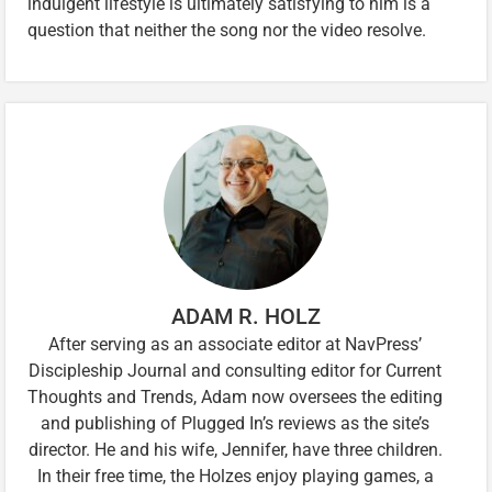
indulgent lifestyle is ultimately satisfying to him is a
question that neither the song nor the video resolve.
ADAM R. HOLZ
After serving as an associate editor at NavPress’
Discipleship Journal and consulting editor for Current
Thoughts and Trends, Adam now oversees the editing
and publishing of Plugged In’s reviews as the site’s
director. He and his wife, Jennifer, have three children.
In their free time, the Holzes enjoy playing games, a