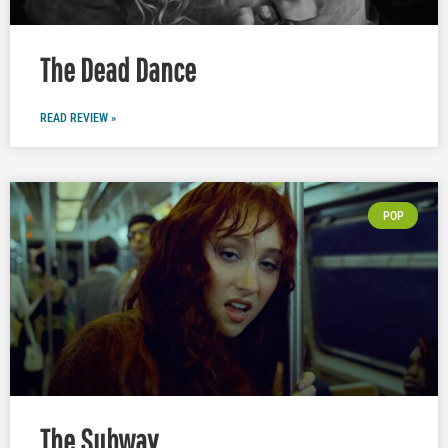
The Dead Dance
READ REVIEW »
POP
The Subway