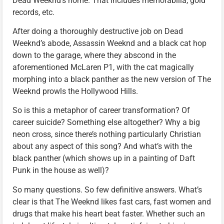
Dead Weeknd’s home. That includes memorabilia, gold
records, etc.
After doing a thoroughly destructive job on Dead
Weeknd’s abode, Assassin Weeknd and a black cat hop
down to the garage, where they abscond in the
aforementioned McLaren P1, with the cat magically
morphing into a black panther as the new version of The
Weeknd prowls the Hollywood Hills.
So is this a metaphor of career transformation? Of
career suicide? Something else altogether? Why a big
neon cross, since there’s nothing particularly Christian
about any aspect of this song? And what’s with the
black panther (which shows up in a painting of Daft
Punk in the house as well)?
So many questions. So few definitive answers. What’s
clear is that The Weeknd likes fast cars, fast women and
drugs that make his heart beat faster. Whether such an