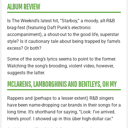
ALBUM REVIEW
Is The Weeknd’s latest hit, “Starboy,” a moody, alt-R&B
brag-fest (featuring Daft Punk’s electronic
accompaniment), a shout-out to the good life, superstar
style? Is it cautionary tale about being trapped by fame’s
excess? Or both?
Some of the song’s lyrics seems to point to the former.
Watching the song’s brooding, violent video, however,
suggests the latter.
MCLARENS, LAMBORGHINIS AND BENTLEYS, OH MY
Rappers and (perhaps to a lesser extent) R&B singers
have been name-dropping car brands in their songs for a
long time. It’s shorthand for saying, “Look: I’ve arrived.
Here’s proof. I showed up in this über high-dollar car.”