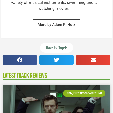
variety of musical instruments, swimming and …
watching movies.
More by Adam R. Holz
Back to Top
LATEST TRACK REVIEWS
EDM/ELECTRONICA/TECHNO