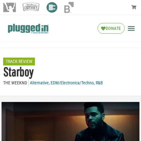
DONATE
TRACK REVIEW
Starboy
THE WEEKND
Alternative
,
EDM/Electronica/Techno
,
R&B