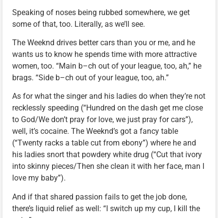
Speaking of noses being rubbed somewhere, we get
some of that, too. Literally, as we’ll see.
The Weeknd drives better cars than you or me, and he
wants us to know he spends time with more attractive
women, too. “Main b–ch out of your league, too, ah,” he
brags. “Side b–ch out of your league, too, ah.”
As for what the singer and his ladies do when they’re not
recklessly speeding (“Hundred on the dash get me close
to God/We don’t pray for love, we just pray for cars”),
well, it’s cocaine. The Weeknd’s got a fancy table
(“Twenty racks a table cut from ebony”) where he and
his ladies snort that powdery white drug (“Cut that ivory
into skinny pieces/Then she clean it with her face, man I
love my baby”).
And if that shared passion fails to get the job done,
there’s liquid relief as well: “I switch up my cup, I kill the