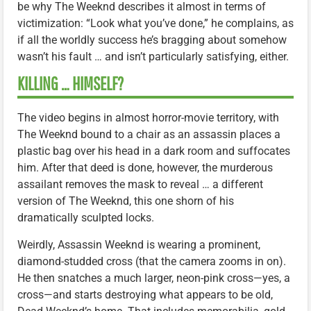
be why The Weeknd describes it almost in terms of
victimization: “Look what you’ve done,” he complains, as
if all the worldly success he’s bragging about somehow
wasn’t his fault … and isn’t particularly satisfying, either.
KILLING … HIMSELF?
The video begins in almost horror-movie territory, with
The Weeknd bound to a chair as an assassin places a
plastic bag over his head in a dark room and suffocates
him. After that deed is done, however, the murderous
assailant removes the mask to reveal … a different
version of The Weeknd, this one shorn of his
dramatically sculpted locks.
Weirdly, Assassin Weeknd is wearing a prominent,
diamond-studded cross (that the camera zooms in on).
He then snatches a much larger, neon-pink cross—yes, a
cross—and starts destroying what appears to be old,