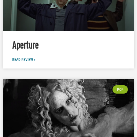
Aperture
READ REVIEW »
POP