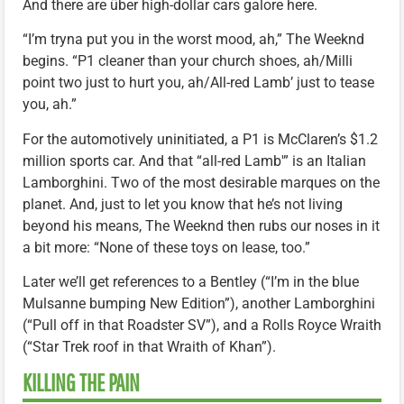
And there are über high-dollar cars galore here.
“I’m tryna put you in the worst mood, ah,” The Weeknd
begins. “P1 cleaner than your church shoes, ah/Milli
point two just to hurt you, ah/All-red Lamb’ just to tease
you, ah.”
For the automotively uninitiated, a P1 is McClaren’s $1.2
million sports car. And that “all-red Lamb'” is an Italian
Lamborghini. Two of the most desirable marques on the
planet. And, just to let you know that he’s not living
beyond his means, The Weeknd then rubs our noses in it
a bit more: “None of these toys on lease, too.”
Later we’ll get references to a Bentley (“I’m in the blue
Mulsanne bumping New Edition”), another Lamborghini
(“Pull off in that Roadster SV”), and a Rolls Royce Wraith
(“Star Trek roof in that Wraith of Khan”).
KILLING THE PAIN