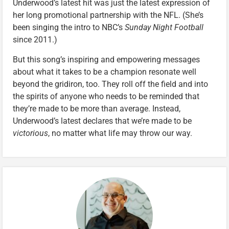
Underwood’s latest hit was just the latest expression of
her long promotional partnership with the NFL. (She’s
been singing the intro to NBC’s
Sunday Night Football
since 2011.)
But this song’s inspiring and empowering messages
about what it takes to be a champion resonate well
beyond the gridiron, too. They roll off the field and into
the spirits of anyone who needs to be reminded that
they’re made to be more than average. Instead,
Underwood’s latest declares that we’re made to be
victorious
, no matter what life may throw our way.