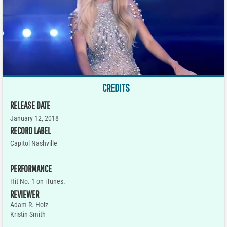
CREDITS
RELEASE DATE
January 12, 2018
RECORD LABEL
Capitol Nashville
PERFORMANCE
Hit No. 1 on iTunes.
REVIEWER
Adam R. Holz
Kristin Smith