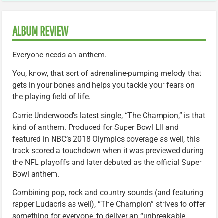
ALBUM REVIEW
Everyone needs an anthem.
You, know, that sort of adrenaline-pumping melody that
gets in your bones and helps you tackle your fears on
the playing field of life.
Carrie Underwood’s latest single, “The Champion,” is that
kind of anthem. Produced for Super Bowl LII and
featured in NBC’s 2018 Olympics coverage as well, this
track scored a touchdown when it was previewed during
the NFL playoffs and later debuted as the official Super
Bowl anthem.
Combining pop, rock and country sounds (and featuring
rapper Ludacris as well), “The Champion” strives to offer
something for everyone, to deliver an “unbreakable,