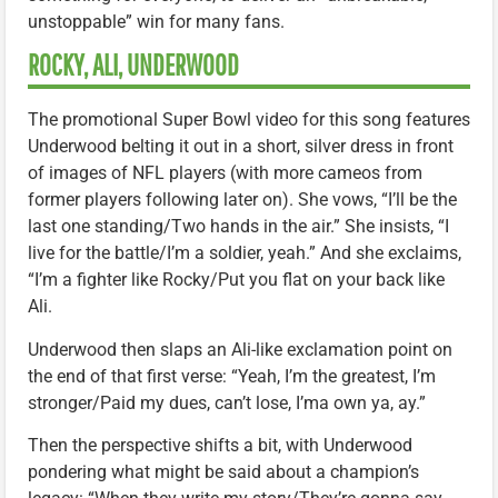
unstoppable” win for many fans.
ROCKY, ALI, UNDERWOOD
The promotional Super Bowl video for this song features
Underwood belting it out in a short, silver dress in front
of images of NFL players (with more cameos from
former players following later on). She vows, “I’ll be the
last one standing/Two hands in the air.” She insists, “I
live for the battle/I’m a soldier, yeah.” And she exclaims,
“I’m a fighter like Rocky/Put you flat on your back like
Ali.
Underwood then slaps an Ali-like exclamation point on
the end of that first verse: “Yeah, I’m the greatest, I’m
stronger/Paid my dues, can’t lose, I’ma own ya, ay.”
Then the perspective shifts a bit, with Underwood
pondering what might be said about a champion’s