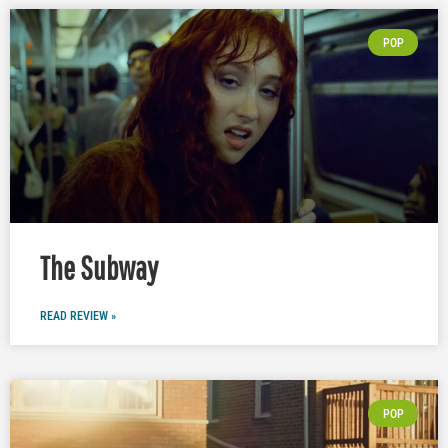
POP
The Subway
READ REVIEW »
POP