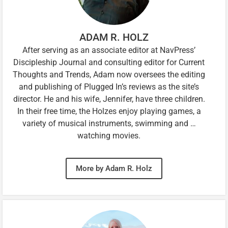
ADAM R. HOLZ
After serving as an associate editor at NavPress’
Discipleship Journal and consulting editor for Current
Thoughts and Trends, Adam now oversees the editing
and publishing of Plugged In’s reviews as the site’s
director. He and his wife, Jennifer, have three children.
In their free time, the Holzes enjoy playing games, a
variety of musical instruments, swimming and …
watching movies.
More by Adam R. Holz