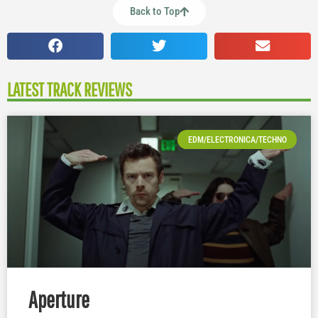
Back to Top
LATEST TRACK REVIEWS
EDM/ELECTRONICA/TECHNO
Aperture