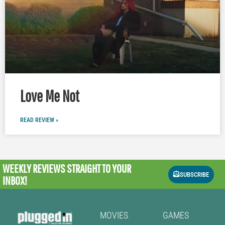
Love Me Not
READ REVIEW »
WEEKLY REVIEWS
STRAIGHT TO YOUR
SUBSCRIBE
INBOX!
MOVIES
GAMES