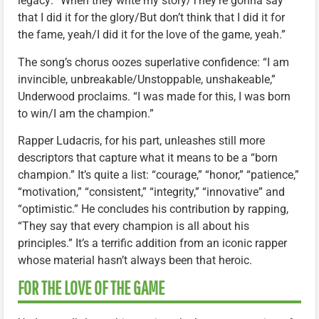
legacy: “When they write my story/They’re gonna say
that I did it for the glory/But don’t think that I did it for
the fame, yeah/I did it for the love of the game, yeah.”
The song’s chorus oozes superlative confidence: “I am
invincible, unbreakable/Unstoppable, unshakeable,”
Underwood proclaims. “I was made for this, I was born
to win/I am the champion.”
Rapper Ludacris, for his part, unleashes still more
descriptors that capture what it means to be a “born
champion.” It’s quite a list: “courage,” “honor,” “patience,”
“motivation,” “consistent,” “integrity,” “innovative” and
“optimistic.” He concludes his contribution by rapping,
“They say that every champion is all about his
principles.” It’s a terrific addition from an iconic rapper
whose material hasn’t always been that heroic.
FOR THE LOVE OF THE GAME