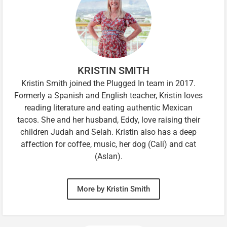
KRISTIN SMITH
Kristin Smith joined the Plugged In team in 2017.
Formerly a Spanish and English teacher, Kristin loves
reading literature and eating authentic Mexican
tacos. She and her husband, Eddy, love raising their
children Judah and Selah. Kristin also has a deep
affection for coffee, music, her dog (Cali) and cat
(Aslan).
More by Kristin Smith