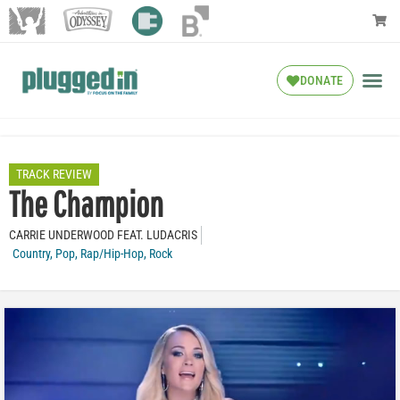
DONATE
TRACK REVIEW
The Champion
CARRIE UNDERWOOD FEAT. LUDACRIS
Country
,
Pop
,
Rap/Hip-Hop
,
Rock