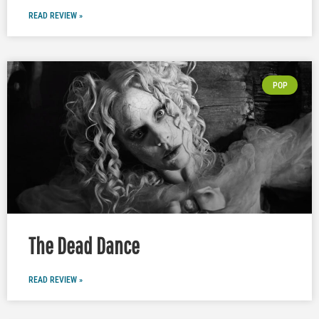
READ REVIEW »
POP
The Dead Dance
READ REVIEW »