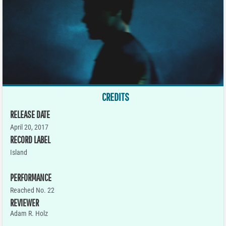
CREDITS
RELEASE DATE
April 20, 2017
RECORD LABEL
Island
PERFORMANCE
Reached No. 22
REVIEWER
Adam R. Holz