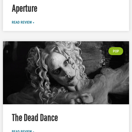
Aperture
READ REVIEW »
POP
The Dead Dance
READ REVIEW »