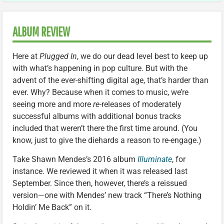
ALBUM REVIEW
Here at
Plugged In
, we do our dead level best to keep up
with what’s happening in pop culture. But with the
advent of the ever-shifting digital age, that’s harder than
ever. Why? Because when it comes to music, we’re
seeing more and more
re-
releases of moderately
successful albums with additional bonus tracks
included that weren’t there the first time around. (You
know, just to give the diehards a reason to re-engage.)
Take Shawn Mendes’s 2016 album
Illuminate
, for
instance. We reviewed it when it was released last
September. Since then, however, there’s a reissued
version—one with Mendes’ new track “There’s Nothing
Holdin’ Me Back” on it.