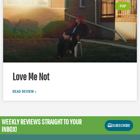
POP
Love Me Not
READ REVIEW »
WEEKLY REVIEWS
STRAIGHT TO YOUR
SUBSCRIBE
INBOX!