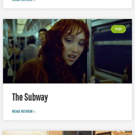
POP
The Subway
READ REVIEW »