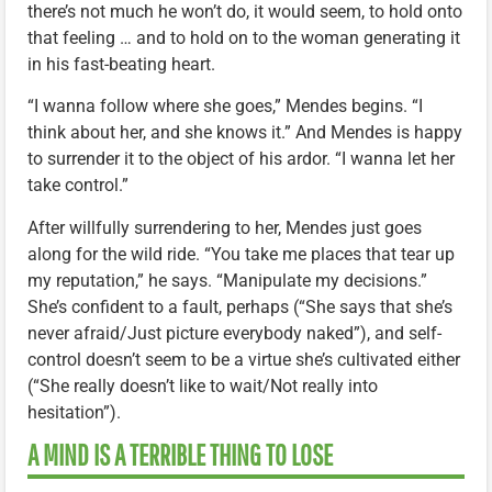
there’s not much he won’t do, it would seem, to hold onto
that feeling … and to hold on to the woman generating it
in his fast-beating heart.
“I wanna follow where she goes,” Mendes begins. “I
think about her, and she knows it.” And Mendes is happy
to surrender it to the object of his ardor. “I wanna let her
take control.”
After willfully surrendering to her, Mendes just goes
along for the wild ride. “You take me places that tear up
my reputation,” he says. “Manipulate my decisions.”
She’s confident to a fault, perhaps (“She says that she’s
never afraid/Just picture everybody naked”), and self-
control doesn’t seem to be a virtue she’s cultivated either
(“She really doesn’t like to wait/Not really into
hesitation”).
A MIND IS A TERRIBLE THING TO LOSE