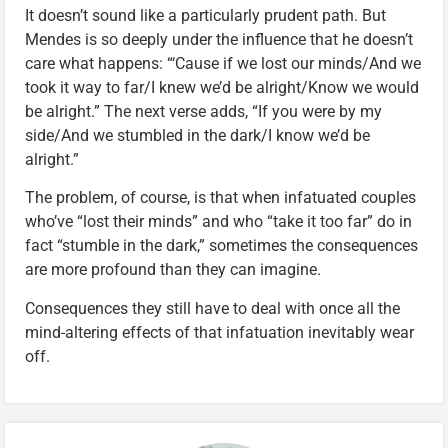
It doesn’t sound like a particularly prudent path. But
Mendes is so deeply under the influence that he doesn’t
care what happens: “‘Cause if we lost our minds/And we
took it way to far/I knew we’d be alright/Know we would
be alright.” The next verse adds, “If you were by my
side/And we stumbled in the dark/I know we’d be
alright.”
The problem, of course, is that when infatuated couples
who’ve “lost their minds” and who “take it too far” do in
fact “stumble in the dark,” sometimes the consequences
are more profound than they can imagine.
Consequences they still have to deal with once all the
mind-altering effects of that infatuation inevitably wear
off.