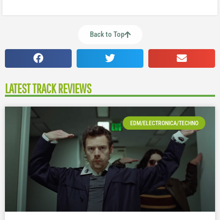
Back to Top
LATEST TRACK REVIEWS
EDM/ELECTRONICA/TECHNO