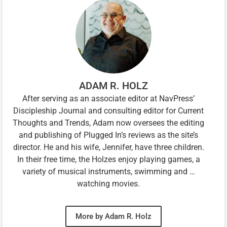
ADAM R. HOLZ
After serving as an associate editor at NavPress’
Discipleship Journal and consulting editor for Current
Thoughts and Trends, Adam now oversees the editing
and publishing of Plugged In’s reviews as the site’s
director. He and his wife, Jennifer, have three children.
In their free time, the Holzes enjoy playing games, a
variety of musical instruments, swimming and …
watching movies.
More by Adam R. Holz