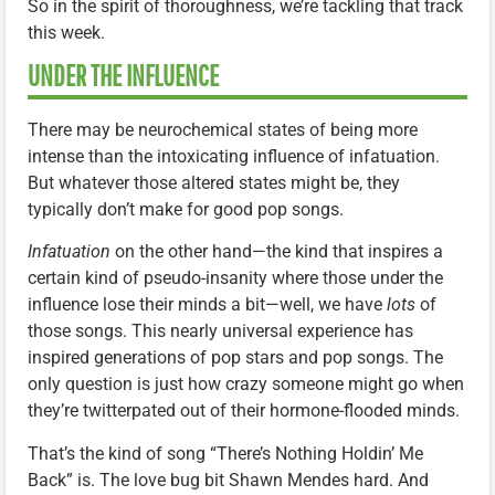
So in the spirit of thoroughness, we’re tackling that track
this week.
UNDER THE INFLUENCE
There may be neurochemical states of being more
intense than the intoxicating influence of infatuation.
But whatever those altered states might be, they
typically don’t make for good pop songs.
Infatuation
on the other hand—the kind that inspires a
certain kind of pseudo-insanity where those under the
influence lose their minds a bit—well, we have
lots
of
those songs. This nearly universal experience has
inspired generations of pop stars and pop songs. The
only question is just how crazy someone might go when
they’re twitterpated out of their hormone-flooded minds.
That’s the kind of song “There’s Nothing Holdin’ Me
Back” is. The love bug bit Shawn Mendes hard. And