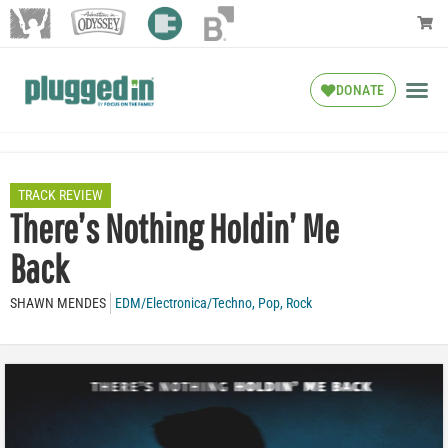
DONATE
TRACK REVIEW
There’s Nothing Holdin’ Me
Back
SHAWN MENDES
EDM/Electronica/Techno
,
Pop
,
Rock